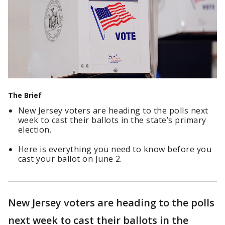
The Brief
New Jersey voters are heading to the polls next
week to cast their ballots in the state’s primary
election.
Here is everything you need to know before you
cast your ballot on June 2.
New Jersey voters are heading to the polls
next week to cast their ballots in the