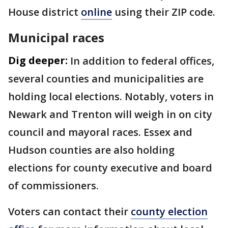
House district
online
using their ZIP code.
Municipal races
Dig deeper:
In addition to federal offices,
several counties and municipalities are
holding local elections. Notably, voters in
Newark and Trenton will weigh in on city
council and mayoral races. Essex and
Hudson counties are also holding
elections for county executive and board
of commissioners.
Voters can contact their
county election