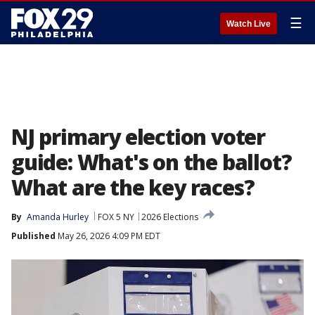
☰
Watch Live
NJ primary election voter
guide: What's on the ballot?
What are the key races?
By
Amanda Hurley
FOX 5 NY
2026 Elections
Published
May 26, 2026 4:09 PM EDT