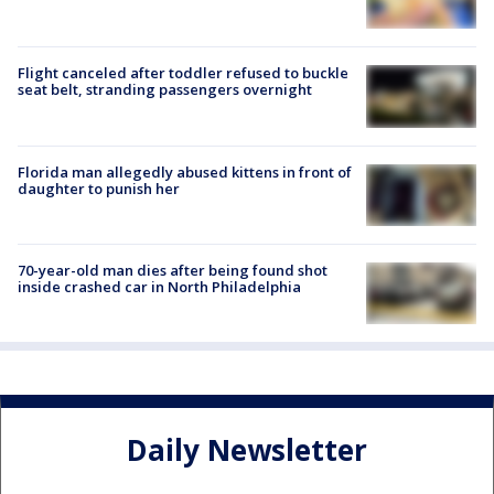
Flight canceled after toddler refused to buckle
seat belt, stranding passengers overnight
Florida man allegedly abused kittens in front of
daughter to punish her
70-year-old man dies after being found shot
inside crashed car in North Philadelphia
Daily Newsletter