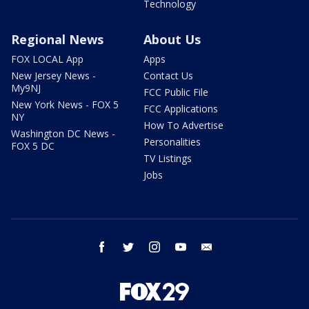
Technology
Regional News
About Us
FOX LOCAL App
Apps
New Jersey News -
Contact Us
My9NJ
FCC Public File
New York News - FOX 5
FCC Applications
NY
How To Advertise
Washington DC News -
Personalities
FOX 5 DC
TV Listings
Jobs
facebook
twitter
instagram
youtube
email