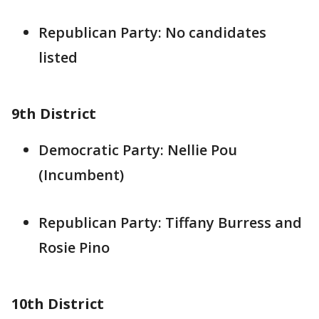
Republican Party: No candidates
listed
9th District
Democratic Party: Nellie Pou
(Incumbent)
Republican Party: Tiffany Burress and
Rosie Pino
10th District