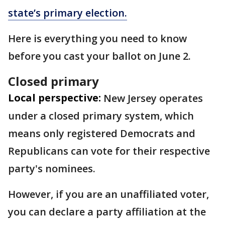
state’s primary election.
Here is everything you need to know
before you cast your ballot on June 2.
Closed primary
Local perspective:
New Jersey operates
under a closed primary system, which
means only registered Democrats and
Republicans can vote for their respective
party's nominees.
However, if you are an unaffiliated voter,
you can declare a party affiliation at the