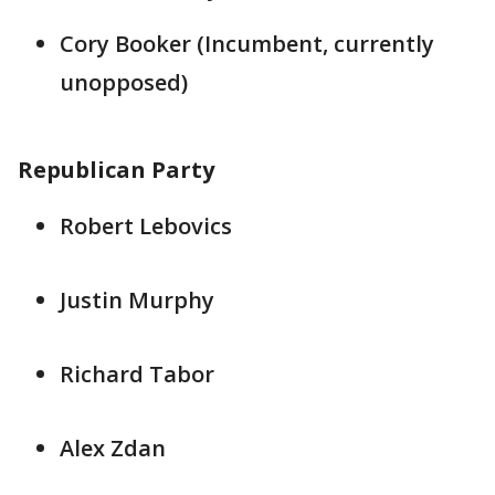
Cory Booker (Incumbent, currently
unopposed)
Republican Party
Robert Lebovics
Justin Murphy
Richard Tabor
Alex Zdan