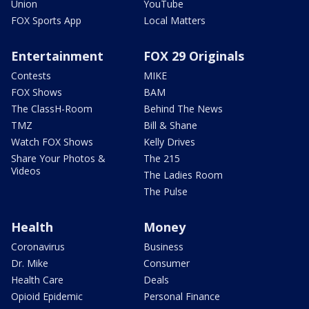
Union
YouTube
FOX Sports App
Local Matters
Entertainment
FOX 29 Originals
Contests
MIKE
FOX Shows
BAM
The ClassH-Room
Behind The News
TMZ
Bill & Shane
Watch FOX Shows
Kelly Drives
Share Your Photos &
The 215
Videos
The Ladies Room
The Pulse
Health
Money
Coronavirus
Business
Dr. Mike
Consumer
Health Care
Deals
Opioid Epidemic
Personal Finance