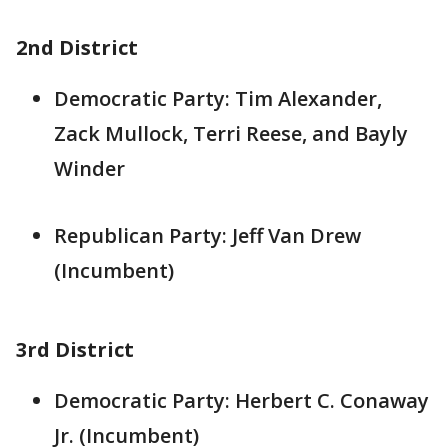
2nd District
Democratic Party: Tim Alexander,
Zack Mullock, Terri Reese, and Bayly
Winder
Republican Party: Jeff Van Drew
(Incumbent)
3rd District
Democratic Party: Herbert C. Conaway
Jr. (Incumbent)