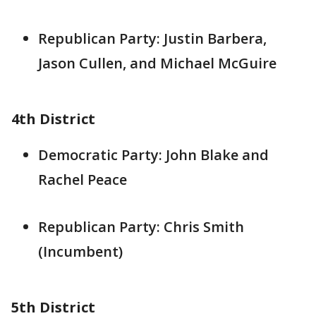
Republican Party: Justin Barbera,
Jason Cullen, and Michael McGuire
4th District
Democratic Party: John Blake and
Rachel Peace
Republican Party: Chris Smith
(Incumbent)
5th District