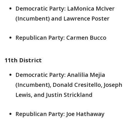
Democratic Party: LaMonica McIver
(Incumbent) and Lawrence Poster
Republican Party: Carmen Bucco
11th District
Democratic Party: Analilia Mejia
(Incumbent), Donald Cresitello, Joseph
Lewis, and Justin Strickland
Republican Party: Joe Hathaway