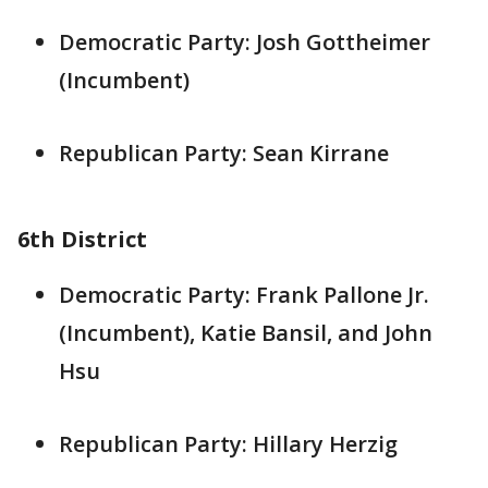
Democratic Party: Josh Gottheimer
(Incumbent)
Republican Party: Sean Kirrane
6th District
Democratic Party: Frank Pallone Jr.
(Incumbent), Katie Bansil, and John
Hsu
Republican Party: Hillary Herzig