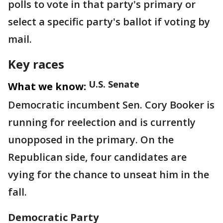
polls to vote in that party's primary or
select a specific party's ballot if voting by
mail.
Key races
U.S. Senate
What we know:
Democratic incumbent Sen. Cory Booker is
running for reelection and is currently
unopposed in the primary. On the
Republican side, four candidates are
vying for the chance to unseat him in the
fall.
Democratic Party