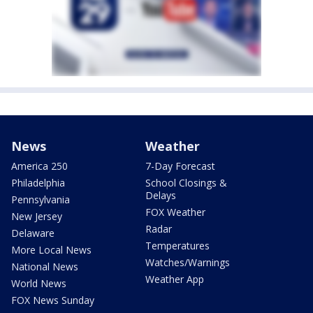
News
Weather
America 250
7-Day Forecast
Philadelphia
School Closings &
Delays
Pennsylvania
FOX Weather
New Jersey
Radar
Delaware
Temperatures
More Local News
Watches/Warnings
National News
Weather App
World News
FOX News Sunday