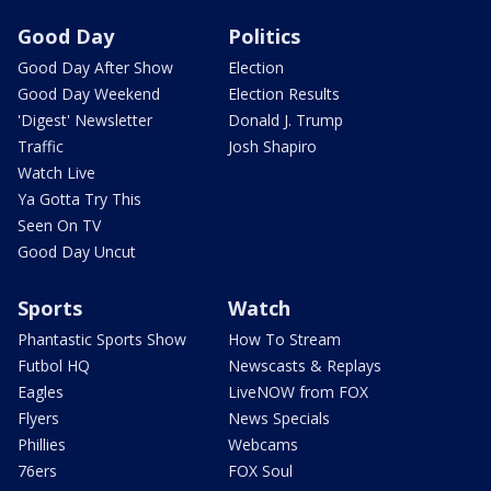
Good Day
Politics
Good Day After Show
Election
Good Day Weekend
Election Results
'Digest' Newsletter
Donald J. Trump
Traffic
Josh Shapiro
Watch Live
Ya Gotta Try This
Seen On TV
Good Day Uncut
Sports
Watch
Phantastic Sports Show
How To Stream
Futbol HQ
Newscasts & Replays
Eagles
LiveNOW from FOX
Flyers
News Specials
Phillies
Webcams
76ers
FOX Soul