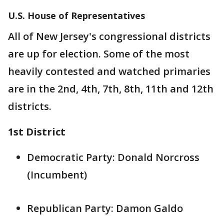
U.S. House of Representatives
All of New Jersey's congressional districts
are up for election. Some of the most
heavily contested and watched primaries
are in the 2nd, 4th, 7th, 8th, 11th and 12th
districts.
1st District
Democratic Party: Donald Norcross
(Incumbent)
Republican Party: Damon Galdo