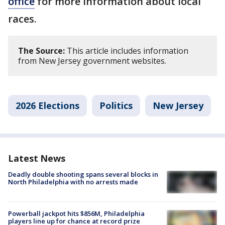
office
for more information about local
races.
The Source:
This article includes information
from New Jersey government websites.
2026 Elections
Politics
New Jersey
Latest News
Deadly double shooting spans several blocks in
North Philadelphia with no arrests made
Powerball jackpot hits $856M, Philadelphia
players line up for chance at record prize