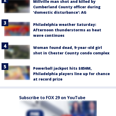
Millville man shot and killed by
Cumberland County officer during
'domestic disturbance': AG
Philadelphia weather Saturday:
Afternoon thunderstorms as heat
wave continues
Woman found dead, 9-year-old girl
shot in Chester County condo complex
Powerball jackpot hits $856M,
Philadelphia players line up for chance
at record prize
Subscribe to FOX 29 on YouTube