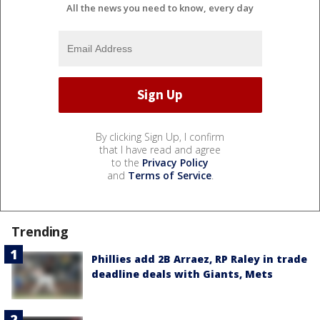
All the news you need to know, every day
By clicking Sign Up, I confirm
that I have read and agree
to the
Privacy Policy
and
Terms of Service
.
Trending
Phillies add 2B Arraez, RP Raley in trade
deadline deals with Giants, Mets