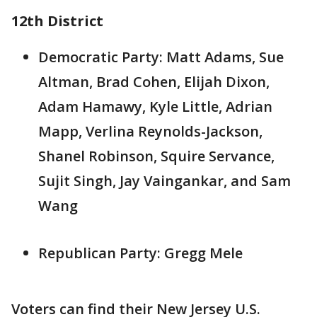
12th District
Democratic Party: Matt Adams, Sue
Altman, Brad Cohen, Elijah Dixon,
Adam Hamawy, Kyle Little, Adrian
Mapp, Verlina Reynolds-Jackson,
Shanel Robinson, Squire Servance,
Sujit Singh, Jay Vaingankar, and Sam
Wang
Republican Party: Gregg Mele
Voters can find their New Jersey U.S.