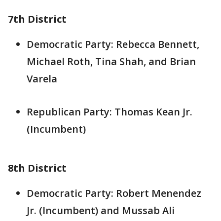
7th District
Democratic Party: Rebecca Bennett,
Michael Roth, Tina Shah, and Brian
Varela
Republican Party: Thomas Kean Jr.
(Incumbent)
8th District
Democratic Party: Robert Menendez
Jr. (Incumbent) and Mussab Ali