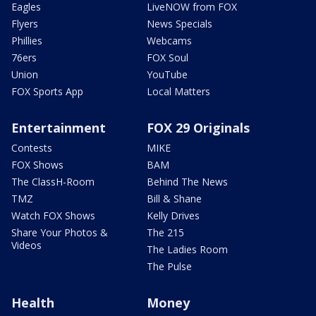
Eagles
LiveNOW from FOX
Flyers
News Specials
Phillies
Webcams
76ers
FOX Soul
Union
YouTube
FOX Sports App
Local Matters
Entertainment
FOX 29 Originals
Contests
MIKE
FOX Shows
BAM
The ClassH-Room
Behind The News
TMZ
Bill & Shane
Watch FOX Shows
Kelly Drives
Share Your Photos &
The 215
Videos
The Ladies Room
The Pulse
Health
Money