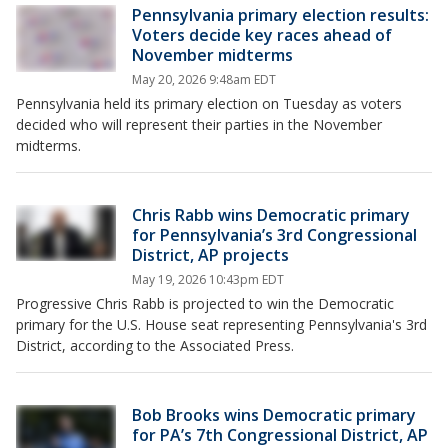
Pennsylvania primary election results:
Voters decide key races ahead of
November midterms
May 20, 2026 9:48am EDT
Pennsylvania held its primary election on Tuesday as voters
decided who will represent their parties in the November
midterms.
Chris Rabb wins Democratic primary
for Pennsylvania’s 3rd Congressional
District, AP projects
May 19, 2026 10:43pm EDT
Progressive Chris Rabb is projected to win the Democratic
primary for the U.S. House seat representing Pennsylvania's 3rd
District, according to the Associated Press.
Bob Brooks wins Democratic primary
for PA’s 7th Congressional District, AP