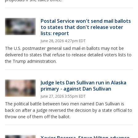
Postal Service won't send mail ballots
to states that don't release voter
lists: report
June 28, 2026 4:27pm EDT
The U.S. postmaster general said mail-in ballots may not be
delivered to states that refuse to release detailed voters lists to
the Trump administration.
Judge lets Dan Sullivan run in Alaska
primary - against Dan Sullivan
June 27, 2026 3:55pm EDT
The political battle between two men named Dan Sullivan is
back on after a judge reversed the decision by a state official to
throw one of them off the ballot.