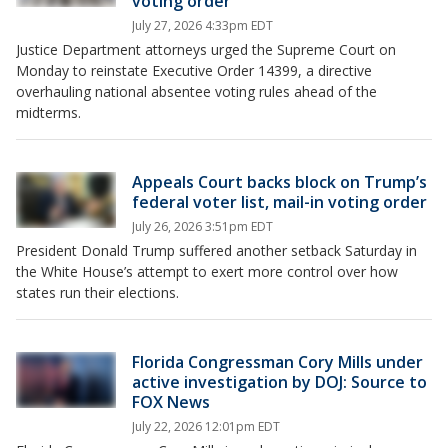
voting order
July 27, 2026 4:33pm EDT
Justice Department attorneys urged the Supreme Court on
Monday to reinstate Executive Order 14399, a directive
overhauling national absentee voting rules ahead of the
midterms.
Appeals Court backs block on Trump’s
federal voter list, mail-in voting order
July 26, 2026 3:51pm EDT
President Donald Trump suffered another setback Saturday in
the White House’s attempt to exert more control over how
states run their elections.
Florida Congressman Cory Mills under
active investigation by DOJ: Source to
FOX News
July 22, 2026 12:01pm EDT