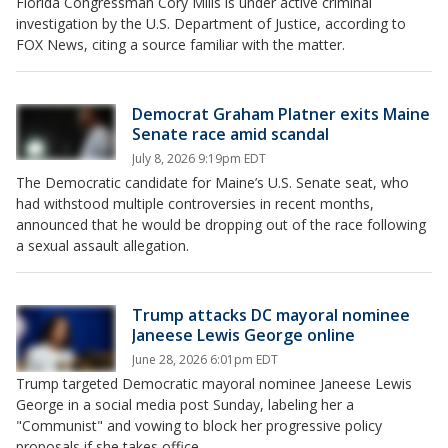
Florida Congressman Cory Mills is under active criminal
investigation by the U.S. Department of Justice, according to
FOX News, citing a source familiar with the matter.
Democrat Graham Platner exits Maine
Senate race amid scandal
July 8, 2026 9:19pm EDT
The Democratic candidate for Maine’s U.S. Senate seat, who
had withstood multiple controversies in recent months,
announced that he would be dropping out of the race following
a sexual assault allegation.
Trump attacks DC mayoral nominee
Janeese Lewis George online
June 28, 2026 6:01pm EDT
Trump targeted Democratic mayoral nominee Janeese Lewis
George in a social media post Sunday, labeling her a
"Communist" and vowing to block her progressive policy
proposals if she takes office.