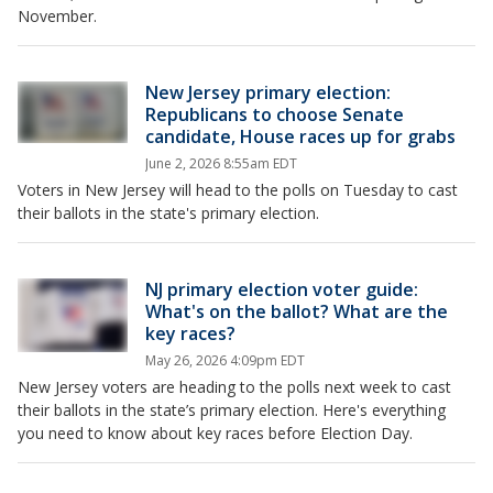
November.
New Jersey primary election:
Republicans to choose Senate
candidate, House races up for grabs
June 2, 2026 8:55am EDT
Voters in New Jersey will head to the polls on Tuesday to cast
their ballots in the state's primary election.
NJ primary election voter guide:
What's on the ballot? What are the
key races?
May 26, 2026 4:09pm EDT
New Jersey voters are heading to the polls next week to cast
their ballots in the state’s primary election. Here's everything
you need to know about key races before Election Day.