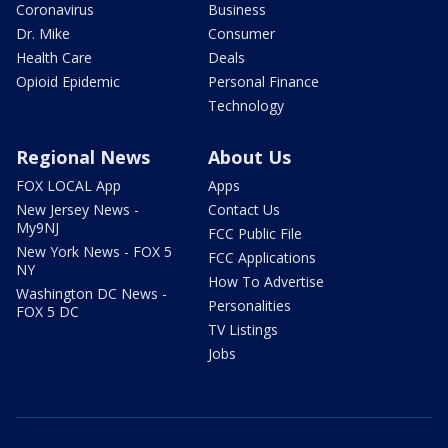
Coronavirus
Business
Dr. Mike
Consumer
Health Care
Deals
Opioid Epidemic
Personal Finance
Technology
Regional News
About Us
FOX LOCAL App
Apps
New Jersey News -
Contact Us
My9NJ
FCC Public File
New York News - FOX 5
FCC Applications
NY
How To Advertise
Washington DC News -
Personalities
FOX 5 DC
TV Listings
Jobs