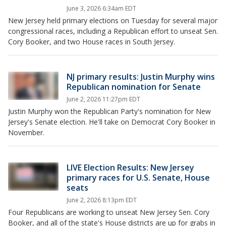
June 3, 2026 6:34am EDT
New Jersey held primary elections on Tuesday for several major
congressional races, including a Republican effort to unseat Sen.
Cory Booker, and two House races in South Jersey.
NJ primary results: Justin Murphy wins
Republican nomination for Senate
June 2, 2026 11:27pm EDT
Justin Murphy won the Republican Party's nomination for New
Jersey's Senate election. He'll take on Democrat Cory Booker in
November.
LIVE Election Results: New Jersey
primary races for U.S. Senate, House
seats
June 2, 2026 8:13pm EDT
Four Republicans are working to unseat New Jersey Sen. Cory
Booker, and all of the state's House districts are up for grabs in