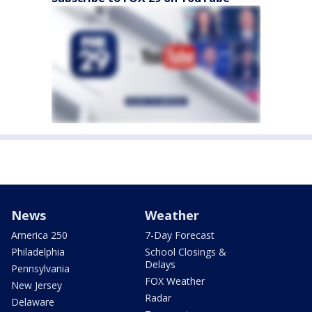
News
Weather
America 250
7-Day Forecast
Philadelphia
School Closings &
Delays
Pennsylvania
FOX Weather
New Jersey
Radar
Delaware