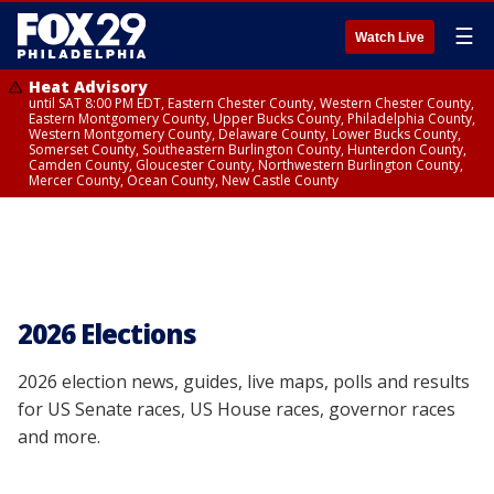
☰
Watch Live
Heat Advisory
until SAT 8:00 PM EDT, Eastern Chester County, Western Chester County,
Eastern Montgomery County, Upper Bucks County, Philadelphia County,
Western Montgomery County, Delaware County, Lower Bucks County,
Somerset County, Southeastern Burlington County, Hunterdon County,
Camden County, Gloucester County, Northwestern Burlington County,
Mercer County, Ocean County, New Castle County
2026 Elections
2026 election news, guides, live maps, polls and results
for US Senate races, US House races, governor races
and more.