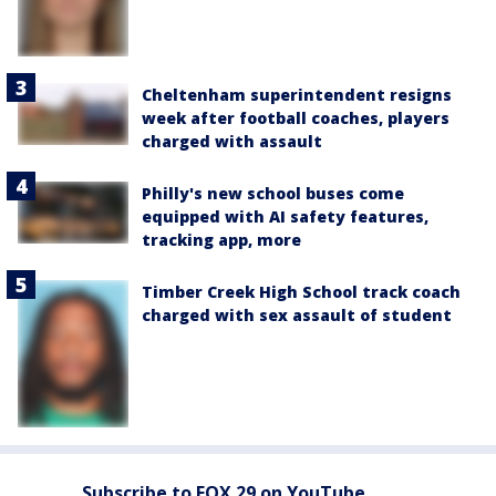
Cheltenham superintendent resigns
week after football coaches, players
charged with assault
Philly's new school buses come
equipped with AI safety features,
tracking app, more
Timber Creek High School track coach
charged with sex assault of student
Subscribe to FOX 29 on YouTube