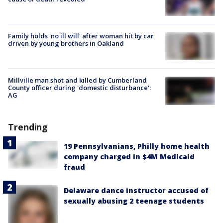
Family holds 'no ill will' after woman hit by car
driven by young brothers in Oakland
Millville man shot and killed by Cumberland
County officer during 'domestic disturbance':
AG
Trending
19 Pennsylvanians, Philly home health
company charged in $4M Medicaid
fraud
Delaware dance instructor accused of
sexually abusing 2 teenage students