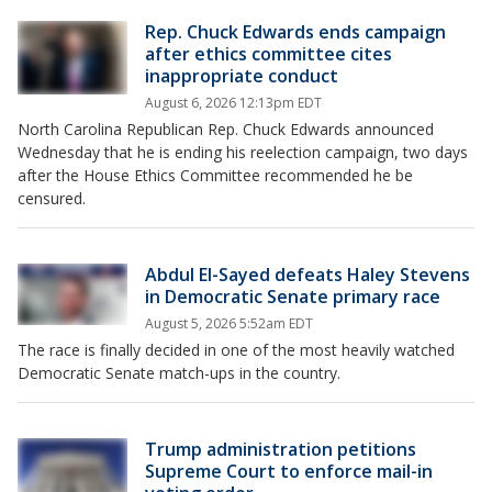
Rep. Chuck Edwards ends campaign
after ethics committee cites
inappropriate conduct
August 6, 2026 12:13pm EDT
North Carolina Republican Rep. Chuck Edwards announced
Wednesday that he is ending his reelection campaign, two days
after the House Ethics Committee recommended he be
censured.
Abdul El-Sayed defeats Haley Stevens
in Democratic Senate primary race
August 5, 2026 5:52am EDT
The race is finally decided in one of the most heavily watched
Democratic Senate match-ups in the country.
Trump administration petitions
Supreme Court to enforce mail-in