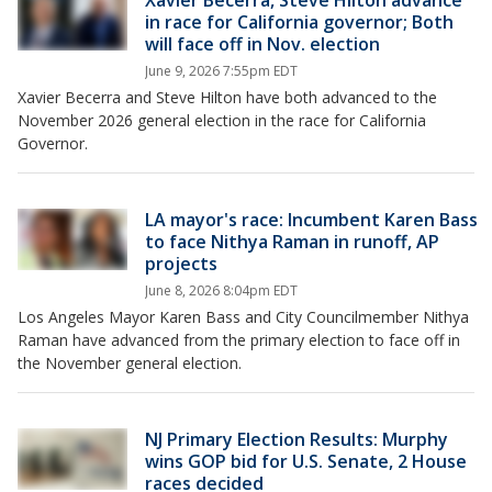
Xavier Becerra, Steve Hilton advance
in race for California governor; Both
will face off in Nov. election
June 9, 2026 7:55pm EDT
Xavier Becerra and Steve Hilton have both advanced to the
November 2026 general election in the race for California
Governor.
LA mayor's race: Incumbent Karen Bass
to face Nithya Raman in runoff, AP
projects
June 8, 2026 8:04pm EDT
Los Angeles Mayor Karen Bass and City Councilmember Nithya
Raman have advanced from the primary election to face off in
the November general election.
NJ Primary Election Results: Murphy
wins GOP bid for U.S. Senate, 2 House
races decided