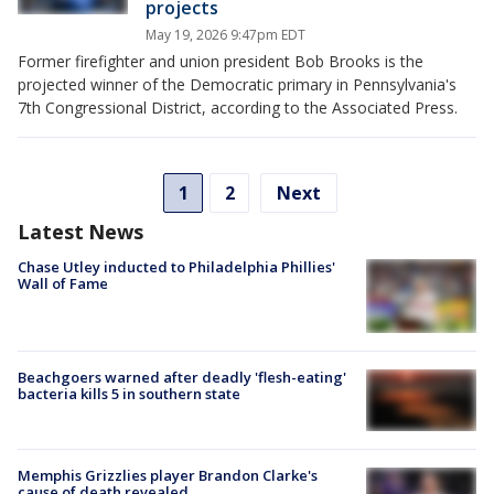
projects
May 19, 2026 9:47pm EDT
Former firefighter and union president Bob Brooks is the
projected winner of the Democratic primary in Pennsylvania's
7th Congressional District, according to the Associated Press.
1
2
Next
Latest News
Chase Utley inducted to Philadelphia Phillies'
Wall of Fame
Beachgoers warned after deadly 'flesh-eating'
bacteria kills 5 in southern state
Memphis Grizzlies player Brandon Clarke's
cause of death revealed