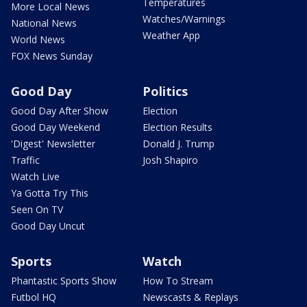
Temperatures
More Local News
Watches/Warnings
National News
Weather App
World News
FOX News Sunday
Good Day
Politics
Good Day After Show
Election
Good Day Weekend
Election Results
'Digest' Newsletter
Donald J. Trump
Traffic
Josh Shapiro
Watch Live
Ya Gotta Try This
Seen On TV
Good Day Uncut
Sports
Watch
Phantastic Sports Show
How To Stream
Futbol HQ
Newscasts & Replays