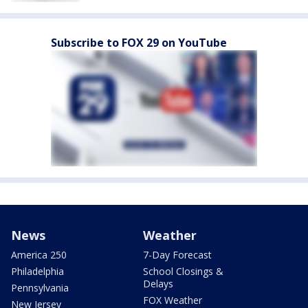
Subscribe to FOX 29 on YouTube
News
Weather
America 250
7-Day Forecast
Philadelphia
School Closings &
Delays
Pennsylvania
FOX Weather
New Jersey