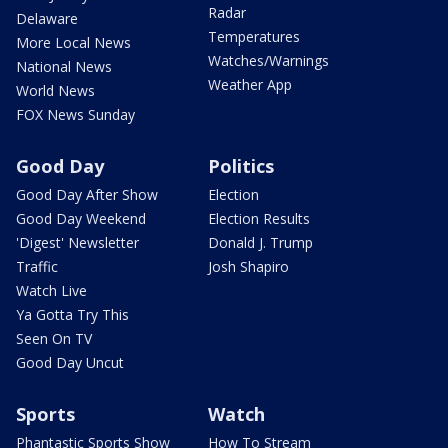
Radar
Delaware
Temperatures
More Local News
Watches/Warnings
National News
Weather App
World News
FOX News Sunday
Good Day
Politics
Good Day After Show
Election
Good Day Weekend
Election Results
'Digest' Newsletter
Donald J. Trump
Traffic
Josh Shapiro
Watch Live
Ya Gotta Try This
Seen On TV
Good Day Uncut
Sports
Watch
Phantastic Sports Show
How To Stream