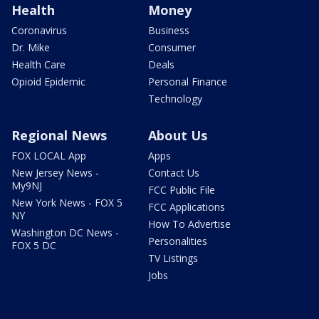
Health
Money
Coronavirus
Business
Dr. Mike
Consumer
Health Care
Deals
Opioid Epidemic
Personal Finance
Technology
Regional News
About Us
FOX LOCAL App
Apps
New Jersey News -
Contact Us
My9NJ
FCC Public File
New York News - FOX 5
FCC Applications
NY
How To Advertise
Washington DC News -
Personalities
FOX 5 DC
TV Listings
Jobs