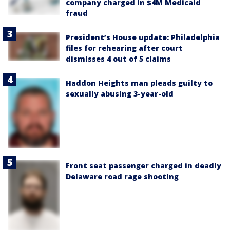
company charged in $4M Medicaid
fraud
President’s House update: Philadelphia
files for rehearing after court
dismisses 4 out of 5 claims
Haddon Heights man pleads guilty to
sexually abusing 3-year-old
Front seat passenger charged in deadly
Delaware road rage shooting