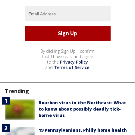
By clicking Sign Up, I confirm
that I have read and agree
to the
Privacy Policy
and
Terms of Service
.
Trending
Bourbon virus in the Northeast: What
to know about possibly deadly tick-
borne virus
19 Pennsylvanians, Philly home health