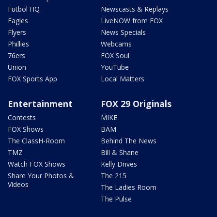
Futbol HQ
Newscasts & Replays
Eagles
LiveNOW from FOX
Flyers
News Specials
Phillies
Webcams
76ers
FOX Soul
Union
YouTube
FOX Sports App
Local Matters
Entertainment
FOX 29 Originals
Contests
MIKE
FOX Shows
BAM
The ClassH-Room
Behind The News
TMZ
Bill & Shane
Watch FOX Shows
Kelly Drives
Share Your Photos &
The 215
Videos
The Ladies Room
The Pulse