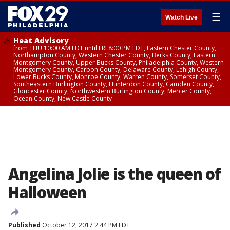
☰
Watch Live
Heat Advisory
from THU 10:00 AM EDT until FRI 8:00 PM EDT, Eastern Chester County,
Northampton County, Western Chester County, Berks County, Eastern
Montgomery County, Upper Bucks County, Philadelphia County, Western
Montgomery County, Carbon County, Delaware County, Lehigh County,
Lower Bucks County, Monroe County, Warren County, Somerset County,
Southeastern Burlington County, Hunterdon County, Camden County,
Gloucester County, Northwestern Burlington County, Mercer County,
Ocean County, New Castle County
Angelina Jolie is the queen of
Halloween
Published
October 12, 2017 2:44 PM EDT