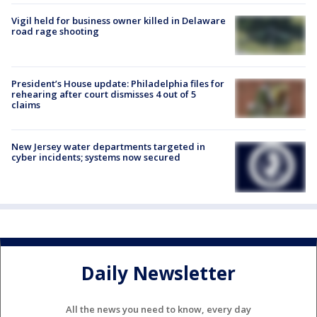
Vigil held for business owner killed in Delaware
road rage shooting
President’s House update: Philadelphia files for
rehearing after court dismisses 4 out of 5
claims
New Jersey water departments targeted in
cyber incidents; systems now secured
Daily Newsletter
All the news you need to know, every day