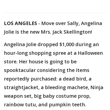
LOS ANGELES
-
Move over Sally, Angelina
Jolie is the new Mrs. Jack Skellington!
Angelina Jolie dropped $1,000 during an
hour-long shopping spree at a Halloween
store. Her house is going to be
spooktacular considering the items
reportedly purchased: a dead bird, a
straightjacket, a bleeding machete, Ninja
weapon set, big baby costume prop,
rainbow tutu, and pumpkin teeth.