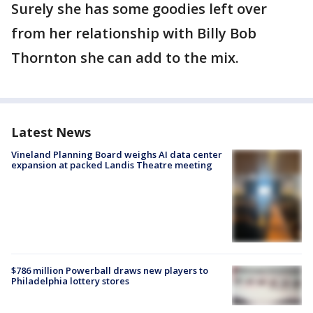
Surely she has some goodies left over
from her relationship with Billy Bob
Thornton she can add to the mix.
Latest News
Vineland Planning Board weighs AI data center
expansion at packed Landis Theatre meeting
$786 million Powerball draws new players to
Philadelphia lottery stores