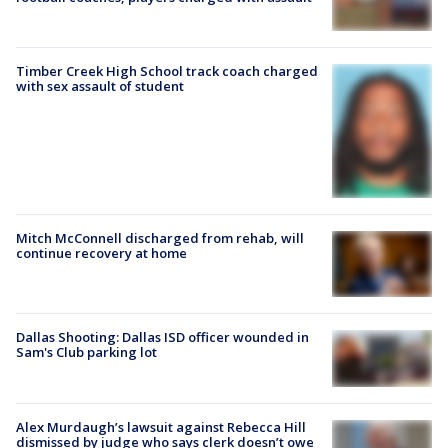
Timber Creek High School track coach charged
with sex assault of student
Mitch McConnell discharged from rehab, will
continue recovery at home
Dallas Shooting: Dallas ISD officer wounded in
Sam's Club parking lot
Alex Murdaugh’s lawsuit against Rebecca Hill
dismissed by judge who says clerk doesn’t owe