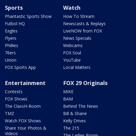
Sports
Watch
Phantastic Sports Show
How To Stream
Futbol HQ
Newscasts & Replays
Eagles
LiveNOW from FOX
Flyers
News Specials
Phillies
Webcams
76ers
FOX Soul
Union
YouTube
FOX Sports App
Local Matters
Entertainment
FOX 29 Originals
Contests
MIKE
FOX Shows
BAM
The ClassH-Room
Behind The News
TMZ
Bill & Shane
Watch FOX Shows
Kelly Drives
Share Your Photos &
The 215
Videos
The Ladies Room