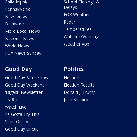
Philadelphia
School Closings &
Delays
Pennsylvania
FOX Weather
New Jersey
Radar
Delaware
Temperatures
More Local News
Watches/Warnings
National News
Weather App
World News
FOX News Sunday
Good Day
Politics
Good Day After Show
Election
Good Day Weekend
Election Results
'Digest' Newsletter
Donald J. Trump
Traffic
Josh Shapiro
Watch Live
Ya Gotta Try This
Seen On TV
Good Day Uncut