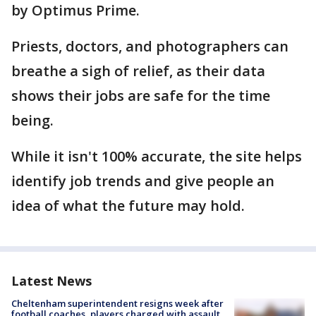
by Optimus Prime.
Priests, doctors, and photographers can
breathe a sigh of relief, as their data
shows their jobs are safe for the time
being.
While it isn't 100% accurate, the site helps
identify job trends and give people an
idea of what the future may hold.
Latest News
Cheltenham superintendent resigns week after
football coaches, players charged with assault