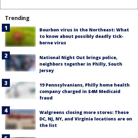
Trending
Bourbon virus in the Northeast: What
to know about possibly deadly tick-
borne virus
National Night Out brings police,
neighbors together in Philly, South
Jersey
19 Pennsylvanians, Philly home health
company charged in $4M Medicaid
fraud
Walgreens closing more stores: These
DC, NJ, NY, and Virginia locations are on
the list