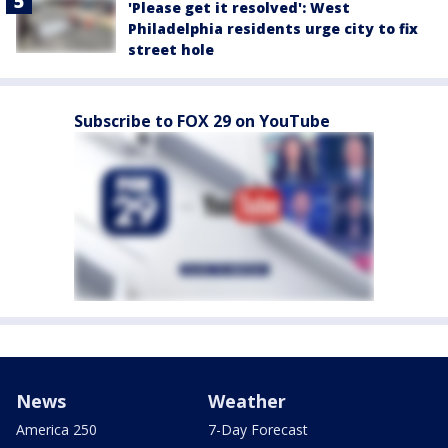
'Please get it resolved': West
Philadelphia residents urge city to fix
street hole
Subscribe to FOX 29 on YouTube
News
Weather
America 250
7-Day Forecast