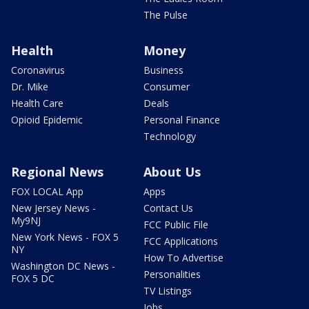
The Pulse
Health
Money
Coronavirus
Business
Dr. Mike
Consumer
Health Care
Deals
Opioid Epidemic
Personal Finance
Technology
Regional News
About Us
FOX LOCAL App
Apps
New Jersey News -
Contact Us
My9NJ
FCC Public File
New York News - FOX 5
FCC Applications
NY
How To Advertise
Washington DC News -
Personalities
FOX 5 DC
TV Listings
Jobs