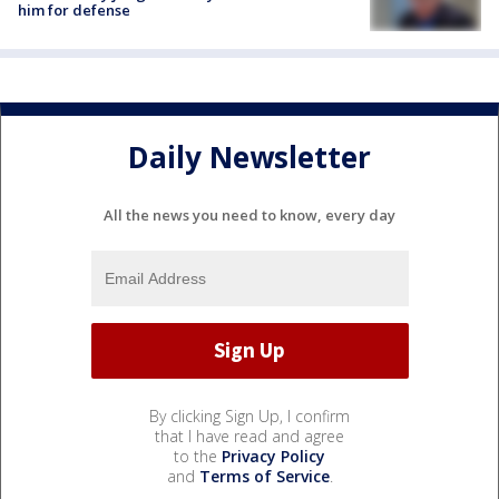
him for defense
Daily Newsletter
All the news you need to know, every day
By clicking Sign Up, I confirm
that I have read and agree
to the
Privacy Policy
and
Terms of Service
.