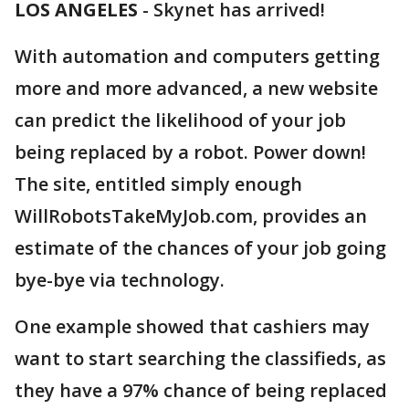
LOS ANGELES
-
Skynet has arrived!
With automation and computers getting
more and more advanced, a new website
can predict the likelihood of your job
being replaced by a robot. Power down!
The site, entitled simply enough
WillRobotsTakeMyJob.com, provides an
estimate of the chances of your job going
bye-bye via technology.
One example showed that cashiers may
want to start searching the classifieds, as
they have a 97% chance of being replaced