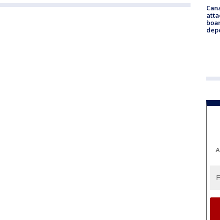
Can
atta
boa
dep
A