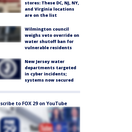
stores: These DC, NJ, NY,
and Virginia locations
are on the list
Wilmington council
weighs veto override on
water shutoff ban for
vulnerable residents
New Jersey water
departments targeted
in cyber incidents;
systems now secured
scribe to FOX 29 on YouTube