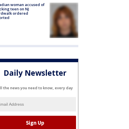
adian woman accused of
cking teen on NJ
rdwalk ordered
orted
Daily Newsletter
ll the news you need to know, every day