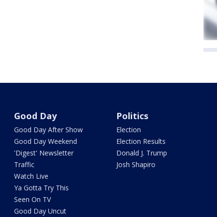
Good Day
Politics
Good Day After Show
Election
Good Day Weekend
Election Results
'Digest' Newsletter
Donald J. Trump
Traffic
Josh Shapiro
Watch Live
Ya Gotta Try This
Seen On TV
Good Day Uncut