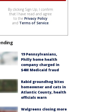
By clicking Sign Up, I confirm
that I have read and agree
to the
Privacy Policy
and
Terms of Service
.
ending
19 Pennsylvanians,
Philly home health
company charged in
$4M Medicaid fraud
Rabid groundhog bites
homeowner and cats in
Atlantic County, health
officials warn
Walgreens closing more