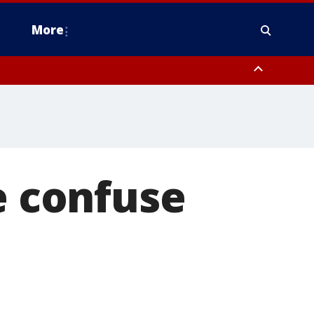
More
n Montgomery County, Lehigh County, Warren County, Hunterdon County
County, Southeastern Burlington County, Camden County, Gloucester
e confuse