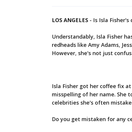
LOS ANGELES
-
Is Isla Fisher
Understandably, Isla Fisher ha
redheads like Amy Adams, Jess
However, she's not just confus
Isla Fisher got her coffee fix 
misspelling of her name. She 
celebrities she's often mistake
Do you get mistaken for any ce