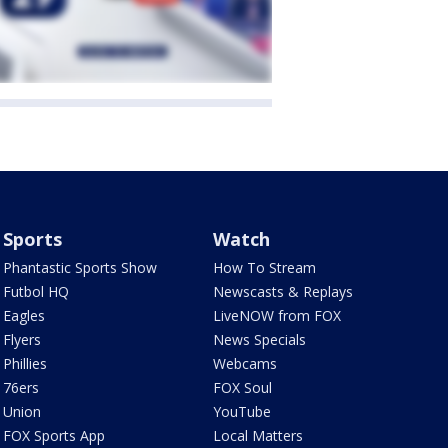
Sports
Watch
Phantastic Sports Show
How To Stream
Futbol HQ
Newscasts & Replays
Eagles
LiveNOW from FOX
Flyers
News Specials
Phillies
Webcams
76ers
FOX Soul
Union
YouTube
FOX Sports App
Local Matters