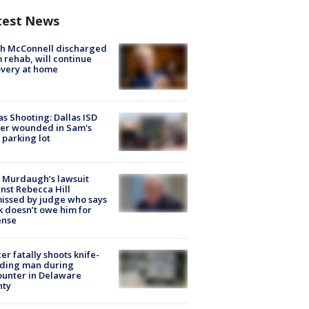
test News
ch McConnell discharged
 rehab, will continue
very at home
as Shooting: Dallas ISD
cer wounded in Sam's
 parking lot
 Murdaugh’s lawsuit
nst Rebecca Hill
issed by judge who says
k doesn’t owe him for
ense
cer fatally shoots knife-
lding man during
unter in Delaware
nty