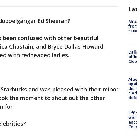
La
's doppelgänger Ed Sheeran?
Mit
from
reco
s been confused with other beautiful
ica Chastain, and Bryce Dallas Howard.
Dall
ed with redheaded ladies.
offi
Club
Alex
agai
dism
at Starbucks and was pleased with their minor
cler
took the moment to shout out the other
def
n for.
Offi
wie
enco
lebrities?
Cou