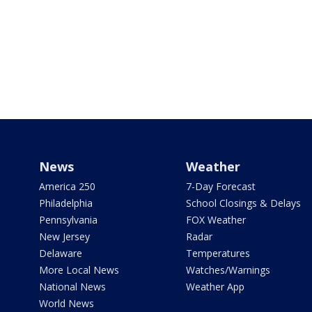
News
Weather
America 250
7-Day Forecast
Philadelphia
School Closings & Delays
Pennsylvania
FOX Weather
New Jersey
Radar
Delaware
Temperatures
More Local News
Watches/Warnings
National News
Weather App
World News