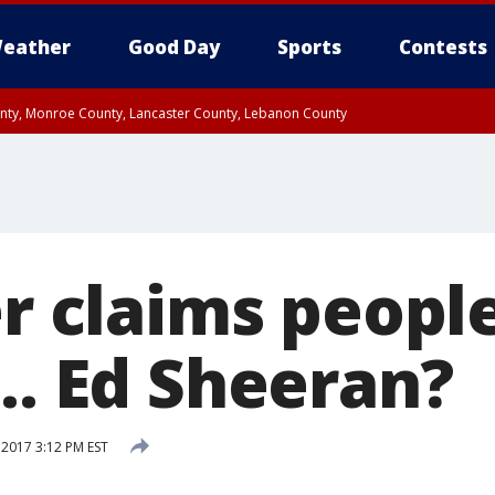
eather
Good Day
Sports
Contests
unty, Monroe County, Lancaster County, Lebanon County
n County, Western Chester County, Berks County, Upper Bucks County, Wester
 County, Philadelphia County, Delaware County, Lower Bucks County, Somerset 
ty, New Castle County
er claims peopl
.. Ed Sheeran?
2017 3:12 PM EST