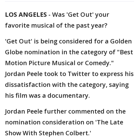
LOS ANGELES
-
Was 'Get Out' your
favorite musical of the past year?
'Get Out' is being considered for a Golden
Globe nomination in the category of "Best
Motion Picture Musical or Comedy."
Jordan Peele took to Twitter to express his
dissatisfaction with the category, saying
his film was a documentary.
Jordan Peele further commented on the
nomination consideration on 'The Late
Show With Stephen Colbert.'