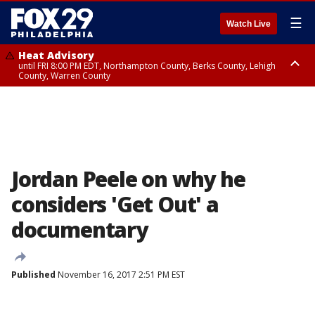
☰
Watch Live
Heat Advisory
until FRI 8:00 PM EDT, Northampton County, Berks County, Lehigh
County, Warren County
Heat Advisory
until SAT 8:00 PM EDT, Eastern Chester County, Western Chester County,
Eastern Montgomery County, Upper Bucks County, Philadelphia County,
Western Montgomery County, Delaware County, Lower Bucks County,
Somerset County, Southeastern Burlington County, Hunterdon County,
Camden County, Gloucester County, Northwestern Burlington County,
Mercer County, Ocean County, New Castle County
Jordan Peele on why he
considers 'Get Out' a
documentary
Published
November 16, 2017 2:51 PM EST