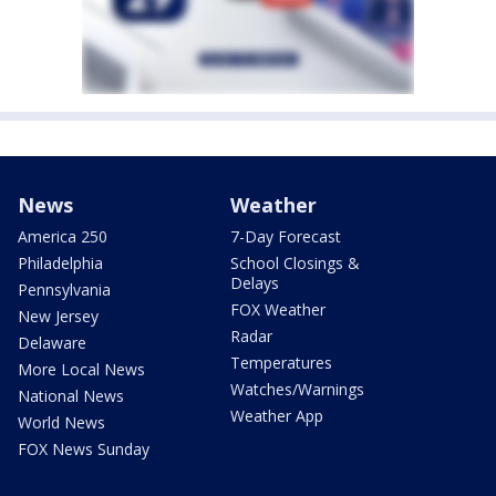
News
Weather
America 250
7-Day Forecast
Philadelphia
School Closings &
Delays
Pennsylvania
FOX Weather
New Jersey
Radar
Delaware
Temperatures
More Local News
Watches/Warnings
National News
Weather App
World News
FOX News Sunday