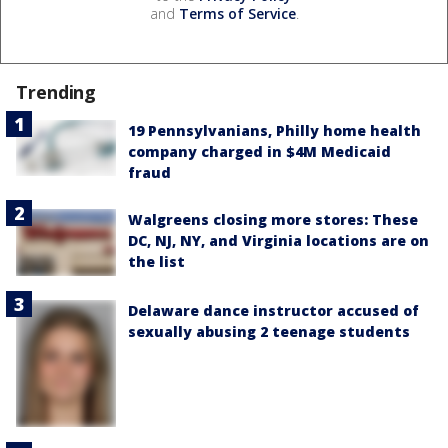
and
Terms of Service
.
Trending
19 Pennsylvanians, Philly home health
company charged in $4M Medicaid
fraud
Walgreens closing more stores: These
DC, NJ, NY, and Virginia locations are on
the list
Delaware dance instructor accused of
sexually abusing 2 teenage students