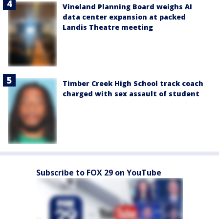
Vineland Planning Board weighs AI
data center expansion at packed
Landis Theatre meeting
Timber Creek High School track coach
charged with sex assault of student
Subscribe to FOX 29 on YouTube