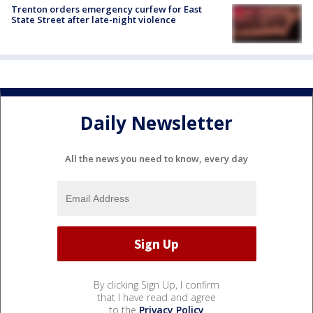
Trenton orders emergency curfew for East
State Street after late-night violence
Daily Newsletter
All the news you need to know, every day
By clicking Sign Up, I confirm
that I have read and agree
to the
Privacy Policy