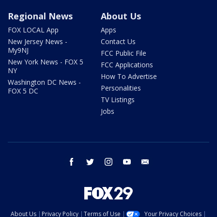
Regional News
About Us
FOX LOCAL App
Apps
New Jersey News -
Contact Us
My9NJ
FCC Public File
New York News - FOX 5
FCC Applications
NY
How To Advertise
Washington DC News -
Personalities
FOX 5 DC
TV Listings
Jobs
facebook
twitter
instagram
youtube
email
About Us
Privacy Policy
Terms of Use
Your Privacy Choices