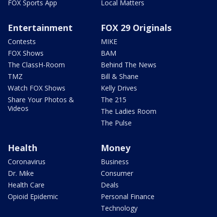
FOX Sports App
Local Matters
Entertainment
FOX 29 Originals
Contests
MIKE
FOX Shows
BAM
The ClassH-Room
Behind The News
TMZ
Bill & Shane
Watch FOX Shows
Kelly Drives
Share Your Photos &
The 215
Videos
The Ladies Room
The Pulse
Health
Money
Coronavirus
Business
Dr. Mike
Consumer
Health Care
Deals
Opioid Epidemic
Personal Finance
Technology