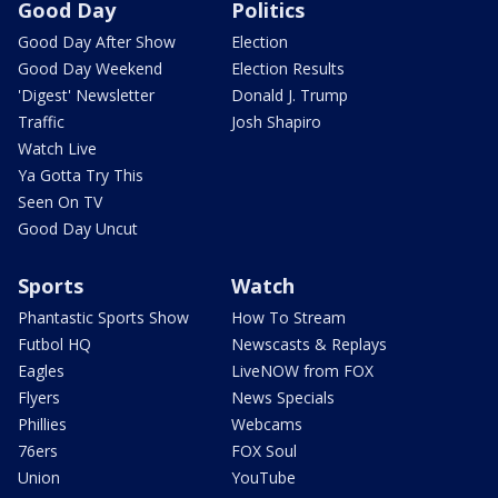
Good Day
Politics
Good Day After Show
Election
Good Day Weekend
Election Results
'Digest' Newsletter
Donald J. Trump
Traffic
Josh Shapiro
Watch Live
Ya Gotta Try This
Seen On TV
Good Day Uncut
Sports
Watch
Phantastic Sports Show
How To Stream
Futbol HQ
Newscasts & Replays
Eagles
LiveNOW from FOX
Flyers
News Specials
Phillies
Webcams
76ers
FOX Soul
Union
YouTube