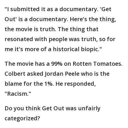
"I submitted it as a documentary. 'Get
Out' is a documentary. Here's the thing,
the movie is truth. The thing that
resonated with people was truth, so for
me it's more of a historical biopic."
The movie has a 99% on Rotten Tomatoes.
Colbert asked Jordan Peele who is the
blame for the 1%. He responded,
"Racism."
Do you think Get Out was unfairly
categorized?