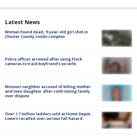
Latest News
Woman found dead, 9-year-old girl shot in
Chester County condo complex
Police officer arrested after using Flock
cameras to track boyfriend's ex-wife
Missouri neighbor accused of killing mother
and teen daughter after confronting family
over dispute
Over 1.7 million ladders sold at Home Depot,
Lowe’s recalled over serious fall hazard