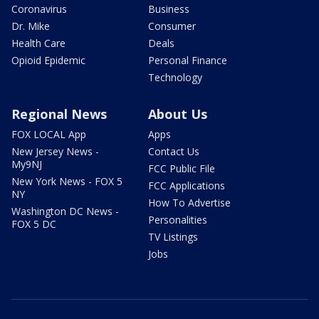
Coronavirus
Business
Dr. Mike
Consumer
Health Care
Deals
Opioid Epidemic
Personal Finance
Technology
Regional News
About Us
FOX LOCAL App
Apps
New Jersey News -
Contact Us
My9NJ
FCC Public File
New York News - FOX 5
FCC Applications
NY
How To Advertise
Washington DC News -
Personalities
FOX 5 DC
TV Listings
Jobs