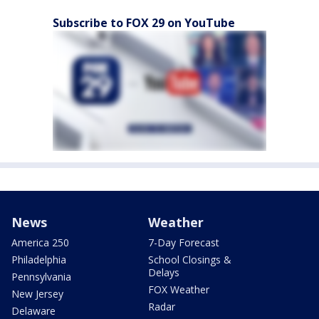
Subscribe to FOX 29 on YouTube
News
Weather
America 250
7-Day Forecast
Philadelphia
School Closings &
Delays
Pennsylvania
FOX Weather
New Jersey
Radar
Delaware