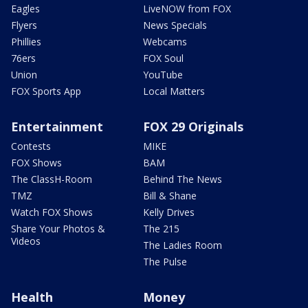
Eagles
LiveNOW from FOX
Flyers
News Specials
Phillies
Webcams
76ers
FOX Soul
Union
YouTube
FOX Sports App
Local Matters
Entertainment
FOX 29 Originals
Contests
MIKE
FOX Shows
BAM
The ClassH-Room
Behind The News
TMZ
Bill & Shane
Watch FOX Shows
Kelly Drives
Share Your Photos &
The 215
Videos
The Ladies Room
The Pulse
Health
Money