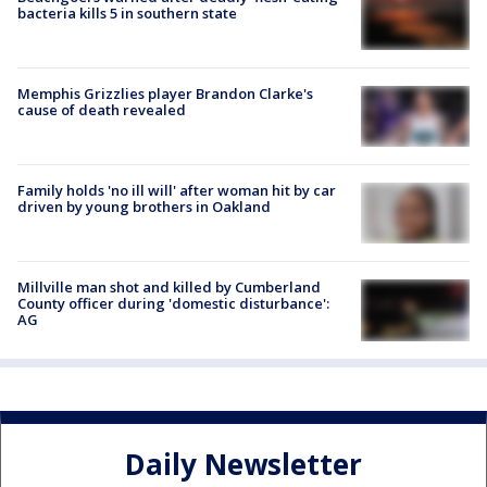
bacteria kills 5 in southern state
Memphis Grizzlies player Brandon Clarke's
cause of death revealed
Family holds 'no ill will' after woman hit by car
driven by young brothers in Oakland
Millville man shot and killed by Cumberland
County officer during 'domestic disturbance':
AG
Daily Newsletter