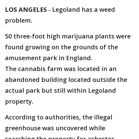
LOS ANGELES
-
Legoland has a weed
problem.
50 three-foot high marijuana plants were
found growing on the grounds of the
amusement park in England.
The cannabis farm was located in an
abandoned building located outside the
actual park but still within Legoland
property.
According to authorities, the illegal
greenhouse was uncovered while
searching the property for asbestos.