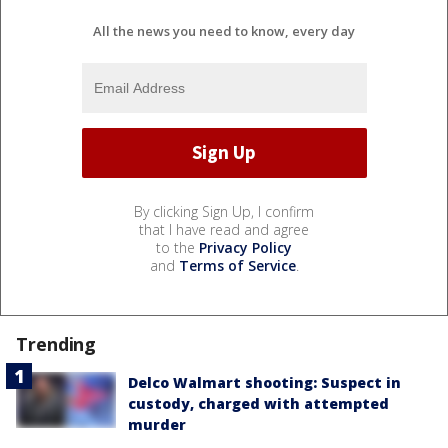
All the news you need to know, every day
By clicking Sign Up, I confirm
that I have read and agree
to the
Privacy Policy
and
Terms of Service
.
Trending
Delco Walmart shooting: Suspect in
custody, charged with attempted
murder