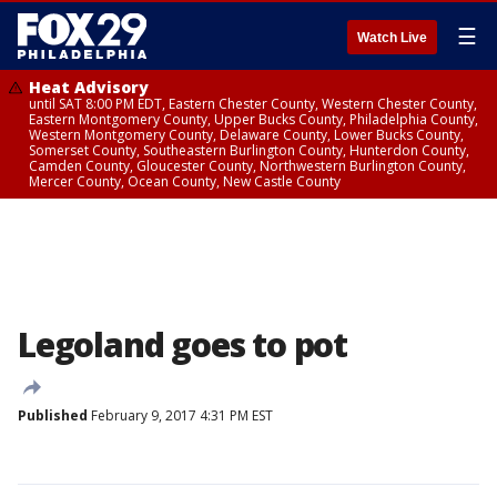
☰
Watch Live
Heat Advisory
until SAT 8:00 PM EDT, Eastern Chester County, Western Chester County,
Eastern Montgomery County, Upper Bucks County, Philadelphia County,
Western Montgomery County, Delaware County, Lower Bucks County,
Somerset County, Southeastern Burlington County, Hunterdon County,
Camden County, Gloucester County, Northwestern Burlington County,
Mercer County, Ocean County, New Castle County
Legoland goes to pot
Published
February 9, 2017 4:31 PM EST