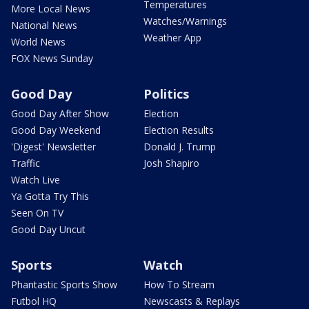
Temperatures
More Local News
Watches/Warnings
National News
Weather App
World News
FOX News Sunday
Good Day
Politics
Good Day After Show
Election
Good Day Weekend
Election Results
'Digest' Newsletter
Donald J. Trump
Traffic
Josh Shapiro
Watch Live
Ya Gotta Try This
Seen On TV
Good Day Uncut
Sports
Watch
Phantastic Sports Show
How To Stream
Futbol HQ
Newscasts & Replays