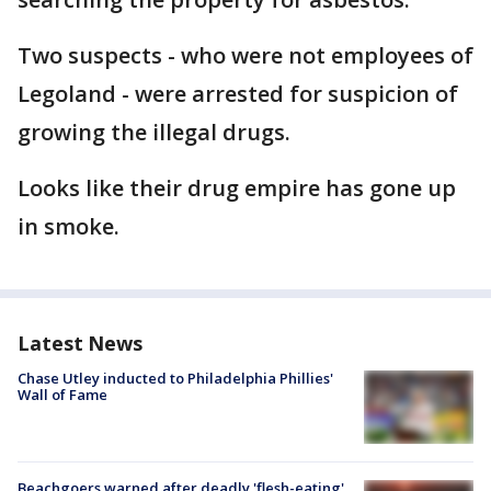
Two suspects - who were not employees of
Legoland - were arrested for suspicion of
growing the illegal drugs.
Looks like their drug empire has gone up
in smoke.
Latest News
Chase Utley inducted to Philadelphia Phillies'
Wall of Fame
Beachgoers warned after deadly 'flesh-eating'