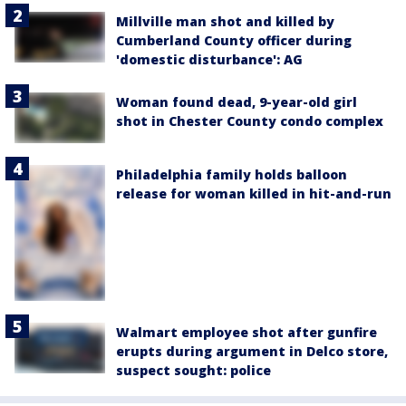
Millville man shot and killed by
Cumberland County officer during
'domestic disturbance': AG
Woman found dead, 9-year-old girl
shot in Chester County condo complex
Philadelphia family holds balloon
release for woman killed in hit-and-run
Walmart employee shot after gunfire
erupts during argument in Delco store,
suspect sought: police