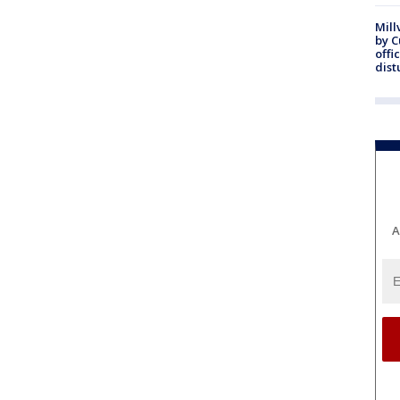
Mill
by 
offi
dist
A