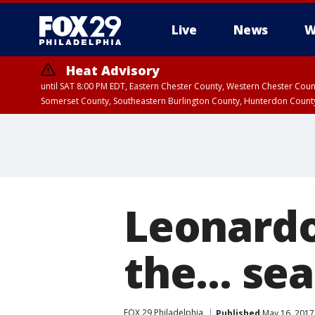
Live
News
W
Heat Advisory
until SAT 8:00 PM EDT, Eastern Chester County, Western Chester Co
Somerset County, Southeastern Burlington County, Hunterdon Count
Leonardo 
the... se
FOX 29 Philadelphia
Published
May 16, 2017