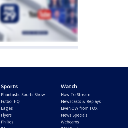
Sports
Watch
Phantastic Sports Show
How To Stream
Futbol HQ
Newscasts & Replays
Eagles
LiveNOW from FOX
Flyers
News Specials
Phillies
Webcams