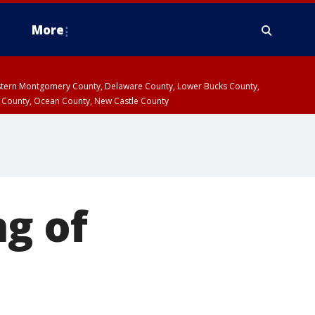
More
estern Montgomery County, Delaware County, Lower Bucks County,
 County, Ocean County, New Castle County
ng of