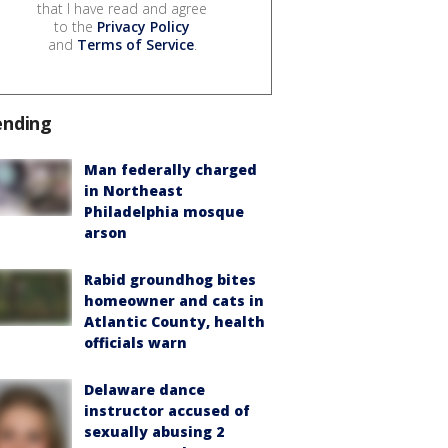
that I have read and agree
to the
Privacy Policy
and
Terms of Service
.
ending
Man federally charged
in Northeast
Philadelphia mosque
arson
Rabid groundhog bites
homeowner and cats in
Atlantic County, health
officials warn
Delaware dance
instructor accused of
sexually abusing 2