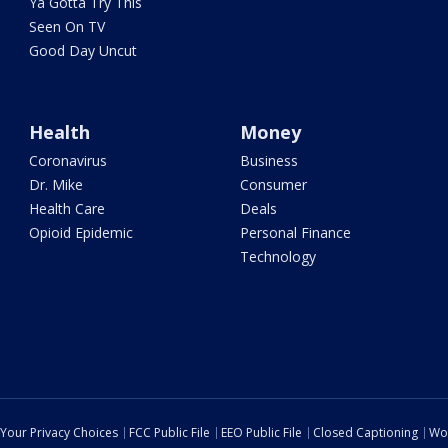
Ya Gotta Try This
Seen On TV
Good Day Uncut
Health
Money
Coronavirus
Business
Dr. Mike
Consumer
Health Care
Deals
Opioid Epidemic
Personal Finance
Technology
Your Privacy Choices
FCC Public File
EEO Public File
Closed Captioning
Wo