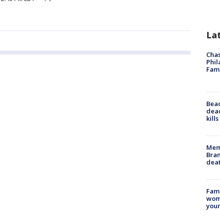
La
Chas
Phil
Fam
Bea
dead
kill
Memp
Bran
dea
Fami
woma
youn