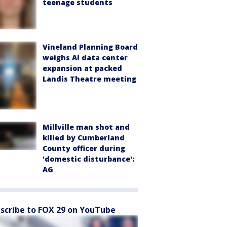
teenage students
Vineland Planning Board
weighs AI data center
expansion at packed
Landis Theatre meeting
Millville man shot and
killed by Cumberland
County officer during
'domestic disturbance':
AG
scribe to FOX 29 on YouTube