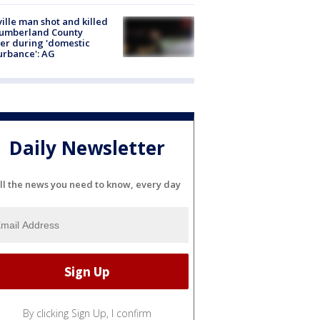
ville man shot and killed
Cumberland County
cer during 'domestic
urbance': AG
Daily Newsletter
ll the news you need to know, every day
By clicking Sign Up, I confirm