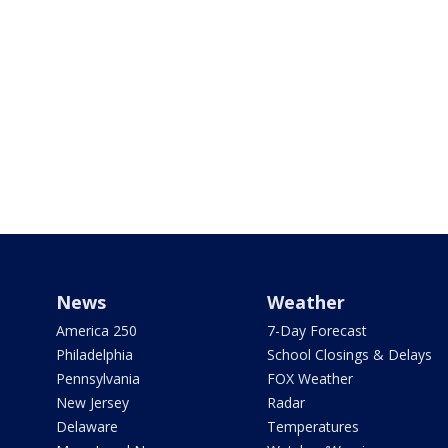
News
Weather
America 250
7-Day Forecast
Philadelphia
School Closings & Delays
Pennsylvania
FOX Weather
New Jersey
Radar
Delaware
Temperatures