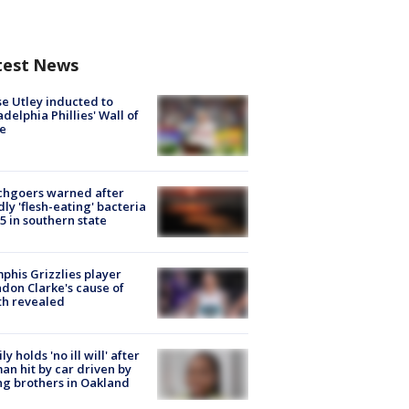
test News
e Utley inducted to
adelphia Phillies' Wall of
e
chgoers warned after
ly 'flesh-eating' bacteria
s 5 in southern state
his Grizzlies player
don Clarke's cause of
th revealed
ly holds 'no ill will' after
n hit by car driven by
g brothers in Oakland