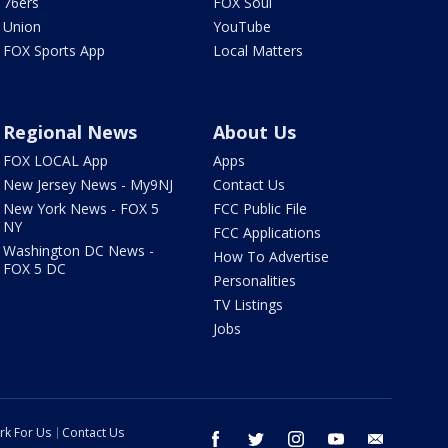
76ers
FOX Soul
Union
YouTube
FOX Sports App
Local Matters
Regional News
About Us
FOX LOCAL App
Apps
New Jersey News - My9NJ
Contact Us
New York News - FOX 5
FCC Public File
NY
FCC Applications
Washington DC News -
How To Advertise
FOX 5 DC
Personalities
TV Listings
Jobs
rk For Us
Contact Us
facebook
twitter
instagram
youtube
email