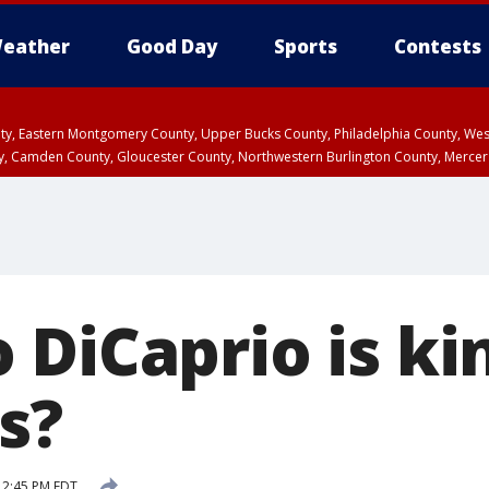
eather
Good Day
Sports
Contests
unty, Eastern Montgomery County, Upper Bucks County, Philadelphia County, W
y, Camden County, Gloucester County, Northwestern Burlington County, Mercer
DiCaprio is ki
as?
 2:45 PM EDT