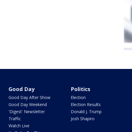
Good Day
Politics
Good Day After Show
Election
Good Day Weekend
Election Results
'Digest' Newsletter
Donald J. Trump
Traffic
Josh Shapiro
Watch Live