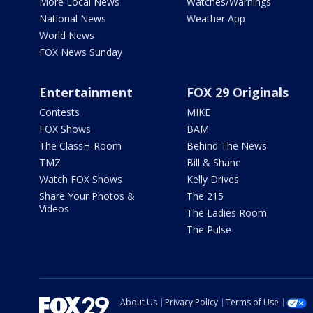
More Local News
Watches/Warnings
National News
Weather App
World News
FOX News Sunday
Entertainment
FOX 29 Originals
Contests
MIKE
FOX Shows
BAM
The ClassH-Room
Behind The News
TMZ
Bill & Shane
Watch FOX Shows
Kelly Drives
Share Your Photos &
The 215
Videos
The Ladies Room
The Pulse
About Us
Privacy Policy
Terms of Use