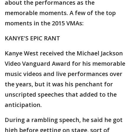
about the performances as the
memorable moments. A few of the top
moments in the 2015 VMAs:
KANYE'S EPIC RANT
Kanye West received the Michael Jackson
Video Vanguard Award for his memorable
music videos and live performances over
the years, but it was his penchant for
unscripted speeches that added to the
anticipation.
During a rambling speech, he said he got
high before getting on stage, sort of