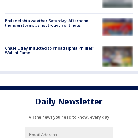
Philadelphia weather Saturday: Afternoon
thunderstorms as heat wave continues
Chase Utley inducted to Philadelphia Phillies'
Wall of Fame
Daily Newsletter
All the news you need to know, every day