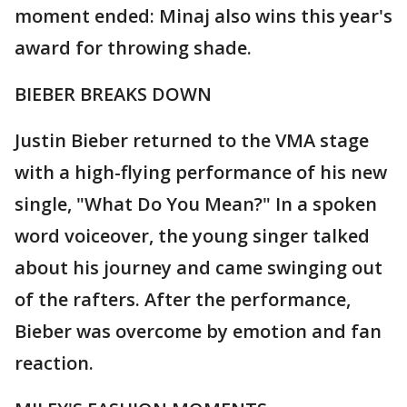
moment ended: Minaj also wins this year's
award for throwing shade.
BIEBER BREAKS DOWN
Justin Bieber returned to the VMA stage
with a high-flying performance of his new
single, "What Do You Mean?" In a spoken
word voiceover, the young singer talked
about his journey and came swinging out
of the rafters. After the performance,
Bieber was overcome by emotion and fan
reaction.