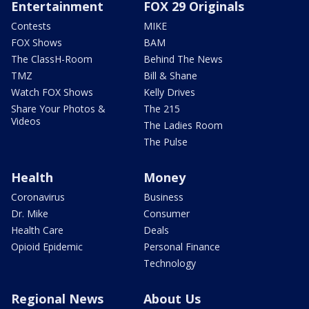
Entertainment
FOX 29 Originals
Contests
MIKE
FOX Shows
BAM
The ClassH-Room
Behind The News
TMZ
Bill & Shane
Watch FOX Shows
Kelly Drives
Share Your Photos &
The 215
Videos
The Ladies Room
The Pulse
Health
Money
Coronavirus
Business
Dr. Mike
Consumer
Health Care
Deals
Opioid Epidemic
Personal Finance
Technology
Regional News
About Us