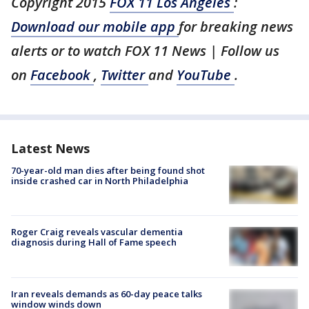
Copyright 2015
FOX 11 Los Angeles
:
Download our mobile app
for breaking news
alerts or to watch FOX 11 News | Follow us
on
Facebook
,
Twitter
and
YouTube
.
Latest News
70-year-old man dies after being found shot
inside crashed car in North Philadelphia
Roger Craig reveals vascular dementia
diagnosis during Hall of Fame speech
Iran reveals demands as 60-day peace talks
window winds down