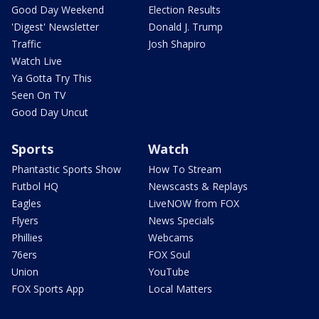
Good Day Weekend
Election Results
'Digest' Newsletter
Donald J. Trump
Traffic
Josh Shapiro
Watch Live
Ya Gotta Try This
Seen On TV
Good Day Uncut
Sports
Watch
Phantastic Sports Show
How To Stream
Futbol HQ
Newscasts & Replays
Eagles
LiveNOW from FOX
Flyers
News Specials
Phillies
Webcams
76ers
FOX Soul
Union
YouTube
FOX Sports App
Local Matters