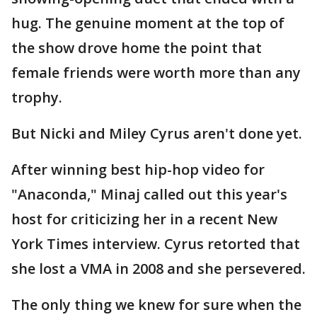
hug. The genuine moment at the top of
the show drove home the point that
female friends were worth more than any
trophy.
But Nicki and Miley Cyrus aren't done yet.
After winning best hip-hop video for
"Anaconda," Minaj called out this year's
host for criticizing her in a recent New
York Times interview. Cyrus retorted that
she lost a VMA in 2008 and she persevered.
The only thing we knew for sure when the