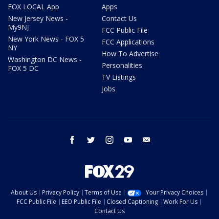
FOX LOCAL App
Apps
New Jersey News -
Contact Us
My9NJ
FCC Public File
New York News - FOX 5
FCC Applications
NY
How To Advertise
Washington DC News -
Personalities
FOX 5 DC
TV Listings
Jobs
facebook
twitter
instagram
youtube
email
About Us
Privacy Policy
Terms of Use
Your Privacy Choices
FCC Public File
EEO Public File
Closed Captioning
Work For Us
Contact Us