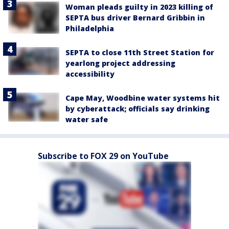
Woman pleads guilty in 2023 killing of
SEPTA bus driver Bernard Gribbin in
Philadelphia
SEPTA to close 11th Street Station for
yearlong project addressing
accessibility
Cape May, Woodbine water systems hit
by cyberattack; officials say drinking
water safe
Subscribe to FOX 29 on YouTube