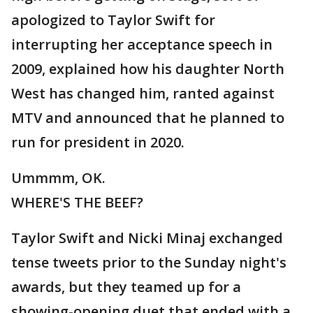
apologized to Taylor Swift for
interrupting her acceptance speech in
2009, explained how his daughter North
West has changed him, ranted against
MTV and announced that he planned to
run for president in 2020.
Ummmm, OK.
WHERE'S THE BEEF?
Taylor Swift and Nicki Minaj exchanged
tense tweets prior to the Sunday night's
awards, but they teamed up for a
showing-opening duet that ended with a