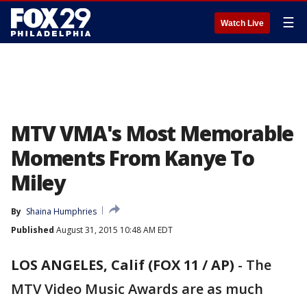
☰
Watch Live
MTV VMA's Most Memorable
Moments From Kanye To
Miley
By
Shaina Humphries
Published
August 31, 2015 10:48 AM EDT
LOS ANGELES, Calif (FOX 11 / AP)
-
The
MTV Video Music Awards are as much