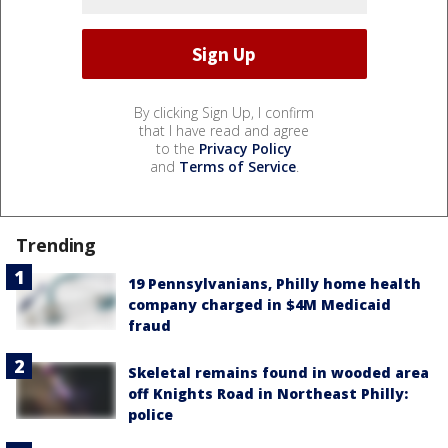
By clicking Sign Up, I confirm
that I have read and agree
to the
Privacy Policy
and
Terms of Service
.
Trending
19 Pennsylvanians, Philly home health
company charged in $4M Medicaid
fraud
Skeletal remains found in wooded area
off Knights Road in Northeast Philly:
police