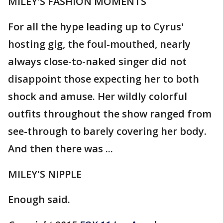
MILEY'S FASHION MOMENTS
For all the hype leading up to Cyrus'
hosting gig, the foul-mouthed, nearly
always close-to-naked singer did not
disappoint those expecting her to both
shock and amuse. Her wildly colorful
outfits throughout the show ranged from
see-through to barely covering her body.
And then there was ...
MILEY'S NIPPLE
Enough said.