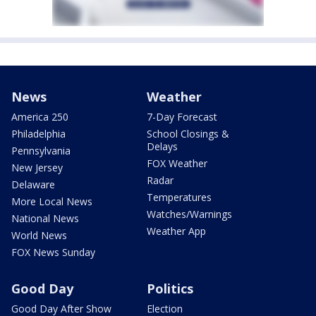
News
Weather
America 250
7-Day Forecast
Philadelphia
School Closings &
Delays
Pennsylvania
FOX Weather
New Jersey
Radar
Delaware
Temperatures
More Local News
Watches/Warnings
National News
Weather App
World News
FOX News Sunday
Good Day
Politics
Good Day After Show
Election