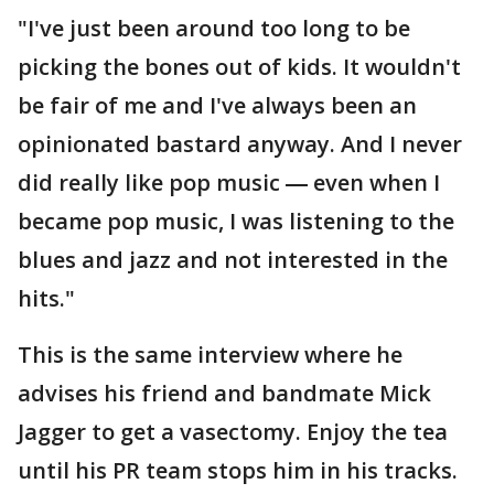
"I've just been around too long to be
picking the bones out of kids. It wouldn't
be fair of me and I've always been an
opinionated bastard anyway. And I never
did really like pop music ― even when I
became pop music, I was listening to the
blues and jazz and not interested in the
hits."
This is the same interview where he
advises his friend and bandmate Mick
Jagger to get a vasectomy. Enjoy the tea
until his PR team stops him in his tracks.