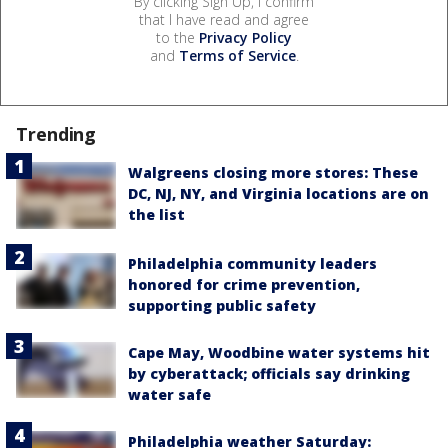
By clicking Sign Up, I confirm
that I have read and agree
to the
Privacy Policy
and
Terms of Service
.
Trending
Walgreens closing more stores: These
DC, NJ, NY, and Virginia locations are on
the list
Philadelphia community leaders
honored for crime prevention,
supporting public safety
Cape May, Woodbine water systems hit
by cyberattack; officials say drinking
water safe
Philadelphia weather Saturday: