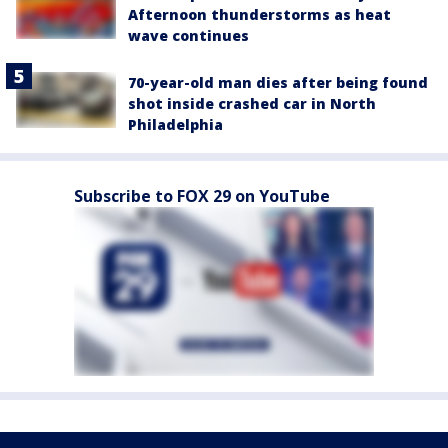
Afternoon thunderstorms as heat
wave continues
70-year-old man dies after being found
shot inside crashed car in North
Philadelphia
Subscribe to FOX 29 on YouTube