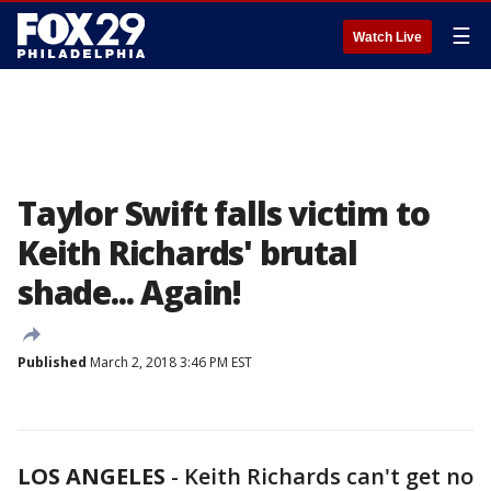
☰
Watch Live
Taylor Swift falls victim to
Keith Richards' brutal
shade... Again!
Published
March 2, 2018 3:46 PM EST
LOS ANGELES
-
Keith Richards can't get no