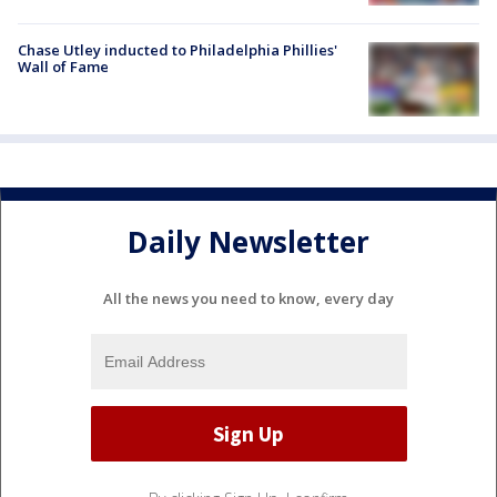
Chase Utley inducted to Philadelphia Phillies'
Wall of Fame
Daily Newsletter
All the news you need to know, every day