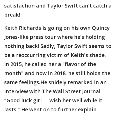
satisfaction and Taylor Swift can't catch a
break!
Keith Richards is going on his own Quincy
Jones-like press tour where he's holding
nothing back! Sadly, Taylor Swift seems to
be a reoccurring victim of Keith's shade.
In 2015, he called her a "flavor of the
month" and now in 2018, he still holds the
same feelings.He snidely remarked in an
interview with The Wall Street Journal
"Good luck girl ― wish her well while it
lasts." He went on to further explain.