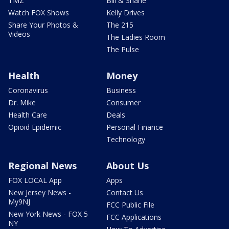
TMZ
Bill & Shane
Watch FOX Shows
Kelly Drives
Share Your Photos &
The 215
Videos
The Ladies Room
The Pulse
Health
Money
Coronavirus
Business
Dr. Mike
Consumer
Health Care
Deals
Opioid Epidemic
Personal Finance
Technology
Regional News
About Us
FOX LOCAL App
Apps
New Jersey News -
Contact Us
My9NJ
FCC Public File
New York News - FOX 5
FCC Applications
NY