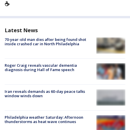
☕️
Latest News
70-year-old man dies after being found shot
inside crashed car in North Philadelphia
Roger Craig reveals vascular dementia
diagnosis during Hall of Fame speech
Iran reveals demands as 60-day peace talks
window winds down
Philadelphia weather Saturday: Afternoon
thunderstorms as heat wave continues