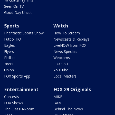
Ya Gotta Try This
Seen On TV
Good Day Uncut
Sports
Watch
Phantastic Sports Show
How To Stream
Futbol HQ
Newscasts & Replays
Eagles
LiveNOW from FOX
Flyers
News Specials
Phillies
Webcams
76ers
FOX Soul
Union
YouTube
FOX Sports App
Local Matters
Entertainment
FOX 29 Originals
Contests
MIKE
FOX Shows
BAM
The ClassH-Room
Behind The News