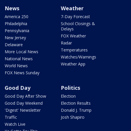
News
Weather
America 250
7-Day Forecast
Philadelphia
School Closings &
Delays
Pennsylvania
FOX Weather
New Jersey
Radar
Delaware
Temperatures
More Local News
Watches/Warnings
National News
Weather App
World News
FOX News Sunday
Good Day
Politics
Good Day After Show
Election
Good Day Weekend
Election Results
'Digest' Newsletter
Donald J. Trump
Traffic
Josh Shapiro
Watch Live