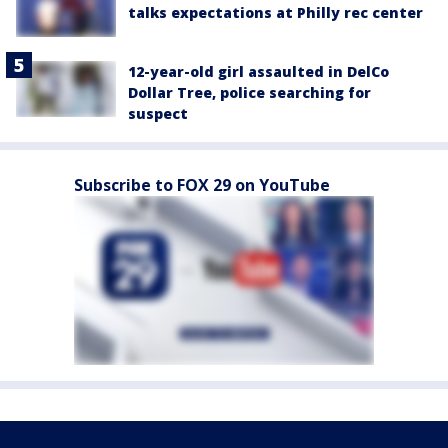
talks expectations at Philly rec center
12-year-old girl assaulted in DelCo
Dollar Tree, police searching for
suspect
Subscribe to FOX 29 on YouTube