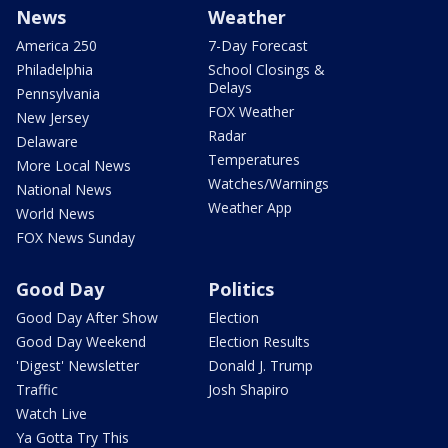
News
Weather
America 250
7-Day Forecast
Philadelphia
School Closings &
Delays
Pennsylvania
FOX Weather
New Jersey
Radar
Delaware
Temperatures
More Local News
Watches/Warnings
National News
Weather App
World News
FOX News Sunday
Good Day
Politics
Good Day After Show
Election
Good Day Weekend
Election Results
'Digest' Newsletter
Donald J. Trump
Traffic
Josh Shapiro
Watch Live
Ya Gotta Try This