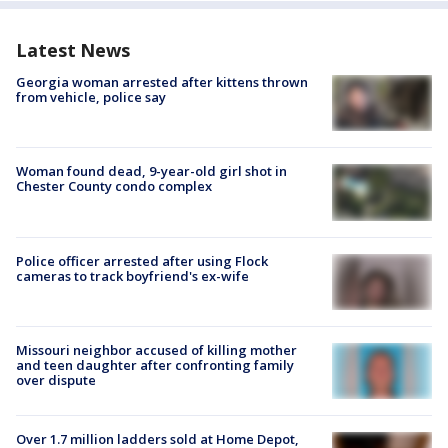
Latest News
Georgia woman arrested after kittens thrown
from vehicle, police say
Woman found dead, 9-year-old girl shot in
Chester County condo complex
Police officer arrested after using Flock
cameras to track boyfriend's ex-wife
Missouri neighbor accused of killing mother
and teen daughter after confronting family
over dispute
Over 1.7 million ladders sold at Home Depot,