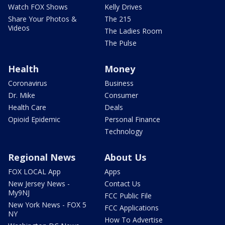
Watch FOX Shows
Kelly Drives
Share Your Photos &
The 215
Videos
The Ladies Room
The Pulse
Health
Money
Coronavirus
Business
Dr. Mike
Consumer
Health Care
Deals
Opioid Epidemic
Personal Finance
Technology
Regional News
About Us
FOX LOCAL App
Apps
New Jersey News -
Contact Us
My9NJ
FCC Public File
New York News - FOX 5
FCC Applications
NY
How To Advertise