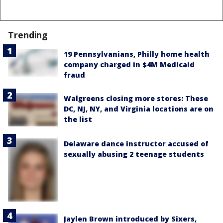
Trending
19 Pennsylvanians, Philly home health
company charged in $4M Medicaid
fraud
Walgreens closing more stores: These
DC, NJ, NY, and Virginia locations are on
the list
Delaware dance instructor accused of
sexually abusing 2 teenage students
Jaylen Brown introduced by Sixers,