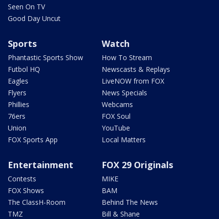
Seen On TV
Good Day Uncut
Sports
Watch
Phantastic Sports Show
How To Stream
Futbol HQ
Newscasts & Replays
Eagles
LiveNOW from FOX
Flyers
News Specials
Phillies
Webcams
76ers
FOX Soul
Union
YouTube
FOX Sports App
Local Matters
Entertainment
FOX 29 Originals
Contests
MIKE
FOX Shows
BAM
The ClassH-Room
Behind The News
TMZ
Bill & Shane