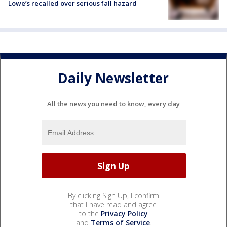
Lowe’s recalled over serious fall hazard
Daily Newsletter
All the news you need to know, every day
By clicking Sign Up, I confirm
that I have read and agree
to the
Privacy Policy
and
Terms of Service
.