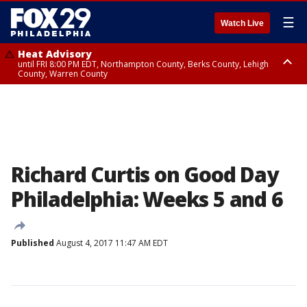
☰
Watch Live
Heat Advisory
until FRI 8:00 PM EDT, Northampton County, Berks County, Lehigh
County, Warren County
Heat Advisory
until SAT 8:00 PM EDT, Eastern Chester County, Western Chester County,
Eastern Montgomery County, Upper Bucks County, Philadelphia County,
Western Montgomery County, Delaware County, Lower Bucks County,
Somerset County, Southeastern Burlington County, Hunterdon County,
Camden County, Gloucester County, Northwestern Burlington County,
Mercer County, Ocean County, New Castle County
Richard Curtis on Good Day
Philadelphia: Weeks 5 and 6
Published
August 4, 2017 11:47 AM EDT