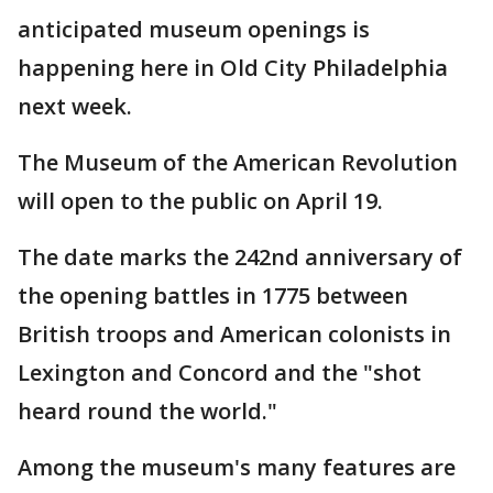
anticipated museum openings is
happening here in Old City Philadelphia
next week.
The Museum of the American Revolution
will open to the public on April 19.
The date marks the 242nd anniversary of
the opening battles in 1775 between
British troops and American colonists in
Lexington and Concord and the "shot
heard round the world."
Among the museum's many features are