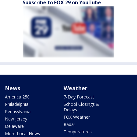
Subscribe to FOX 29 on YouTube
News
Weather
America 250
7-Day Forecast
Philadelphia
School Closings &
Delays
Pennsylvania
FOX Weather
New Jersey
Radar
Delaware
Temperatures
More Local News