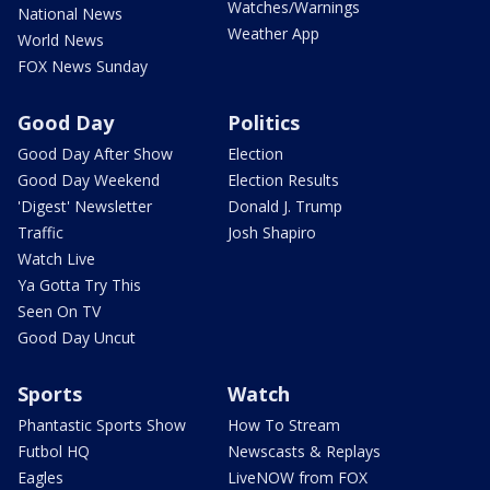
Watches/Warnings
National News
Weather App
World News
FOX News Sunday
Good Day
Politics
Good Day After Show
Election
Good Day Weekend
Election Results
'Digest' Newsletter
Donald J. Trump
Traffic
Josh Shapiro
Watch Live
Ya Gotta Try This
Seen On TV
Good Day Uncut
Sports
Watch
Phantastic Sports Show
How To Stream
Futbol HQ
Newscasts & Replays
Eagles
LiveNOW from FOX