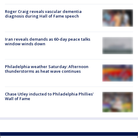
Roger Craig reveals vascular dementia
diagnosis during Hall of Fame speech
Iran reveals demands as 60-day peace talks
window winds down
Philadelphia weather Saturday: Afternoon
thunderstorms as heat wave continues
Chase Utley inducted to Philadelphia Phillies'
Wall of Fame