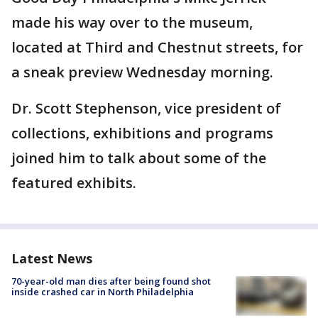
made his way over to the museum,
located at Third and Chestnut streets, for
a sneak preview Wednesday morning.
Dr. Scott Stephenson, vice president of
collections, exhibitions and programs
joined him to talk about some of the
featured exhibits.
Latest News
70-year-old man dies after being found shot
inside crashed car in North Philadelphia