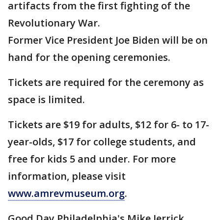
artifacts from the first fighting of the
Revolutionary War.
Former Vice President Joe Biden will be on
hand for the opening ceremonies.
Tickets are required for the ceremony as
space is limited.
Tickets are $19 for adults, $12 for 6- to 17-
year-olds, $17 for college students, and
free for kids 5 and under. For more
information, please visit
www.amrevmuseum.org
.
Good Day Philadelphia's Mike Jerrick