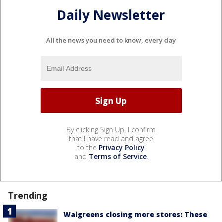
Daily Newsletter
All the news you need to know, every day
By clicking Sign Up, I confirm
that I have read and agree
to the
Privacy Policy
and
Terms of Service
.
Trending
Walgreens closing more stores: These