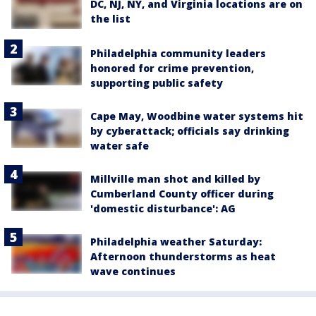
DC, NJ, NY, and Virginia locations are on
the list
Philadelphia community leaders
honored for crime prevention,
supporting public safety
Cape May, Woodbine water systems hit
by cyberattack; officials say drinking
water safe
Millville man shot and killed by
Cumberland County officer during
'domestic disturbance': AG
Philadelphia weather Saturday:
Afternoon thunderstorms as heat
wave continues