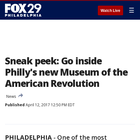
☰
Watch Live
Sneak peek: Go inside
Philly's new Museum of the
American Revolution
News
Published
April 12, 2017 12:50 PM EDT
PHILADELPHIA
-
One of the most