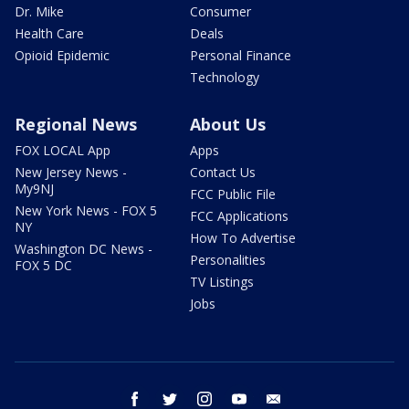
Dr. Mike
Consumer
Health Care
Deals
Opioid Epidemic
Personal Finance
Technology
Regional News
About Us
FOX LOCAL App
Apps
New Jersey News -
Contact Us
My9NJ
FCC Public File
New York News - FOX 5
FCC Applications
NY
How To Advertise
Washington DC News -
Personalities
FOX 5 DC
TV Listings
Jobs
facebook
twitter
instagram
youtube
email