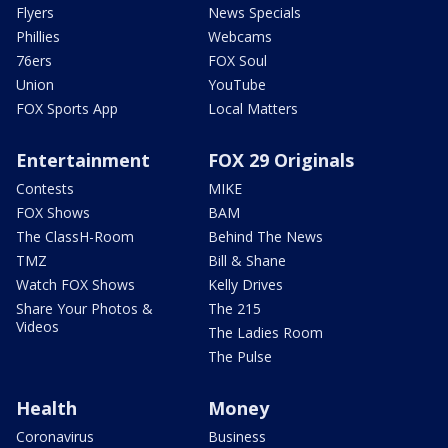
Flyers
News Specials
Phillies
Webcams
76ers
FOX Soul
Union
YouTube
FOX Sports App
Local Matters
Entertainment
FOX 29 Originals
Contests
MIKE
FOX Shows
BAM
The ClassH-Room
Behind The News
TMZ
Bill & Shane
Watch FOX Shows
Kelly Drives
Share Your Photos &
The 215
Videos
The Ladies Room
The Pulse
Health
Money
Coronavirus
Business