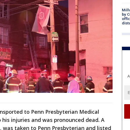
Mill
by 
offi
dist
A
ansported to Penn Presbyterian Medical
his injuries and was pronounced dead. A
s, was taken to Penn Presbyterian and listed