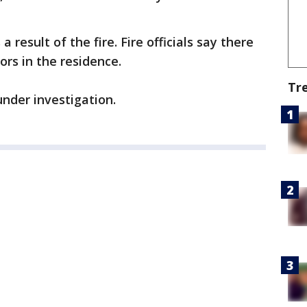
 result of the fire. Fire officials say there
rs in the residence.
Tr
under investigation.