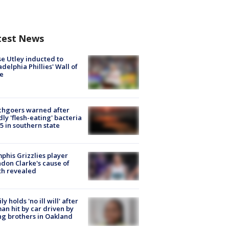
test News
e Utley inducted to
adelphia Phillies' Wall of
e
chgoers warned after
ly 'flesh-eating' bacteria
s 5 in southern state
his Grizzlies player
don Clarke's cause of
th revealed
ly holds 'no ill will' after
n hit by car driven by
g brothers in Oakland