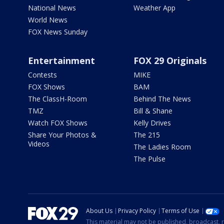
National News
Weather App
World News
FOX News Sunday
Entertainment
FOX 29 Originals
Contests
MIKE
FOX Shows
BAM
The ClassH-Room
Behind The News
TMZ
Bill & Shane
Watch FOX Shows
Kelly Drives
Share Your Photos &
The 215
Videos
The Ladies Room
The Pulse
About Us
Privacy Policy
Terms of Use
This material may not be published, broadcast, r