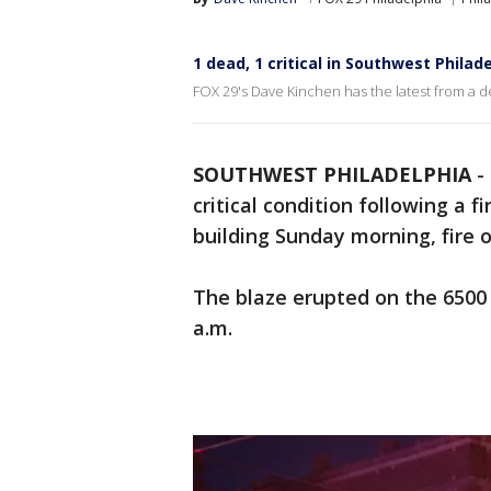
1 dead, 1 critical in Southwest Philad
FOX 29's Dave Kinchen has the latest from a de
SOUTHWEST PHILADELPHIA
-
critical condition following a 
building Sunday morning, fire of
The blaze erupted on the 6500
a.m.