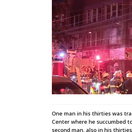
One man in his thirties was tr
Center where he succumbed to 
second man, also in his thirtie