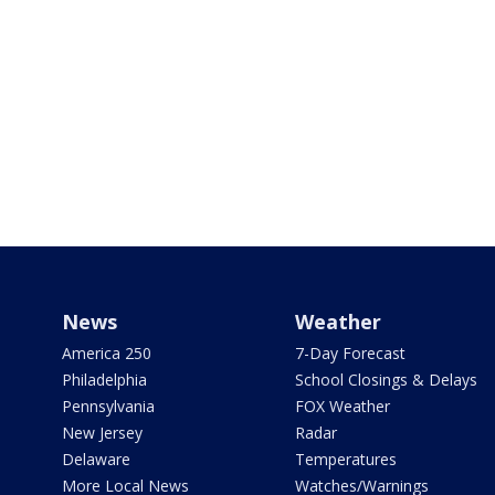
News
Weather
America 250
7-Day Forecast
Philadelphia
School Closings & Delays
Pennsylvania
FOX Weather
New Jersey
Radar
Delaware
Temperatures
More Local News
Watches/Warnings