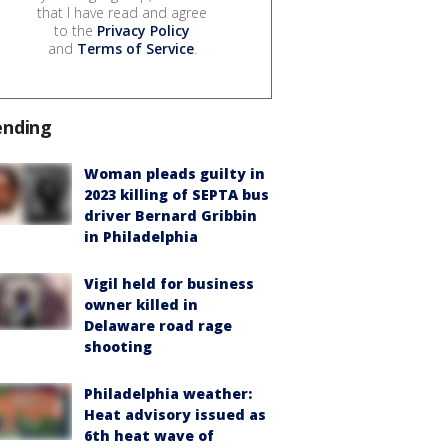
that I have read and agree
to the
Privacy Policy
and
Terms of Service
.
ending
Woman pleads guilty in
2023 killing of SEPTA bus
driver Bernard Gribbin
in Philadelphia
Vigil held for business
owner killed in
Delaware road rage
shooting
Philadelphia weather:
Heat advisory issued as
6th heat wave of