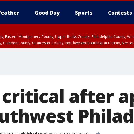
eather
Good Day
Sports
Contests
unty, Eastern Montgomery County, Upper Bucks County, Philadelphia County, W
y, Camden County, Gloucester County, Northwestern Burlington County, Mercer
 critical after
outhwest Phila
adelphia
Published
October 13, 2019 4:35 PM EDT