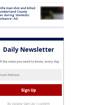
ville man shot and killed
Cumberland County
cer during 'domestic
urbance': AG
Daily Newsletter
ll the news you need to know, every day
By clicking Sign Up, I confirm