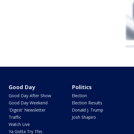
Good Day
Politics
Good Day After Show
Election
Good Day Weekend
Election Results
'Digest' Newsletter
Donald J. Trump
Traffic
Josh Shapiro
Watch Live
Ya Gotta Try This