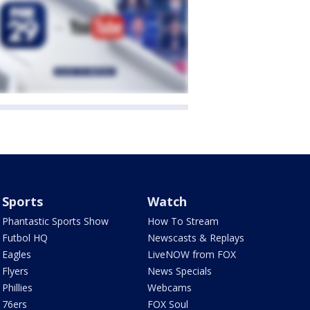
Sports
Watch
Phantastic Sports Show
How To Stream
Futbol HQ
Newscasts & Replays
Eagles
LiveNOW from FOX
Flyers
News Specials
Phillies
Webcams
76ers
FOX Soul