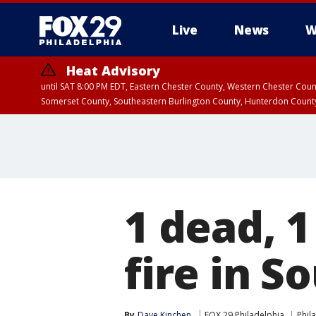
Live
News
W
Heat Advisory
until SAT 8:00 PM EDT, Eastern Chester County, Western Chester Co
Somerset County, Southeastern Burlington County, Hunterdon Count
1 dead, 1
fire in S
By
Dave Kinchen
FOX 29 Philadelphia
Phil