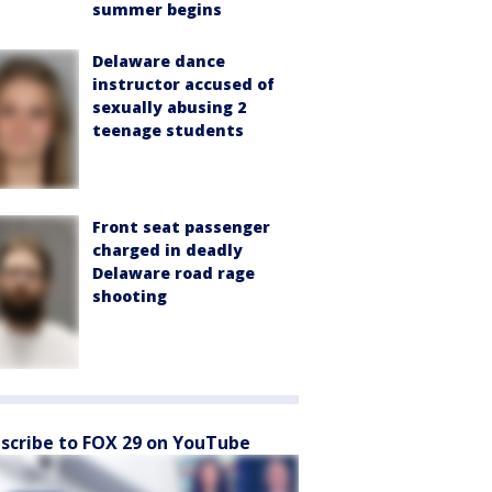
summer begins
Delaware dance
instructor accused of
sexually abusing 2
teenage students
Front seat passenger
charged in deadly
Delaware road rage
shooting
scribe to FOX 29 on YouTube