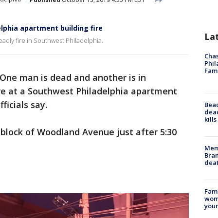
elphia apartment building fire
La
adly fire in Southwest Philadelphia.
Chas
Phil
Fam
One man is dead and another is in
fire at a Southwest Philadelphia apartment
ficials say.
Bea
dead
kill
 block of Woodland Avenue just after 5:30
Memp
Bran
dea
Fami
woma
youn