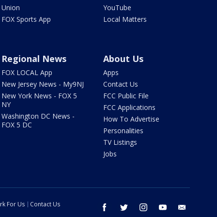
Union
YouTube
FOX Sports App
Local Matters
Regional News
About Us
FOX LOCAL App
Apps
New Jersey News - My9NJ
Contact Us
New York News - FOX 5
FCC Public File
NY
FCC Applications
Washington DC News -
How To Advertise
FOX 5 DC
Personalities
TV Listings
Jobs
rk For Us
Contact Us
facebook
twitter
instagram
youtube
email