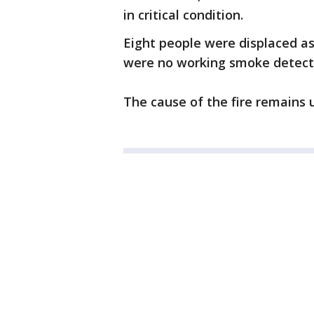
in critical condition.
Eight people were displaced as a
were no working smoke detecto
The cause of the fire remains 