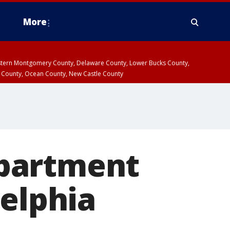
More
estern Montgomery County, Delaware County, Lower Bucks County,
 County, Ocean County, New Castle County
 apartment
delphia