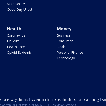
Seen On TV
Good Day Uncut
Health
Money
Coronavirus
Business
Dr. Mike
Consumer
Health Care
Deals
Opioid Epidemic
Personal Finance
Technology
Your Privacy Choices
FCC Public File
EEO Public File
Closed Captioning
Wo
ewritten, or redistributed. ©2026 FOX Television Stations