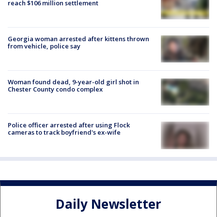
reach $106 million settlement
Georgia woman arrested after kittens thrown
from vehicle, police say
Woman found dead, 9-year-old girl shot in
Chester County condo complex
Police officer arrested after using Flock
cameras to track boyfriend's ex-wife
Daily Newsletter