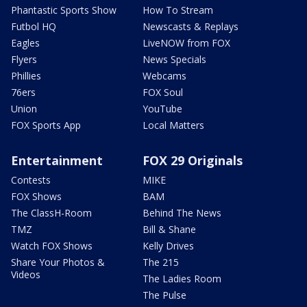
Phantastic Sports Show
How To Stream
Futbol HQ
Newscasts & Replays
Eagles
LiveNOW from FOX
Flyers
News Specials
Phillies
Webcams
76ers
FOX Soul
Union
YouTube
FOX Sports App
Local Matters
Entertainment
FOX 29 Originals
Contests
MIKE
FOX Shows
BAM
The ClassH-Room
Behind The News
TMZ
Bill & Shane
Watch FOX Shows
Kelly Drives
Share Your Photos &
The 215
Videos
The Ladies Room
The Pulse