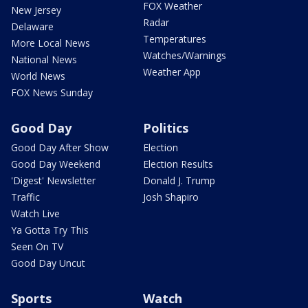
FOX Weather
New Jersey
Radar
Delaware
Temperatures
More Local News
Watches/Warnings
National News
Weather App
World News
FOX News Sunday
Good Day
Politics
Good Day After Show
Election
Good Day Weekend
Election Results
'Digest' Newsletter
Donald J. Trump
Traffic
Josh Shapiro
Watch Live
Ya Gotta Try This
Seen On TV
Good Day Uncut
Sports
Watch