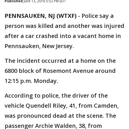
Published
June 13, 2016 5:52 PM EDT
PENNSAUKEN, NJ (WTXF)
-
Police say a
person was killed and another was injured
after a car crashed into a vacant home in
Pennsauken, New Jersey.
The incident occurred at a home on the
6800 block of Rosemont Avenue around
12:15 p.m. Monday.
According to police, the driver of the
vehicle Quendell Riley, 41, from Camden,
was pronounced dead at the scene. The
passenger Archie Walden, 38, from