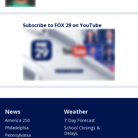
Subscribe to FOX 29 on YouTube
News
Weather
America 250
7-Day Forecast
Philadelphia
School Closings &
Delays
Pennsylvania