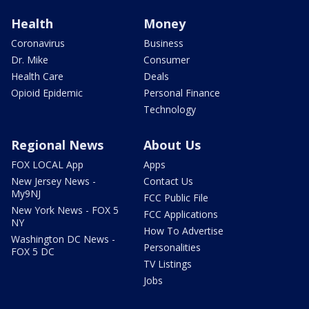
Health
Money
Coronavirus
Business
Dr. Mike
Consumer
Health Care
Deals
Opioid Epidemic
Personal Finance
Technology
Regional News
About Us
FOX LOCAL App
Apps
New Jersey News -
Contact Us
My9NJ
FCC Public File
New York News - FOX 5
FCC Applications
NY
How To Advertise
Washington DC News -
Personalities
FOX 5 DC
TV Listings
Jobs