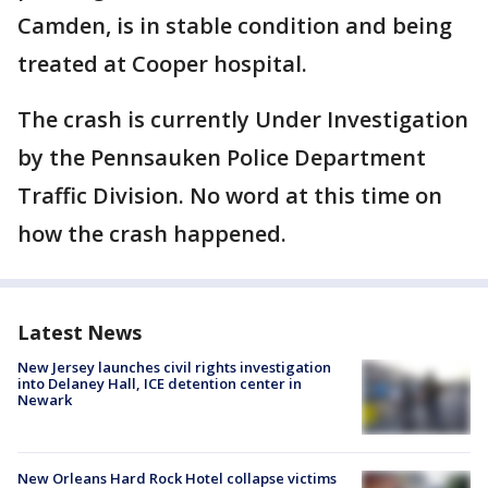
Camden, is in stable condition and being
treated at Cooper hospital.
The crash is currently Under Investigation
by the Pennsauken Police Department
Traffic Division. No word at this time on
how the crash happened.
Latest News
New Jersey launches civil rights investigation
into Delaney Hall, ICE detention center in
Newark
New Orleans Hard Rock Hotel collapse victims