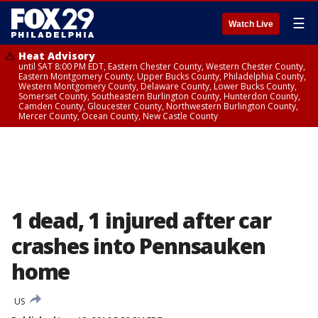
☰
Watch Live
Heat Advisory
until SAT 8:00 PM EDT, Eastern Chester County, Western Chester County,
Eastern Montgomery County, Upper Bucks County, Philadelphia County,
Western Montgomery County, Delaware County, Lower Bucks County,
Somerset County, Southeastern Burlington County, Hunterdon County,
Camden County, Gloucester County, Northwestern Burlington County,
Mercer County, Ocean County, New Castle County
1 dead, 1 injured after car
crashes into Pennsauken
home
US