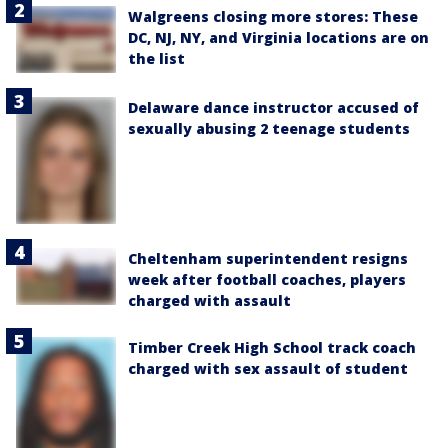
Walgreens closing more stores: These
DC, NJ, NY, and Virginia locations are on
the list
Delaware dance instructor accused of
sexually abusing 2 teenage students
Cheltenham superintendent resigns
week after football coaches, players
charged with assault
Timber Creek High School track coach
charged with sex assault of student