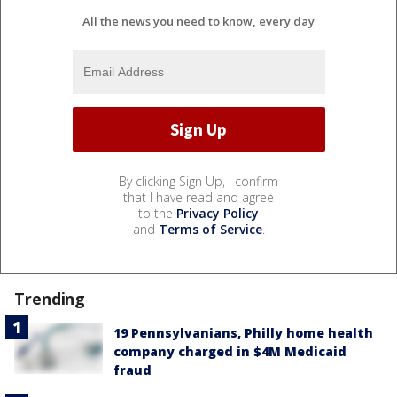
All the news you need to know, every day
By clicking Sign Up, I confirm
that I have read and agree
to the
Privacy Policy
and
Terms of Service
.
Trending
19 Pennsylvanians, Philly home health
company charged in $4M Medicaid
fraud