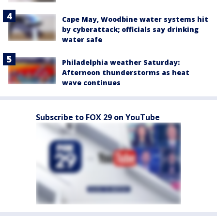
Cape May, Woodbine water systems hit
by cyberattack; officials say drinking
water safe
Philadelphia weather Saturday:
Afternoon thunderstorms as heat
wave continues
Subscribe to FOX 29 on YouTube