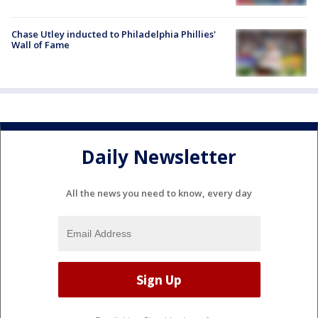
Chase Utley inducted to Philadelphia Phillies'
Wall of Fame
Daily Newsletter
All the news you need to know, every day