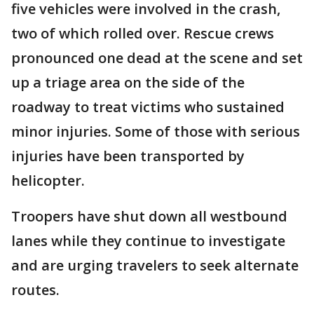
five vehicles were involved in the crash,
two of which rolled over. Rescue crews
pronounced one dead at the scene and set
up a triage area on the side of the
roadway to treat victims who sustained
minor injuries. Some of those with serious
injuries have been transported by
helicopter.
Troopers have shut down all westbound
lanes while they continue to investigate
and are urging travelers to seek alternate
routes.