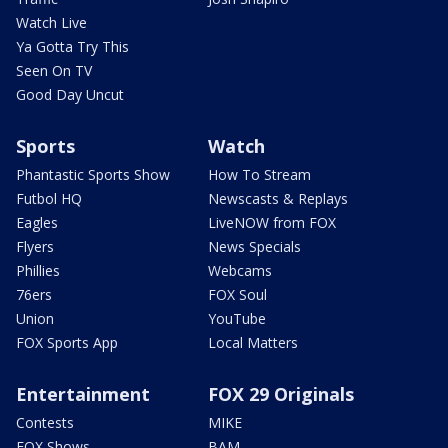
Watch Live
Ya Gotta Try This
Seen On TV
Good Day Uncut
Sports
Watch
Phantastic Sports Show
How To Stream
Futbol HQ
Newscasts & Replays
Eagles
LiveNOW from FOX
Flyers
News Specials
Phillies
Webcams
76ers
FOX Soul
Union
YouTube
FOX Sports App
Local Matters
Entertainment
FOX 29 Originals
Contests
MIKE
FOX Shows
BAM