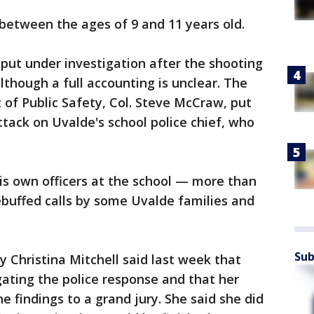
 between the ages of 9 and 11 years old.
 put under investigation after the shooting
although a full accounting is unclear. The
of Public Safety, Col. Steve McCraw, put
tack on Uvalde's school police chief, who
s own officers at the school — more than
buffed calls by some Uvalde families and
Sub
y Christina Mitchell said last week that
gating the police response and that her
he findings to a grand jury. She said she did