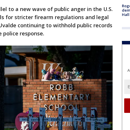
Roge
lel to a new wave of public anger in the U.S.
deme
Hall
s for stricter firearm regulations and legal
 Uvalde continuing to withhold public records
e police response.
A