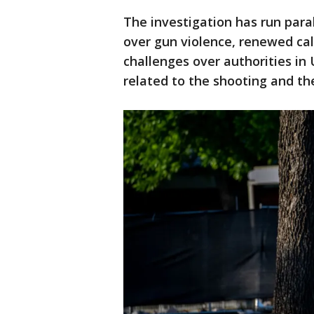
The investigation has run paral
over gun violence, renewed call
challenges over authorities in
related to the shooting and th