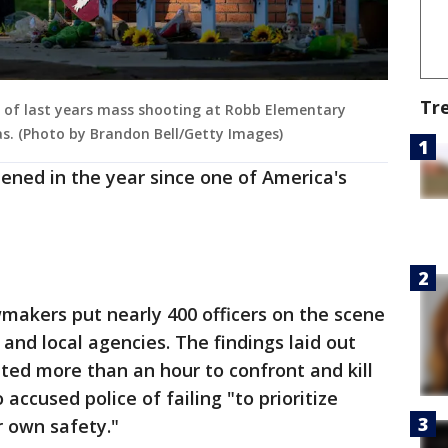
Tr
s of last years mass shooting at Robb Elementary
xas. (Photo by Brandon Bell/Getty Images)
ened in the year since one of America's
makers put nearly 400 officers on the scene
 and local agencies. The findings laid out
ted more than an hour to confront and kill
accused police of failing "to prioritize
r own safety."