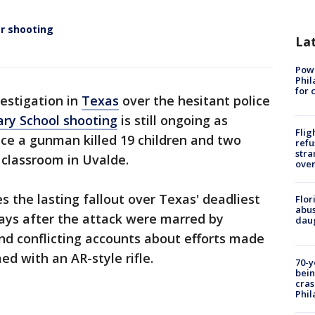
er shooting
La
Powe
Phil
for 
vestigation in
Texas
over the hesitant police
ry School shooting
is still ongoing as
Flig
e a gunman killed 19 children and two
refu
stra
 classroom in Uvalde.
over
s the lasting fallout over Texas' deadliest
Flor
abus
ays after the attack were marred by
daug
and conflicting accounts about efforts made
d with an AR-style rifle.
70-y
bein
cras
Phil