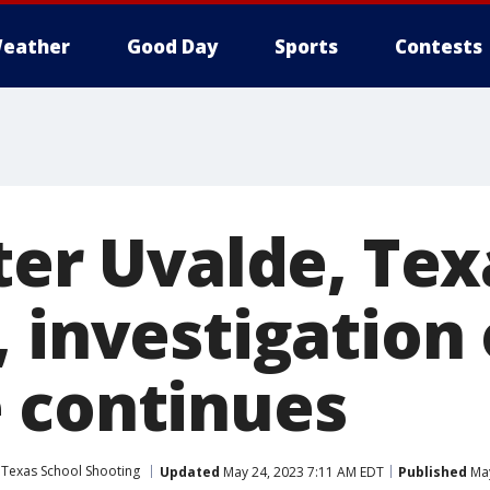
eather
Good Day
Sports
Contests
ter Uvalde, Tex
 investigation 
 continues
 Texas School Shooting
Updated
May 24, 2023 7:11 AM EDT
Published
May