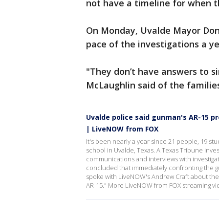
not have a timeline for when t
On Monday, Uvalde Mayor Don 
pace of the investigations a ye
"They don’t have answers to s
McLaughlin said of the familie
Uvalde police said gunman's AR-15 pr
| LiveNOW from FOX
It's been nearly a year since 21 people, 19 st
school in Uvalde, Texas. A Texas Tribune inv
communications and interviews with investiga
concluded that immediately confronting the 
spoke with LiveNOW's Andrew Craft about thei
AR-15." More LiveNOW from FOX streaming vi