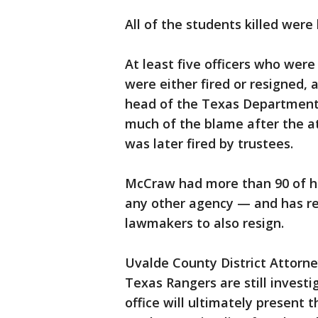
All of the students killed were
At least five officers who were
were either fired or resigned, 
head of the Texas Department 
much of the blame after the at
was later fired by trustees.
McCraw had more than 90 of hi
any other agency — and has re
lawmakers to also resign.
Uvalde County District Attorne
Texas Rangers are still investi
office will ultimately present t