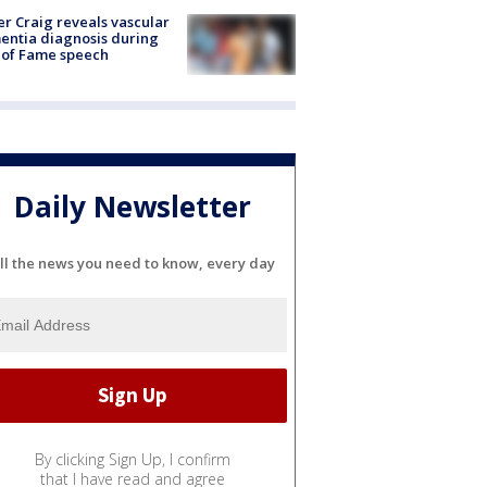
r Craig reveals vascular
ntia diagnosis during
 of Fame speech
Daily Newsletter
ll the news you need to know, every day
By clicking Sign Up, I confirm
that I have read and agree