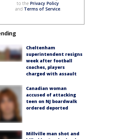
to the
Privacy Policy
and
Terms of Service
.
ending
Cheltenham
superintendent resigns
week after football
coaches, players
charged with assault
Canadian woman
accused of attacking
teen on NJ boardwalk
ordered deported
Millville man shot and