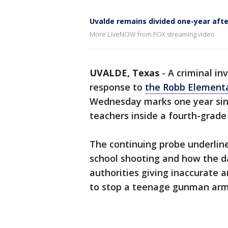
Uvalde remains divided one-year aft
More LiveNOW from FOX streaming video
UVALDE, Texas
-
A criminal in
response to
the Robb Elementa
Wednesday marks one year sinc
teachers inside a fourth-grade
The continuing probe underline
school shooting and how the d
authorities giving inaccurate 
to stop a teenage gunman arme