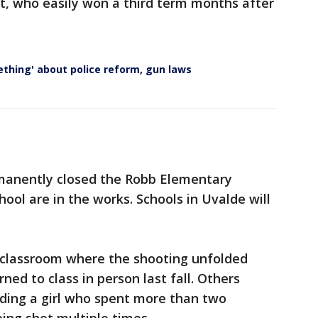
, who easily won a third term months after
ething' about police reform, gun laws
rmanently closed the Robb Elementary
ool are in the works. Schools in Uvalde will
 classroom where the shooting unfolded
ned to class in person last fall. Others
luding a girl who spent more than two