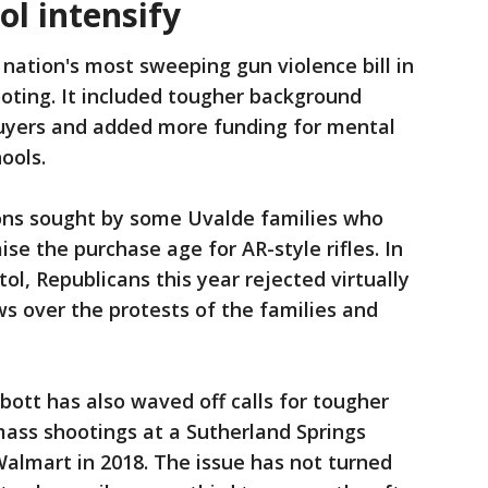
ol intensify
 nation's most sweeping gun violence bill in
oting. It included tougher background
uyers and added more funding for mental
ools.
ctions sought by some Uvalde families who
se the purchase age for AR-style rifles. In
l, Republicans this year rejected virtually
ws over the protests of the families and
ott has also waved off calls for tougher
 mass shootings at a Sutherland Springs
Walmart in 2018. The issue has not turned