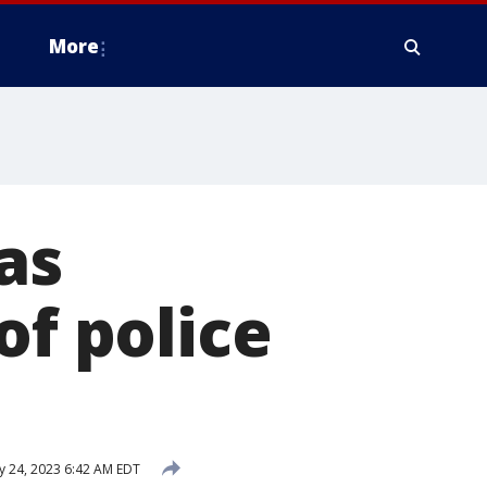
More
as
of police
 24, 2023 6:42 AM EDT