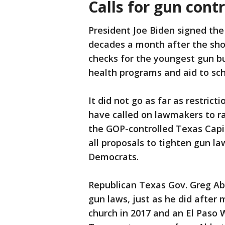
Calls for gun contr
President Joe Biden signed the
decades a month after the sho
checks for the youngest gun b
health programs and aid to sch
It did not go as far as restri
have called on lawmakers to rai
the GOP-controlled Texas Capito
all proposals to tighten gun la
Democrats.
Republican Texas Gov. Greg Abb
gun laws, just as he did after
church in 2017 and an El Paso 