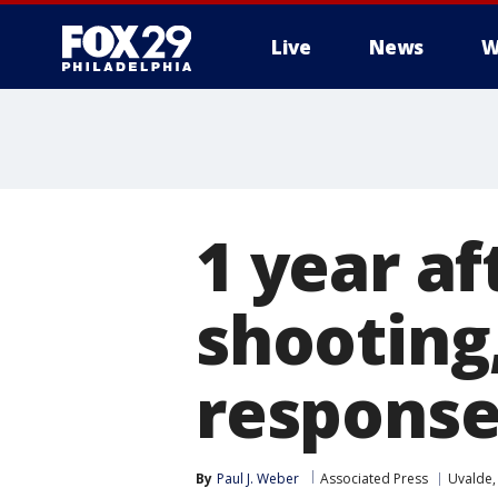
Live
News
W
1 year af
shooting,
response
By
Paul J. Weber
Associated Press
Uvalde,