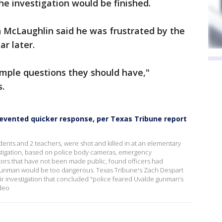
he investigation would be finished.
McLaughlin said he was frustrated by the
ar later.
imple questions they should have,"
s.
evented quicker response, per Texas Tribune report
udents and 2 teachers, were shot and killed in at an elementary
estigation, based on police body cameras, emergency
tors that have not been made public, found officers had
gunman would be too dangerous. Texas Tribune's Zach Despart
r investigation that concluded "police feared Uvalde gunman’s
deo