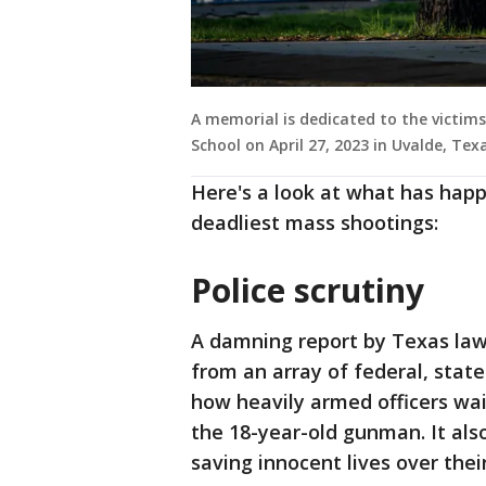
A memorial is dedicated to the victim
School on April 27, 2023 in Uvalde, Te
Here's a look at what has happ
deadliest mass shootings:
Police scrutiny
A damning report by Texas law
from an array of federal, state
how heavily armed officers wai
the 18-year-old gunman. It also 
saving innocent lives over thei