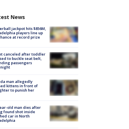
test News
rball jackpot hits $856M,
adelphia players line up
chance at record prize
ht canceled after toddler
sed to buckle seat belt,
nding passengers
night
ida man allegedly
ed kittens in front of
hter to punish her
ear-old man dies after
g found shot inside
hed car in North
adelphia