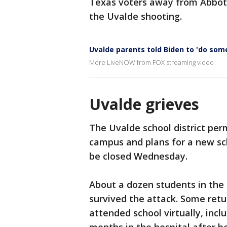
Texas voters away from Abbott
the Uvalde shooting.
Uvalde parents told Biden to 'do som
More LiveNOW from FOX streaming video
Uvalde grieves
The Uvalde school district pe
campus and plans for a new sch
be closed Wednesday.
About a dozen students in the
survived the attack. Some retur
attended school virtually, inc