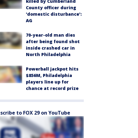
killed by Cumberland
County officer during
'domestic disturbance':
AG
70-year-old man dies
after being found shot
inside crashed car in
North Philadelphia
Powerball jackpot hits
$856M, Philadelphia
players line up for
chance at record prize
scribe to FOX 29 on YouTube