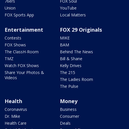
76ers
FOX Soul
Union
YouTube
FOX Sports App
Local Matters
Entertainment
FOX 29 Originals
Contests
MIKE
FOX Shows
BAM
The ClassH-Room
Behind The News
TMZ
Bill & Shane
Watch FOX Shows
Kelly Drives
Share Your Photos &
The 215
Videos
The Ladies Room
The Pulse
Health
Money
Coronavirus
Business
Dr. Mike
Consumer
Health Care
Deals