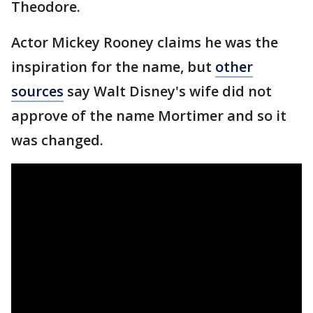
Theodore.
Actor Mickey Rooney claims he was the
inspiration for the name, but
other
sources
say Walt Disney's wife did not
approve of the name Mortimer and so it
was changed.