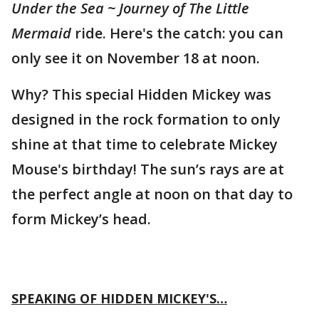
Under the Sea ~ Journey of The Little
Mermaid
ride. Here's the catch: you can
only see it on November 18 at noon.
Why? This special Hidden Mickey was
designed in the rock formation to only
shine at that time to celebrate Mickey
Mouse's birthday! The sun’s rays are at
the perfect angle at noon on that day to
form Mickey’s head.
SPEAKING OF HIDDEN MICKEY'S…