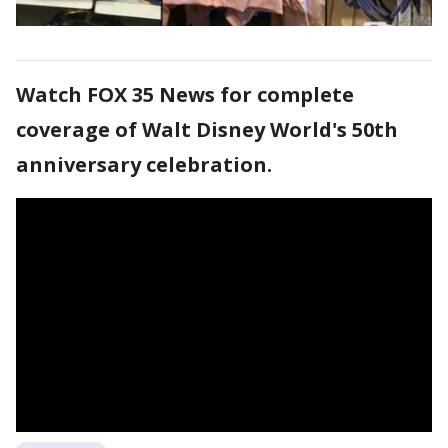
Watch FOX 35 News for complete
coverage of Walt Disney World's 50th
anniversary celebration.