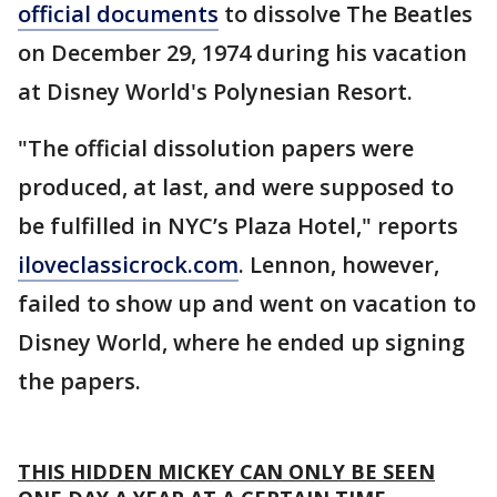
official documents
to dissolve The Beatles
on December 29, 1974 during his vacation
at Disney World's Polynesian Resort.
"The official dissolution papers were
produced, at last, and were supposed to
be fulfilled in NYC’s Plaza Hotel," reports
iloveclassicrock.com
. Lennon, however,
failed to show up and went on vacation to
Disney World, where he ended up signing
the papers.
THIS HIDDEN MICKEY CAN ONLY BE SEEN