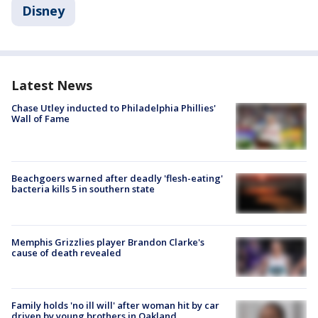
Disney
Latest News
Chase Utley inducted to Philadelphia Phillies'
Wall of Fame
Beachgoers warned after deadly 'flesh-eating'
bacteria kills 5 in southern state
Memphis Grizzlies player Brandon Clarke's
cause of death revealed
Family holds 'no ill will' after woman hit by car
driven by young brothers in Oakland