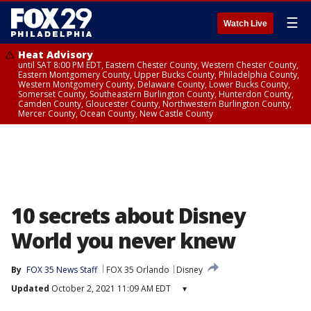
☰
Watch Live
Heat Advisory
until SAT 8:00 PM EDT, Eastern Chester County, Western Chester County,
Eastern Montgomery County, Upper Bucks County, Philadelphia County,
Western Montgomery County, Delaware County, Lower Bucks County,
Somerset County, Southeastern Burlington County, Hunterdon County,
Camden County, Gloucester County, Northwestern Burlington County,
Mercer County, Ocean County, New Castle County
10 secrets about Disney
World you never knew
By
FOX 35 News Staff
FOX 35 Orlando
Disney
Updated
October 2, 2021 11:09 AM EDT
▾