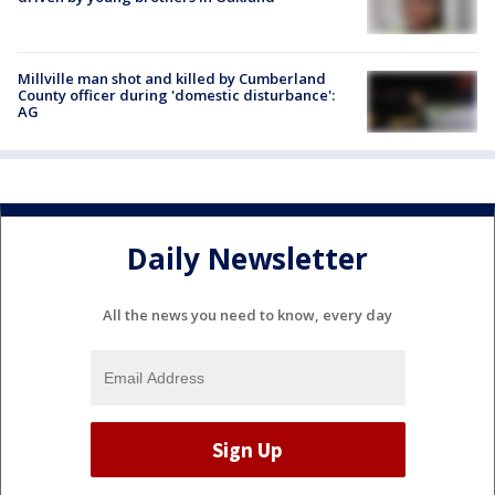
Millville man shot and killed by Cumberland
County officer during 'domestic disturbance':
AG
Daily Newsletter
All the news you need to know, every day