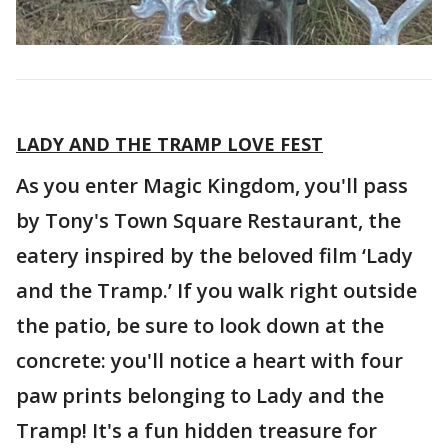
LADY AND THE TRAMP LOVE FEST
As you enter Magic Kingdom, you'll pass
by Tony's Town Square Restaurant, the
eatery inspired by the beloved film ‘Lady
and the Tramp.’ If you walk right outside
the patio, be sure to look down at the
concrete: you'll notice a heart with four
paw prints belonging to Lady and the
Tramp! It's a fun hidden treasure for