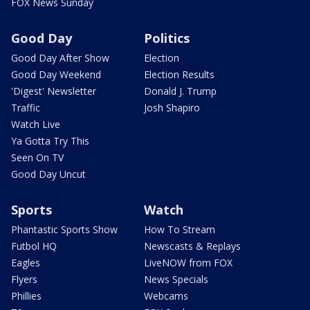
FOX News Sunday
Good Day
Politics
Good Day After Show
Election
Good Day Weekend
Election Results
'Digest' Newsletter
Donald J. Trump
Traffic
Josh Shapiro
Watch Live
Ya Gotta Try This
Seen On TV
Good Day Uncut
Sports
Watch
Phantastic Sports Show
How To Stream
Futbol HQ
Newscasts & Replays
Eagles
LiveNOW from FOX
Flyers
News Specials
Phillies
Webcams