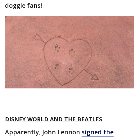
doggie fans!
DISNEY WORLD AND THE BEATLES
Apparently, John Lennon
signed the