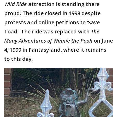
Wild Ride
attraction is standing there
proud. The ride closed in 1998 despite
protests and online petitions to ‘Save
Toad.’ The ride was replaced with
The
Many Adventures of Winnie the Pooh
on June
4, 1999 in Fantasyland, where it remains
to this day.