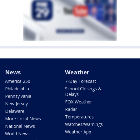
News
Weather
America 250
7-Day Forecast
Philadelphia
School Closings &
Delays
Pennsylvania
FOX Weather
New Jersey
Radar
Delaware
Temperatures
More Local News
Watches/Warnings
National News
Weather App
World News