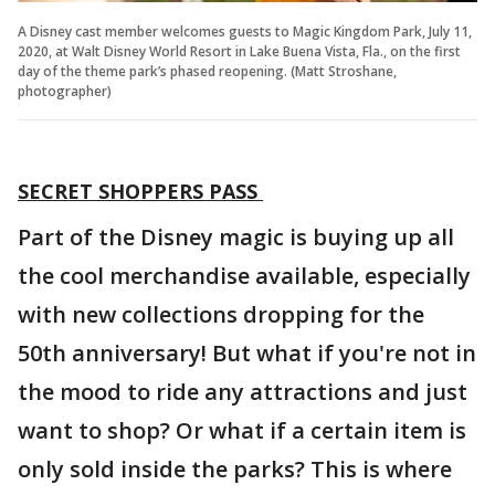
A Disney cast member welcomes guests to Magic Kingdom Park, July 11,
2020, at Walt Disney World Resort in Lake Buena Vista, Fla., on the first
day of the theme park’s phased reopening. (Matt Stroshane,
photographer)
SECRET SHOPPERS PASS
Part of the Disney magic is buying up all
the cool merchandise available, especially
with new collections dropping for the
50th anniversary! But what if you're not in
the mood to ride any attractions and just
want to shop? Or what if a certain item is
only sold inside the parks? This is where