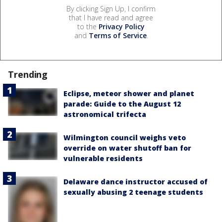
By clicking Sign Up, I confirm
that I have read and agree
to the
Privacy Policy
and
Terms of Service
.
Trending
Eclipse, meteor shower and planet
parade: Guide to the August 12
astronomical trifecta
Wilmington council weighs veto
override on water shutoff ban for
vulnerable residents
Delaware dance instructor accused of
sexually abusing 2 teenage students