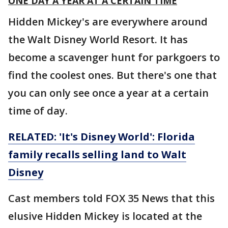
ONE DAY A YEAR AT A CERTAIN TIME
Hidden Mickey's are everywhere around
the Walt Disney World Resort. It has
become a scavenger hunt for parkgoers to
find the coolest ones. But there's one that
you can only see once a year at a certain
time of day.
RELATED: 'It's Disney World': Florida
family recalls selling land to Walt
Disney
Cast members told FOX 35 News that this
elusive Hidden Mickey is located at the