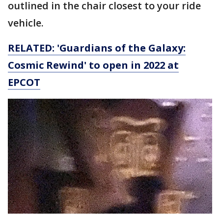
outlined in the chair closest to your ride
vehicle.
RELATED: 'Guardians of the Galaxy:
Cosmic Rewind' to open in 2022 at
EPCOT