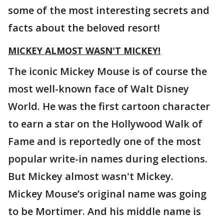
some of the most interesting secrets and
facts about the beloved resort!
MICKEY ALMOST WASN'T MICKEY!
The iconic Mickey Mouse is of course the
most well-known face of Walt Disney
World. He was the first cartoon character
to earn a star on the Hollywood Walk of
Fame and is reportedly one of the most
popular write-in names during elections.
But Mickey almost wasn't Mickey.
Mickey Mouse’s original name was going
to be Mortimer. And his middle name is