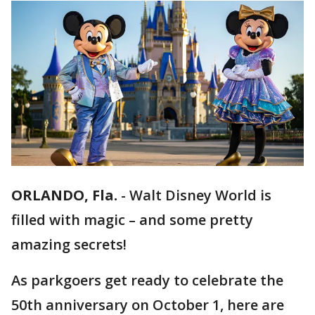
ORLANDO, Fla.
-
Walt Disney World is
filled with magic – and some pretty
amazing secrets!
As parkgoers get ready to celebrate the
50th anniversary on October 1, here are