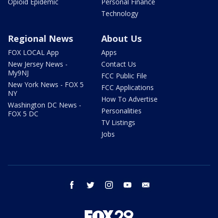
Opioid Epidemic
Personal Finance
Technology
Regional News
About Us
FOX LOCAL App
Apps
New Jersey News -
Contact Us
My9NJ
FCC Public File
New York News - FOX 5
FCC Applications
NY
How To Advertise
Washington DC News -
Personalities
FOX 5 DC
TV Listings
Jobs
facebook
twitter
instagram
youtube
email