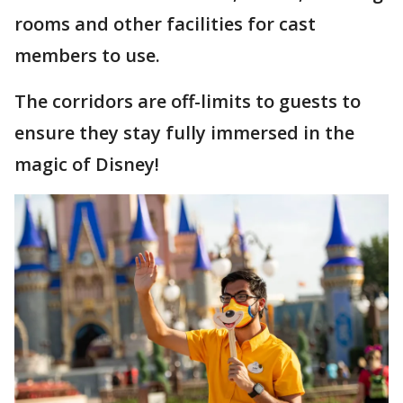
rooms and other facilities for cast
members to use.
The corridors are off-limits to guests to
ensure they stay fully immersed in the
magic of Disney!