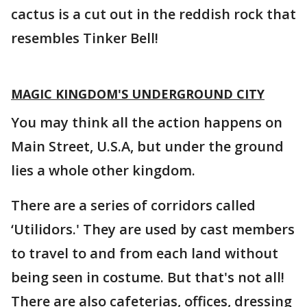
cactus is a cut out in the reddish rock that
resembles Tinker Bell!
MAGIC KINGDOM'S UNDERGROUND CITY
You may think all the action happens on
Main Street, U.S.A, but under the ground
lies a whole other kingdom.
There are a series of corridors called
‘Utilidors.' They are used by cast members
to travel to and from each land without
being seen in costume. But that's not all!
There are also cafeterias, offices, dressing