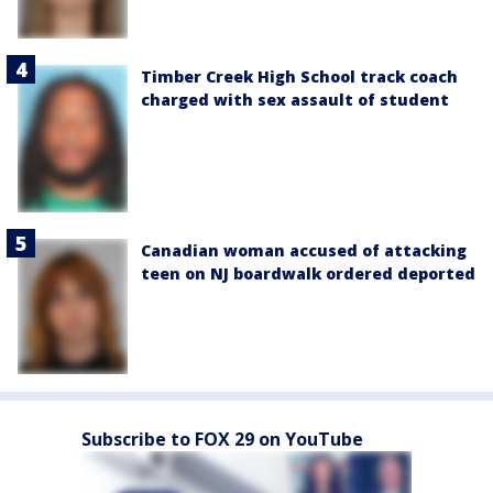
Timber Creek High School track coach
charged with sex assault of student
Canadian woman accused of attacking
teen on NJ boardwalk ordered deported
Subscribe to FOX 29 on YouTube