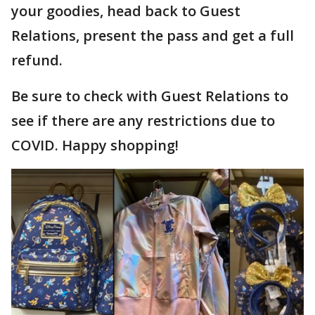
your goodies, head back to Guest
Relations, present the pass and get a full
refund.
Be sure to check with Guest Relations to
see if there are any restrictions due to
COVID. Happy shopping!