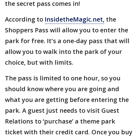
the secret pass comes in!
According to
InsidetheMagic.net,
the
Shoppers Pass will allow you to enter the
park for free. It's a one-day pass that will
allow you to walk into the park of your
choice, but with limits.
The pass is limited to one hour, so you
should know where you are going and
what you are getting before entering the
park. A guest just needs to visit Guest
Relations to ‘purchase’ a theme park
ticket with their credit card. Once you buy