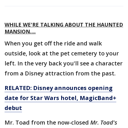
WHILE WE'RE TALKING ABOUT THE HAUNTED
MANSION….
When you get off the ride and walk
outside, look at the pet cemetery to your
left. In the very back you'll see a character
from a Disney attraction from the past.
RELATED: Disney announces opening
date for Star Wars hotel, MagicBand+
debut
Mr. Toad from the now-closed
Mr. Toad's