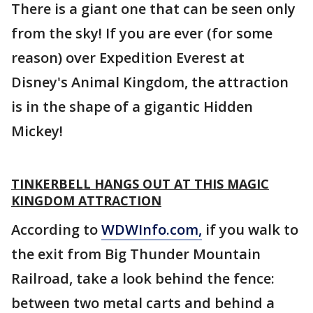
There is a giant one that can be seen only
from the sky! If you are ever (for some
reason) over Expedition Everest at
Disney's Animal Kingdom, the attraction
is in the shape of a gigantic Hidden
Mickey!
TINKERBELL HANGS OUT AT THIS MAGIC
KINGDOM ATTRACTION
According to
WDWInfo.com,
if you walk to
the exit from Big Thunder Mountain
Railroad, take a look behind the fence:
between two metal carts and behind a