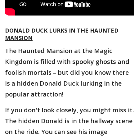
DONALD DUCK LURKS IN THE HAUNTED
MANSION
The Haunted Mansion at the Magic
Kingdom is filled with spooky ghosts and
foolish mortals – but did you know there
is a hidden Donald Duck lurking in the
popular attraction!
If you don't look closely, you might miss it.
The hidden Donald is in the hallway scene
on the ride. You can see his image