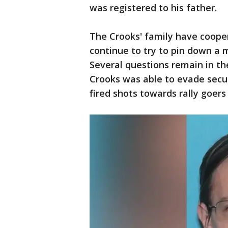
was registered to his father.
The Crooks' family have cooper
continue to try to pin down a 
Several questions remain in th
Crooks was able to evade secu
fired shots towards rally goer