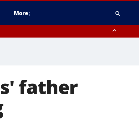
More
n Montgomery County, Lehigh County, Warren County, Hunterdon County
County, Southeastern Burlington County, Camden County, Gloucester
' father
g