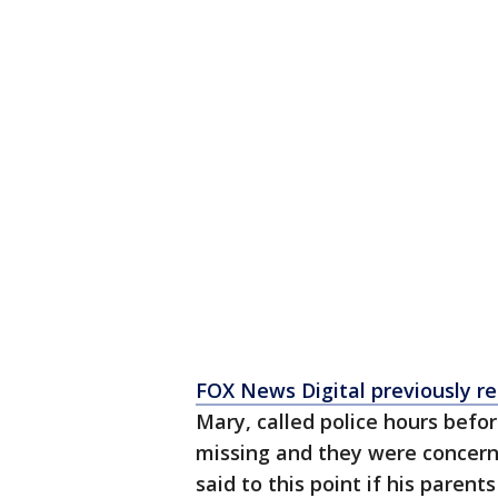
FOX News Digital previously r
Mary, called police hours befor
missing and they were concerne
said to this point if his paren