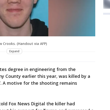
Crooks. (Handout via AFP)
Expand
tes degree in engineering from the
 County earlier this year, was killed by a
. A motive for the shooting remains
old Fox News Digital the killer had