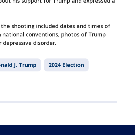
about his support for Trump and expressed a
 the shooting included dates and times of
 national conventions, photos of Trump
 depressive disorder.
nald J. Trump
2024 Election