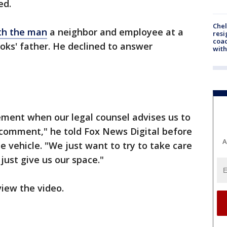
ed.
Che
th the man
a neighbor and employee at a
resi
coac
ooks' father. He declined to answer
with
ement when our legal counsel advises us to
 comment," he told Fox News Digital before
A
e vehicle. "We just want to try to take care
 just give us our space."
iew the video.