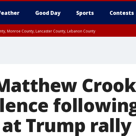
eather
Good Day
Sports
Contests
unty, Monroe County, Lancaster County, Lebanon County
n County, Western Chester County, Berks County, Upper Bucks County, Wester
 County, Philadelphia County, Delaware County, Lower Bucks County, Somerset 
ty, New Castle County
atthew Crooks
ilence followin
 at Trump rally