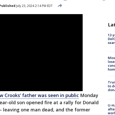
Published
July 23, 2024 2:14 PM EDT
La
12-y
DelC
sear
Miss
lose
cond
homo
Tru
to d
don
Crooks’ father was seen in public
Monday
year-old son opened fire at a rally for Donald
U-H
 – leaving one man dead, and the former
afte
work