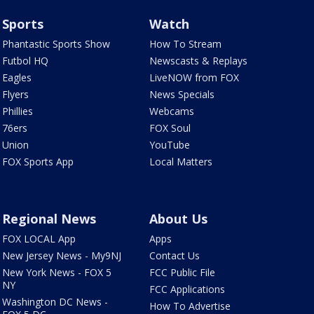
Sports
Watch
Phantastic Sports Show
How To Stream
Futbol HQ
Newscasts & Replays
Eagles
LiveNOW from FOX
Flyers
News Specials
Phillies
Webcams
76ers
FOX Soul
Union
YouTube
FOX Sports App
Local Matters
Regional News
About Us
FOX LOCAL App
Apps
New Jersey News - My9NJ
Contact Us
New York News - FOX 5
FCC Public File
NY
FCC Applications
Washington DC News -
How To Advertise