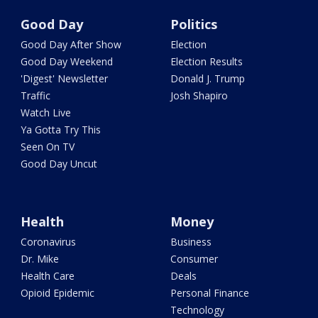
Good Day
Politics
Good Day After Show
Election
Good Day Weekend
Election Results
'Digest' Newsletter
Donald J. Trump
Traffic
Josh Shapiro
Watch Live
Ya Gotta Try This
Seen On TV
Good Day Uncut
Health
Money
Coronavirus
Business
Dr. Mike
Consumer
Health Care
Deals
Opioid Epidemic
Personal Finance
Technology