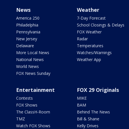
News
Weather
America 250
7-Day Forecast
Philadelphia
School Closings & Delays
Pennsylvania
FOX Weather
New Jersey
Radar
Delaware
Temperatures
More Local News
Watches/Warnings
National News
Weather App
World News
FOX News Sunday
Entertainment
FOX 29 Originals
Contests
MIKE
FOX Shows
BAM
The ClassH-Room
Behind The News
TMZ
Bill & Shane
Watch FOX Shows
Kelly Drives