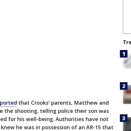
Tr
eported
that Crooks' parents, Matthew and
e the shooting, telling police their son was
d for his well-being. Authorities have not
ts knew he was in possession of an AR-15 that