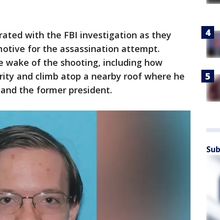
ated with the FBI investigation as they
motive for the assassination attempt.
e wake of the shooting, including how
rity and climb atop a nearby roof where he
s and the former president.
Sub