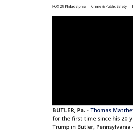
FOX 29 Philadelphia
Crime & Public Safety
BUTLER, Pa.
-
Thomas Matthew 
for the first time since his 20-
Trump in Butler, Pennsylvania