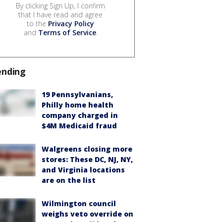
By clicking Sign Up, I confirm
that I have read and agree
to the
Privacy Policy
and
Terms of Service
.
ending
19 Pennsylvanians,
Philly home health
company charged in
$4M Medicaid fraud
Walgreens closing more
stores: These DC, NJ, NY,
and Virginia locations
are on the list
Wilmington council
weighs veto override on