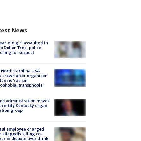
test News
ear-old girl assaulted in
o Dollar Tree, police
ching for suspect
 North Carolina USA
s crown after organizer
emns 'racism,
phobia, transphobia'
mp administration moves
ecertify Kentucky organ
ation group
aul employee charged
r allegedly killing co-
er in dispute over drink