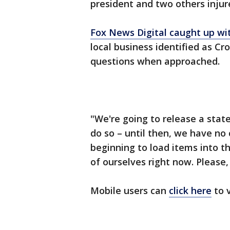
president and two others injur
Fox News Digital caught up wi
local business identified as Cr
questions when approached.
"We're going to release a stat
do so – until then, we have no
beginning to load items into th
of ourselves right now. Please,
Mobile users can
click here
to v