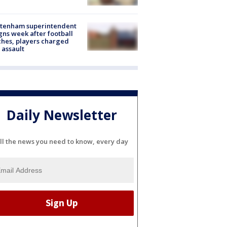
ltenham superintendent
gns week after football
hes, players charged
 assault
Daily Newsletter
ll the news you need to know, every day