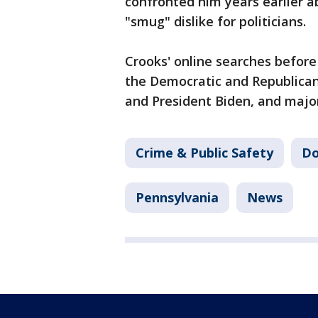
confronted him years earlier 
"smug" dislike for politicians.
Crooks' online searches before
the Democratic and Republican
and President Biden, and major
Crime & Public Safety
Do
Pennsylvania
News