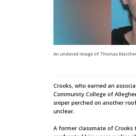
An undated image of Thomas Matthew 
Crooks, who earned an associa
Community College of Allegheny
sniper perched on another roof
unclear.
A former classmate of Crooks t