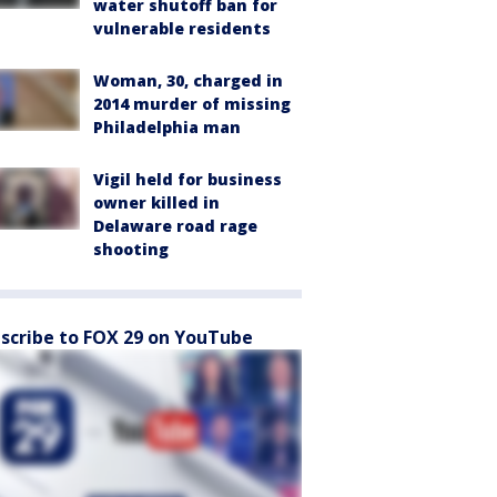
water shutoff ban for
vulnerable residents
Woman, 30, charged in
2014 murder of missing
Philadelphia man
Vigil held for business
owner killed in
Delaware road rage
shooting
scribe to FOX 29 on YouTube