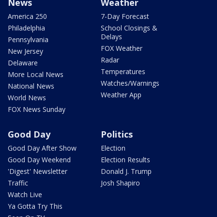
News
Weather
America 250
7-Day Forecast
Philadelphia
School Closings &
Delays
Pennsylvania
FOX Weather
New Jersey
Radar
Delaware
Temperatures
More Local News
Watches/Warnings
National News
Weather App
World News
FOX News Sunday
Good Day
Politics
Good Day After Show
Election
Good Day Weekend
Election Results
'Digest' Newsletter
Donald J. Trump
Traffic
Josh Shapiro
Watch Live
Ya Gotta Try This