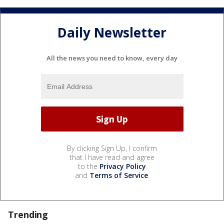
Daily Newsletter
All the news you need to know, every day
By clicking Sign Up, I confirm
that I have read and agree
to the
Privacy Policy
and
Terms of Service
.
Trending