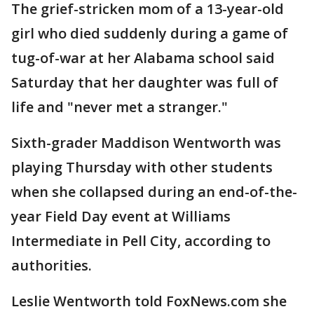
The grief-stricken mom of a 13-year-old
girl who died suddenly during a game of
tug-of-war at her Alabama school said
Saturday that her daughter was full of
life and "never met a stranger."
Sixth-grader Maddison Wentworth was
playing Thursday with other students
when she collapsed during an end-of-the-
year Field Day event at Williams
Intermediate in Pell City, according to
authorities.
Leslie Wentworth told FoxNews.com she