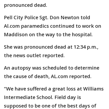
pronounced dead.
Pell City Police Sgt. Don Newton told
Al.com paramedics continued to work on
Maddison on the way to the hospital.
She was pronounced dead at 12:34 p.m.,
the news outlet reported.
An autopsy was scheduled to determine
the cause of death, AL.com reported.
"We have suffered a great loss at Williams
Intermediate School. Field day is
supposed to be one of the best days of