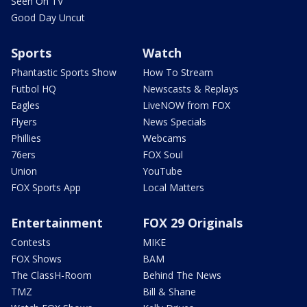
Seen On TV
Good Day Uncut
Sports
Watch
Phantastic Sports Show
How To Stream
Futbol HQ
Newscasts & Replays
Eagles
LiveNOW from FOX
Flyers
News Specials
Phillies
Webcams
76ers
FOX Soul
Union
YouTube
FOX Sports App
Local Matters
Entertainment
FOX 29 Originals
Contests
MIKE
FOX Shows
BAM
The ClassH-Room
Behind The News
TMZ
Bill & Shane