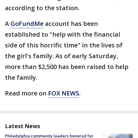
according to the station.
A
GoFundMe
account has been
established to "help with the financial
side of this horrific time" in the lives of
the girl's family. As of early Saturday,
more than $2,500 has been raised to help
the family.
Read more on
FOX NEWS
.
Latest News
Philadelphia community leaders honored for