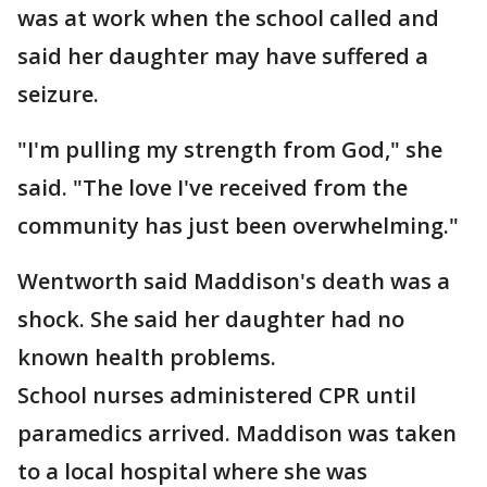
was at work when the school called and
said her daughter may have suffered a
seizure.
"I'm pulling my strength from God," she
said. "The love I've received from the
community has just been overwhelming."
Wentworth said Maddison's death was a
shock. She said her daughter had no
known health problems.
School nurses administered CPR until
paramedics arrived. Maddison was taken
to a local hospital where she was