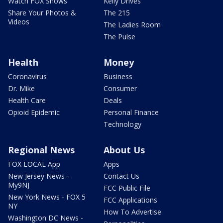
Watch FOX Shows
Kelly Drives
Share Your Photos &
The 215
Videos
The Ladies Room
The Pulse
Health
Money
Coronavirus
Business
Dr. Mike
Consumer
Health Care
Deals
Opioid Epidemic
Personal Finance
Technology
Regional News
About Us
FOX LOCAL App
Apps
New Jersey News -
Contact Us
My9NJ
FCC Public File
New York News - FOX 5
FCC Applications
NY
How To Advertise
Washington DC News -