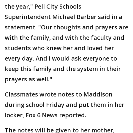
the year," Pell City Schools
Superintendent Michael Barber said in a
statement. "Our thoughts and prayers are
with the family, and with the faculty and
students who knew her and loved her
every day. And I would ask everyone to
keep this family and the system in their
prayers as well."
Classmates wrote notes to Maddison
during school Friday and put them in her
locker, Fox 6 News reported.
The notes will be given to her mother,