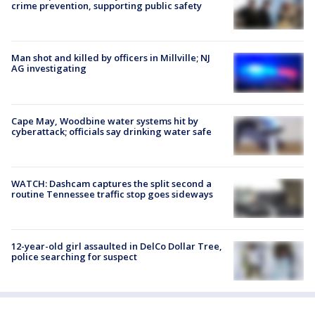
crime prevention, supporting public safety
Man shot and killed by officers in Millville; NJ
AG investigating
Cape May, Woodbine water systems hit by
cyberattack; officials say drinking water safe
WATCH: Dashcam captures the split second a
routine Tennessee traffic stop goes sideways
12-year-old girl assaulted in DelCo Dollar Tree,
police searching for suspect