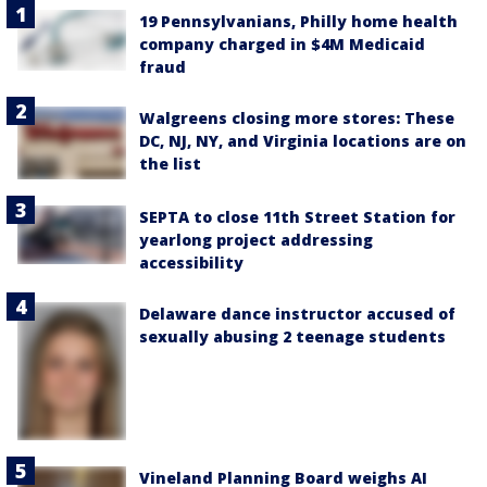
19 Pennsylvanians, Philly home health
company charged in $4M Medicaid
fraud
Walgreens closing more stores: These
DC, NJ, NY, and Virginia locations are on
the list
SEPTA to close 11th Street Station for
yearlong project addressing
accessibility
Delaware dance instructor accused of
sexually abusing 2 teenage students
Vineland Planning Board weighs AI