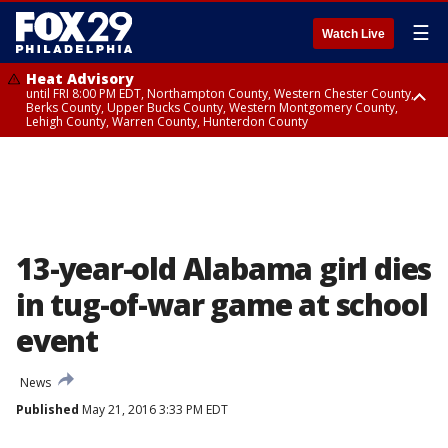
☰
Watch Live
Heat Advisory
until FRI 8:00 PM EDT, Northampton County, Western Chester County,
Berks County, Upper Bucks County, Western Montgomery County,
Lehigh County, Warren County, Hunterdon County
Heat Advisory
until SAT 8:00 PM EDT, Eastern Chester County, Eastern Montgomery
County, Philadelphia County, Delaware County, Lower Bucks County,
Somerset County, Southeastern Burlington County, Camden County,
Gloucester County, Northwestern Burlington County, Mercer County,
Ocean County, New Castle County
13-year-old Alabama girl dies
in tug-of-war game at school
event
News
Published
May 21, 2016 3:33 PM EDT