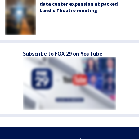
data center expansion at packed
Landis Theatre meeting
Subscribe to FOX 29 on YouTube