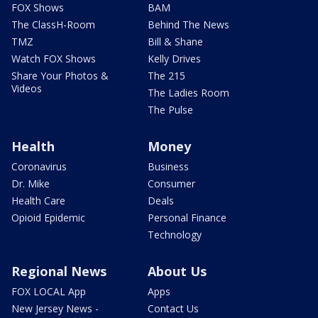
FOX Shows
BAM
The ClassH-Room
Behind The News
TMZ
Bill & Shane
Watch FOX Shows
Kelly Drives
Share Your Photos &
The 215
Videos
The Ladies Room
The Pulse
Health
Money
Coronavirus
Business
Dr. Mike
Consumer
Health Care
Deals
Opioid Epidemic
Personal Finance
Technology
Regional News
About Us
FOX LOCAL App
Apps
New Jersey News -
Contact Us