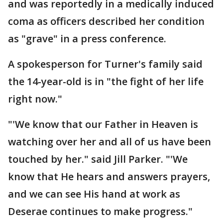
and was reportedly in a medically induced
coma as officers described her condition
as "grave" in a press conference.
A spokesperson for Turner's family said
the 14-year-old is in "the fight of her life
right now."
"'We know that our Father in Heaven is
watching over her and all of us have been
touched by her." said Jill Parker. "'We
know that He hears and answers prayers,
and we can see His hand at work as
Deserae continues to make progress."