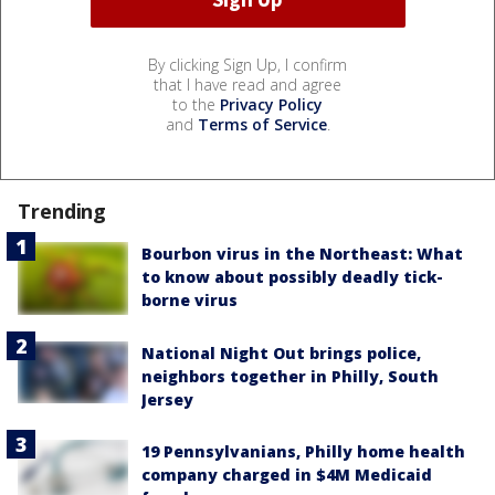
By clicking Sign Up, I confirm
that I have read and agree
to the
Privacy Policy
and
Terms of Service
.
Trending
Bourbon virus in the Northeast: What
to know about possibly deadly tick-
borne virus
National Night Out brings police,
neighbors together in Philly, South
Jersey
19 Pennsylvanians, Philly home health
company charged in $4M Medicaid