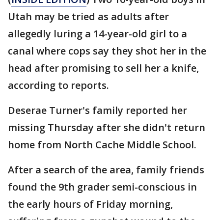
Utah may be tried as adults after
allegedly luring a 14-year-old girl to a
canal where cops say they shot her in the
head after promising to sell her a knife,
according to reports.
Deserae Turner's family reported her
missing Thursday after she didn't return
home from North Cache Middle School.
After a search of the area, family friends
found the 9th grader semi-conscious in
the early hours of Friday morning,