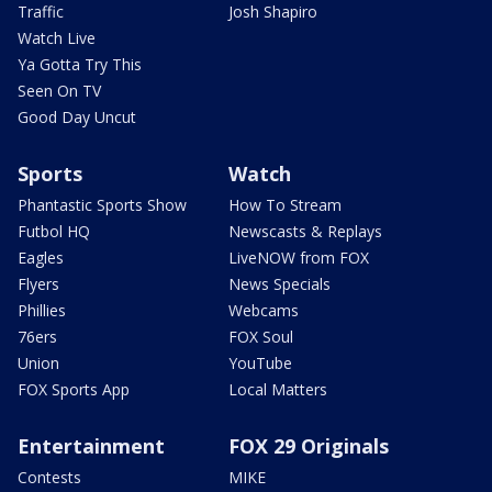
Traffic
Josh Shapiro
Watch Live
Ya Gotta Try This
Seen On TV
Good Day Uncut
Sports
Watch
Phantastic Sports Show
How To Stream
Futbol HQ
Newscasts & Replays
Eagles
LiveNOW from FOX
Flyers
News Specials
Phillies
Webcams
76ers
FOX Soul
Union
YouTube
FOX Sports App
Local Matters
Entertainment
FOX 29 Originals
Contests
MIKE