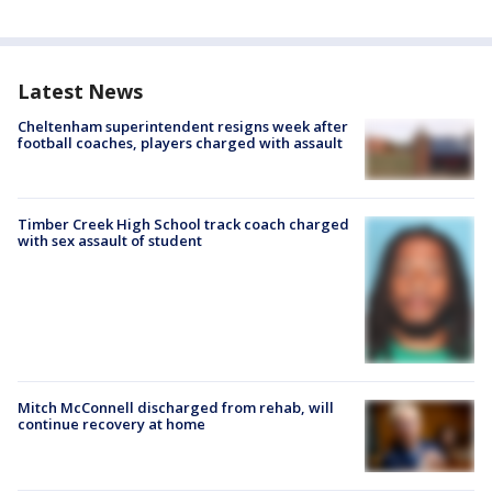
Latest News
Cheltenham superintendent resigns week after
football coaches, players charged with assault
Timber Creek High School track coach charged
with sex assault of student
Mitch McConnell discharged from rehab, will
continue recovery at home