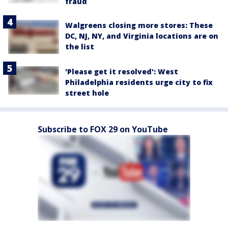
fraud
Walgreens closing more stores: These
DC, NJ, NY, and Virginia locations are on
the list
'Please get it resolved': West
Philadelphia residents urge city to fix
street hole
Subscribe to FOX 29 on YouTube