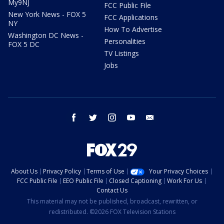
My9NJ
FCC Public File
New York News - FOX 5
FCC Applications
NY
How To Advertise
Washington DC News -
Personalities
FOX 5 DC
TV Listings
Jobs
facebook
twitter
instagram
youtube
email
About Us
Privacy Policy
Terms of Use
Your Privacy Choices
FCC Public File
EEO Public File
Closed Captioning
Work For Us
Contact Us
This material may not be published, broadcast, rewritten, or
redistributed. ©2026 FOX Television Stations