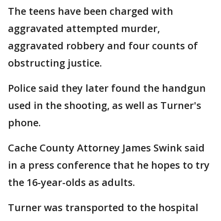
The teens have been charged with
aggravated attempted murder,
aggravated robbery and four counts of
obstructing justice.
Police said they later found the handgun
used in the shooting, as well as Turner's
phone.
Cache County Attorney James Swink said
in a press conference that he hopes to try
the 16-year-olds as adults.
Turner was transported to the hospital