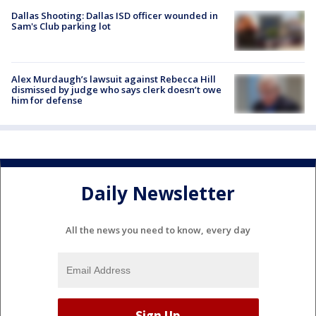
Dallas Shooting: Dallas ISD officer wounded in
Sam's Club parking lot
Alex Murdaugh’s lawsuit against Rebecca Hill
dismissed by judge who says clerk doesn’t owe
him for defense
Daily Newsletter
All the news you need to know, every day