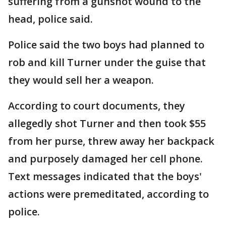
suffering from a gunshot wound to the
head, police said.
Police said the two boys had planned to
rob and kill Turner under the guise that
they would sell her a weapon.
According to court documents, they
allegedly shot Turner and then took $55
from her purse, threw away her backpack
and purposely damaged her cell phone.
Text messages indicated that the boys'
actions were premeditated, according to
police.