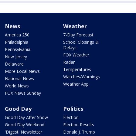
News
Weather
America 250
7-Day Forecast
Philadelphia
School Closings &
Delays
Pennsylvania
FOX Weather
New Jersey
Radar
Delaware
Temperatures
More Local News
Watches/Warnings
National News
Weather App
World News
FOX News Sunday
Good Day
Politics
Good Day After Show
Election
Good Day Weekend
Election Results
'Digest' Newsletter
Donald J. Trump