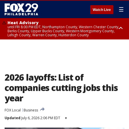
☰
Watch Live
Heat Advisory
until FRI 8:00 PM EDT, Northampton County, Western Chester County,
Berks County, Upper Bucks County, Western Montgomery County,
Lehigh County, Warren County, Hunterdon County
Heat Advisory
until SAT 8:00 PM EDT, Eastern Chester County, Eastern Montgomery
County, Philadelphia County, Delaware County, Lower Bucks County,
Somerset County, Southeastern Burlington County, Camden County,
Gloucester County, Northwestern Burlington County, Mercer County,
Ocean County, New Castle County
2026 layoffs: List of
companies cutting jobs this
year
FOX Local
Business
Updated
July 6, 2026 2:06 PM EDT
▾