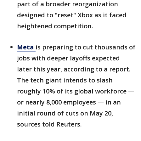
part of a broader reorganization
designed to "reset" Xbox as it faced
heightened competition.
Meta
is preparing to cut thousands of
jobs with deeper layoffs expected
later this year, according to a report.
The tech giant intends to slash
roughly 10% of its global workforce —
or nearly 8,000 employees — in an
initial round of cuts on May 20,
sources told Reuters.