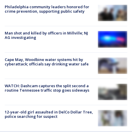
Philadelphia community leaders honored for
crime prevention, supporting public safety
Man shot and killed by officers in Millville; NJ
AG investigating
Cape May, Woodbine water systems hit by
cyberattack; officials say drinking water safe
WATCH: Dashcam captures the split second a
routine Tennessee traffic stop goes sideways
12-year-old girl assaulted in DelCo Dollar Tree,
police searching for suspect