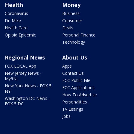
Health
Money
Coronavirus
Business
Dr. Mike
Consumer
Health Care
Deals
Opioid Epidemic
Personal Finance
Technology
Regional News
About Us
FOX LOCAL App
Apps
New Jersey News -
Contact Us
My9NJ
FCC Public File
New York News - FOX 5
FCC Applications
NY
How To Advertise
Washington DC News -
Personalities
FOX 5 DC
TV Listings
Jobs