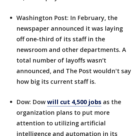
Washington Post: In February, the
newspaper announced it was laying
off one-third of its staff in the
newsroom and other departments. A
total number of layoffs wasn’t
announced, and The Post wouldn't say
how big its current staff is.
Dow: Dow
will cut 4,500 jobs
as the
organization plans to put more
attention to utilizing artificial
intelligence and automation in its