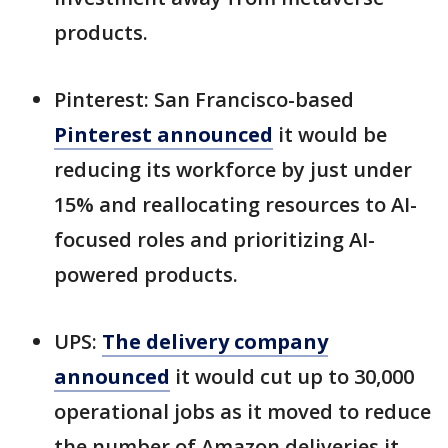
products.
Pinterest: San Francisco-based
Pinterest announced
it would be
reducing its workforce by just under
15% and reallocating resources to AI-
focused roles and prioritizing AI-
powered products.
UPS:
The delivery company
announced
it would cut up to 30,000
operational jobs as it moved to reduce
the number of Amazon deliveries it