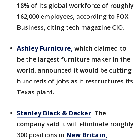
18% of its global workforce of roughly
162,000 employees, according to FOX
Business, citing tech magazine CIO.
Ashley Furniture,
which claimed to
be the largest furniture maker in the
world, announced it would be cutting
hundreds of jobs as it restructures its
Texas plant.
Stanley Black & Decker
: The
company said it will eliminate roughly
300 positions in
New Britain,