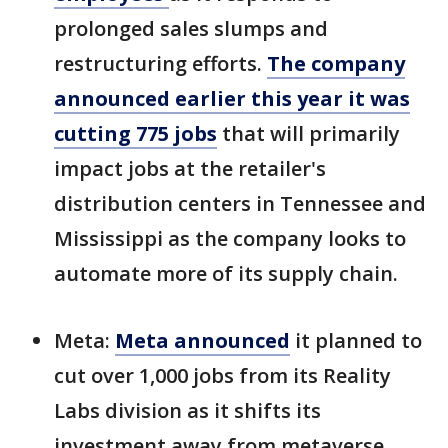
prolonged sales slumps and
restructuring efforts.
The company
announced earlier this year it was
cutting 775 jobs
that will primarily
impact jobs at the retailer's
distribution centers in Tennessee and
Mississippi as the company looks to
automate more of its supply chain.
Meta:
Meta announced
it planned to
cut over 1,000 jobs from its Reality
Labs division as it shifts its
investment away from metaverse