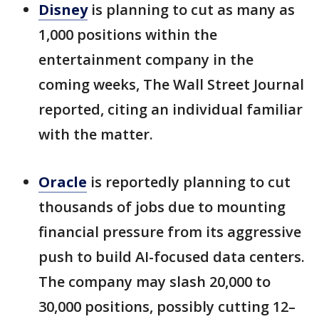
Disney
is planning to cut as many as
1,000 positions within the
entertainment company in the
coming weeks, The Wall Street Journal
reported, citing an individual familiar
with the matter.
Oracle
is reportedly planning to cut
thousands of jobs due to mounting
financial pressure from its aggressive
push to build AI-focused data centers.
The company may slash 20,000 to
30,000 positions, possibly cutting 12–