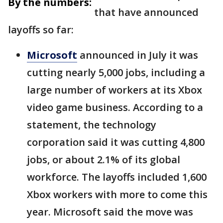
By the numbers:
that have announced
layoffs so far:
Microsoft
announced in July it was
cutting nearly 5,000 jobs, including a
large number of workers at its Xbox
video game business. According to a
statement, the technology
corporation said it was cutting 4,800
jobs, or about 2.1% of its global
workforce. The layoffs included 1,600
Xbox workers with more to come this
year. Microsoft said the move was