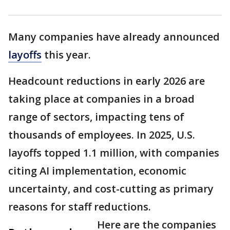
Many companies have already announced
layoffs
this year.
Headcount reductions in early 2026 are
taking place at companies in a broad
range of sectors, impacting tens of
thousands of employees. In 2025, U.S.
layoffs topped 1.1 million, with companies
citing AI implementation, economic
uncertainty, and cost-cutting as primary
reasons for staff reductions.
Here are the companies