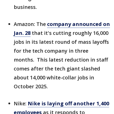
business.
Amazon: The
company announced on
Jan. 28
that it's
cutting roughly 16,000
jobs in its latest round of mass layoffs
for the tech company in three
months. This latest reduction in staff
comes after the tech giant slashed
about 14,000 white-collar jobs in
October 2025.
Nike:
Nike is laying off another 1,400
employees
as it responds to