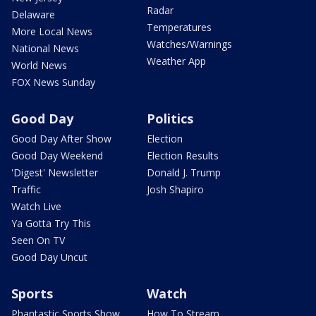
Radar
Delaware
Temperatures
More Local News
Watches/Warnings
National News
Weather App
World News
FOX News Sunday
Good Day
Politics
Good Day After Show
Election
Good Day Weekend
Election Results
'Digest' Newsletter
Donald J. Trump
Traffic
Josh Shapiro
Watch Live
Ya Gotta Try This
Seen On TV
Good Day Uncut
Sports
Watch
Phantastic Sports Show
How To Stream