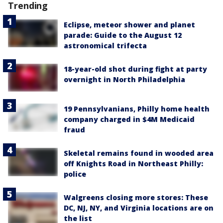
Trending
Eclipse, meteor shower and planet
parade: Guide to the August 12
astronomical trifecta
18-year-old shot during fight at party
overnight in North Philadelphia
19 Pennsylvanians, Philly home health
company charged in $4M Medicaid
fraud
Skeletal remains found in wooded area
off Knights Road in Northeast Philly:
police
Walgreens closing more stores: These
DC, NJ, NY, and Virginia locations are on
the list