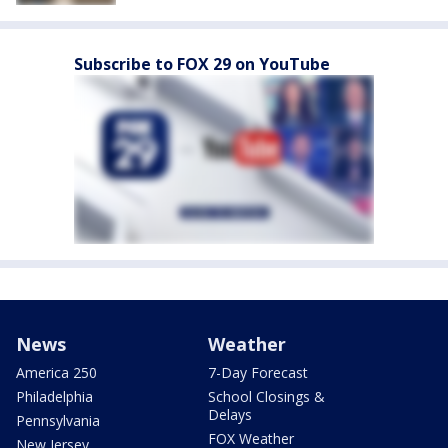
Subscribe to FOX 29 on YouTube
News
Weather
America 250
7-Day Forecast
Philadelphia
School Closings &
Delays
Pennsylvania
FOX Weather
New Jersey