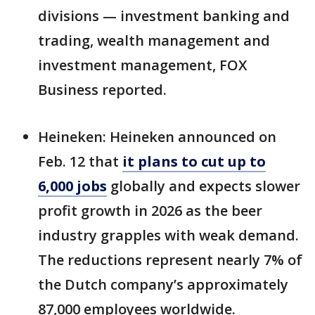
divisions — investment banking and
trading, wealth management and
investment management, FOX
Business reported.
Heineken: Heineken announced on
Feb. 12 that
it plans to cut up to
6,000 jobs
globally and expects slower
profit growth in 2026 as the beer
industry grapples with weak demand.
The reductions represent nearly 7% of
the Dutch company’s approximately
87,000 employees worldwide.