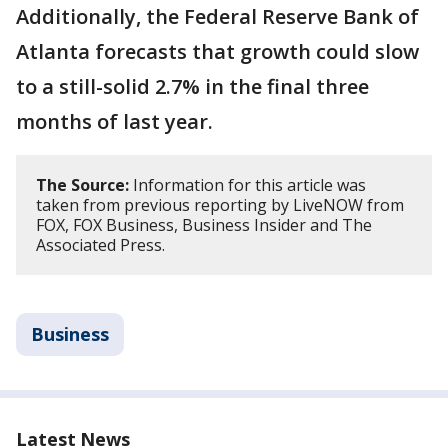
Additionally, the Federal Reserve Bank of
Atlanta forecasts that growth could slow
to a still-solid 2.7% in the final three
months of last year.
The Source:
Information for this article was
taken from previous reporting by LiveNOW from
FOX, FOX Business, Business Insider and The
Associated Press.
Business
Latest News