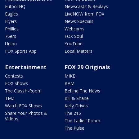
Futbol HQ
Newscasts & Replays
Eagles
LiveNOW from FOX
Flyers
News Specials
Phillies
Webcams
76ers
FOX Soul
Union
YouTube
FOX Sports App
Local Matters
Entertainment
FOX 29 Originals
Contests
MIKE
FOX Shows
BAM
The ClassH-Room
Behind The News
TMZ
Bill & Shane
Watch FOX Shows
Kelly Drives
Share Your Photos &
The 215
Videos
The Ladies Room
The Pulse