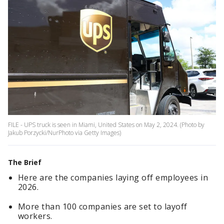
FILE - UPS truck is seen in Miami, United States on May 2, 2024. (Photo by
Jakub Porzycki/NurPhoto via Getty Images)
The Brief
Here are the companies laying off employees in
2026.
More than 100 companies are set to layoff
workers.