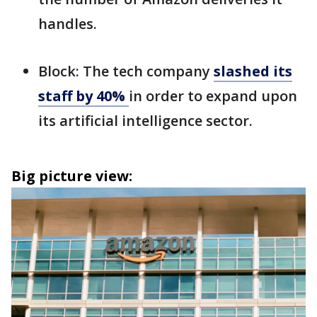
handles.
Block: The tech company
slashed its
staff by 40%
in order to expand upon
its artificial intelligence sector.
Big picture view: