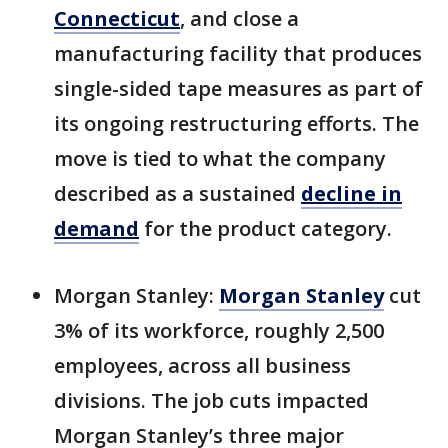
Connecticut
, and close a
manufacturing facility that produces
single-sided tape measures as part of
its ongoing restructuring efforts. The
move is tied to what the company
described as a sustained
decline in
demand
for the product category.
Morgan Stanley:
Morgan Stanley
cut
3% of its workforce, roughly 2,500
employees, across all business
divisions. The job cuts impacted
Morgan Stanley’s three major