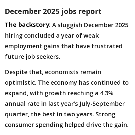
December 2025 jobs report
The backstory:
A sluggish December 2025
hiring concluded a year of weak
employment gains that have frustrated
future job seekers.
Despite that, economists remain
optimistic. The economy has continued to
expand, with growth reaching a 4.3%
annual rate in last year’s July-September
quarter, the best in two years. Strong
consumer spending helped drive the gain.