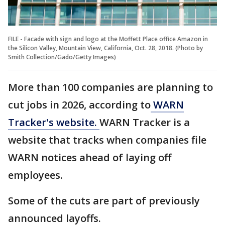
FILE - Facade with sign and logo at the Moffett Place office Amazon in
the Silicon Valley, Mountain View, California, Oct. 28, 2018. (Photo by
Smith Collection/Gado/Getty Images)
More than 100 companies are planning to
cut jobs in 2026, according to
WARN
Tracker's website.
WARN Tracker is a
website that tracks when companies file
WARN notices ahead of laying off
employees.
Some of the cuts are part of previously
announced layoffs.