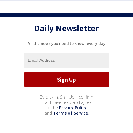
Daily Newsletter
All the news you need to know, every day
By clicking Sign Up, I confirm
that I have read and agree
to the
Privacy Policy
and
Terms of Service
.