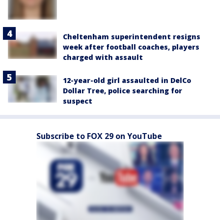
Cheltenham superintendent resigns
week after football coaches, players
charged with assault
12-year-old girl assaulted in DelCo
Dollar Tree, police searching for
suspect
Subscribe to FOX 29 on YouTube