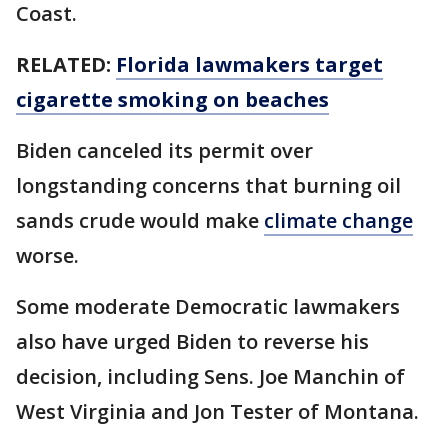
Coast.
RELATED:
Florida lawmakers target
cigarette smoking on beaches
Biden canceled its permit over
longstanding concerns that burning oil
sands crude would make
climate change
worse.
Some moderate Democratic lawmakers
also have urged Biden to reverse his
decision, including Sens. Joe Manchin of
West Virginia and Jon Tester of Montana.