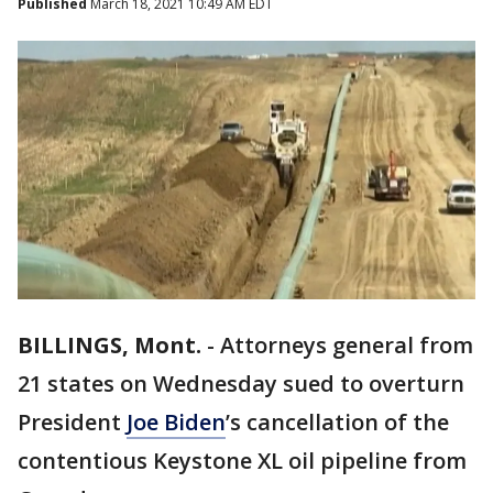
Published
March 18, 2021 10:49 AM EDT
BILLINGS, Mont.
-
Attorneys general from
21 states on Wednesday sued to overturn
President
Joe Biden
’s cancellation of the
contentious Keystone XL oil pipeline from