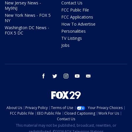
New Jersey News -
Contact Us
My9NJ
FCC Public File
New York News - FOX 5
FCC Applications
NY
How To Advertise
Washington DC News -
Personalities
FOX 5 DC
TV Listings
Jobs
facebook
twitter
instagram
youtube
email
About Us
Privacy Policy
Terms of Use
Your Privacy Choices
FCC Public File
EEO Public File
Closed Captioning
Work For Us
Contact Us
This material may not be published, broadcast, rewritten, or
redistributed. ©2026 FOX Television Stations