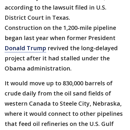
according to the lawsuit filed in U.S.
District Court in Texas.
Construction on the 1,200-mile pipeline
began last year when former President
Donald Trump
revived the long-delayed
project after it had stalled under the
Obama administration.
It would move up to 830,000 barrels of
crude daily from the oil sand fields of
western Canada to Steele City, Nebraska,
where it would connect to other pipelines
that feed oil refineries on the U.S. Gulf