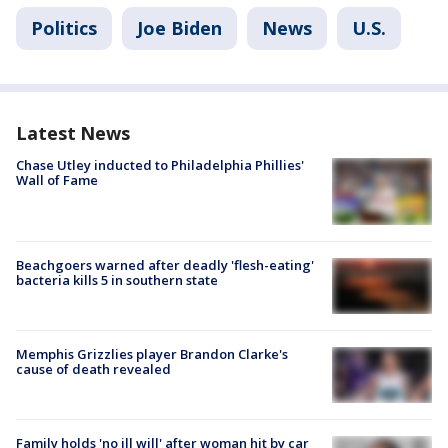
Politics
Joe Biden
News
U.S.
Latest News
Chase Utley inducted to Philadelphia Phillies'
Wall of Fame
Beachgoers warned after deadly 'flesh-eating'
bacteria kills 5 in southern state
Memphis Grizzlies player Brandon Clarke's
cause of death revealed
Family holds 'no ill will' after woman hit by car