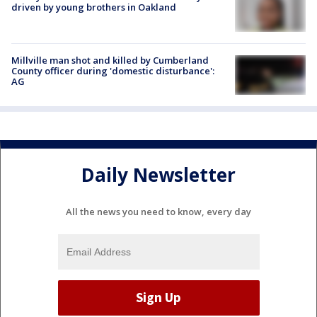
driven by young brothers in Oakland
Millville man shot and killed by Cumberland
County officer during 'domestic disturbance':
AG
Daily Newsletter
All the news you need to know, every day