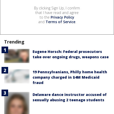
By clicking Sign Up, I confirm
that I have read and agree
to the
Privacy Policy
and
Terms of Service
.
Trending
Eugene Horsch: Federal prosecutors
take over ongoing drugs, weapons case
19 Pennsylvanians, Philly home health
company charged in $4M Medicaid
fraud
Delaware dance instructor accused of
sexually abusing 2 teenage students