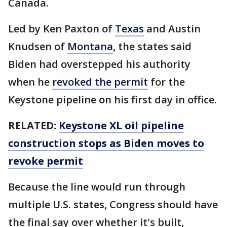
Canada.
Led by Ken Paxton of
Texas
and Austin
Knudsen of
Montana
, the states said
Biden had overstepped his authority
when he
revoked the permit
for the
Keystone pipeline on his first day in office.
RELATED:
Keystone XL oil pipeline
construction stops as Biden moves to
revoke permit
Because the line would run through
multiple U.S. states, Congress should have
the final say over whether it's built,