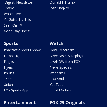
'Digest' Newsletter
Donald J. Trump
Traffic
Josh Shapiro
Watch Live
Ya Gotta Try This
Seen On TV
Good Day Uncut
Sports
Watch
Phantastic Sports Show
How To Stream
Futbol HQ
Newscasts & Replays
Eagles
LiveNOW from FOX
Flyers
News Specials
Phillies
Webcams
76ers
FOX Soul
Union
YouTube
FOX Sports App
Local Matters
Entertainment
FOX 29 Originals