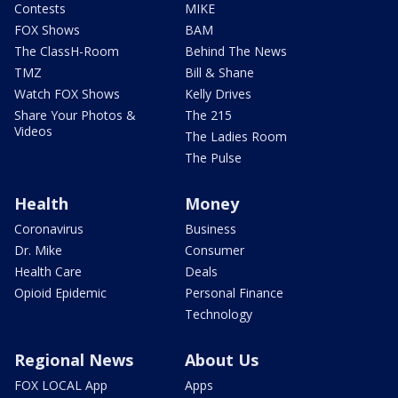
Contests
MIKE
FOX Shows
BAM
The ClassH-Room
Behind The News
TMZ
Bill & Shane
Watch FOX Shows
Kelly Drives
Share Your Photos &
The 215
Videos
The Ladies Room
The Pulse
Health
Money
Coronavirus
Business
Dr. Mike
Consumer
Health Care
Deals
Opioid Epidemic
Personal Finance
Technology
Regional News
About Us
FOX LOCAL App
Apps