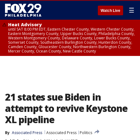
☰
Watch Live
Heat Advisory
until SAT 8:00 PM EDT, Eastern Chester County, Western Chester County,
Eastern Montgomery County, Upper Bucks County, Philadelphia County,
Western Montgomery County, Delaware County, Lower Bucks County,
Somerset County, Southeastern Burlington County, Hunterdon County,
Camden County, Gloucester County, Northwestern Burlington County,
Mercer County, Ocean County, New Castle County
21 states sue Biden in
attempt to revive Keystone
XL pipeline
By
Associated Press
Associated Press
Politics