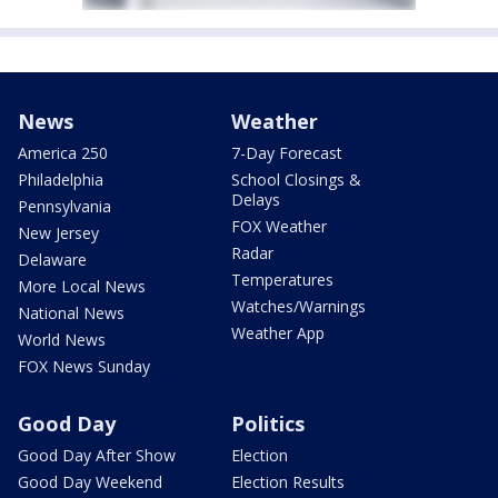
News
Weather
America 250
7-Day Forecast
Philadelphia
School Closings &
Delays
Pennsylvania
FOX Weather
New Jersey
Radar
Delaware
Temperatures
More Local News
Watches/Warnings
National News
Weather App
World News
FOX News Sunday
Good Day
Politics
Good Day After Show
Election
Good Day Weekend
Election Results