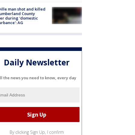
ville man shot and killed
Cumberland County
cer during 'domestic
urbance': AG
Daily Newsletter
ll the news you need to know, every day
By clicking Sign Up, I confirm