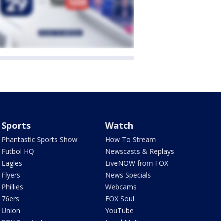
Sports
Watch
Phantastic Sports Show
How To Stream
Futbol HQ
Newscasts & Replays
Eagles
LiveNOW from FOX
Flyers
News Specials
Phillies
Webcams
76ers
FOX Soul
Union
YouTube