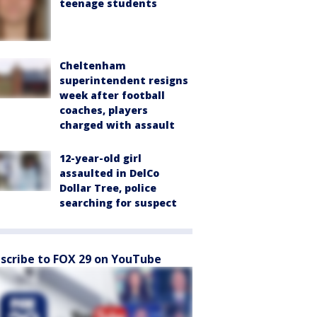
teenage students
Cheltenham
superintendent resigns
week after football
coaches, players
charged with assault
12-year-old girl
assaulted in DelCo
Dollar Tree, police
searching for suspect
scribe to FOX 29 on YouTube