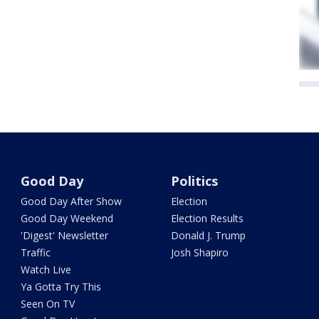
Good Day
Politics
Good Day After Show
Election
Good Day Weekend
Election Results
'Digest' Newsletter
Donald J. Trump
Traffic
Josh Shapiro
Watch Live
Ya Gotta Try This
Seen On TV