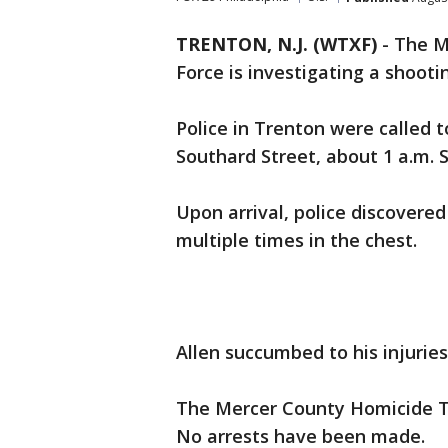
TRENTON, N.J. (WTXF)
-
The M
Force is investigating a shooti
Police in Trenton were called 
Southard Street, about 1 a.m. 
Upon arrival, police discovere
multiple times in the chest.
Allen succumbed to his injuries
The Mercer County Homicide Ta
No arrests have been made.