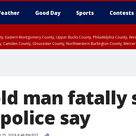
eather
Good Day
Sports
Contests
unty, Eastern Montgomery County, Upper Bucks County, Philadelphia County, W
y, Camden County, Gloucester County, Northwestern Burlington County, Mercer
ld man fatally 
police say
 25, 2018 6:48 PM EDT