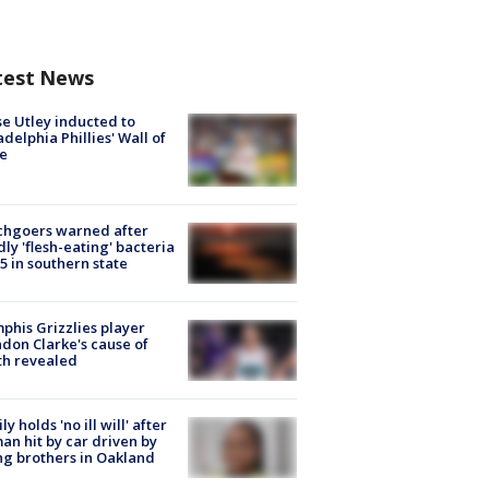
test News
e Utley inducted to
adelphia Phillies' Wall of
e
chgoers warned after
ly 'flesh-eating' bacteria
s 5 in southern state
his Grizzlies player
don Clarke's cause of
th revealed
ly holds 'no ill will' after
n hit by car driven by
g brothers in Oakland