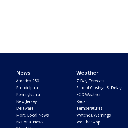
News
Weather
America 250
7-Day Forecast
Philadelphia
School Closings & Delays
Pennsylvania
FOX Weather
New Jersey
Radar
Delaware
Temperatures
More Local News
Watches/Warnings
National News
Weather App