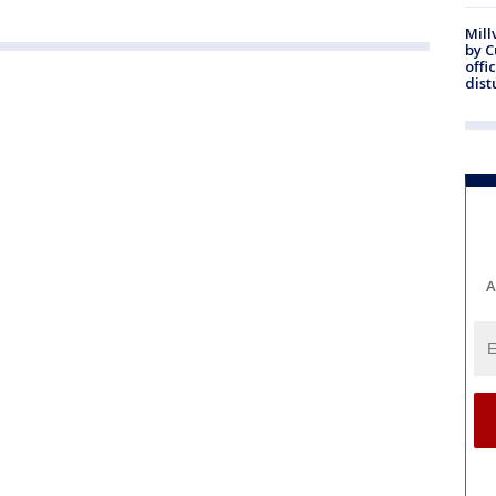
Mill
by 
offi
dist
A