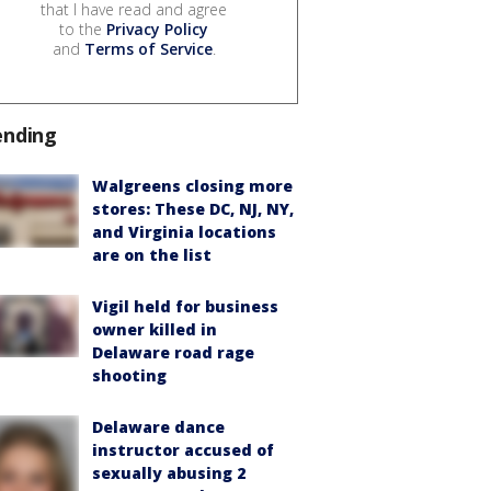
that I have read and agree
to the
Privacy Policy
and
Terms of Service
.
ending
Walgreens closing more
stores: These DC, NJ, NY,
and Virginia locations
are on the list
Vigil held for business
owner killed in
Delaware road rage
shooting
Delaware dance
instructor accused of
sexually abusing 2