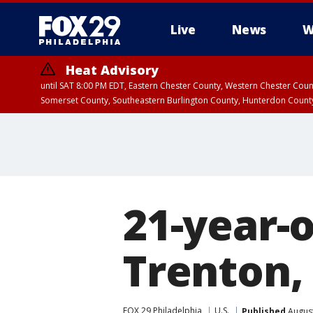
Live
News
W
Heat Advisory
until SAT 8:00 PM EDT, Eastern Chester County, Western Chester Co
Somerset County, Southeastern Burlington County, Hunterdon Count
21-year-o
Trenton, 
FOX 29 Philadelphia
U.S.
Published
August