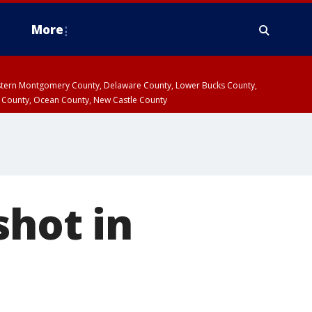
More
estern Montgomery County, Delaware County, Lower Bucks County,
 County, Ocean County, New Castle County
shot in