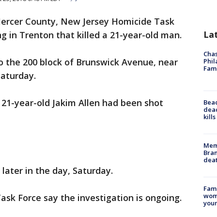
ercer County, New Jersey Homicide Task
La
ng in Trenton that killed a 21-year-old man.
Chas
to the 200 block of Brunswick Avenue, near
Phil
Fam
Saturday.
d 21-year-old Jakim Allen had been shot
Bea
dead
kill
Memp
Bran
dea
 later in the day, Saturday.
Fami
woma
sk Force say the investigation is ongoing.
youn