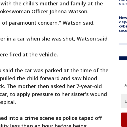
 with the child's mother and family at the
dism
 spokeswoman Officer Johnna Watson.
New 
depa
is of paramount concern," Watson said.
cybe
sec
er in a car when she was shot, Watson said.
re fired at the vehicle.
said the car was parked at the time of the
pulled the child forward and saw blood
A
ack. The mother then asked her 7-year-old
ar, to apply pressure to her sister's wound
spital.
d into a crime scene as police taped off
ility less than an hour before being