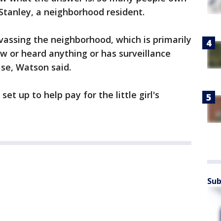
 Stanley, a neighborhood resident.
vassing the neighborhood, which is primarily
aw or heard anything or has surveillance
se, Watson said.
et up to help pay for the little girl's
Sub