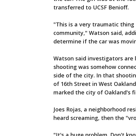
transferred to UCSF Benioff.
"This is a very traumatic thing
community," Watson said, addin
determine if the car was movi
Watson said investigators are l
shooting was somehow connect
side of the city. In that shooti
of 16th Street in West Oaklan
marked the city of Oakland's f
Joes Rojas, a neighborhood resi
heard screaming, then the "vro
"It's a huge problem. Don't k