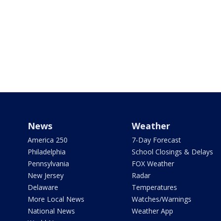
News
Weather
America 250
7-Day Forecast
Philadelphia
School Closings & Delays
Pennsylvania
FOX Weather
New Jersey
Radar
Delaware
Temperatures
More Local News
Watches/Warnings
National News
Weather App