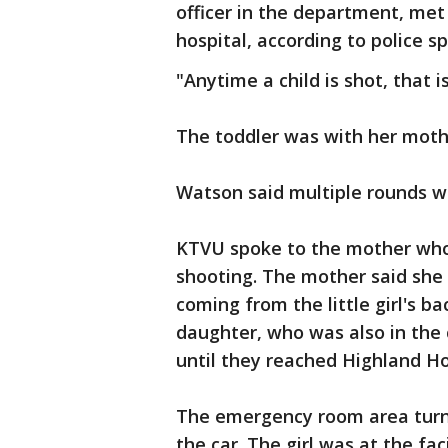
officer in the department, met
hospital, according to police
"Anytime a child is shot, that 
The toddler was with her moth
Watson said multiple rounds we
KTVU spoke to the mother who 
shooting. The mother said she 
coming from the little girl's b
daughter, who was also in the c
until they reached Highland Ho
The emergency room area turne
the car. The girl was at the fac