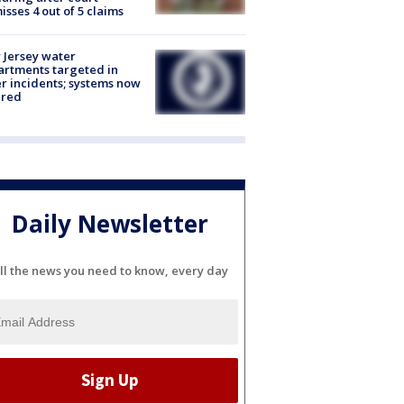
isses 4 out of 5 claims
Jersey water
rtments targeted in
r incidents; systems now
ured
Daily Newsletter
ll the news you need to know, every day