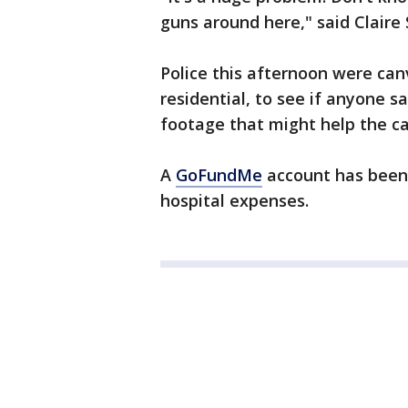
guns around here," said Claire
Police this afternoon were can
residential, to see if anyone s
footage that might help the ca
A
GoFundMe
account has been s
hospital expenses.