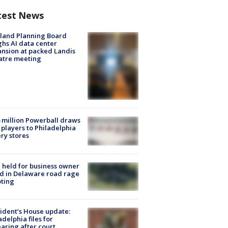
test News
land Planning Board
hs AI data center
nsion at packed Landis
atre meeting
 million Powerball draws
players to Philadelphia
ery stores
l held for business owner
ed in Delaware road rage
ting
ident’s House update:
adelphia files for
aring after court