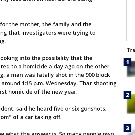
 for the mother, the family and the
g that investigators were trying to
ng.
Tr
ooking into the possibility that the
ed to a homicide a day ago on the other
ng, a man was fatally shot in the 900 block
d around 1:15 p.m. Wednesday. That shooting
irst homicide of the new year.
dent, said he heard five or six gunshots,
om" of a car taking off.
now what the answer is. So many people own