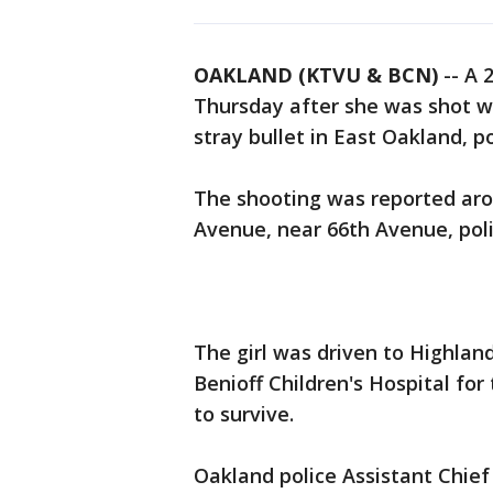
OAKLAND (KTVU & BCN)
-- A 
Thursday after she was shot wh
stray bullet in East Oakland, po
The shooting was reported aro
Avenue, near 66th Avenue, poli
The girl was driven to Highlan
Benioff Children's Hospital for 
to survive.
Oakland police Assistant Chief