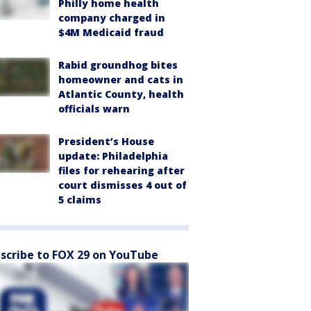
Philly home health
company charged in
$4M Medicaid fraud
Rabid groundhog bites
homeowner and cats in
Atlantic County, health
officials warn
President’s House
update: Philadelphia
files for rehearing after
court dismisses 4 out of
5 claims
scribe to FOX 29 on YouTube