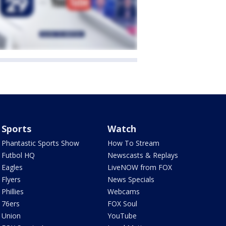
Sports
Watch
Phantastic Sports Show
How To Stream
Futbol HQ
Newscasts & Replays
Eagles
LiveNOW from FOX
Flyers
News Specials
Phillies
Webcams
76ers
FOX Soul
Union
YouTube