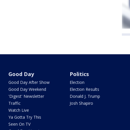
Good Day
Politics
Good Day After Show
Election
Good Day Weekend
Election Results
'Digest' Newsletter
Donald J. Trump
Traffic
Josh Shapiro
Watch Live
Ya Gotta Try This
Seen On TV