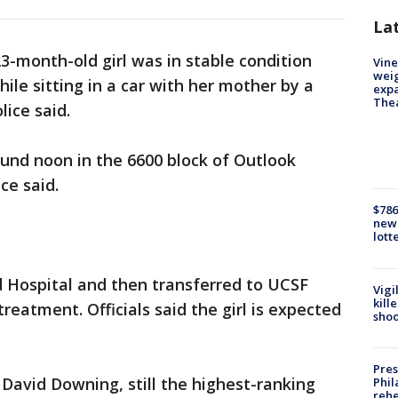
La
23-month-old girl was in stable condition
Vine
weig
ile sitting in a car with her mother by a
expa
The
lice said.
und noon in the 6600 block of Outlook
ce said.
$786
new 
lott
d Hospital and then transferred to UCSF
Vigi
kill
treatment. Officials said the girl is expected
shoo
Pres
 David Downing, still the highest-ranking
Phil
rehe