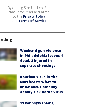
By clicking Sign Up, I confirm
that I have read and agree
to the
Privacy Policy
and
Terms of Service
.
ending
Weekend gun violence
in Philadelphia leaves 1
dead, 2 injured in
separate shootings
Bourbon virus in the
Northeast: What to
know about possibly
deadly tick-borne virus
19 Pennsylvanians,