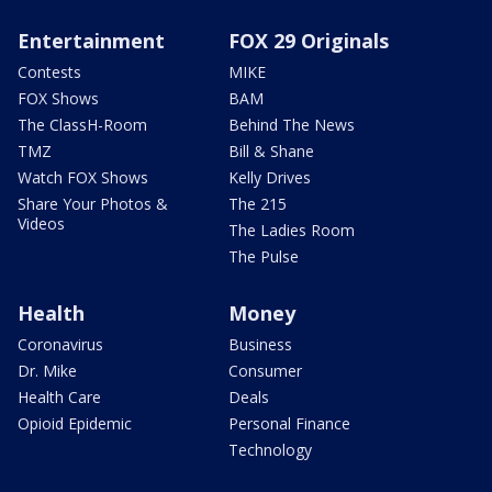
Entertainment
FOX 29 Originals
Contests
MIKE
FOX Shows
BAM
The ClassH-Room
Behind The News
TMZ
Bill & Shane
Watch FOX Shows
Kelly Drives
Share Your Photos &
The 215
Videos
The Ladies Room
The Pulse
Health
Money
Coronavirus
Business
Dr. Mike
Consumer
Health Care
Deals
Opioid Epidemic
Personal Finance
Technology