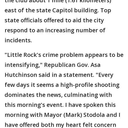
the club about 1 mile (1.61 kilometers)
east of the state Capitol building. Top
state officials offered to aid the city
respond to an increasing number of
incidents.
"Little Rock's crime problem appears to be
intensifying," Republican Gov. Asa
Hutchinson said in a statement. "Every
few days it seems a high-profile shooting
dominates the news, culminating with
this morning's event. I have spoken this
morning with Mayor (Mark) Stodola and I
have offered both my heart felt concern