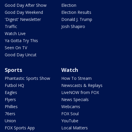
Good Day After Show
Election
Good Day Weekend
Election Results
'Digest' Newsletter
Donald J. Trump
Traffic
Josh Shapiro
Watch Live
Ya Gotta Try This
Seen On TV
Good Day Uncut
Sports
Watch
Phantastic Sports Show
How To Stream
Futbol HQ
Newscasts & Replays
Eagles
LiveNOW from FOX
Flyers
News Specials
Phillies
Webcams
76ers
FOX Soul
Union
YouTube
FOX Sports App
Local Matters