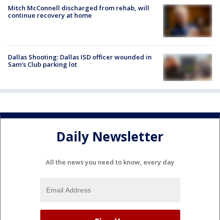
Mitch McConnell discharged from rehab, will
continue recovery at home
Dallas Shooting: Dallas ISD officer wounded in
Sam's Club parking lot
Daily Newsletter
All the news you need to know, every day