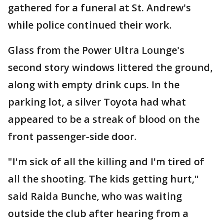
gathered for a funeral at St. Andrew's
while police continued their work.
Glass from the Power Ultra Lounge's
second story windows littered the ground,
along with empty drink cups. In the
parking lot, a silver Toyota had what
appeared to be a streak of blood on the
front passenger-side door.
"I'm sick of all the killing and I'm tired of
all the shooting. The kids getting hurt,"
said Raida Bunche, who was waiting
outside the club after hearing from a