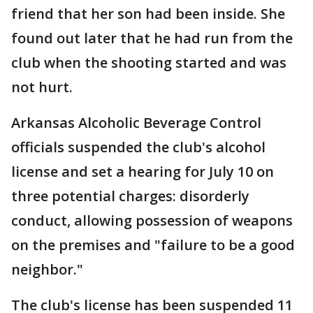
friend that her son had been inside. She
found out later that he had run from the
club when the shooting started and was
not hurt.
Arkansas Alcoholic Beverage Control
officials suspended the club's alcohol
license and set a hearing for July 10 on
three potential charges: disorderly
conduct, allowing possession of weapons
on the premises and "failure to be a good
neighbor."
The club's license has been suspended 11