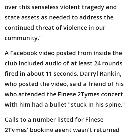
over this senseless violent tragedy and
state assets as needed to address the
continued threat of violence in our
community."
A Facebook video posted from inside the
club included audio of at least 24 rounds
fired in about 11 seconds. Darryl Rankin,
who posted the video, said a friend of his
who attended the Finese 2Tymes concert
with him had a bullet "stuck in his spine."
Calls to a number listed for Finese
2Tymes' booking agent wasn't returned