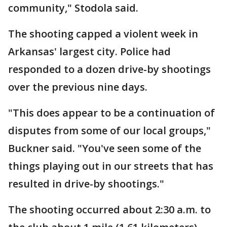
community," Stodola said.
The shooting capped a violent week in
Arkansas' largest city. Police had
responded to a dozen drive-by shootings
over the previous nine days.
"This does appear to be a continuation of
disputes from some of our local groups,"
Buckner said. "You've seen some of the
things playing out in our streets that has
resulted in drive-by shootings."
The shooting occurred about 2:30 a.m. to