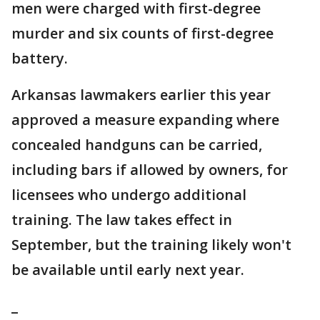
men were charged with first-degree
murder and six counts of first-degree
battery.
Arkansas lawmakers earlier this year
approved a measure expanding where
concealed handguns can be carried,
including bars if allowed by owners, for
licensees who undergo additional
training. The law takes effect in
September, but the training likely won't
be available until early next year.
_