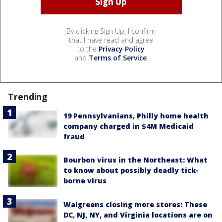
By clicking Sign Up, I confirm
that I have read and agree
to the
Privacy Policy
and
Terms of Service
.
Trending
19 Pennsylvanians, Philly home health
company charged in $4M Medicaid
fraud
Bourbon virus in the Northeast: What
to know about possibly deadly tick-
borne virus
Walgreens closing more stores: These
DC, NJ, NY, and Virginia locations are on