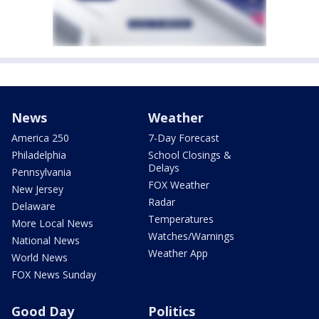
News
Weather
America 250
7-Day Forecast
Philadelphia
School Closings &
Delays
Pennsylvania
FOX Weather
New Jersey
Radar
Delaware
Temperatures
More Local News
Watches/Warnings
National News
Weather App
World News
FOX News Sunday
Good Day
Politics