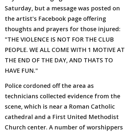
Saturday, but a message was posted on
the artist's Facebook page offering
thoughts and prayers for those injured:
"THE VIOLENCE IS NOT FOR THE CLUB
PEOPLE. WE ALL COME WITH 1 MOTIVE AT
THE END OF THE DAY, AND THATS TO
HAVE FUN."
Police cordoned off the area as
technicians collected evidence from the
scene, which is near a Roman Catholic
cathedral and a First United Methodist
Church center. A number of worshippers