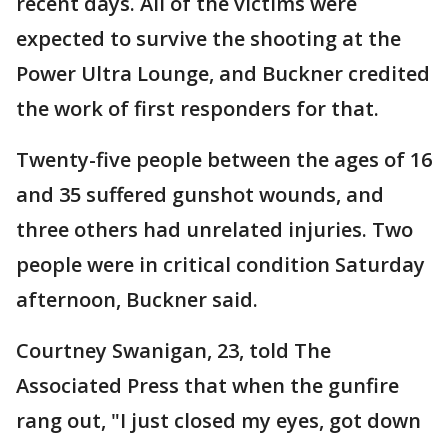
recent days. All of the victims were
expected to survive the shooting at the
Power Ultra Lounge, and Buckner credited
the work of first responders for that.
Twenty-five people between the ages of 16
and 35 suffered gunshot wounds, and
three others had unrelated injuries. Two
people were in critical condition Saturday
afternoon, Buckner said.
Courtney Swanigan, 23, told The
Associated Press that when the gunfire
rang out, "I just closed my eyes, got down