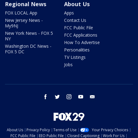
Regional News
About Us
FOX LOCAL App
Apps
New Jersey News -
Contact Us
My9NJ
FCC Public File
New York News - FOX 5
FCC Applications
NY
How To Advertise
Washington DC News -
Personalities
FOX 5 DC
TV Listings
Jobs
facebook
twitter
instagram
youtube
email
About Us
Privacy Policy
Terms of Use
Your Privacy Choices
FCC Public File
EEO Public File
Closed Captioning
Work For Us