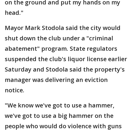
on the ground and put my hands on my
head."
Mayor Mark Stodola said the city would
shut down the club under a "criminal
abatement" program. State regulators
suspended the club's liquor license earlier
Saturday and Stodola said the property's
manager was delivering an eviction
notice.
"We know we've got to use a hammer,
we've got to use a big hammer on the
people who would do violence with guns