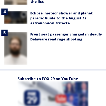
the list
Eclipse, meteor shower and planet
parade: Guide to the August 12
astronomical trifecta
Front seat passenger charged in deadly
Delaware road rage shooting
Subscribe to FOX 29 on YouTube