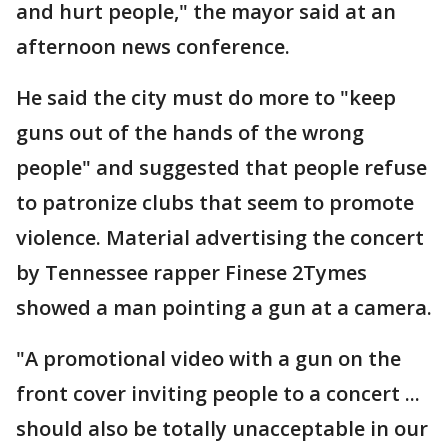
and hurt people," the mayor said at an
afternoon news conference.
He said the city must do more to "keep
guns out of the hands of the wrong
people" and suggested that people refuse
to patronize clubs that seem to promote
violence. Material advertising the concert
by Tennessee rapper Finese 2Tymes
showed a man pointing a gun at a camera.
"A promotional video with a gun on the
front cover inviting people to a concert ...
should also be totally unacceptable in our