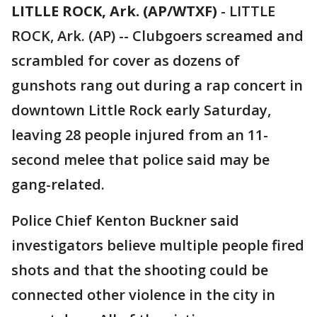
LITLLE ROCK, Ark. (AP/WTXF)
-
LITTLE
ROCK, Ark. (AP) -- Clubgoers screamed and
scrambled for cover as dozens of
gunshots rang out during a rap concert in
downtown Little Rock early Saturday,
leaving 28 people injured from an 11-
second melee that police said may be
gang-related.
Police Chief Kenton Buckner said
investigators believe multiple people fired
shots and that the shooting could be
connected other violence in the city in