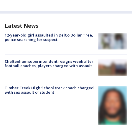
Latest News
12-year-old girl assaulted in DelCo Dollar Tree,
police searching for suspect
Cheltenham superintendent resigns week after
football coaches, players charged with assault
Timber Creek High School track coach charged
with sex assault of student