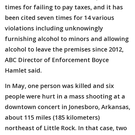
times for failing to pay taxes, and it has
been cited seven times for 14 various
violations including unknowingly
furnishing alcohol to minors and allowing
alcohol to leave the premises since 2012,
ABC Director of Enforcement Boyce
Hamlet said.
In May, one person was killed and six
people were hurt in a mass shooting at a
downtown concert in Jonesboro, Arkansas,
about 115 miles (185 kilometers)
northeast of Little Rock. In that case, two