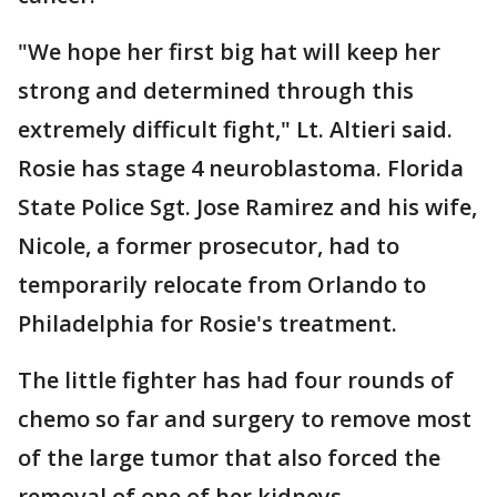
"We hope her first big hat will keep her
strong and determined through this
extremely difficult fight," Lt. Altieri said.
Rosie has stage 4 neuroblastoma. Florida
State Police Sgt. Jose Ramirez and his wife,
Nicole, a former prosecutor, had to
temporarily relocate from Orlando to
Philadelphia for Rosie's treatment.
The little fighter has had four rounds of
chemo so far and surgery to remove most
of the large tumor that also forced the
removal of one of her kidneys.