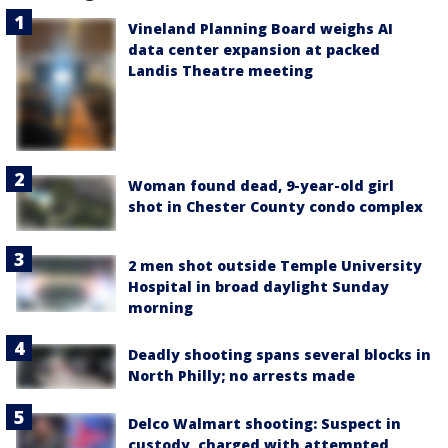
Vineland Planning Board weighs AI
data center expansion at packed
Landis Theatre meeting
Woman found dead, 9-year-old girl
shot in Chester County condo complex
2 men shot outside Temple University
Hospital in broad daylight Sunday
morning
Deadly shooting spans several blocks in
North Philly; no arrests made
Delco Walmart shooting: Suspect in
custody, charged with attempted