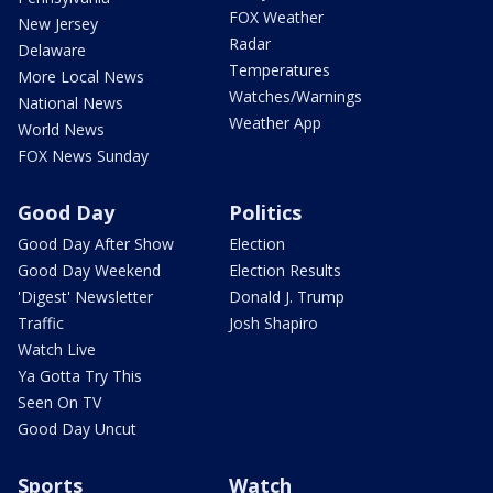
FOX Weather
New Jersey
Radar
Delaware
Temperatures
More Local News
Watches/Warnings
National News
Weather App
World News
FOX News Sunday
Good Day
Politics
Good Day After Show
Election
Good Day Weekend
Election Results
'Digest' Newsletter
Donald J. Trump
Traffic
Josh Shapiro
Watch Live
Ya Gotta Try This
Seen On TV
Good Day Uncut
Sports
Watch