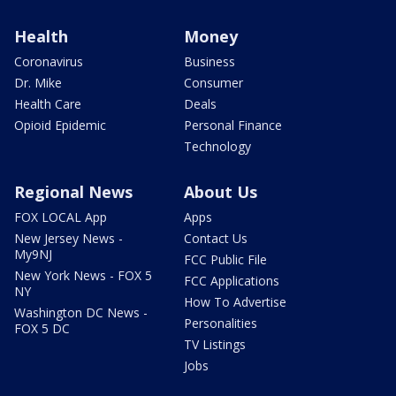
Health
Money
Coronavirus
Business
Dr. Mike
Consumer
Health Care
Deals
Opioid Epidemic
Personal Finance
Technology
Regional News
About Us
FOX LOCAL App
Apps
New Jersey News -
Contact Us
My9NJ
FCC Public File
New York News - FOX 5
FCC Applications
NY
How To Advertise
Washington DC News -
Personalities
FOX 5 DC
TV Listings
Jobs