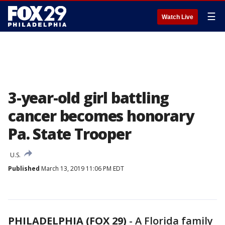
☰
Watch Live
3-year-old girl battling
cancer becomes honorary
Pa. State Trooper
U.S.
Published
March 13, 2019 11:06 PM EDT
PHILADELPHIA (FOX 29)
-
A Florida family