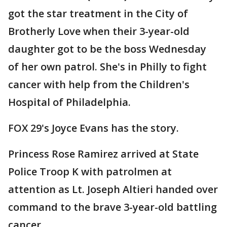
got the star treatment in the City of
Brotherly Love when their 3-year-old
daughter got to be the boss Wednesday
of her own patrol. She's in Philly to fight
cancer with help from the Children's
Hospital of Philadelphia.
FOX 29's Joyce Evans has the story.
Princess Rose Ramirez arrived at State
Police Troop K with patrolmen at
attention as Lt. Joseph Altieri handed over
command to the brave 3-year-old battling
cancer.