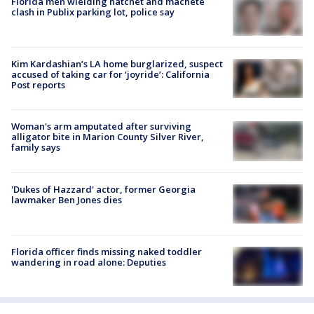
Florida men wielding hatchet and machete
clash in Publix parking lot, police say
Kim Kardashian’s LA home burglarized, suspect
accused of taking car for ‘joyride’: California
Post reports
Woman's arm amputated after surviving
alligator bite in Marion County Silver River,
family says
'Dukes of Hazzard' actor, former Georgia
lawmaker Ben Jones dies
Florida officer finds missing naked toddler
wandering in road alone: Deputies