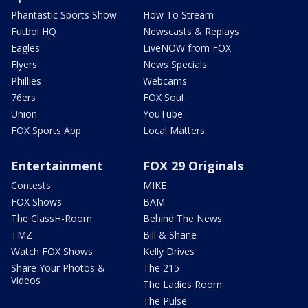
Phantastic Sports Show
How To Stream
Futbol HQ
Newscasts & Replays
Eagles
LiveNOW from FOX
Flyers
News Specials
Phillies
Webcams
76ers
FOX Soul
Union
YouTube
FOX Sports App
Local Matters
Entertainment
FOX 29 Originals
Contests
MIKE
FOX Shows
BAM
The ClassH-Room
Behind The News
TMZ
Bill & Shane
Watch FOX Shows
Kelly Drives
Share Your Photos &
The 215
Videos
The Ladies Room
The Pulse