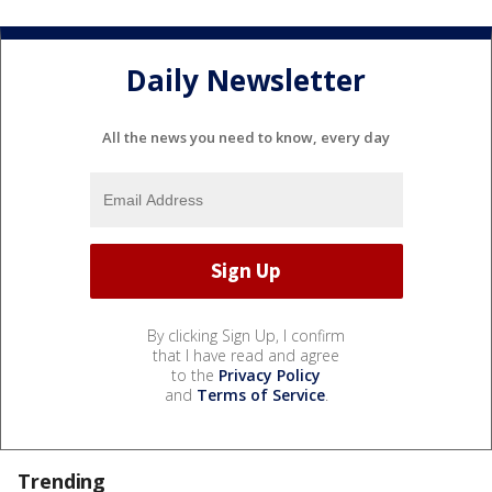
Daily Newsletter
All the news you need to know, every day
By clicking Sign Up, I confirm
that I have read and agree
to the
Privacy Policy
and
Terms of Service
.
Trending