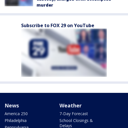
murder
Subscribe to FOX 29 on YouTube
News
Weather
America 250
7-Day Forecast
Philadelphia
School Closings &
Delays
Pennsylvania