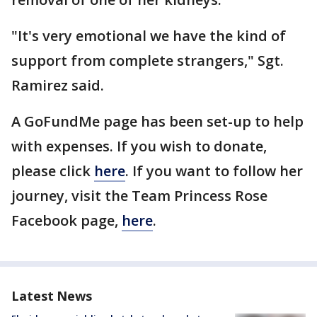
"It's very emotional we have the kind of
support from complete strangers," Sgt.
Ramirez said.
A GoFundMe page has been set-up to help
with expenses. If you wish to donate,
please click
here
. If you want to follow her
journey, visit the Team Princess Rose
Facebook page,
here
.
Latest News