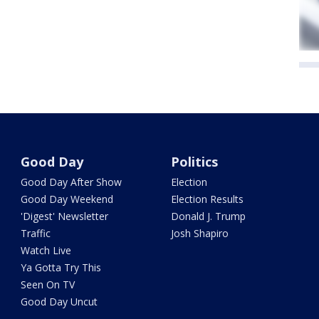
Good Day
Politics
Good Day After Show
Election
Good Day Weekend
Election Results
'Digest' Newsletter
Donald J. Trump
Traffic
Josh Shapiro
Watch Live
Ya Gotta Try This
Seen On TV
Good Day Uncut