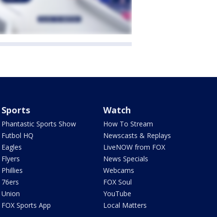
Sports
Watch
Phantastic Sports Show
How To Stream
Futbol HQ
Newscasts & Replays
Eagles
LiveNOW from FOX
Flyers
News Specials
Phillies
Webcams
76ers
FOX Soul
Union
YouTube
FOX Sports App
Local Matters