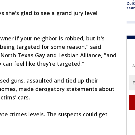
DelC
sear
 she's glad to see a grand jury level
ner if your neighbor is robbed, but it's
re being targeted for some reason," said
 North Texas Gay and Lesbian Alliance, "and
can feel like they're targeted."
A
sed guns, assaulted and tied up their
e homes, made derogatory statements about
ictims' cars.
te crimes levels. The suspects could get