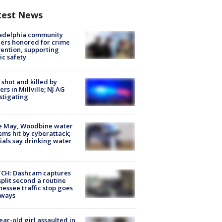
test News
ladelphia community
ers honored for crime
ention, supporting
ic safety
shot and killed by
cers in Millville; NJ AG
stigating
e May, Woodbine water
ems hit by cyberattack;
cials say drinking water
CH: Dashcam captures
split second a routine
essee traffic stop goes
eways
ear-old girl assaulted in