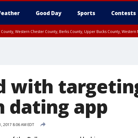
eather
Good Day
Sports
Contests
n County, Western Chester County, Berks County, Upper Bucks County, Wester
 County, Philadelphia County, Delaware County, Lower Bucks County, Somerset 
ty, New Castle County
d with targetin
 dating app
, 2017 8:06 AM EDT