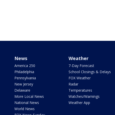
News
Weather
America 250
7-Day Forecast
Philadelphia
School Closings & Delays
Pennsylvania
FOX Weather
New Jersey
Radar
Delaware
Temperatures
More Local News
Watches/Warnings
National News
Weather App
World News
FOX News Sunday