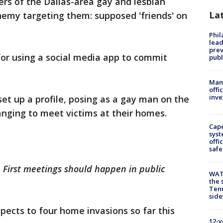
s of the Dallas-area gay and lesbian
La
my targeting them: supposed 'friends' on
Phi
lead
prev
or using a social media app to commit
publ
Man 
offi
inve
set up a profile, posing as a gay man on the
anging to meet victims at their homes.
Cap
syst
offi
safe
a. First meetings should happen in public
WAT
the 
Tenn
sid
spects to four home invasions so far this
12-y