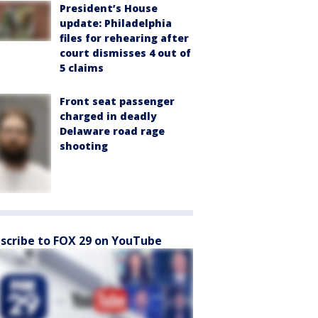
President’s House
update: Philadelphia
files for rehearing after
court dismisses 4 out of
5 claims
Front seat passenger
charged in deadly
Delaware road rage
shooting
scribe to FOX 29 on YouTube