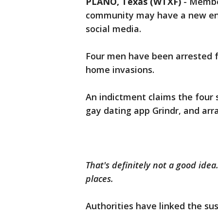
PLANO, Texas (WTXF)
-
Member
community may have a new ene
social media.
Four men have been arrested f
home invasions.
An indictment claims the four 
gay dating app Grindr, and arr
That's definitely not a good ide
places.
Authorities have linked the su