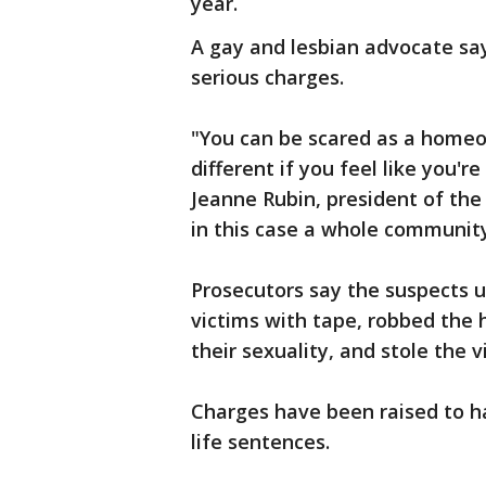
year.
A gay and lesbian advocate says
serious charges.
"You can be scared as a homeow
different if you feel like you'
Jeanne Rubin, president of the
in this case a whole community 
Prosecutors say the suspects u
victims with tape, robbed th
their sexuality, and stole the v
Charges have been raised to ha
life sentences.