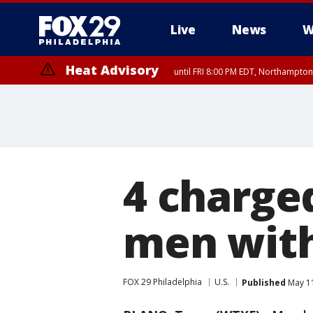
Live
News
W
Heat Advisory
until FRI 8:00 PM EDT, Northampto
Heat Advisory
until SAT 8:00 PM EDT, Eastern Chester County, Eastern Montgomery
County, Northwestern Burlington County, Mercer County, Ocean Coun
4 charge
men with
FOX 29 Philadelphia
U.S.
Published
May 11