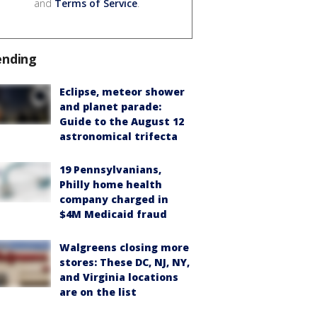
and
Terms of Service
.
ending
Eclipse, meteor shower
and planet parade:
Guide to the August 12
astronomical trifecta
19 Pennsylvanians,
Philly home health
company charged in
$4M Medicaid fraud
Walgreens closing more
stores: These DC, NJ, NY,
and Virginia locations
are on the list