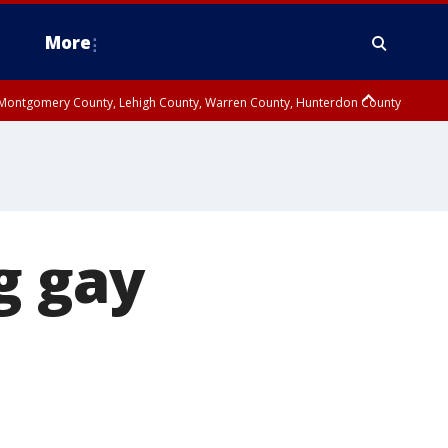
More
n Montgomery County, Lehigh County, Warren County, Hunterdon County
County, Southeastern Burlington County, Camden County, Gloucester
g gay