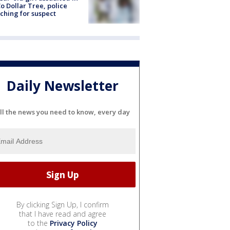
o Dollar Tree, police
ching for suspect
Daily Newsletter
ll the news you need to know, every day
By clicking Sign Up, I confirm
that I have read and agree
to the
Privacy Policy