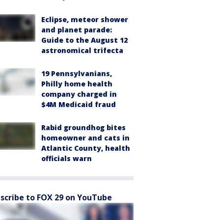
Eclipse, meteor shower
and planet parade:
Guide to the August 12
astronomical trifecta
19 Pennsylvanians,
Philly home health
company charged in
$4M Medicaid fraud
Rabid groundhog bites
homeowner and cats in
Atlantic County, health
officials warn
scribe to FOX 29 on YouTube