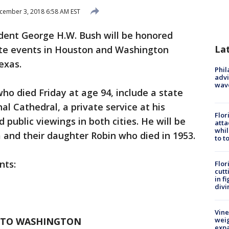
ember 3, 2018 6:58 AM EST
dent George H.W. Bush will be honored
La
vate events in Houston and Washington
exas.
Phil
advi
wav
ho died Friday at age 94, include a state
l Cathedral, a private service at his
Flor
public viewings in both cities. He will be
atta
whil
a and their daughter Robin who died in 1953.
to t
nts:
Flor
cutt
in f
divi
Vine
 TO WASHINGTON
weig
expa