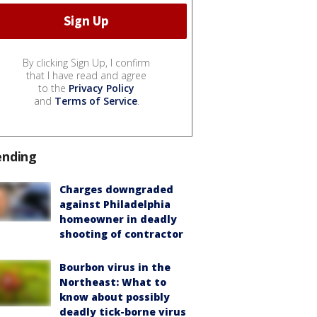
By clicking Sign Up, I confirm
that I have read and agree
to the
Privacy Policy
and
Terms of Service
.
ending
Charges downgraded
against Philadelphia
homeowner in deadly
shooting of contractor
Bourbon virus in the
Northeast: What to
know about possibly
deadly tick-borne virus