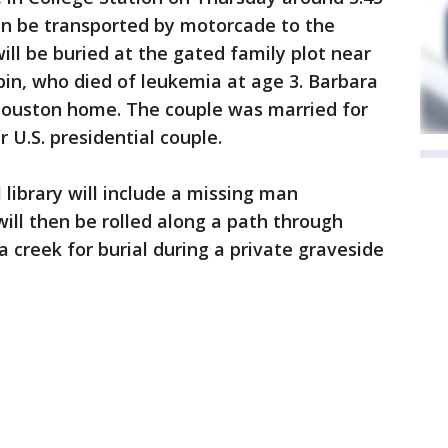
hen be transported by motorcade to the
will be buried at the gated family plot near
bin, who died of leukemia at age 3. Barbara
 Houston home. The couple was married for
r U.S. presidential couple.
library will include a missing man
will then be rolled along a path through
 creek for burial during a private graveside