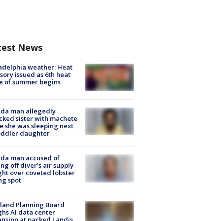
test News
adelphia weather: Heat
sory issued as 6th heat
e of summer begins
ida man allegedly
cked sister with machete
e she was sleeping next
oddler daughter
ida man accused of
ing off diver's air supply
ight over coveted lobster
ng spot
land Planning Board
hs AI data center
nsion at packed Landis