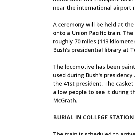
near the international airport
A ceremony will be held at the 
onto a Union Pacific train. The 
roughly 70 miles (113 kilometer
Bush's presidential library at 
The locomotive has been painte
used during Bush's presidency
the 41st president. The casket 
allow people to see it during t
McGrath.
BURIAL IN COLLEGE STATION
The train is scheduled to arriv