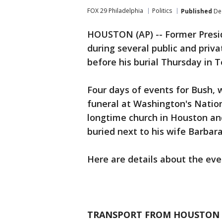
FOX 29 Philadelphia
Politics
Published
Dec
HOUSTON (AP) -- Former Presi
during several public and pri
before his burial Thursday in T
Four days of events for Bush, w
funeral at Washington's Nationa
longtime church in Houston and 
buried next to his wife Barbar
Here are details about the eve
TRANSPORT FROM HOUSTON