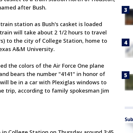
 named after Bush.
train station as Bush's casket is loaded
train will take about 2 1/2 hours to travel
s) to the city of College Station, home to
Texas A&M University.
d the colors of the Air Force One plane
 and bears the number "4141" in honor of
will be in a car with Plexiglas windows to
he trip, according to family spokesman Jim
Sub
e in College Station on Thursday around 3:45