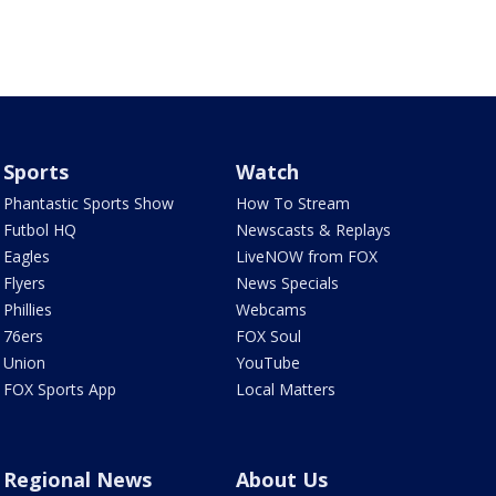
Sports
Watch
Phantastic Sports Show
How To Stream
Futbol HQ
Newscasts & Replays
Eagles
LiveNOW from FOX
Flyers
News Specials
Phillies
Webcams
76ers
FOX Soul
Union
YouTube
FOX Sports App
Local Matters
Regional News
About Us