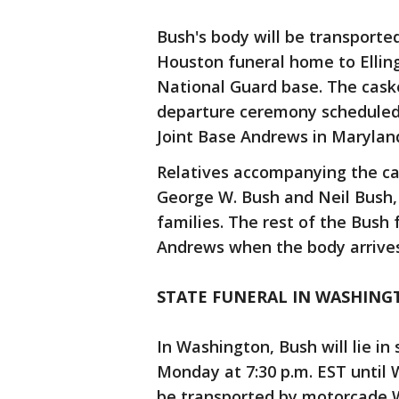
Bush's body will be transport
Houston funeral home to Elling
National Guard base. The caske
departure ceremony scheduled t
Joint Base Andrews in Marylan
Relatives accompanying the cas
George W. Bush and Neil Bush,
families. The rest of the Bush 
Andrews when the body arrives
STATE FUNERAL IN WASHING
In Washington, Bush will lie in
Monday at 7:30 p.m. EST until 
be transported by motorcade 