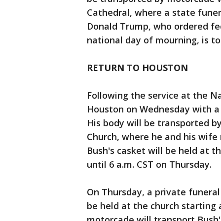
Cathedral, where a state funera
Donald Trump, who ordered fed
national day of mourning, is t
RETURN TO HOUSTON
Following the service at the Na
Houston on Wednesday with a s
His body will be transported b
Church, where he and his wife 
Bush's casket will be held at 
until 6 a.m. CST on Thursday.
On Thursday, a private funeral 
be held at the church starting 
motorcade will transport Bush'