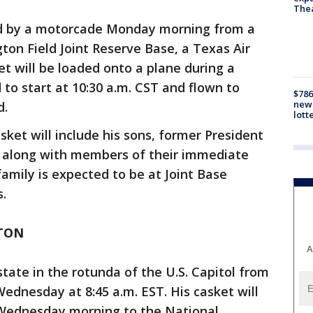
The
ed by a motorcade Monday morning from a
ton Field Joint Reserve Base, a Texas Air
t will be loaded onto a plane during a
o start at 10:30 a.m. CST and flown to
$786
new 
d.
lott
ket will include his sons, former President
 along with members of their immediate
family is expected to be at Joint Base
.
TON
A
 state in the rotunda of the U.S. Capitol from
Wednesday at 8:45 a.m. EST. His casket will
Wednesday morning to the National