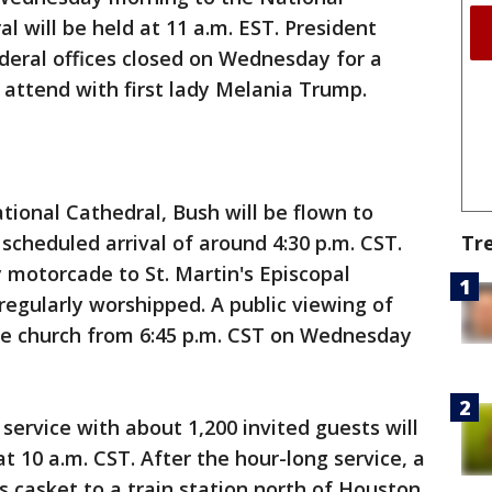
l will be held at 11 a.m. EST. President
eral offices closed on Wednesday for a
o attend with first lady Melania Trump.
tional Cathedral, Bush will be flown to
Tr
cheduled arrival of around 4:30 p.m. CST.
y motorcade to St. Martin's Episcopal
regularly worshipped. A public viewing of
the church from 6:45 p.m. CST on Wednesday
service with about 1,200 invited guests will
at 10 a.m. CST. After the hour-long service, a
s casket to a train station north of Houston,