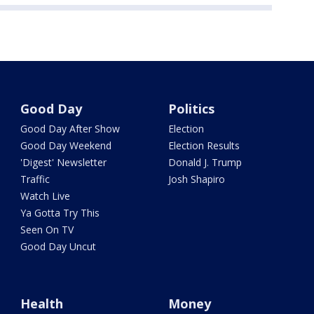
Good Day
Politics
Good Day After Show
Election
Good Day Weekend
Election Results
'Digest' Newsletter
Donald J. Trump
Traffic
Josh Shapiro
Watch Live
Ya Gotta Try This
Seen On TV
Good Day Uncut
Health
Money