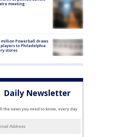
atre meeting
 million Powerball draws
players to Philadelphia
ery stores
Daily Newsletter
ll the news you need to know, every day