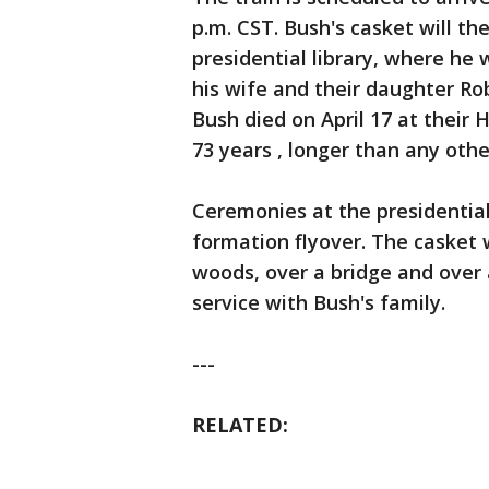
p.m. CST. Bush's casket will t
presidential library, where he 
his wife and their daughter Ro
Bush died on April 17 at their
73 years , longer than any othe
Ceremonies at the presidential 
formation flyover. The casket 
woods, over a bridge and over a
service with Bush's family.
---
RELATED: