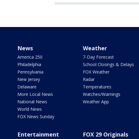
News
Weather
America 250
7-Day Forecast
Philadelphia
School Closings & Delays
Pennsylvania
FOX Weather
New Jersey
Radar
Delaware
Temperatures
More Local News
Watches/Warnings
National News
Weather App
World News
FOX News Sunday
Entertainment
FOX 29 Originals