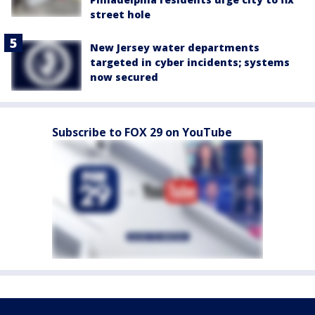
street hole
New Jersey water departments
targeted in cyber incidents; systems
now secured
Subscribe to FOX 29 on YouTube