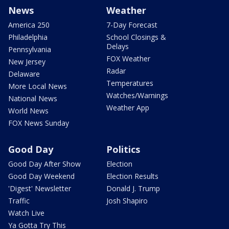
News
Weather
America 250
7-Day Forecast
Philadelphia
School Closings &
Delays
Pennsylvania
FOX Weather
New Jersey
Radar
Delaware
Temperatures
More Local News
Watches/Warnings
National News
Weather App
World News
FOX News Sunday
Good Day
Politics
Good Day After Show
Election
Good Day Weekend
Election Results
'Digest' Newsletter
Donald J. Trump
Traffic
Josh Shapiro
Watch Live
Ya Gotta Try This