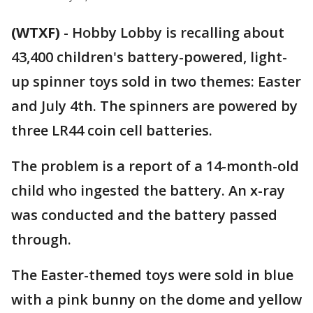
(WTXF)
-
Hobby Lobby is recalling about
43,400 children's battery-powered, light-
up spinner toys sold in two themes: Easter
and July 4th. The spinners are powered by
three LR44 coin cell batteries.
The problem is a report of a 14-month-old
child who ingested the battery. An x-ray
was conducted and the battery passed
through.
The Easter-themed toys were sold in blue
with a pink bunny on the dome and yellow