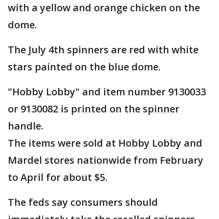
with a yellow and orange chicken on the
dome.
The July 4th spinners are red with white
stars painted on the blue dome.
"Hobby Lobby" and item number 9130033
or 9130082 is printed on the spinner
handle.
The items were sold at Hobby Lobby and
Mardel stores nationwide from February
to April for about $5.
The feds say consumers should