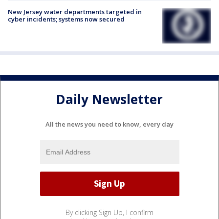
New Jersey water departments targeted in
cyber incidents; systems now secured
Daily Newsletter
All the news you need to know, every day
By clicking Sign Up, I confirm