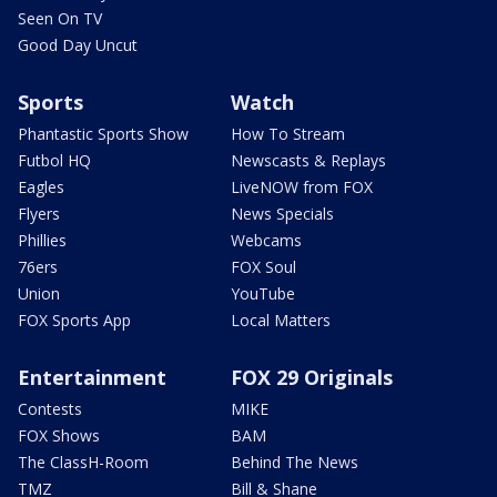
Seen On TV
Good Day Uncut
Sports
Watch
Phantastic Sports Show
How To Stream
Futbol HQ
Newscasts & Replays
Eagles
LiveNOW from FOX
Flyers
News Specials
Phillies
Webcams
76ers
FOX Soul
Union
YouTube
FOX Sports App
Local Matters
Entertainment
FOX 29 Originals
Contests
MIKE
FOX Shows
BAM
The ClassH-Room
Behind The News
TMZ
Bill & Shane