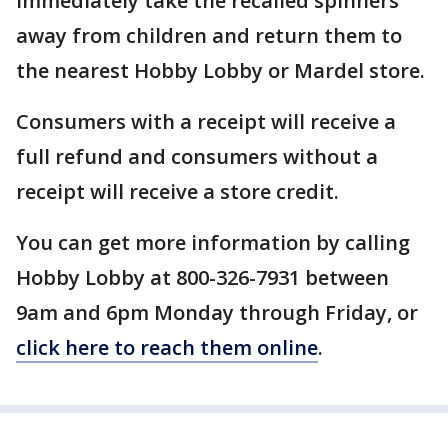
immediately take the recalled spinners
away from children and return them to
the nearest Hobby Lobby or Mardel store.
Consumers with a receipt will receive a
full refund and consumers without a
receipt will receive a store credit.
You can get more information by calling
Hobby Lobby at 800-326-7931 between
9am and 6pm Monday through Friday, or
click here to reach them online
.