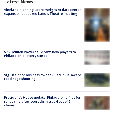
Latest News
Vineland Planning Board weighs AI data center
expansion at packed Landis Theatre meeting
$786 million Powerball draws new players to
Philadelphia lottery stores
Vigil held for business owner killed in Delaware
road rage shooting
President’s House update: Philadelphia files for
rehearing after court dismisses 4 out of 5
claims