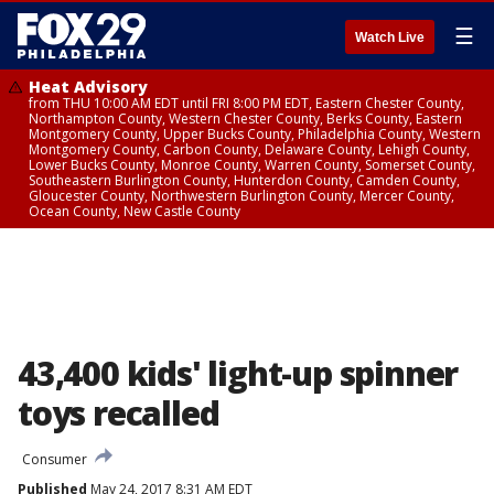
☰
Watch Live
Heat Advisory
from THU 10:00 AM EDT until FRI 8:00 PM EDT, Eastern Chester County,
Northampton County, Western Chester County, Berks County, Eastern
Montgomery County, Upper Bucks County, Philadelphia County, Western
Montgomery County, Carbon County, Delaware County, Lehigh County,
Lower Bucks County, Monroe County, Warren County, Somerset County,
Southeastern Burlington County, Hunterdon County, Camden County,
Gloucester County, Northwestern Burlington County, Mercer County,
Ocean County, New Castle County
43,400 kids' light-up spinner
toys recalled
Consumer
Published
May 24, 2017 8:31 AM EDT