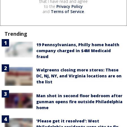
that I have read and agree
to the
Privacy Policy
and
Terms of Service
.
Trending
19 Pennsylvanians, Philly home health
company charged in $4M Medicaid
fraud
Walgreens closing more stores: These
DC, NJ, NY, and Virginia locations are on
the list
Man shot in second floor bedroom after
gunman opens fire outside Philadelphia
home
'Please get it resolved': West
Philadelphia residents urge city to fix