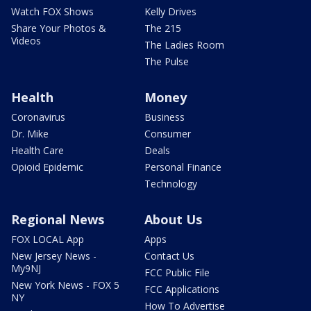
Watch FOX Shows
Kelly Drives
Share Your Photos &
The 215
Videos
The Ladies Room
The Pulse
Health
Money
Coronavirus
Business
Dr. Mike
Consumer
Health Care
Deals
Opioid Epidemic
Personal Finance
Technology
Regional News
About Us
FOX LOCAL App
Apps
New Jersey News -
Contact Us
My9NJ
FCC Public File
New York News - FOX 5
FCC Applications
NY
How To Advertise