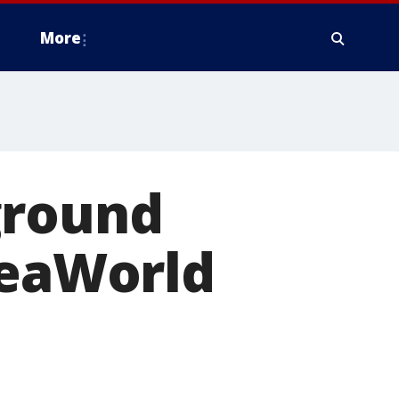
More
ground
SeaWorld