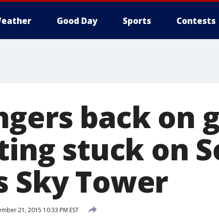
eather
Good Day
Sports
Contests
ngers back on 
tting stuck on 
s Sky Tower
mber 21, 2015 10:33 PM EST