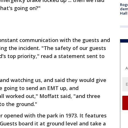
emergency brake locked up ... then we had
Roge
what's going on?"
deme
Hall
constant communication with the guests and
g the incident. "The safety of our guests
s top priority," read a statement sent to
A
and watching us, and said they would give
e going to send an EMT up, and
l worked out," Moffatt said, "and three
 to the ground."
 opened with the park in 1973. It features
 Guests board it at ground level and take a