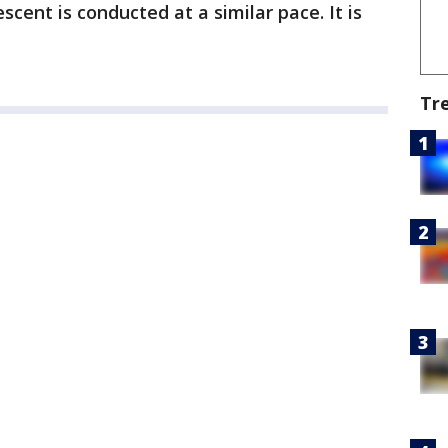
escent is conducted at a similar pace. It is
Tr