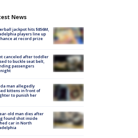
test News
rball jackpot hits $856M,
adelphia players line up
chance at record prize
ht canceled after toddler
sed to buckle seat belt,
nding passengers
night
ida man allegedly
ed kittens in front of
hter to punish her
ear-old man dies after
g found shot inside
hed car in North
adelphia