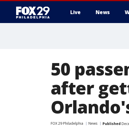
Live
News
W
50 passe
after ge
Orlando'
FOX 29 Philadelphia
News
Published
Dece