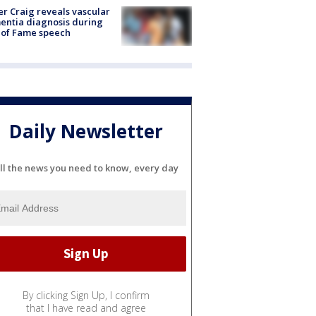
r Craig reveals vascular
ntia diagnosis during
 of Fame speech
Daily Newsletter
ll the news you need to know, every day
By clicking Sign Up, I confirm
that I have read and agree