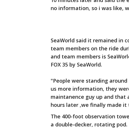
10 minutes later and said the 
no information, so i was like, 
SeaWorld said it remained in 
team members on the ride durin
and team members is SeaWorld'
FOX 35 by SeaWorld.
"People were standing around 
us more information, they wer
maintanence guy up and that al
hours later ,we finally made it
The 400-foot observation tower
a double-decker, rotating pod.