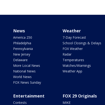
News
Weather
America 250
7-Day Forecast
Philadelphia
School Closings & Delays
Pennsylvania
FOX Weather
New Jersey
Radar
Delaware
Temperatures
More Local News
Watches/Warnings
National News
Weather App
World News
FOX News Sunday
Entertainment
FOX 29 Originals
Contests
MIKE