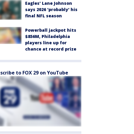
Eagles' Lane Johnson
says 2026 'probably' his
final NFL season
Powerball jackpot hits
$856M, Philadelphia
players line up for
chance at record prize
scribe to FOX 29 on YouTube