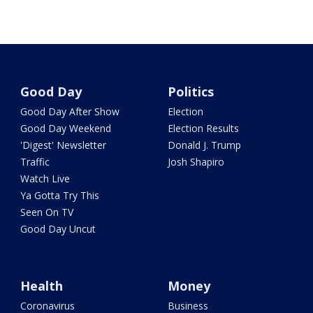
Good Day
Politics
Good Day After Show
Election
Good Day Weekend
Election Results
'Digest' Newsletter
Donald J. Trump
Traffic
Josh Shapiro
Watch Live
Ya Gotta Try This
Seen On TV
Good Day Uncut
Health
Money
Coronavirus
Business