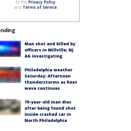
to the
Privacy Policy
and
Terms of Service
.
ending
Man shot and killed by
officers in Millville; NJ
AG investigating
Philadelphia weather
Saturday: Afternoon
thunderstorms as heat
wave continues
70-year-old man dies
after being found shot
inside crashed car in
North Philadelphia