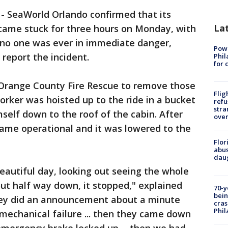
-
SeaWorld Orlando confirmed that its
La
ecame stuck for three hours on Monday, with
 no one was ever in immediate danger,
Powe
report the incident.
Phil
for 
Orange County Fire Rescue to remove those
Flig
orker was hoisted up to the ride in a bucket
refu
stra
self down to the roof of the cabin. After
over
came operational and it was lowered to the
Flor
abus
daug
eautiful day, looking out seeing the whole
ut half way down, it stopped," explained
70-y
bein
hey did an announcement about a minute
cras
Phil
 mechanical failure ... then they came down