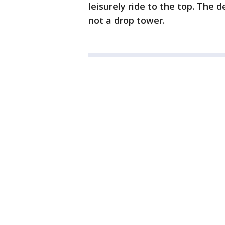
leisurely ride to the top. The d
not a drop tower.