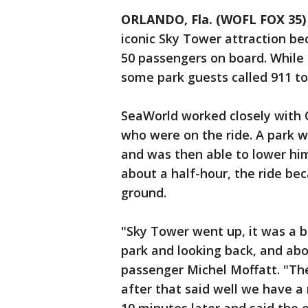
ORLANDO, Fla. (WOFL FOX 35)
iconic Sky Tower attraction b
50 passengers on board. While
some park guests called 911 to 
SeaWorld worked closely with 
who were on the ride. A park w
and was then able to lower him
about a half-hour, the ride be
ground.
"Sky Tower went up, it was a b
park and looking back, and abo
passenger Michel Moffatt. "T
after that said well we have a