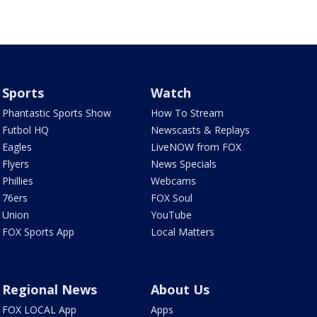
Sports
Watch
Phantastic Sports Show
How To Stream
Futbol HQ
Newscasts & Replays
Eagles
LiveNOW from FOX
Flyers
News Specials
Phillies
Webcams
76ers
FOX Soul
Union
YouTube
FOX Sports App
Local Matters
Regional News
About Us
FOX LOCAL App
Apps