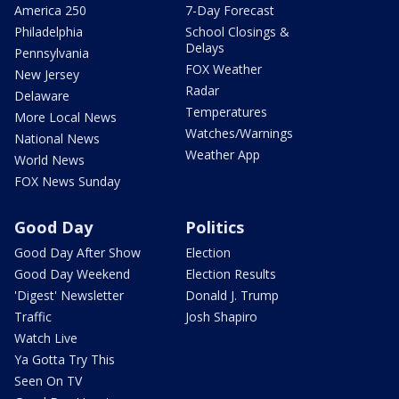
America 250
7-Day Forecast
Philadelphia
School Closings &
Delays
Pennsylvania
FOX Weather
New Jersey
Radar
Delaware
Temperatures
More Local News
Watches/Warnings
National News
Weather App
World News
FOX News Sunday
Good Day
Politics
Good Day After Show
Election
Good Day Weekend
Election Results
'Digest' Newsletter
Donald J. Trump
Traffic
Josh Shapiro
Watch Live
Ya Gotta Try This
Seen On TV