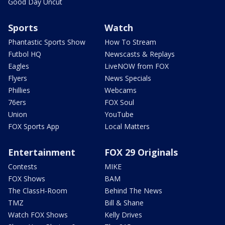
Good Day Uncut
Sports
Watch
Phantastic Sports Show
How To Stream
Futbol HQ
Newscasts & Replays
Eagles
LiveNOW from FOX
Flyers
News Specials
Phillies
Webcams
76ers
FOX Soul
Union
YouTube
FOX Sports App
Local Matters
Entertainment
FOX 29 Originals
Contests
MIKE
FOX Shows
BAM
The ClassH-Room
Behind The News
TMZ
Bill & Shane
Watch FOX Shows
Kelly Drives