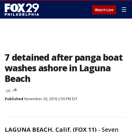
☰
Watch Live
7 detained after panga boat
washes ashore in Laguna
Beach
US
Published
November 29, 2018 2:50 PM EST
LAGUNA BEACH, Calif. (FOX 11)
-
Seven