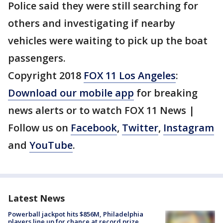
Police said they were still searching for
others and investigating if nearby
vehicles were waiting to pick up the boat
passengers.
Copyright 2018
FOX 11 Los Angeles
:
Download our mobile app
for breaking
news alerts or to watch FOX 11 News |
Follow us on
Facebook
,
Twitter
,
Instagram
and
YouTube
.
Latest News
Powerball jackpot hits $856M, Philadelphia
players line up for chance at record prize