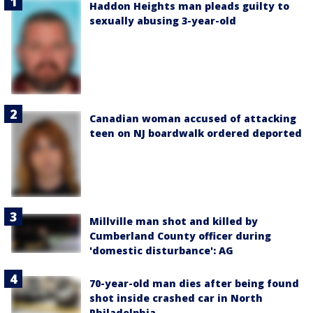
Haddon Heights man pleads guilty to
sexually abusing 3-year-old
Canadian woman accused of attacking
teen on NJ boardwalk ordered deported
Millville man shot and killed by
Cumberland County officer during
'domestic disturbance': AG
70-year-old man dies after being found
shot inside crashed car in North
Philadelphia