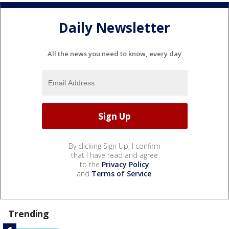
Daily Newsletter
All the news you need to know, every day
By clicking Sign Up, I confirm
that I have read and agree
to the
Privacy Policy
and
Terms of Service
.
Trending