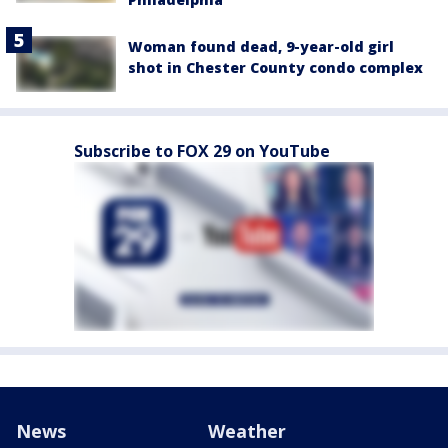
Woman found dead, 9-year-old girl
shot in Chester County condo complex
Subscribe to FOX 29 on YouTube
News
Weather