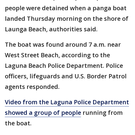
people were detained when a panga boat
landed Thursday morning on the shore of
Launga Beach, authorities said.
The boat was found around 7 a.m. near
West Street Beach, according to the
Laguna Beach Police Department. Police
officers, lifeguards and U.S. Border Patrol
agents responded.
Video from the Laguna Police Department
showed a group of people
running from
the boat.