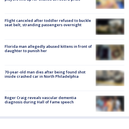
Flight canceled after toddler refused to buckle
seat belt, stranding passengers overnight
Florida man allegedly abused kittens in front of
daughter to punish her
70-year-old man dies after being found shot
inside crashed car in North Philadelphia
Roger Craig reveals vascular dementia
diagnosis during Hall of Fame speech