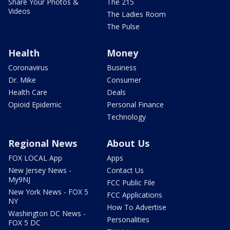
Share Your Photos &
The 215
Videos
The Ladies Room
The Pulse
Health
Money
Coronavirus
Business
Dr. Mike
Consumer
Health Care
Deals
Opioid Epidemic
Personal Finance
Technology
Regional News
About Us
FOX LOCAL App
Apps
New Jersey News -
Contact Us
My9NJ
FCC Public File
New York News - FOX 5
FCC Applications
NY
How To Advertise
Washington DC News -
Personalities
FOX 5 DC