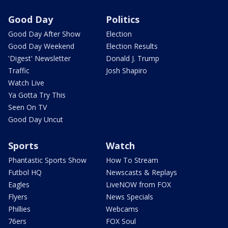
Good Day
Politics
Good Day After Show
Election
Good Day Weekend
Election Results
'Digest' Newsletter
Donald J. Trump
Traffic
Josh Shapiro
Watch Live
Ya Gotta Try This
Seen On TV
Good Day Uncut
Sports
Watch
Phantastic Sports Show
How To Stream
Futbol HQ
Newscasts & Replays
Eagles
LiveNOW from FOX
Flyers
News Specials
Phillies
Webcams
76ers
FOX Soul