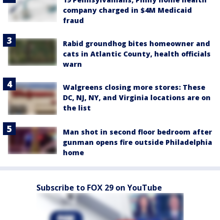
company charged in $4M Medicaid
fraud
Rabid groundhog bites homeowner and
cats in Atlantic County, health officials
warn
Walgreens closing more stores: These
DC, NJ, NY, and Virginia locations are on
the list
Man shot in second floor bedroom after
gunman opens fire outside Philadelphia
home
Subscribe to FOX 29 on YouTube