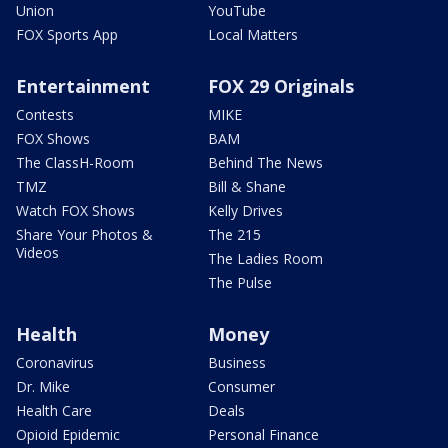
Union
YouTube
FOX Sports App
Local Matters
Entertainment
FOX 29 Originals
Contests
MIKE
FOX Shows
BAM
The ClassH-Room
Behind The News
TMZ
Bill & Shane
Watch FOX Shows
Kelly Drives
Share Your Photos &
The 215
Videos
The Ladies Room
The Pulse
Health
Money
Coronavirus
Business
Dr. Mike
Consumer
Health Care
Deals
Opioid Epidemic
Personal Finance