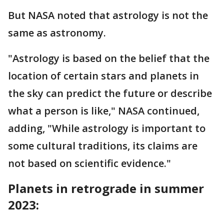
But NASA noted that astrology is not the
same as astronomy.
"Astrology is based on the belief that the
location of certain stars and planets in
the sky can predict the future or describe
what a person is like," NASA continued,
adding, "While astrology is important to
some cultural traditions, its claims are
not based on scientific evidence."
Planets in retrograde in summer
2023: