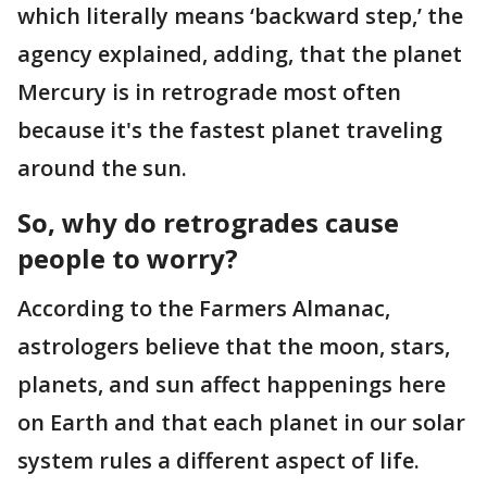
which literally means ‘backward step,’ the
agency explained, adding, that the planet
Mercury is in retrograde most often
because it's the fastest planet traveling
around the sun.
So, why do retrogrades cause
people to worry?
According to the Farmers Almanac,
astrologers believe that the moon, stars,
planets, and sun affect happenings here
on Earth and that each planet in our solar
system rules a different aspect of life.