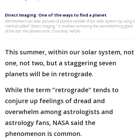
Direct Imaging: One of the ways to find a planet
Astronomers can take pictures of planets outside of our solar system by using a
method called "direct imaging." It involves removing the overwhelming glare
of the star the planets orbit. (Courtesy: NASA)
This summer, within our solar system, not
one, not two, but a staggering seven
planets will be in retrograde.
While the term "retrograde" tends to
conjure up feelings of dread and
overwhelm among astrologists and
astrology fans, NASA said the
phenomenon is common.