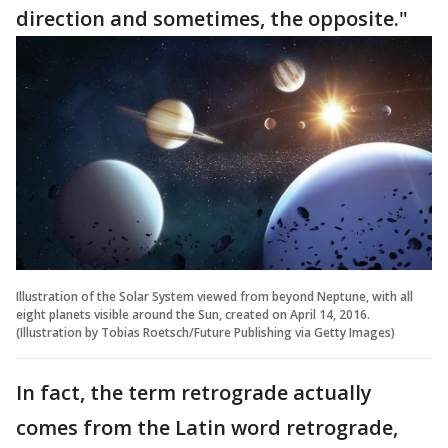
direction and sometimes, the opposite."
Illustration of the Solar System viewed from beyond Neptune, with all
eight planets visible around the Sun, created on April 14, 2016.
(Illustration by Tobias Roetsch/Future Publishing via Getty Images)
In fact, the term retrograde actually
comes from the Latin word retrograde,