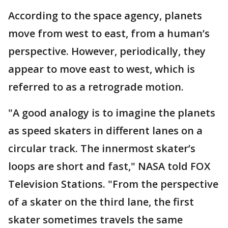
According to the space agency, planets
move from west to east, from a human’s
perspective. However, periodically, they
appear to move east to west, which is
referred to as a retrograde motion.
"A good analogy is to imagine the planets
as speed skaters in different lanes on a
circular track. The innermost skater’s
loops are short and fast," NASA told FOX
Television Stations. "From the perspective
of a skater on the third lane, the first
skater sometimes travels the same