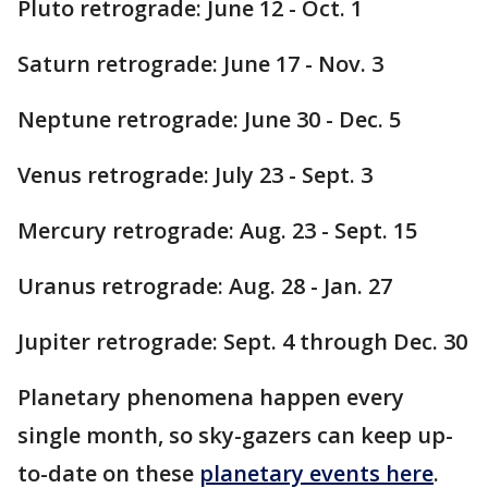
Pluto retrograde: June 12 - Oct. 1
Saturn retrograde: June 17 - Nov. 3
Neptune retrograde: June 30 - Dec. 5
Venus retrograde: July 23 - Sept. 3
Mercury retrograde: Aug. 23 - Sept. 15
Uranus retrograde: Aug. 28 - Jan. 27
Jupiter retrograde: Sept. 4 through Dec. 30
Planetary phenomena happen every
single month, so sky-gazers can keep up-
to-date on these
planetary events here
.