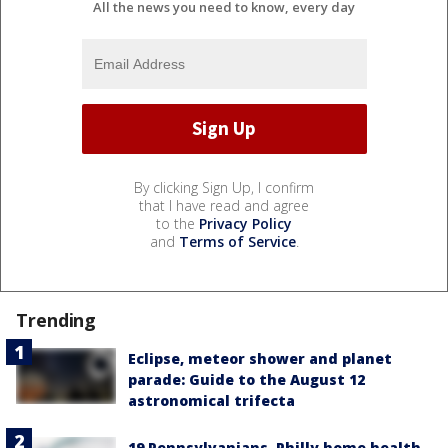
All the news you need to know, every day
By clicking Sign Up, I confirm
that I have read and agree
to the
Privacy Policy
and
Terms of Service
.
Trending
Eclipse, meteor shower and planet
parade: Guide to the August 12
astronomical trifecta
19 Pennsylvanians, Philly home health