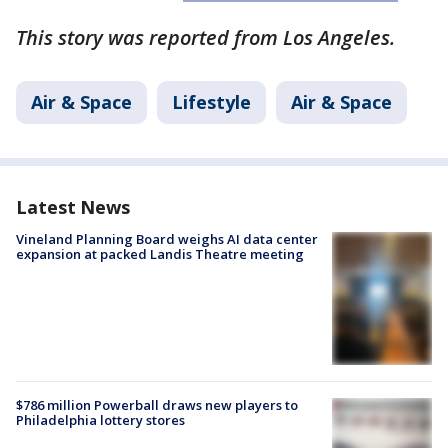
This story was reported from Los Angeles.
Air & Space
Lifestyle
Air & Space
Latest News
Vineland Planning Board weighs AI data center
expansion at packed Landis Theatre meeting
$786 million Powerball draws new players to
Philadelphia lottery stores