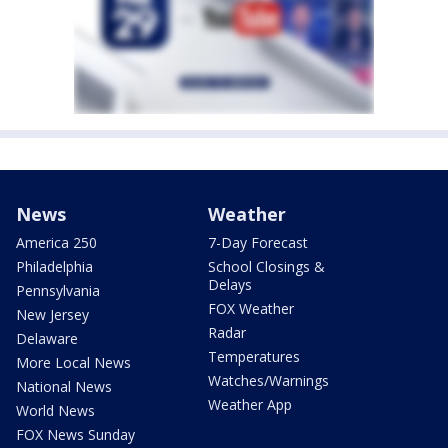
News
Weather
America 250
7-Day Forecast
Philadelphia
School Closings &
Delays
Pennsylvania
FOX Weather
New Jersey
Radar
Delaware
Temperatures
More Local News
Watches/Warnings
National News
Weather App
World News
FOX News Sunday