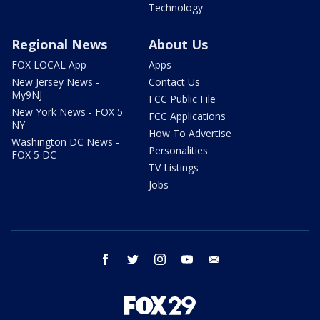
Technology
Regional News
About Us
FOX LOCAL App
Apps
New Jersey News -
Contact Us
My9NJ
FCC Public File
New York News - FOX 5
FCC Applications
NY
How To Advertise
Washington DC News -
Personalities
FOX 5 DC
TV Listings
Jobs
facebook
twitter
instagram
youtube
email