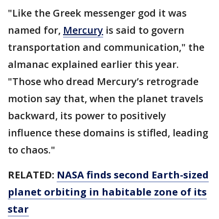
"Like the Greek messenger god it was
named for,
Mercury
is said to govern
transportation and communication," the
almanac explained earlier this year.
"Those who dread Mercury’s retrograde
motion say that, when the planet travels
backward, its power to positively
influence these domains is stifled, leading
to chaos."
RELATED:
NASA finds second Earth-sized
planet orbiting in habitable zone of its
star