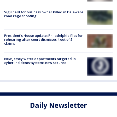
Vigil held for business owner killed in Delaware
road rage shooting
President’s House update: Philadelphia files for
rehearing after court dismisses 4 out of 5
claims
New Jersey water departments targeted in
cyber incidents; systems now secured
Daily Newsletter