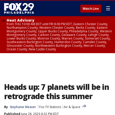
☰
Watch Live
Heat Advisory
from THU 10:00 AM EDT until FRI 8:00 PM EDT, Eastern Chester County,
Northampton County, Western Chester County, Berks County, Eastern
Montgomery County, Upper Bucks County, Philadelphia County, Western
Montgomery County, Carbon County, Delaware County, Lehigh County,
Lower Bucks County, Monroe County, Warren County, Somerset County,
Southeastern Burlington County, Hunterdon County, Camden County,
Gloucester County, Northwestern Burlington County, Mercer County,
Ocean County, New Castle County
Heads up: 7 planets will be in
retrograde this summer
By
Stephanie Weaver
Fox TV Stations
Air & Space
Published
June 28, 2023 8:32 PM EDT