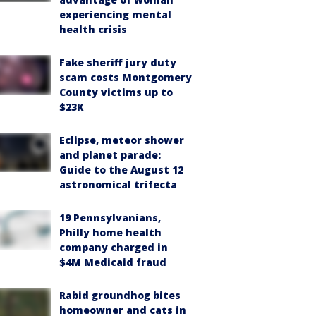
experiencing mental
health crisis
Fake sheriff jury duty
scam costs Montgomery
County victims up to
$23K
Eclipse, meteor shower
and planet parade:
Guide to the August 12
astronomical trifecta
19 Pennsylvanians,
Philly home health
company charged in
$4M Medicaid fraud
Rabid groundhog bites
homeowner and cats in