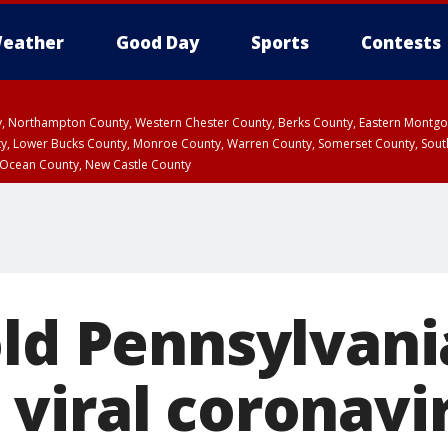
eather
Good Day
Sports
Contests
ty, Northampton County, Western Chester County, Berks County, Eastern Montg
y, Lower Bucks County, Monroe County, Warren County, Somerset County, Sout
 Ocean County, New Castle County
old Pennsylvani
viral coronavi