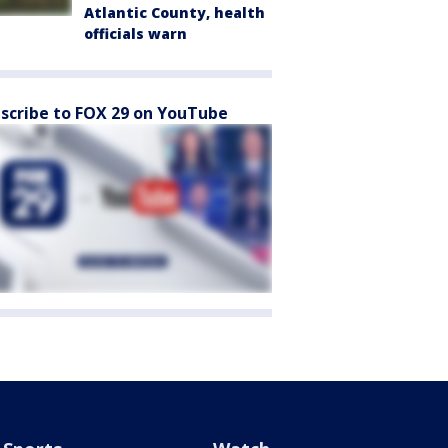
Atlantic County, health
officials warn
scribe to FOX 29 on YouTube