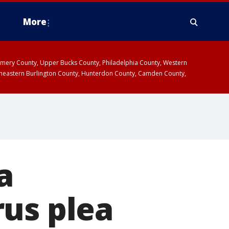
More
omery County, Upper Bucks County, Philadelphia County, Western
heastern Burlington County, Hunterdon County, Camden County,
a
rus plea