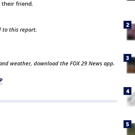
their friend.
 to this report.
ts and weather, download the FOX 29 News app.
P