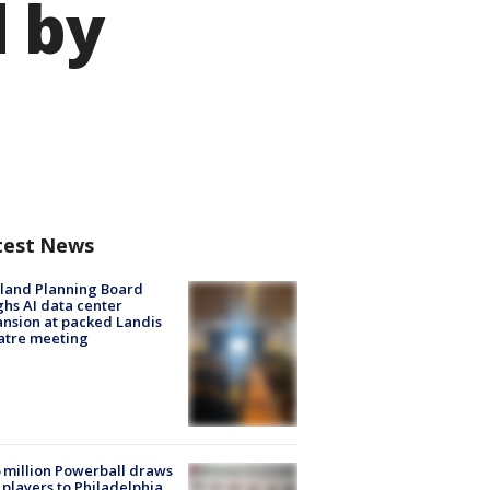
 by
test News
land Planning Board
hs AI data center
nsion at packed Landis
atre meeting
 million Powerball draws
players to Philadelphia