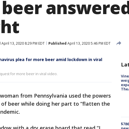
 beer answered
ght
d
April 13, 2020 8:29 PM EDT
Published
April 13, 2020 5:46 PM EDT
virus plea for more beer amid lockdown in viral
La
quest for more beer in viral video.
Vine
weig
expa
The
d woman from Pennsylvania used the powers
 of beer while doing her part to “flatten the
andemic.
$786
ndow with a dry erase board that read “I
new 