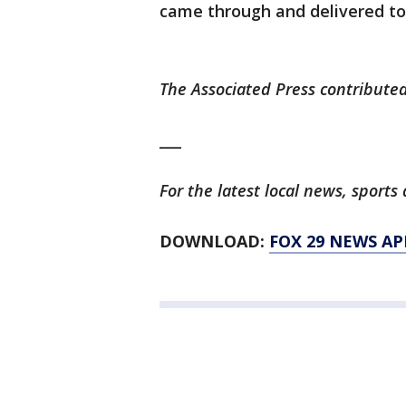
came through and delivered to 
The Associated Press contributed
___
For the latest local news, spor
DOWNLOAD:
FOX 29 NEWS AP