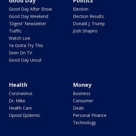
Good Day
Politics
Good Day After Show
Election
Good Day Weekend
Election Results
'Digest' Newsletter
Donald J. Trump
Traffic
Josh Shapiro
Watch Live
Ya Gotta Try This
Seen On TV
Good Day Uncut
Health
Money
Coronavirus
Business
Dr. Mike
Consumer
Health Care
Deals
Opioid Epidemic
Personal Finance
Technology