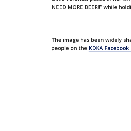
NEED MORE BEER!!” while holdi
The image has been widely sha
people on the
KDKA Facebook