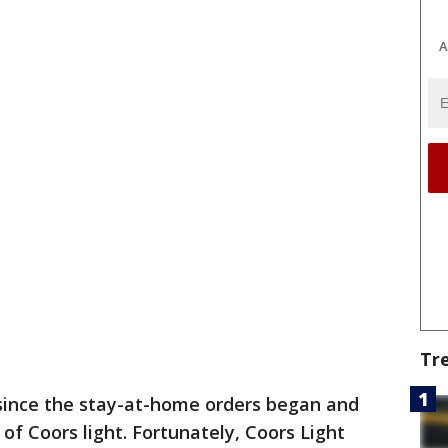
A
Tr
 since the stay-at-home orders began and
of Coors light. Fortunately, Coors Light