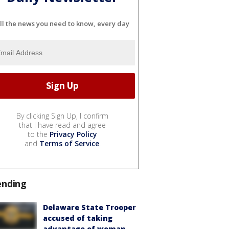
ll the news you need to know, every day
By clicking Sign Up, I confirm
that I have read and agree
to the
Privacy Policy
and
Terms of Service
.
ending
Delaware State Trooper
accused of taking
advantage of woman