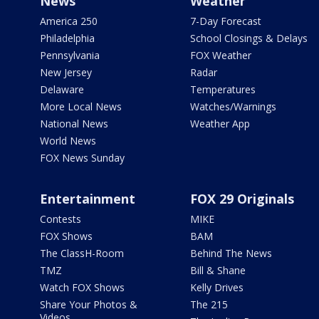
News
Weather
America 250
7-Day Forecast
Philadelphia
School Closings & Delays
Pennsylvania
FOX Weather
New Jersey
Radar
Delaware
Temperatures
More Local News
Watches/Warnings
National News
Weather App
World News
FOX News Sunday
Entertainment
FOX 29 Originals
Contests
MIKE
FOX Shows
BAM
The ClassH-Room
Behind The News
TMZ
Bill & Shane
Watch FOX Shows
Kelly Drives
Share Your Photos &
The 215
Videos