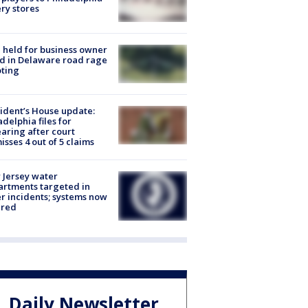
ery stores
l held for business owner
ed in Delaware road rage
ting
ident’s House update:
adelphia files for
aring after court
isses 4 out of 5 claims
Jersey water
rtments targeted in
r incidents; systems now
ured
Daily Newsletter