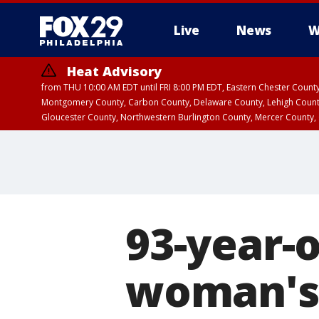
Live
News
W
Heat Advisory
from THU 10:00 AM EDT until FRI 8:00 PM EDT, Eastern Chester Coun
Montgomery County, Carbon County, Delaware County, Lehigh Count
Gloucester County, Northwestern Burlington County, Mercer County,
93-year-
woman's 