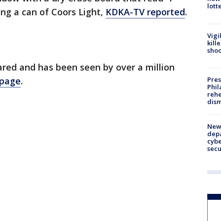
lott
ng a can of Coors Light,
KDKA-TV reported
.
Vigi
kill
shoo
red and has been seen by over a million
Pres
 page
.
Phil
rehe
dism
New 
depa
cybe
sec