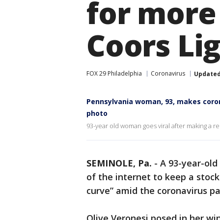
for more
Coors Li
FOX 29 Philadelphia
Coronavirus
Update
Pennsylvania woman, 93, makes corona
photo
93-year old woman goes viral after making a re
SEMINOLE, Pa.
-
A 93-year-ol
of the internet to keep a stock
curve” amid the coronavirus p
Olive Veronesi posed in her wi