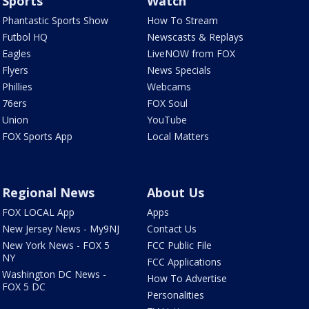
Sports
Watch
Phantastic Sports Show
How To Stream
Futbol HQ
Newscasts & Replays
Eagles
LiveNOW from FOX
Flyers
News Specials
Phillies
Webcams
76ers
FOX Soul
Union
YouTube
FOX Sports App
Local Matters
Regional News
About Us
FOX LOCAL App
Apps
New Jersey News - My9NJ
Contact Us
New York News - FOX 5
FCC Public File
NY
FCC Applications
Washington DC News -
How To Advertise
FOX 5 DC
Personalities