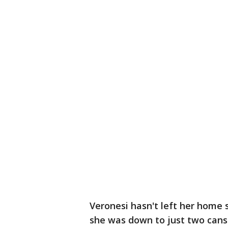
Veronesi hasn't left her home
she was down to just two cans 