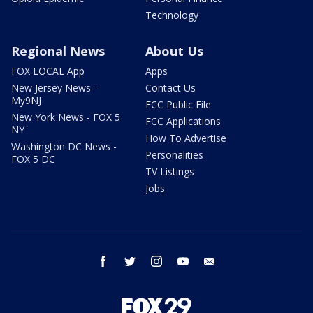
Technology
Regional News
About Us
FOX LOCAL App
Apps
New Jersey News -
Contact Us
My9NJ
FCC Public File
New York News - FOX 5
FCC Applications
NY
How To Advertise
Washington DC News -
Personalities
FOX 5 DC
TV Listings
Jobs
facebook
twitter
instagram
youtube
email