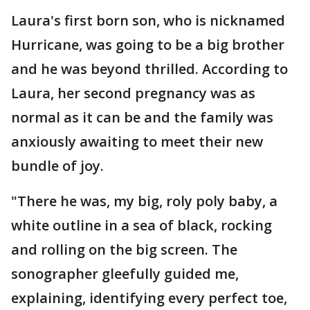
Laura's first born son, who is nicknamed
Hurricane, was going to be a big brother
and he was beyond thrilled. According to
Laura, her second pregnancy was as
normal as it can be and the family was
anxiously awaiting to meet their new
bundle of joy.
"There he was, my big, roly poly baby, a
white outline in a sea of black, rocking
and rolling on the big screen. The
sonographer gleefully guided me,
explaining, identifying every perfect toe,