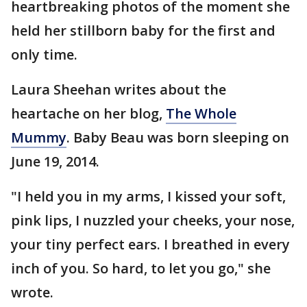
heartbreaking photos of the moment she
held her stillborn baby for the first and
only time.
Laura Sheehan writes about the
heartache on her blog,
The Whole
Mummy
. Baby Beau was born sleeping on
June 19, 2014.
"I held you in my arms, I kissed your soft,
pink lips, I nuzzled your cheeks, your nose,
your tiny perfect ears. I breathed in every
inch of you. So hard, to let you go," she
wrote.