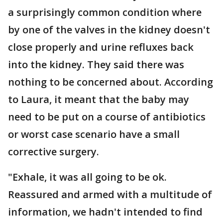
a surprisingly common condition where
by one of the valves in the kidney doesn't
close properly and urine refluxes back
into the kidney. They said there was
nothing to be concerned about. According
to Laura, it meant that the baby may
need to be put on a course of antibiotics
or worst case scenario have a small
corrective surgery.
"Exhale, it was all going to be ok.
Reassured and armed with a multitude of
information, we hadn't intended to find