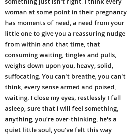
something just isn't right. I think every
woman at some point in their pregnancy
has moments of need, a need from your
little one to give you a reassuring nudge
from within and that time, that
consuming waiting, tingles and pulls,
weighs down upon you, heavy, solid,
suffocating. You can't breathe, you can't
think, every sense armed and poised,
waiting. I close my eyes, restlessly I fall
asleep, sure that I will feel something,
anything, you're over-thinking, he's a
quiet little soul, you've felt this way