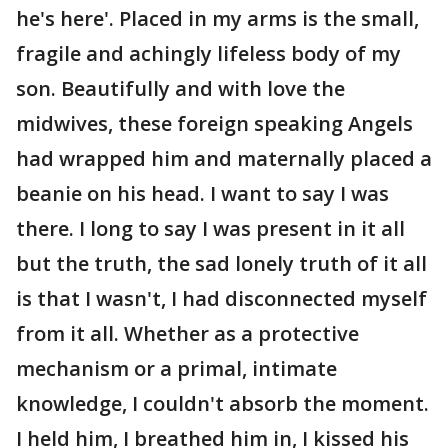
he's here'. Placed in my arms is the small,
fragile and achingly lifeless body of my
son. Beautifully and with love the
midwives, these foreign speaking Angels
had wrapped him and maternally placed a
beanie on his head. I want to say I was
there. I long to say I was present in it all
but the truth, the sad lonely truth of it all
is that I wasn't, I had disconnected myself
from it all. Whether as a protective
mechanism or a primal, intimate
knowledge, I couldn't absorb the moment.
I held him, I breathed him in, I kissed his