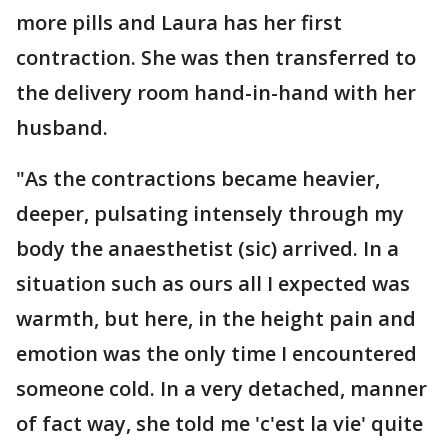
more pills and Laura has her first
contraction. She was then transferred to
the delivery room hand-in-hand with her
husband.
"As the contractions became heavier,
deeper, pulsating intensely through my
body the anaesthetist (sic) arrived. In a
situation such as ours all I expected was
warmth, but here, in the height pain and
emotion was the only time I encountered
someone cold. In a very detached, manner
of fact way, she told me 'c'est la vie' quite