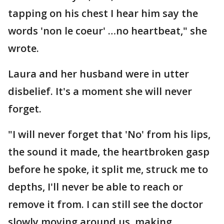
tapping on his chest I hear him say the
words 'non le coeur' …no heartbeat," she
wrote.
Laura and her husband were in utter
disbelief. It's a moment she will never
forget.
"I will never forget that 'No' from his lips,
the sound it made, the heartbroken gasp
before he spoke, it split me, struck me to
depths, I'll never be able to reach or
remove it from. I can still see the doctor
slowly moving around us, making