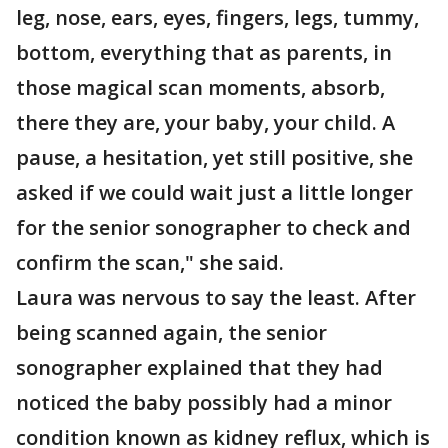
leg, nose, ears, eyes, fingers, legs, tummy,
bottom, everything that as parents, in
those magical scan moments, absorb,
there they are, your baby, your child. A
pause, a hesitation, yet still positive, she
asked if we could wait just a little longer
for the senior sonographer to check and
confirm the scan," she said.
Laura was nervous to say the least. After
being scanned again, the senior
sonographer explained that they had
noticed the baby possibly had a minor
condition known as kidney reflux, which is