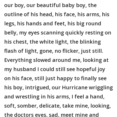
our boy, our beautiful baby boy, the
outline of his head, his face, his arms, his
legs, his hands and feet, his big round
belly, my eyes scanning quickly resting on
his chest, the white light, the blinking
flash of light, gone, no flicker, just still.
Everything slowed around me, looking at
my husband I could still see hopeful joy
on his face, still just happy to finally see
his boy, intrigued, our Hurricane wriggling
and wrestling in his arms, I feel a hand,
soft, somber, delicate, take mine, looking,
the doctors eyes, sad, meet mine and