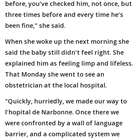
before, you've checked him, not once, but
three times before and every time he's
been fine," she said.
When she woke up the next morning she
said the baby still didn't feel right. She
explained him as feeling limp and lifeless.
That Monday she went to see an
obstetrician at the local hospital.
"Quickly, hurriedly, we made our way to
l'hopital de Narbonne. Once there we
were confronted by a wall of language
barrier, and a complicated system we