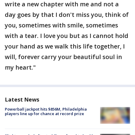
write a new chapter with me and not a
day goes by that I don't miss you, think of
you, sometimes with smile, sometimes
with a tear. I love you but as I cannot hold
your hand as we walk this life together, I
will, forever carry your beautiful soul in
my heart."
Latest News
Powerball jackpot hits $856M, Philadelphia
players line up for chance at record prize