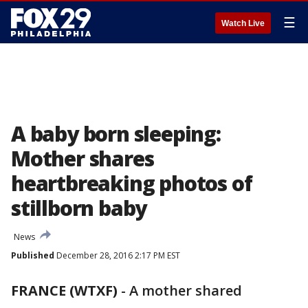
☰
Watch Live
A baby born sleeping:
Mother shares
heartbreaking photos of
stillborn baby
News
Published
December 28, 2016 2:17 PM EST
FRANCE (WTXF)
-
A mother shared