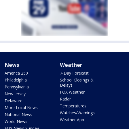
News
Weather
America 250
7-Day Forecast
Philadelphia
School Closings &
Delays
Pennsylvania
FOX Weather
New Jersey
Radar
Delaware
Temperatures
More Local News
Watches/Warnings
National News
Weather App
World News
FOX News Sunday