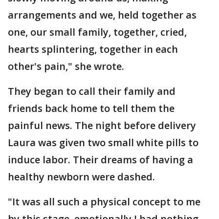
arrangements and we, held together as
one, our small family, together, cried,
hearts splintering, together in each
other's pain," she wrote.
They began to call their family and
friends back home to tell them the
painful news. The night before delivery
Laura was given two small white pills to
induce labor. Their dreams of having a
healthy newborn were dashed.
"It was all such a physical concept to me
by this stage, emotionally I had nothing