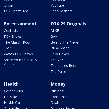
Union
YouTube
FOX Sports App
Local Matters
Entertainment
FOX 29 Originals
Contests
MIKE
FOX Shows
BAM
The ClassH-Room
Behind The News
TMZ
Bill & Shane
Watch FOX Shows
Kelly Drives
Share Your Photos &
The 215
Videos
The Ladies Room
The Pulse
Health
Money
Coronavirus
Business
Dr. Mike
Consumer
Health Care
Deals
Opioid Epidemic
Personal Finance