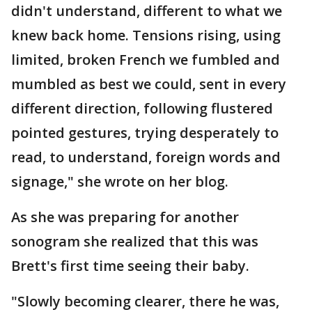
didn't understand, different to what we
knew back home. Tensions rising, using
limited, broken French we fumbled and
mumbled as best we could, sent in every
different direction, following flustered
pointed gestures, trying desperately to
read, to understand, foreign words and
signage," she wrote on her blog.
As she was preparing for another
sonogram she realized that this was
Brett's first time seeing their baby.
"Slowly becoming clearer, there he was,