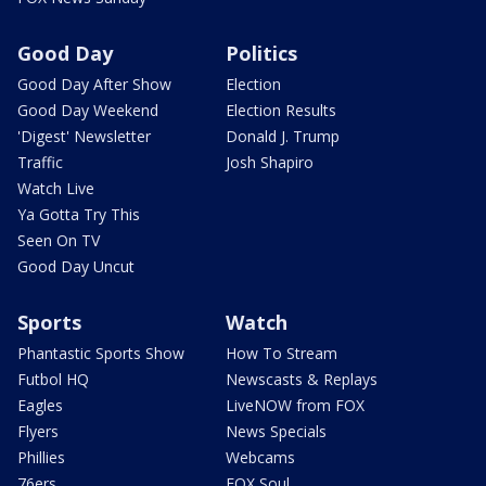
Good Day
Politics
Good Day After Show
Election
Good Day Weekend
Election Results
'Digest' Newsletter
Donald J. Trump
Traffic
Josh Shapiro
Watch Live
Ya Gotta Try This
Seen On TV
Good Day Uncut
Sports
Watch
Phantastic Sports Show
How To Stream
Futbol HQ
Newscasts & Replays
Eagles
LiveNOW from FOX
Flyers
News Specials
Phillies
Webcams
76ers
FOX Soul