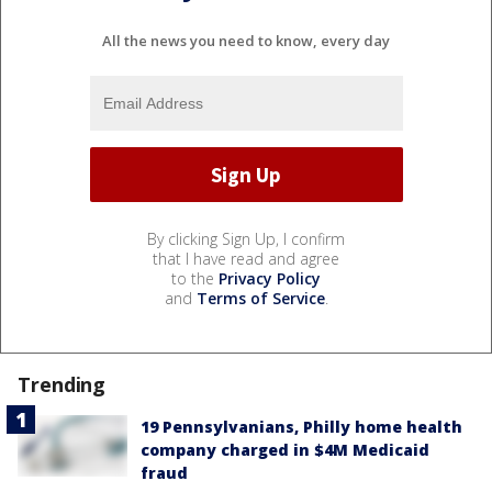
All the news you need to know, every day
By clicking Sign Up, I confirm
that I have read and agree
to the
Privacy Policy
and
Terms of Service
.
Trending
19 Pennsylvanians, Philly home health
company charged in $4M Medicaid
fraud