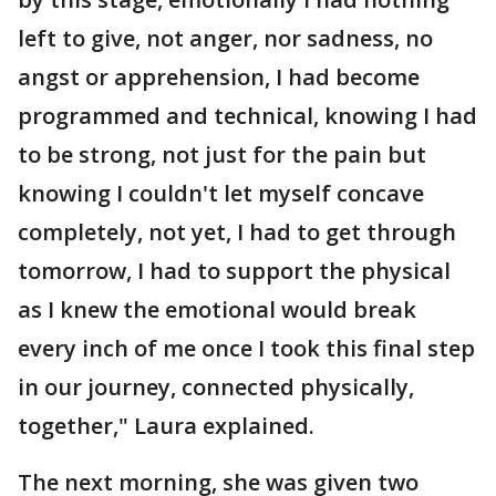
left to give, not anger, nor sadness, no
angst or apprehension, I had become
programmed and technical, knowing I had
to be strong, not just for the pain but
knowing I couldn't let myself concave
completely, not yet, I had to get through
tomorrow, I had to support the physical
as I knew the emotional would break
every inch of me once I took this final step
in our journey, connected physically,
together," Laura explained.
The next morning, she was given two