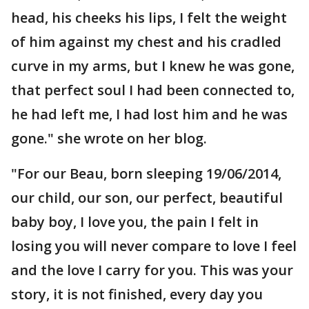
head, his cheeks his lips, I felt the weight
of him against my chest and his cradled
curve in my arms, but I knew he was gone,
that perfect soul I had been connected to,
he had left me, I had lost him and he was
gone." she wrote on her blog.
"For our Beau, born sleeping 19/06/2014,
our child, our son, our perfect, beautiful
baby boy, I love you, the pain I felt in
losing you will never compare to love I feel
and the love I carry for you. This was your
story, it is not finished, every day you