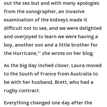
out the sex but and with many apologies
from the sonographer, an invasive
examination of the kidneys made it
difficult not to see, and we were delighted
and overjoyed to learn we were having a
boy, another son and a little brother for
the Hurricane,'" she wrote on her blog.
As the big day inched closer, Laura moved
to the South of France from Australia to
be with her husband, Brett, who had a
rugby contract.
Everything changed one day after the