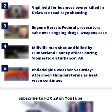
Vigil held for business owner killed in
Delaware road rage shooting
Eugene Horsch: Federal prosecutors
take over ongoing drugs, weapons case
Millville man shot and killed by
Cumberland County officer during
'domestic disturbance': AG
Philadelphia weather Saturday:
Afternoon thunderstorms as heat
wave continues
Subscribe to FOX 29 on YouTube