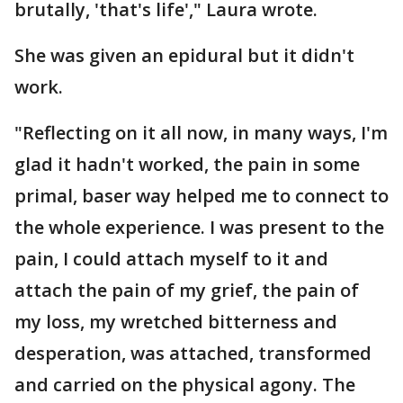
brutally, 'that's life'," Laura wrote.
She was given an epidural but it didn't
work.
"Reflecting on it all now, in many ways, I'm
glad it hadn't worked, the pain in some
primal, baser way helped me to connect to
the whole experience. I was present to the
pain, I could attach myself to it and
attach the pain of my grief, the pain of
my loss, my wretched bitterness and
desperation, was attached, transformed
and carried on the physical agony. The