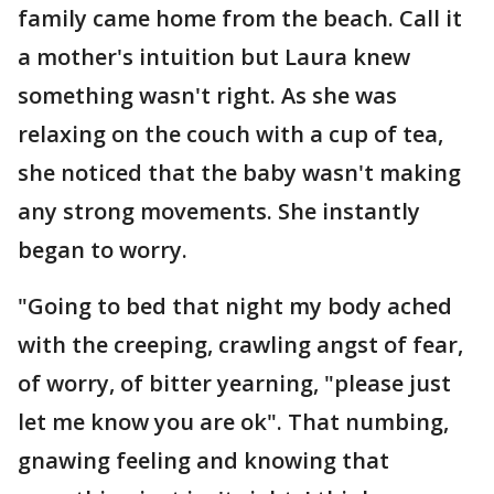
family came home from the beach. Call it
a mother's intuition but Laura knew
something wasn't right. As she was
relaxing on the couch with a cup of tea,
she noticed that the baby wasn't making
any strong movements. She instantly
began to worry.
"Going to bed that night my body ached
with the creeping, crawling angst of fear,
of worry, of bitter yearning, "please just
let me know you are ok". That numbing,
gnawing feeling and knowing that