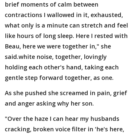
brief moments of calm between
contractions I wallowed in it, exhausted,
what only is a minute can stretch and feel
like hours of long sleep. Here I rested with
Beau, here we were together in," she
said.white noise, together, lovingly
holding each other's hand, taking each
gentle step forward together, as one.
As she pushed she screamed in pain, grief
and anger asking why her son.
"Over the haze I can hear my husbands
cracking, broken voice filter in 'he's here,