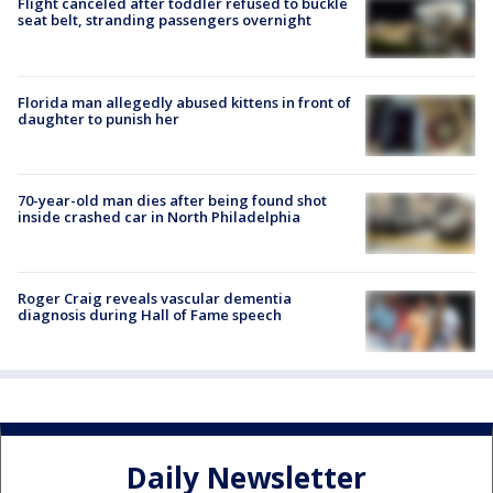
Flight canceled after toddler refused to buckle
seat belt, stranding passengers overnight
Florida man allegedly abused kittens in front of
daughter to punish her
70-year-old man dies after being found shot
inside crashed car in North Philadelphia
Roger Craig reveals vascular dementia
diagnosis during Hall of Fame speech
Daily Newsletter