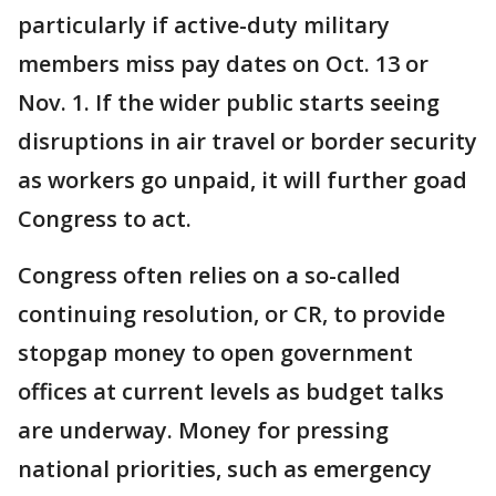
particularly if active-duty military
members miss pay dates on Oct. 13 or
Nov. 1. If the wider public starts seeing
disruptions in air travel or border security
as workers go unpaid, it will further goad
Congress to act.
Congress often relies on a so-called
continuing resolution, or CR, to provide
stopgap money to open government
offices at current levels as budget talks
are underway. Money for pressing
national priorities, such as emergency