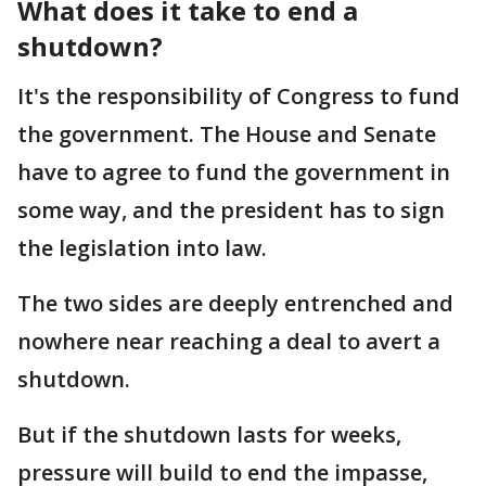
What does it take to end a
shutdown?
It's the responsibility of Congress to fund
the government. The House and Senate
have to agree to fund the government in
some way, and the president has to sign
the legislation into law.
The two sides are deeply entrenched and
nowhere near reaching a deal to avert a
shutdown.
But if the shutdown lasts for weeks,
pressure will build to end the impasse,