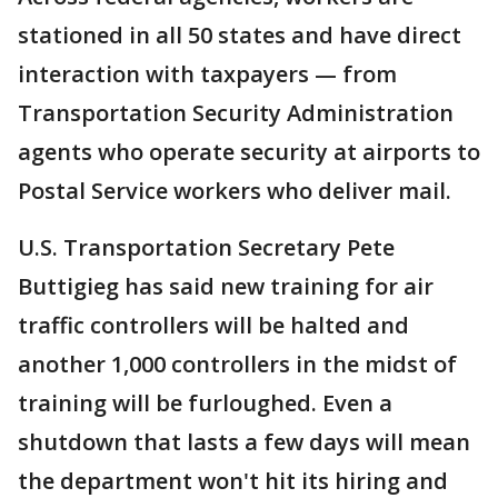
stationed in all 50 states and have direct
interaction with taxpayers — from
Transportation Security Administration
agents who operate security at airports to
Postal Service workers who deliver mail.
U.S. Transportation Secretary Pete
Buttigieg has said new training for air
traffic controllers will be halted and
another 1,000 controllers in the midst of
training will be furloughed. Even a
shutdown that lasts a few days will mean
the department won't hit its hiring and