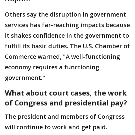
Others say the disruption in government
services has far-reaching impacts because
it shakes confidence in the government to
fulfill its basic duties. The U.S. Chamber of
Commerce warned, "A well-functioning
economy requires a functioning
government."
What about court cases, the work
of Congress and presidential pay?
The president and members of Congress
will continue to work and get paid.