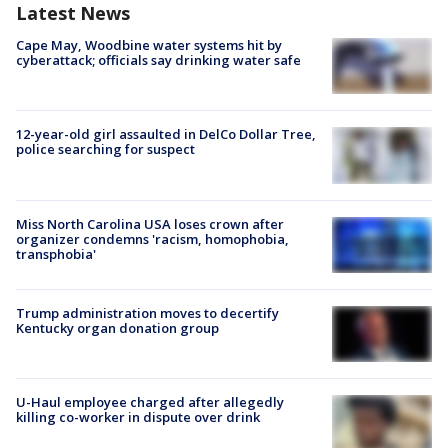
Latest News
Cape May, Woodbine water systems hit by
cyberattack; officials say drinking water safe
12-year-old girl assaulted in DelCo Dollar Tree,
police searching for suspect
Miss North Carolina USA loses crown after
organizer condemns 'racism, homophobia,
transphobia'
Trump administration moves to decertify
Kentucky organ donation group
U-Haul employee charged after allegedly
killing co-worker in dispute over drink