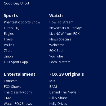
Good Day Uncut
Sports
Watch
Phantastic Sports Show
How To Stream
Futbol HQ
Newscasts & Replays
Eagles
LiveNOW from FOX
Flyers
News Specials
Phillies
Webcams
76ers
FOX Soul
Union
YouTube
FOX Sports App
Local Matters
Entertainment
FOX 29 Originals
Contests
MIKE
FOX Shows
BAM
The ClassH-Room
Behind The News
TMZ
Bill & Shane
Watch FOX Shows
Kelly Drives