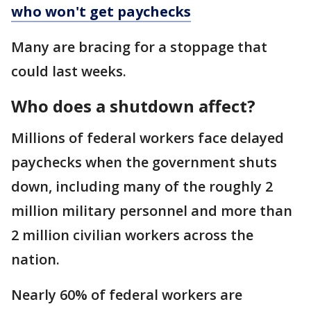
who won't get paychecks
Many are bracing for a stoppage that
could last weeks.
Who does a shutdown affect?
Millions of federal workers face delayed
paychecks when the government shuts
down, including many of the roughly 2
million military personnel and more than
2 million civilian workers across the
nation.
Nearly 60% of federal workers are