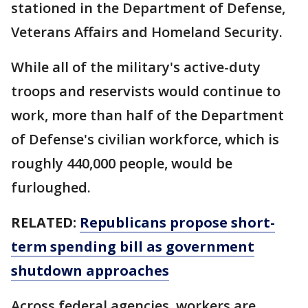
stationed in the Department of Defense,
Veterans Affairs and Homeland Security.
While all of the military's active-duty
troops and reservists would continue to
work, more than half of the Department
of Defense's civilian workforce, which is
roughly 440,000 people, would be
furloughed.
RELATED:
Republicans propose short-
term spending bill as government
shutdown approaches
Across federal agencies, workers are