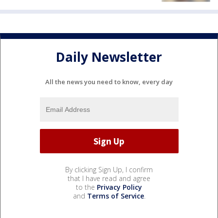
Daily Newsletter
All the news you need to know, every day
By clicking Sign Up, I confirm
that I have read and agree
to the
Privacy Policy
and
Terms of Service
.