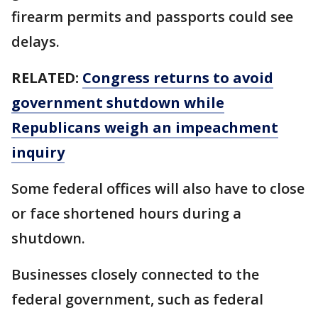
firearm permits and passports could see
delays.
RELATED:
Congress returns to avoid
government shutdown while
Republicans weigh an impeachment
inquiry
Some federal offices will also have to close
or face shortened hours during a
shutdown.
Businesses closely connected to the
federal government, such as federal