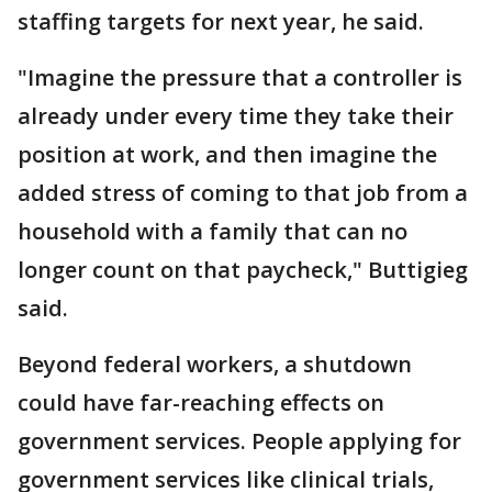
staffing targets for next year, he said.
"Imagine the pressure that a controller is
already under every time they take their
position at work, and then imagine the
added stress of coming to that job from a
household with a family that can no
longer count on that paycheck," Buttigieg
said.
Beyond federal workers, a shutdown
could have far-reaching effects on
government services. People applying for
government services like clinical trials,