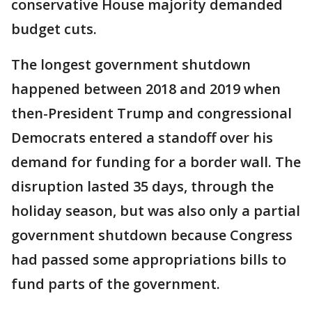
conservative House majority demanded
budget cuts.
The longest government shutdown
happened between 2018 and 2019 when
then-President Trump and congressional
Democrats entered a standoff over his
demand for funding for a border wall. The
disruption lasted 35 days, through the
holiday season, but was also only a partial
government shutdown because Congress
had passed some appropriations bills to
fund parts of the government.