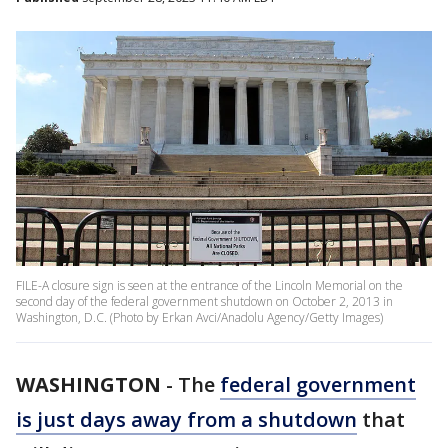
FILE-A closure sign is seen at the entrance of the Lincoln Memorial on the
second day of the federal government shutdown on October 2, 2013 in
Washington, D.C. (Photo by Erkan Avci/Anadolu Agency/Getty Images)
WASHINGTON
-
The
federal government
is just days away from a shutdown
that