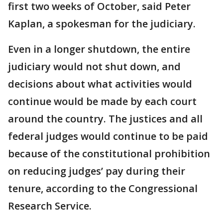
first two weeks of October, said Peter
Kaplan, a spokesman for the judiciary.
Even in a longer shutdown, the entire
judiciary would not shut down, and
decisions about what activities would
continue would be made by each court
around the country. The justices and all
federal judges would continue to be paid
because of the constitutional prohibition
on reducing judges’ pay during their
tenure, according to the Congressional
Research Service.