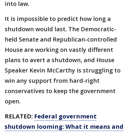
into law.
It is impossible to predict how long a
shutdown would last. The Democratic-
held Senate and Republican-controlled
House are working on vastly different
plans to avert a shutdown, and House
Speaker Kevin McCarthy is struggling to
win any support from hard-right
conservatives to keep the government
open.
RELATED:
Federal government
shutdown looming: What it means and