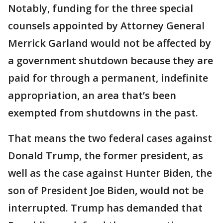
Notably, funding for the three special
counsels appointed by Attorney General
Merrick Garland would not be affected by
a government shutdown because they are
paid for through a permanent, indefinite
appropriation, an area that’s been
exempted from shutdowns in the past.
That means the two federal cases against
Donald Trump, the former president, as
well as the case against Hunter Biden, the
son of President Joe Biden, would not be
interrupted. Trump has demanded that