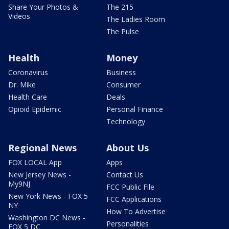
Share Your Photos &
The 215
Videos
The Ladies Room
The Pulse
Health
Money
Coronavirus
Business
Dr. Mike
Consumer
Health Care
Deals
Opioid Epidemic
Personal Finance
Technology
Regional News
About Us
FOX LOCAL App
Apps
New Jersey News -
Contact Us
My9NJ
FCC Public File
New York News - FOX 5
FCC Applications
NY
How To Advertise
Washington DC News -
Personalities
FOX 5 DC