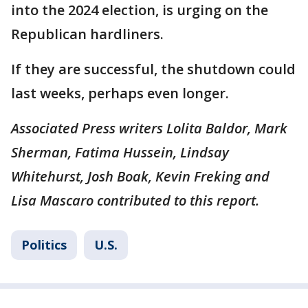
into the 2024 election, is urging on the
Republican hardliners.
If they are successful, the shutdown could
last weeks, perhaps even longer.
Associated Press writers Lolita Baldor, Mark
Sherman, Fatima Hussein, Lindsay
Whitehurst, Josh Boak, Kevin Freking and
Lisa Mascaro contributed to this report.
Politics
U.S.