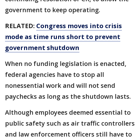
government to keep operating.
RELATED:
Congress moves into crisis
mode as time runs short to prevent
government shutdown
When no funding legislation is enacted,
federal agencies have to stop all
nonessential work and will not send
paychecks as long as the shutdown lasts.
Although employees deemed essential to
public safety such as air traffic controllers
and law enforcement officers still have to