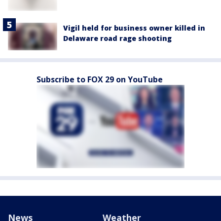
Vigil held for business owner killed in
Delaware road rage shooting
Subscribe to FOX 29 on YouTube
News
Weather