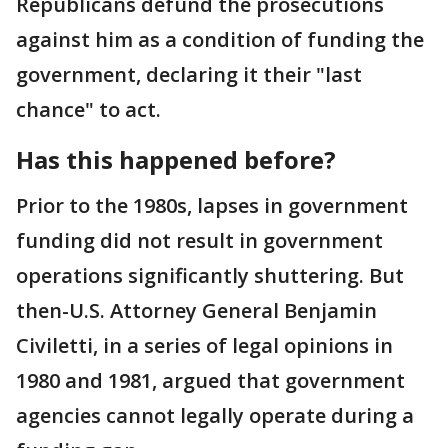
Republicans defund the prosecutions
against him as a condition of funding the
government, declaring it their "last
chance" to act.
Has this happened before?
Prior to the 1980s, lapses in government
funding did not result in government
operations significantly shuttering. But
then-U.S. Attorney General Benjamin
Civiletti, in a series of legal opinions in
1980 and 1981, argued that government
agencies cannot legally operate during a