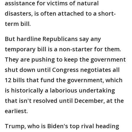
assistance for victims of natural
disasters, is often attached to a short-
term bill.
But hardline Republicans say any
temporary bill is a non-starter for them.
They are pushing to keep the government
shut down until Congress negotiates all
12 bills that fund the government, which
is historically a laborious undertaking
that isn't resolved until December, at the
earliest.
Trump, who is Biden's top rival heading