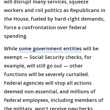
will disrupt many services, squeeze
workers and roil politics as Republicans in
the House, fueled by hard-right demands,
force a confrontation over federal
spending.
While
some government entities
will be
exempt — Social Security checks, for
example, will still go out — other
functions will be severely curtailed.
Federal agencies will stop all actions
deemed non-essential, and millions of
federal employees, including members of
the military, won't receive paychecks.