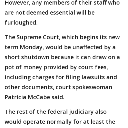
However, any members of their staff who
are not deemed essential will be
furloughed.
The Supreme Court, which begins its new
term Monday, would be unaffected by a
short shutdown because it can draw on a
pot of money provided by court fees,
including charges for filing lawsuits and
other documents, court spokeswoman
Patricia McCabe said.
The rest of the federal judiciary also
would operate normally for at least the