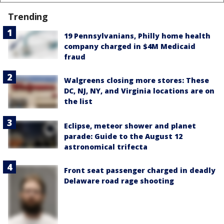
Trending
19 Pennsylvanians, Philly home health
company charged in $4M Medicaid
fraud
Walgreens closing more stores: These
DC, NJ, NY, and Virginia locations are on
the list
Eclipse, meteor shower and planet
parade: Guide to the August 12
astronomical trifecta
Front seat passenger charged in deadly
Delaware road rage shooting