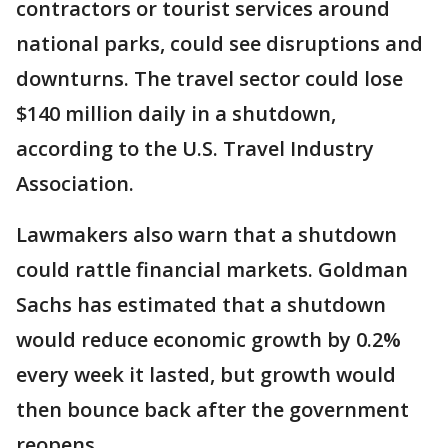
contractors or tourist services around
national parks, could see disruptions and
downturns. The travel sector could lose
$140 million daily in a shutdown,
according to the U.S. Travel Industry
Association.
Lawmakers also warn that a shutdown
could rattle financial markets. Goldman
Sachs has estimated that a shutdown
would reduce economic growth by 0.2%
every week it lasted, but growth would
then bounce back after the government
reopens.