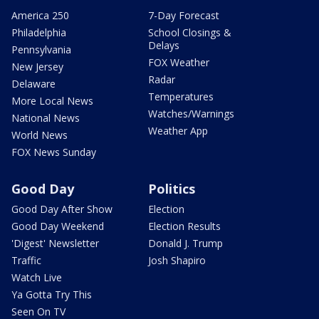
America 250
7-Day Forecast
Philadelphia
School Closings &
Delays
Pennsylvania
FOX Weather
New Jersey
Radar
Delaware
Temperatures
More Local News
Watches/Warnings
National News
Weather App
World News
FOX News Sunday
Good Day
Politics
Good Day After Show
Election
Good Day Weekend
Election Results
'Digest' Newsletter
Donald J. Trump
Traffic
Josh Shapiro
Watch Live
Ya Gotta Try This
Seen On TV