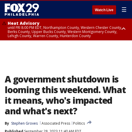
☰
Watch Live
Heat Advisory
until FRI 8:00 PM EDT, Northampton County, Western Chester County,
Berks County, Upper Bucks County, Western Montgomery County,
Lehigh County, Warren County, Hunterdon County
Heat Advisory
until SAT 8:00 PM EDT, Eastern Chester County, Eastern Montgomery
County, Philadelphia County, Delaware County, Lower Bucks County,
Somerset County, Southeastern Burlington County, Camden County,
Gloucester County, Northwestern Burlington County, Mercer County,
Ocean County, New Castle County
A government shutdown is
looming this weekend. What
it means, who's impacted
and what's next?
By
Stephen Groves
Associated Press
Politics
Published
September 28, 2023 11:40 AM EDT