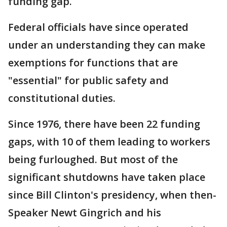
funding gap.
Federal officials have since operated
under an understanding they can make
exemptions for functions that are
"essential" for public safety and
constitutional duties.
Since 1976, there have been 22 funding
gaps, with 10 of them leading to workers
being furloughed. But most of the
significant shutdowns have taken place
since Bill Clinton's presidency, when then-
Speaker Newt Gingrich and his