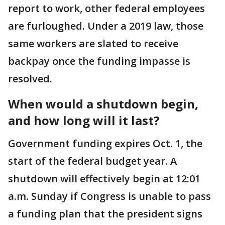
report to work, other federal employees
are furloughed. Under a 2019 law, those
same workers are slated to receive
backpay once the funding impasse is
resolved.
When would a shutdown begin,
and how long will it last?
Government funding expires Oct. 1, the
start of the federal budget year. A
shutdown will effectively begin at 12:01
a.m. Sunday if Congress is unable to pass
a funding plan that the president signs