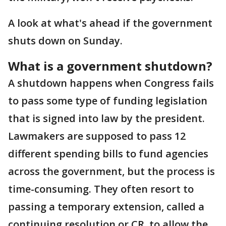
A look at what's ahead if the government
shuts down on Sunday.
What is a government shutdown?
A shutdown happens when Congress fails
to pass some type of funding legislation
that is signed into law by the president.
Lawmakers are supposed to pass 12
different spending bills to fund agencies
across the government, but the process is
time-consuming. They often resort to
passing a temporary extension, called a
continuing resolution or CR, to allow the