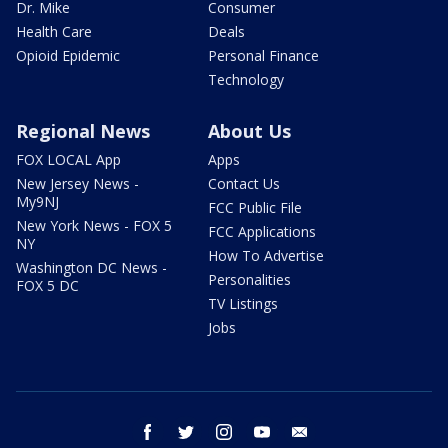
Dr. Mike
Consumer
Health Care
Deals
Opioid Epidemic
Personal Finance
Technology
Regional News
About Us
FOX LOCAL App
Apps
New Jersey News -
Contact Us
My9NJ
FCC Public File
New York News - FOX 5
FCC Applications
NY
How To Advertise
Washington DC News -
Personalities
FOX 5 DC
TV Listings
Jobs
facebook
twitter
instagram
youtube
email