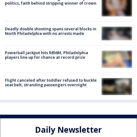
politics, faith behind stripping winner of crown
Deadly double shooting spans several blocks in
North Philadelphia with no arrests made
Powerball jackpot hits $856M, Philadelphia
players line up for chance at record prize
Flight canceled after toddler refused to buckle
seat belt, stranding passengers overnight
Daily Newsletter