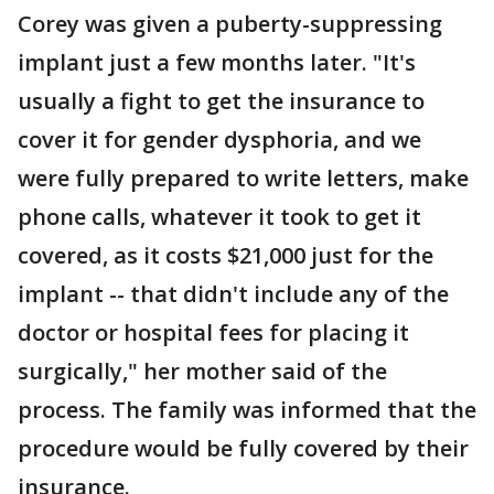
Corey was given a puberty-suppressing
implant just a few months later. "It's
usually a fight to get the insurance to
cover it for gender dysphoria, and we
were fully prepared to write letters, make
phone calls, whatever it took to get it
covered, as it costs $21,000 just for the
implant -- that didn't include any of the
doctor or hospital fees for placing it
surgically," her mother said of the
process. The family was informed that the
procedure would be fully covered by their
insurance.