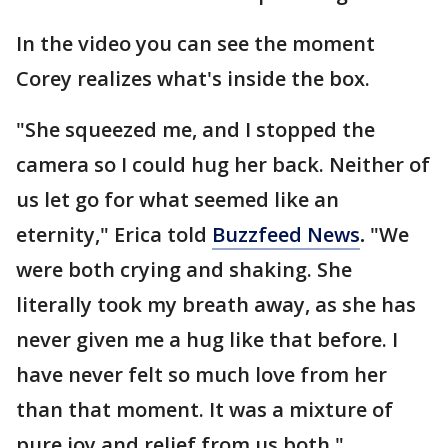
In the video you can see the moment
Corey realizes what's inside the box.
"She squeezed me, and I stopped the
camera so I could hug her back. Neither of
us let go for what seemed like an
eternity," Erica told
Buzzfeed News
.
"We
were both crying and shaking. She
literally took my breath away, as she has
never given me a hug like that before. I
have never felt so much love from her
than that moment. It was a mixture of
pure joy and relief from us both."