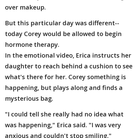
over makeup.
But this particular day was different--
today Corey would be allowed to begin
hormone therapy.
In the emotional video, Erica instructs her
daughter to reach behind a cushion to see
what's there for her. Corey something is
happening, but plays along and finds a
mysterious bag.
"I could tell she really had no idea what
was happening," Erica said. "I was very
anxious and couldn't stop smiling."