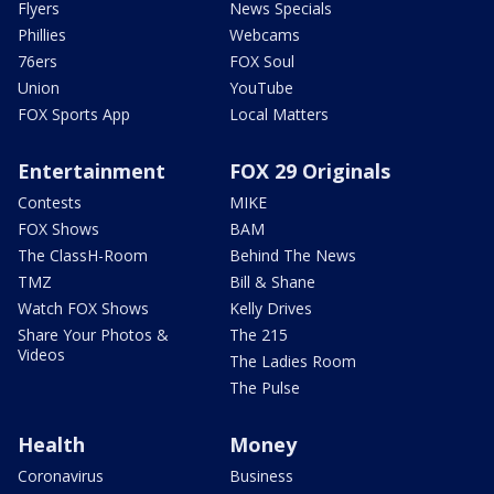
Flyers
News Specials
Phillies
Webcams
76ers
FOX Soul
Union
YouTube
FOX Sports App
Local Matters
Entertainment
FOX 29 Originals
Contests
MIKE
FOX Shows
BAM
The ClassH-Room
Behind The News
TMZ
Bill & Shane
Watch FOX Shows
Kelly Drives
Share Your Photos &
The 215
Videos
The Ladies Room
The Pulse
Health
Money
Coronavirus
Business