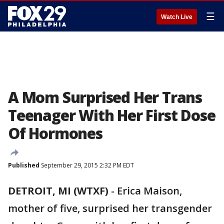
☰
Watch Live
A Mom Surprised Her Trans
Teenager With Her First Dose
Of Hormones
Published
September 29, 2015 2:32 PM EDT
DETROIT, MI (WTXF)
-
Erica Maison,
mother of five, surprised her transgender