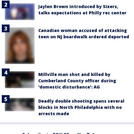
Jaylen Brown introduced by Sixers,
talks expectations at Philly rec center
Canadian woman accused of attacking
teen on NJ boardwalk ordered deported
Millville man shot and killed by
Cumberland County officer during
'domestic disturbance': AG
Deadly double shooting spans several
blocks in North Philadelphia with no
arrests made