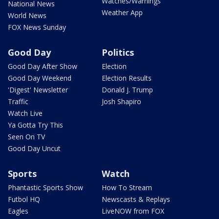
Watches/Warnings
National News
Weather App
World News
FOX News Sunday
Good Day
Politics
Good Day After Show
Election
Good Day Weekend
Election Results
'Digest' Newsletter
Donald J. Trump
Traffic
Josh Shapiro
Watch Live
Ya Gotta Try This
Seen On TV
Good Day Uncut
Sports
Watch
Phantastic Sports Show
How To Stream
Futbol HQ
Newscasts & Replays
Eagles
LiveNOW from FOX