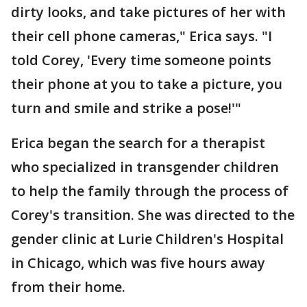
dirty looks, and take pictures of her with
their cell phone cameras," Erica says. "I
told Corey, 'Every time someone points
their phone at you to take a picture, you
turn and smile and strike a pose!'"
Erica began the search for a therapist
who specialized in transgender children
to help the family through the process of
Corey's transition. She was directed to the
gender clinic at Lurie Children's Hospital
in Chicago, which was five hours away
from their home.