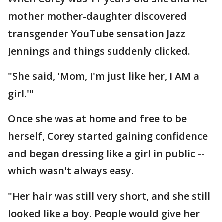
mother mother-daughter discovered
transgender YouTube sensation Jazz
Jennings and things suddenly clicked.
"She said, 'Mom, I'm just like her, I AM a
girl.'"
Once she was at home and free to be
herself, Corey started gaining confidence
and began dressing like a girl in public --
which wasn't always easy.
"Her hair was still very short, and she still
looked like a boy. People would give her