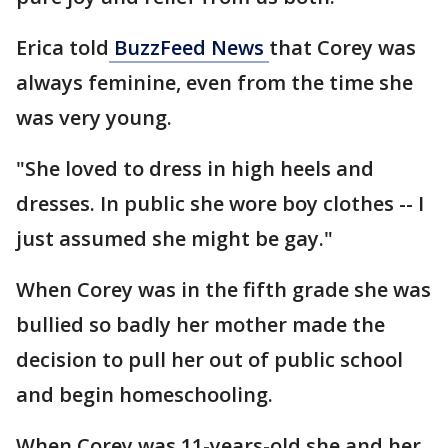
Erica told
BuzzFeed News
that Corey was
always feminine, even from the time she
was very young.
"She loved to dress in high heels and
dresses. In public she wore boy clothes -- I
just assumed she might be gay."
When Corey was in the fifth grade she was
bullied so badly her mother made the
decision to pull her out of public school
and begin homeschooling.
When Corey was 11-years-old she and her