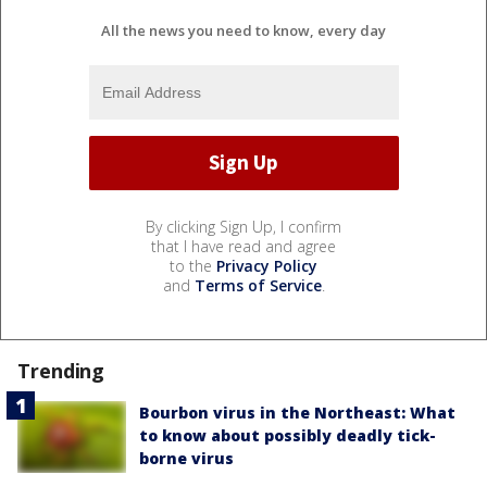
All the news you need to know, every day
By clicking Sign Up, I confirm
that I have read and agree
to the
Privacy Policy
and
Terms of Service
.
Trending
Bourbon virus in the Northeast: What
to know about possibly deadly tick-
borne virus