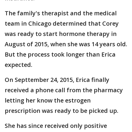
The family's therapist and the medical
team in Chicago determined that Corey
was ready to start hormone therapy in
August of 2015, when she was 14 years old.
But the process took longer than Erica
expected.
On Septtember 24, 2015, Erica finally
received a phone call from the pharmacy
letting her know the estrogen
prescription was ready to be picked up.
She has since received only positive