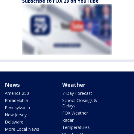
Subscribe to FOX 29 on YouTube
News
Weather
America 250
7-Day Forecast
Philadelphia
School Closings &
Delays
Pennsylvania
FOX Weather
New Jersey
Radar
Delaware
Temperatures
More Local News