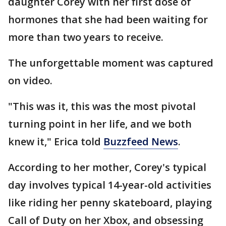
daughter Corey with her first dose of
hormones that she had been waiting for
more than two years to receive.
The unforgettable moment was captured
on video.
"This was it, this was the most pivotal
turning point in her life, and we both
knew it," Erica told
Buzzfeed News
.
According to her mother, Corey's typical
day involves typical 14-year-old activities
like riding her penny skateboard, playing
Call of Duty on her Xbox, and obsessing