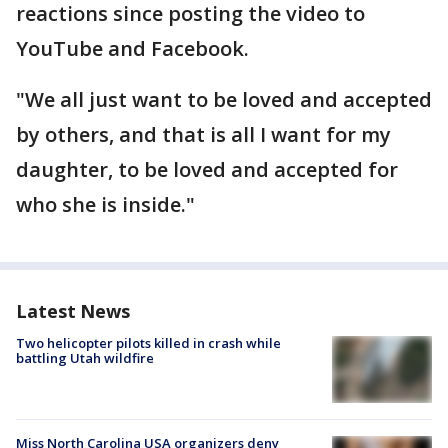
reactions since posting the video to
YouTube and Facebook.
"We all just want to be loved and accepted
by others, and that is all I want for my
daughter, to be loved and accepted for
who she is inside."
Latest News
Two helicopter pilots killed in crash while
battling Utah wildfire
Miss North Carolina USA organizers deny