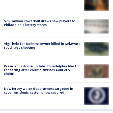
$786 million Powerball draws new players to
Philadelphia lottery stores
Vigil held for business owner killed in Delaware
road rage shooting
President’s House update: Philadelphia files for
rehearing after court dismisses 4 out of 5
claims
New Jersey water departments targeted in
cyber incidents; systems now secured