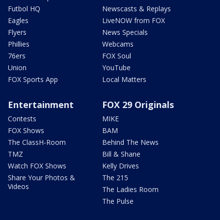
Futbol HQ
Newscasts & Replays
Eagles
LiveNOW from FOX
Flyers
News Specials
Phillies
Webcams
76ers
FOX Soul
Union
YouTube
FOX Sports App
Local Matters
Entertainment
FOX 29 Originals
Contests
MIKE
FOX Shows
BAM
The ClassH-Room
Behind The News
TMZ
Bill & Shane
Watch FOX Shows
Kelly Drives
Share Your Photos &
The 215
Videos
The Ladies Room
The Pulse