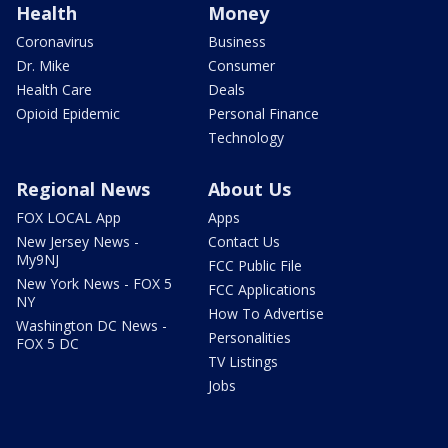
Health
Money
Coronavirus
Business
Dr. Mike
Consumer
Health Care
Deals
Opioid Epidemic
Personal Finance
Technology
Regional News
About Us
FOX LOCAL App
Apps
New Jersey News -
Contact Us
My9NJ
FCC Public File
New York News - FOX 5
FCC Applications
NY
How To Advertise
Washington DC News -
Personalities
FOX 5 DC
TV Listings
Jobs