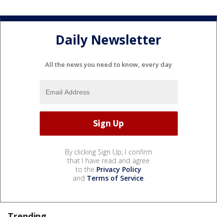
Daily Newsletter
All the news you need to know, every day
By clicking Sign Up, I confirm
that I have read and agree
to the
Privacy Policy
and
Terms of Service
.
Trending