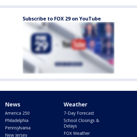
Subscribe to FOX 29 on YouTube
News
Weather
America 250
7-Day Forecast
Philadelphia
School Closings &
Delays
Pennsylvania
FOX Weather
New Jersey