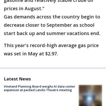
gasoline and relatively stable crude oil
prices in August."
Gas demands across the country begin to
decrease closer to September as school
start back up and summer vacations end.
This year's record-high average gas price
was set in May at $2.97.
Latest News
Vineland Planning Board weighs AI data center
expansion at packed Landis Theatre meeting