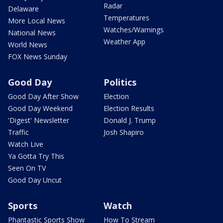
Radar
Delaware
Temperatures
More Local News
Watches/Warnings
National News
Weather App
World News
FOX News Sunday
Good Day
Politics
Good Day After Show
Election
Good Day Weekend
Election Results
'Digest' Newsletter
Donald J. Trump
Traffic
Josh Shapiro
Watch Live
Ya Gotta Try This
Seen On TV
Good Day Uncut
Sports
Watch
Phantastic Sports Show
How To Stream