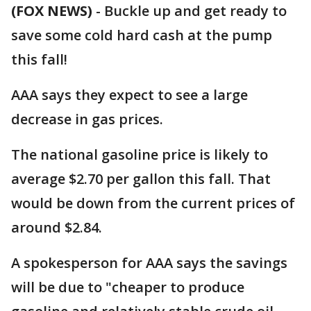
(FOX NEWS)
-
Buckle up and get ready to
save some cold hard cash at the pump
this fall!
AAA says they expect to see a large
decrease in gas prices.
The national gasoline price is likely to
average $2.70 per gallon this fall. That
would be down from the current prices of
around $2.84.
A spokesperson for AAA says the savings
will be due to "cheaper to produce