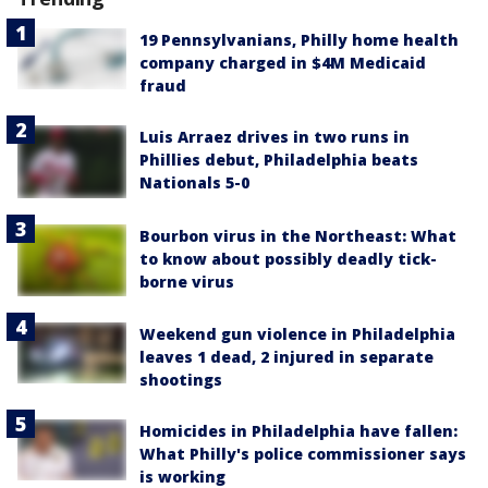
19 Pennsylvanians, Philly home health
company charged in $4M Medicaid
fraud
Luis Arraez drives in two runs in
Phillies debut, Philadelphia beats
Nationals 5-0
Bourbon virus in the Northeast: What
to know about possibly deadly tick-
borne virus
Weekend gun violence in Philadelphia
leaves 1 dead, 2 injured in separate
shootings
Homicides in Philadelphia have fallen:
What Philly's police commissioner says
is working