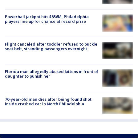
Powerball jackpot hits $856M, Philadelphia
players line up for chance at record prize
Flight canceled after toddler refused to buckle
seat belt, stranding passengers overnight
Florida man allegedly abused kittens in front of
daughter to punish her
70-year-old man dies after being found shot
inside crashed car in North Philadelphia