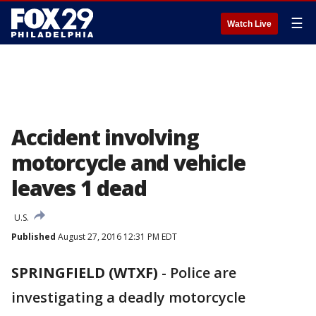
☰
Watch Live
Accident involving
motorcycle and vehicle
leaves 1 dead
U.S.
Published
August 27, 2016 12:31 PM EDT
SPRINGFIELD (WTXF)
-
Police are
investigating a deadly motorcycle