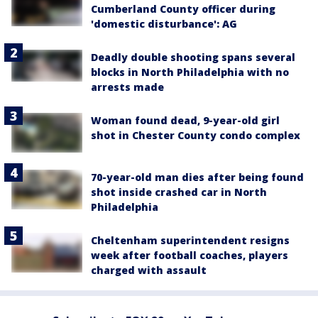
Cumberland County officer during
'domestic disturbance': AG
Deadly double shooting spans several
blocks in North Philadelphia with no
arrests made
Woman found dead, 9-year-old girl
shot in Chester County condo complex
70-year-old man dies after being found
shot inside crashed car in North
Philadelphia
Cheltenham superintendent resigns
week after football coaches, players
charged with assault