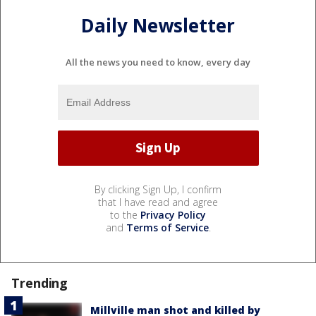
Daily Newsletter
All the news you need to know, every day
By clicking Sign Up, I confirm
that I have read and agree
to the
Privacy Policy
and
Terms of Service
.
Trending
Millville man shot and killed by