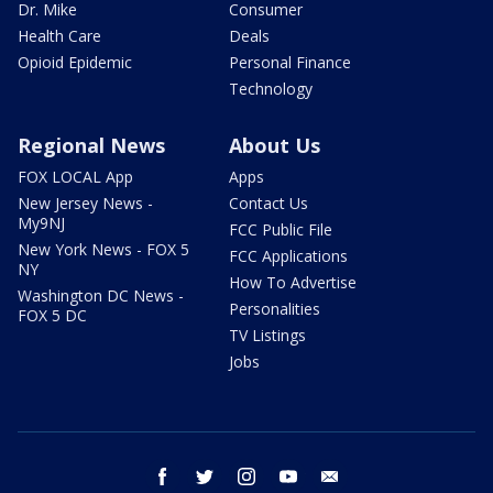
Dr. Mike
Consumer
Health Care
Deals
Opioid Epidemic
Personal Finance
Technology
Regional News
About Us
FOX LOCAL App
Apps
New Jersey News -
Contact Us
My9NJ
FCC Public File
New York News - FOX 5
FCC Applications
NY
How To Advertise
Washington DC News -
Personalities
FOX 5 DC
TV Listings
Jobs
facebook
twitter
instagram
youtube
email