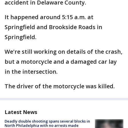
accident in Delaware County.
It happened around 5:15 a.m. at
Springfield and Brookside Roads in
Springfield.
We're still working on details of the crash,
but a motorcycle and a damaged car lay
in the intersection.
The driver of the motorcycle was killed.
Latest News
Deadly double shooting spans several blocks in
North Philadelphia with no arrests made