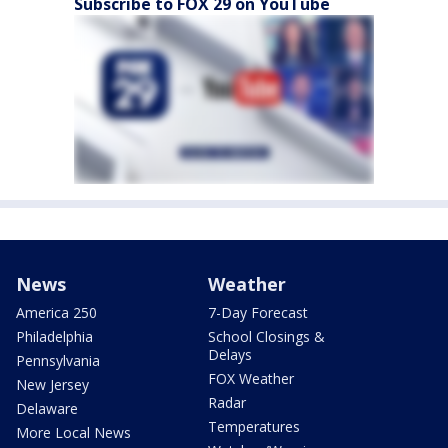
Subscribe to FOX 29 on YouTube
News
Weather
America 250
7-Day Forecast
Philadelphia
School Closings &
Delays
Pennsylvania
FOX Weather
New Jersey
Radar
Delaware
Temperatures
More Local News