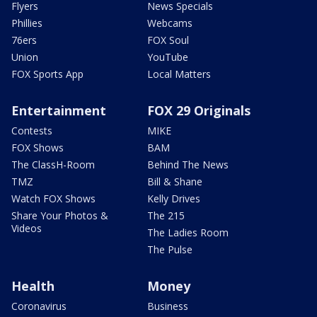
Flyers
News Specials
Phillies
Webcams
76ers
FOX Soul
Union
YouTube
FOX Sports App
Local Matters
Entertainment
FOX 29 Originals
Contests
MIKE
FOX Shows
BAM
The ClassH-Room
Behind The News
TMZ
Bill & Shane
Watch FOX Shows
Kelly Drives
Share Your Photos &
The 215
Videos
The Ladies Room
The Pulse
Health
Money
Coronavirus
Business