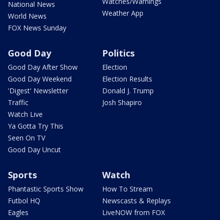
Watches/Warnings
National News
Weather App
World News
FOX News Sunday
Good Day
Politics
Good Day After Show
Election
Good Day Weekend
Election Results
'Digest' Newsletter
Donald J. Trump
Traffic
Josh Shapiro
Watch Live
Ya Gotta Try This
Seen On TV
Good Day Uncut
Sports
Watch
Phantastic Sports Show
How To Stream
Futbol HQ
Newscasts & Replays
Eagles
LiveNOW from FOX