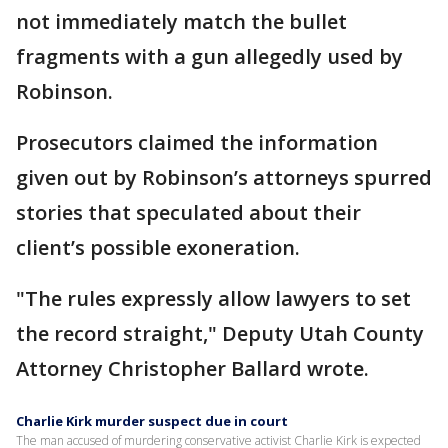
not immediately match the bullet
fragments with a gun allegedly used by
Robinson.
Prosecutors claimed the information
given out by Robinson’s attorneys spurred
stories that speculated about their
client’s possible exoneration.
"The rules expressly allow lawyers to set
the record straight," Deputy Utah County
Attorney Christopher Ballard wrote.
Charlie Kirk murder suspect due in court
The man accused of murdering conservative activist Charlie Kirk is expected