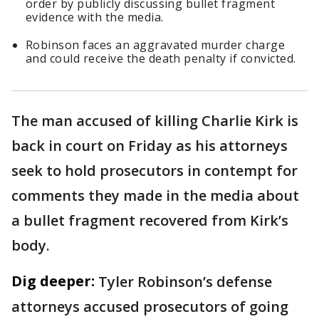
order by publicly discussing bullet fragment
evidence with the media.
Robinson faces an aggravated murder charge
and could receive the death penalty if convicted.
The man accused of killing Charlie Kirk is
back in court on Friday as his attorneys
seek to hold prosecutors in contempt for
comments they made in the media about
a bullet fragment recovered from Kirk’s
body.
Dig deeper:
Tyler Robinson’s defense
attorneys accused prosecutors of going