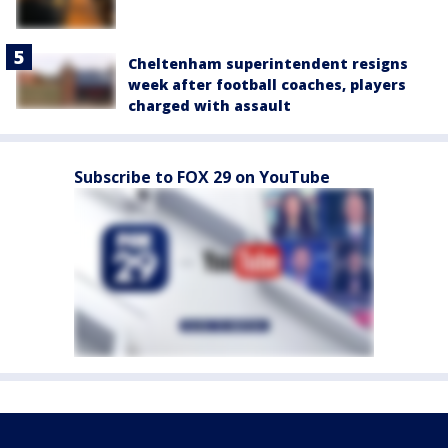
Cheltenham superintendent resigns
week after football coaches, players
charged with assault
Subscribe to FOX 29 on YouTube