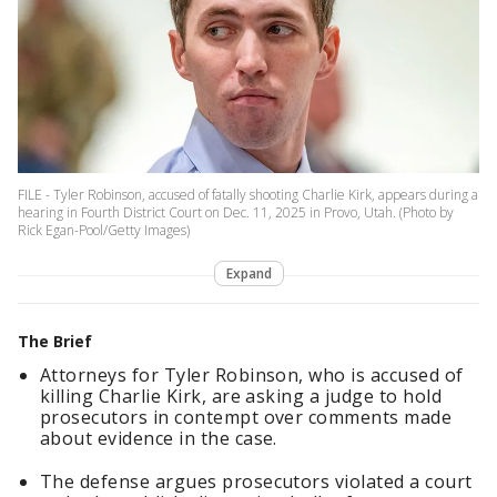
FILE - Tyler Robinson, accused of fatally shooting Charlie Kirk, appears during a
hearing in Fourth District Court on Dec. 11, 2025 in Provo, Utah. (Photo by
Rick Egan-Pool/Getty Images)
Expand
The Brief
Attorneys for Tyler Robinson, who is accused of
killing Charlie Kirk, are asking a judge to hold
prosecutors in contempt over comments made
about evidence in the case.
The defense argues prosecutors violated a court