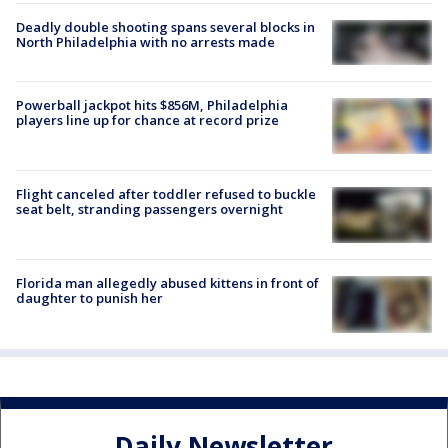
Deadly double shooting spans several blocks in
North Philadelphia with no arrests made
Powerball jackpot hits $856M, Philadelphia
players line up for chance at record prize
Flight canceled after toddler refused to buckle
seat belt, stranding passengers overnight
Florida man allegedly abused kittens in front of
daughter to punish her
Daily Newsletter