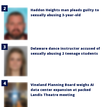
Haddon Heights man pleads guilty to
sexually abusing 3-year-old
Delaware dance instructor accused of
sexually abusing 2 teenage students
Vineland Planning Board weighs AI
data center expansion at packed
Landis Theatre meeting