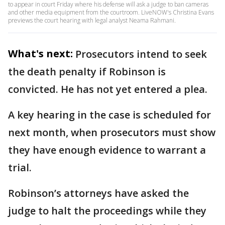
to appear in court Friday where his defense will ask a judge to ban cameras
and other media equipment from the courtroom. LiveNOW's Christina Evans
previews the court hearing with legal analyst Neama Rahmani.
What's next:
Prosecutors intend to seek
the death penalty if Robinson is
convicted. He has not yet entered a plea.
A key hearing in the case is scheduled for
next month, when prosecutors must show
they have enough evidence to warrant a
trial.
Robinson’s attorneys have asked the
judge to halt the proceedings while they