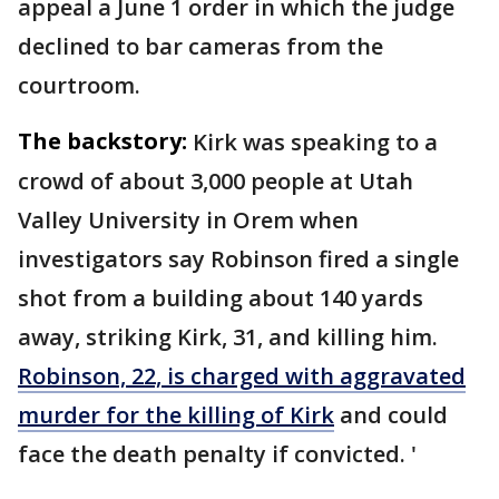
appeal a June 1 order in which the judge
declined to bar cameras from the
courtroom.
The backstory:
Kirk was speaking to a
crowd of about 3,000 people at Utah
Valley University in Orem when
investigators say Robinson fired a single
shot from a building about 140 yards
away, striking Kirk, 31, and killing him.
Robinson, 22, is charged with aggravated
murder for the killing of Kirk
and could
face the death penalty if convicted. '