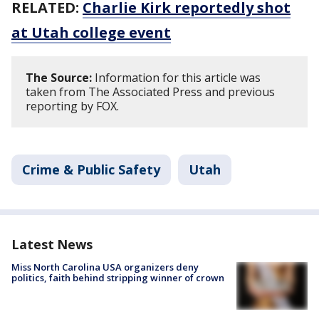
RELATED:
Charlie Kirk reportedly shot
at Utah college event
The Source:
Information for this article was
taken from The Associated Press and previous
reporting by FOX.
Crime & Public Safety
Utah
Latest News
Miss North Carolina USA organizers deny
politics, faith behind stripping winner of crown