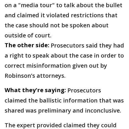
on a "media tour" to talk about the bullet
and claimed it violated restrictions that
the case should not be spoken about
outside of court.
The other side:
Prosecutors said they had
a right to speak about the case in order to
correct misinformation given out by
Robinson’s attorneys.
What they're saying:
Prosecutors
claimed the ballistic information that was
shared was preliminary and inconclusive.
The expert provided claimed they could