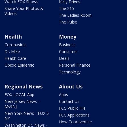
Watch FOX Shows
Kelly Drives
Share Your Photos &
The 215
Videos
The Ladies Room
The Pulse
Health
Money
Coronavirus
Business
Dr. Mike
Consumer
Health Care
Deals
Opioid Epidemic
Personal Finance
Technology
Regional News
About Us
FOX LOCAL App
Apps
New Jersey News -
Contact Us
My9NJ
FCC Public File
New York News - FOX 5
FCC Applications
NY
How To Advertise
Washington DC News -