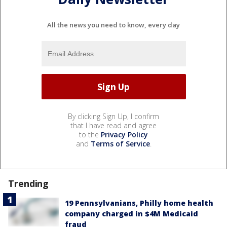
All the news you need to know, every day
By clicking Sign Up, I confirm
that I have read and agree
to the
Privacy Policy
and
Terms of Service
.
Trending
19 Pennsylvanians, Philly home health
company charged in $4M Medicaid
fraud