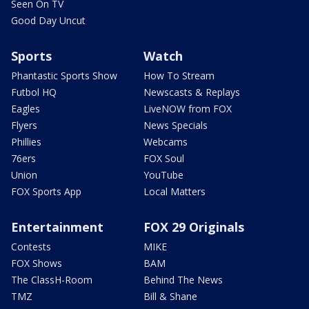
Seen On TV
Good Day Uncut
Sports
Watch
Phantastic Sports Show
How To Stream
Futbol HQ
Newscasts & Replays
Eagles
LiveNOW from FOX
Flyers
News Specials
Phillies
Webcams
76ers
FOX Soul
Union
YouTube
FOX Sports App
Local Matters
Entertainment
FOX 29 Originals
Contests
MIKE
FOX Shows
BAM
The ClassH-Room
Behind The News
TMZ
Bill & Shane