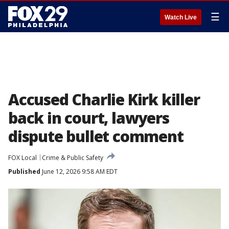
☰
Watch Live
Accused Charlie Kirk killer
back in court, lawyers
dispute bullet comment
FOX Local
Crime & Public Safety
Published
June 12, 2026 9:58 AM EDT