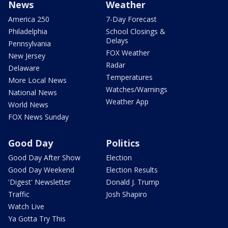
News
Weather
America 250
7-Day Forecast
Philadelphia
School Closings &
Delays
Pennsylvania
FOX Weather
New Jersey
Radar
Delaware
Temperatures
More Local News
Watches/Warnings
National News
Weather App
World News
FOX News Sunday
Good Day
Politics
Good Day After Show
Election
Good Day Weekend
Election Results
'Digest' Newsletter
Donald J. Trump
Traffic
Josh Shapiro
Watch Live
Ya Gotta Try This