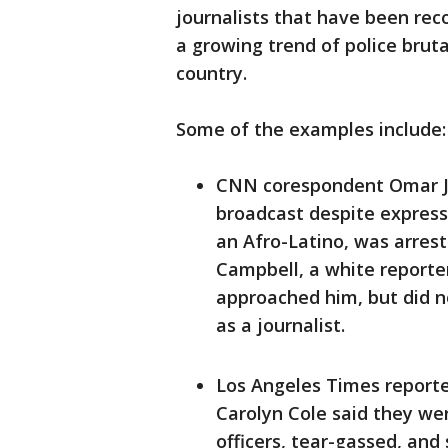
journalists that have been rec
a growing trend of police brut
country.
Some of the examples include:
CNN corespondent Omar Ji
broadcast despite expressi
an Afro-Latino, was arrest
Campbell, a white report
approached him, but did n
as a journalist.
Los Angeles Times report
Carolyn Cole said they we
officers, tear-gassed, and