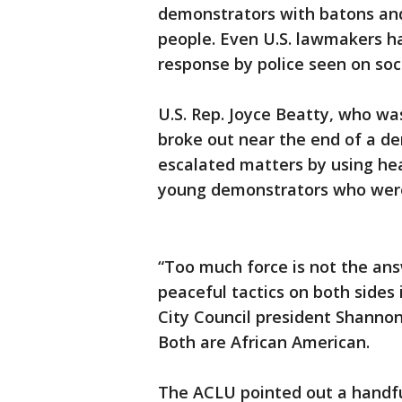
demonstrators with batons and 
people. Even U.S. lawmakers ha
response by police seen on soc
U.S. Rep. Joyce Beatty, who wa
broke out near the end of a de
escalated matters by using he
young demonstrators who were
“Too much force is not the ans
peaceful tactics on both sides
City Council president Shanno
Both are African American.
The ACLU pointed out a handfu