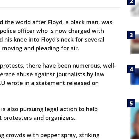
 the world after Floyd, a black man, was
police officer who is now charged with
 his knee into Floyd’s neck for several
 moving and pleading for air.
protests, there have been numerous, well-
erate abuse against journalists by law
LU wrote in a statement released on
is also pursuing legal action to help
st protesters and organizers.
g crowds with pepper spray, striking