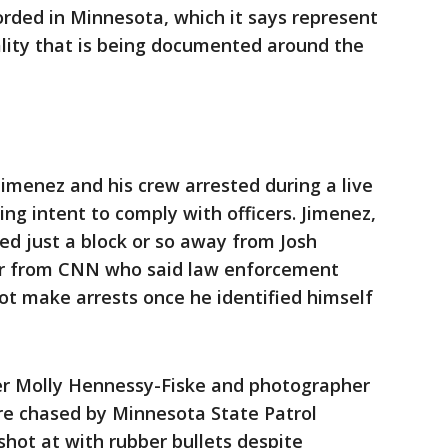
orded in Minnesota, which it says represent
ality that is being documented around the
menez and his crew arrested during a live
ng intent to comply with officers. Jimenez,
ed just a block or so away from Josh
er from CNN who said law enforcement
ot make arrests once he identified himself
er Molly Hennessy-Fiske and photographer
re chased by Minnesota State Patrol
 shot at with rubber bullets despite