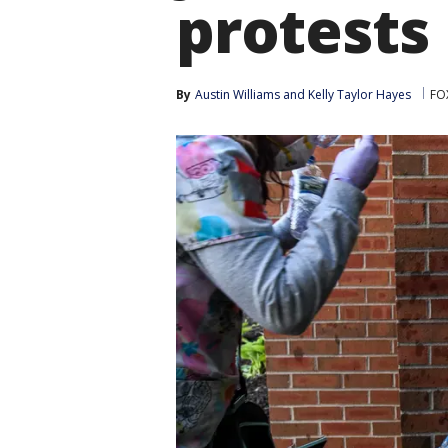
protests
By
Austin Williams
 and 
Kelly Taylor Hayes
FOX