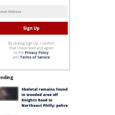
By clicking Sign Up, I confirm
that I have read and agree
to the
Privacy Policy
and
Terms of Service
.
ending
Skeletal remains found
in wooded area off
Knights Road in
Northeast Philly: police