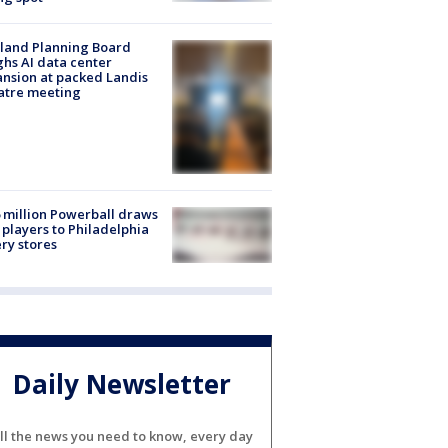
land Planning Board
hs AI data center
nsion at packed Landis
atre meeting
 million Powerball draws
players to Philadelphia
ery stores
Daily Newsletter
ll the news you need to know, every day