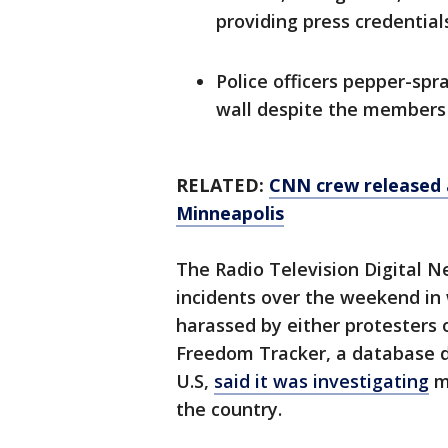
providing press credential
Police officers pepper-spr
wall despite the members o
RELATED:
CNN crew released a
Minneapolis
The Radio Television Digital 
incidents over the weekend in 
harassed by either protesters or
Freedom Tracker, a database d
U.S,
said it was investigating
mo
the country.