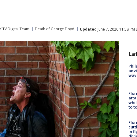
 TV Digital Team
Death of George Floyd
Updated
June 7, 2020 11:58 PM 
La
Phil
advi
wav
Flor
atta
whil
to t
Flor
cutt
in f
divi