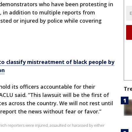
n demonstrators who have been protesting in
 in addition to multiple reports from
sted or injured by police while covering
o classify mistreatment of black people by
on
old its officers accountable for their
Tr
ACLU said. “This lawsuit will be the first of
tes across the country. We will not rest until
 report the news without fear or favor.”
ich reporters were injured, assaulted or harassed by either