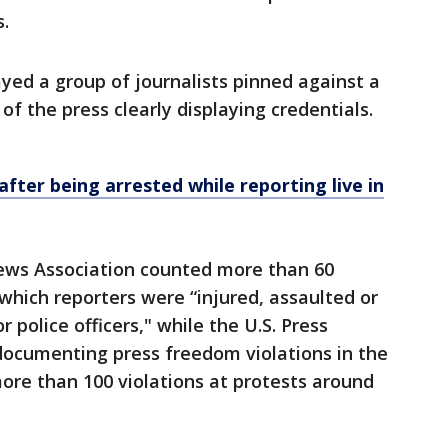
s.
ayed a group of journalists pinned against a
f the press clearly displaying credentials.
fter being arrested while reporting live in
News Association counted more than 60
which reporters were “injured, assaulted or
 police officers," while the U.S. Press
ocumenting press freedom violations in the
re than 100 violations at protests around