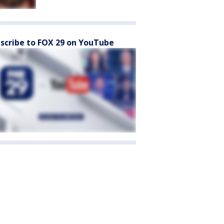
scribe to FOX 29 on YouTube