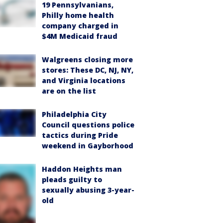
19 Pennsylvanians,
Philly home health
company charged in
$4M Medicaid fraud
Walgreens closing more
stores: These DC, NJ, NY,
and Virginia locations
are on the list
Philadelphia City
Council questions police
tactics during Pride
weekend in Gayborhood
Haddon Heights man
pleads guilty to
sexually abusing 3-year-
old