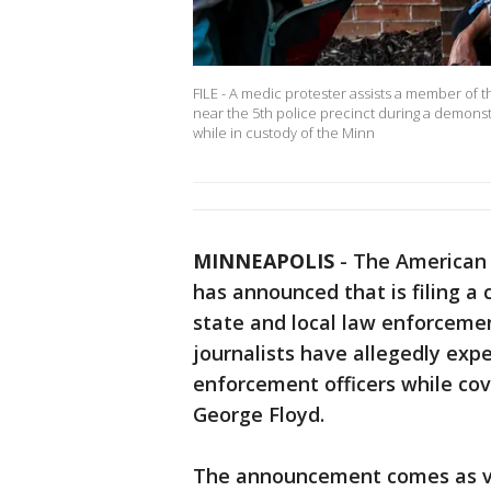
FILE - A medic protester assists a member of th
near the 5th police precinct during a demonstr
while in custody of the Minn
MINNEAPOLIS
-
The American 
has announced that is filing a 
state and local law enforcement
journalists have allegedly exp
enforcement officers while cov
George Floyd.
The announcement comes as vi