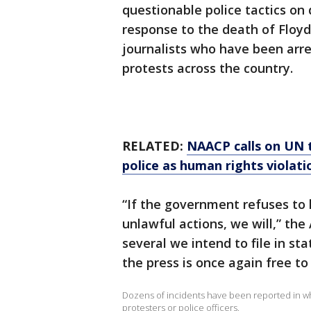
questionable police tactics o
response to the death of Floyd,
journalists who have been arre
protests across the country.
RELATED:
NAACP calls on UN t
police as human rights violati
“If the government refuses to h
unlawful actions, we will,” the 
several we intend to file in sta
the press is once again free to
Dozens of incidents have been reported in wh
protesters or police officers.