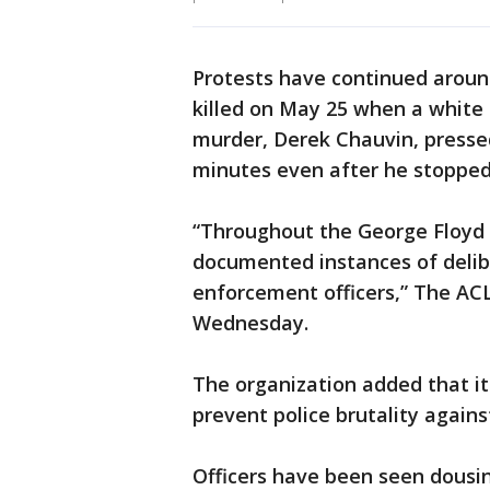
Protests have continued around
killed on May 25 when a white 
murder, Derek Chauvin, pressed
minutes even after he stopped
“Throughout the George Floyd 
documented instances of delib
enforcement officers,” The AC
Wednesday.
The organization added that it 
prevent police brutality again
Officers have been seen dousin