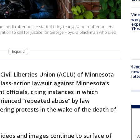
Vine
weig
expa
e media after police started firing tear gas and rubber bullets
The
ation to call for justice for George Floyd, a black man who died
Expand
$786
new 
Civil Liberties Union (ACLU) of Minnesota
lott
class-action lawsuit against Minnesota’s
 officials, citing instances in which
erienced “repeated abuse” by law
ering protests in the wake of the death of
deos and images continue to surface of
A