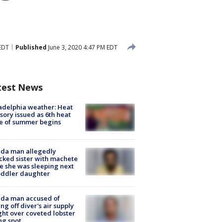
EDT
Published
June 3, 2020 4:47 PM EDT
test News
adelphia weather: Heat
sory issued as 6th heat
e of summer begins
ida man allegedly
cked sister with machete
e she was sleeping next
oddler daughter
ida man accused of
ing off diver's air supply
ight over coveted lobster
ng spot