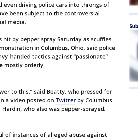
even driving police cars into throngs of
ve been subject to the controversial
ial media.
Sub
s hit by pepper spray Saturday as scuffles
monstration in Columbus, Ohio, said police
avy-handed tactics against “passionate”
 mostly orderly.
wer to this,” said Beatty, who pressed for
 in a video posted on
Twitter
by Columbus
n Hardin, who also was pepper-sprayed.
l of instances of alleged abuse against