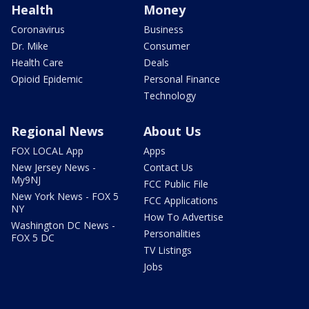
Health
Money
Coronavirus
Business
Dr. Mike
Consumer
Health Care
Deals
Opioid Epidemic
Personal Finance
Technology
Regional News
About Us
FOX LOCAL App
Apps
New Jersey News -
Contact Us
My9NJ
FCC Public File
New York News - FOX 5
FCC Applications
NY
How To Advertise
Washington DC News -
Personalities
FOX 5 DC
TV Listings
Jobs