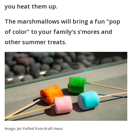
you heat them up.
The marshmallows will bring a fun "pop
of color" to your family’s s’mores and
other summer treats.
Image: Jet-Puffed from Kraft Heinz