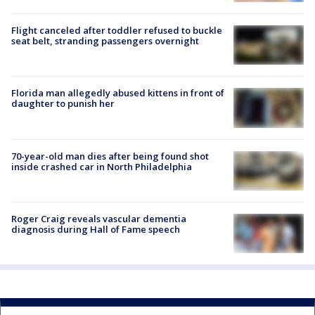
Flight canceled after toddler refused to buckle
seat belt, stranding passengers overnight
Florida man allegedly abused kittens in front of
daughter to punish her
70-year-old man dies after being found shot
inside crashed car in North Philadelphia
Roger Craig reveals vascular dementia
diagnosis during Hall of Fame speech