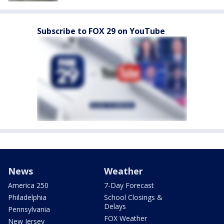
Subscribe to FOX 29 on YouTube
News
Weather
America 250
7-Day Forecast
Philadelphia
School Closings &
Delays
Pennsylvania
FOX Weather
New Jersey