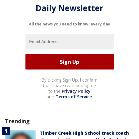
Daily Newsletter
All the news you need to know, every day
By clicking Sign Up, I confirm
that I have read and agree
to the
Privacy Policy
and
Terms of Service
.
Trending
Timber Creek High School track coach