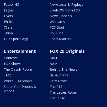
Futbol HQ
Newscasts & Replays
Eagles
LiveNOW from FOX
Flyers
News Specials
Phillies
Webcams
76ers
FOX Soul
Union
YouTube
FOX Sports App
Local Matters
Entertainment
FOX 29 Originals
Contests
MIKE
FOX Shows
BAM
The ClassH-Room
Behind The News
TMZ
Bill & Shane
Watch FOX Shows
Kelly Drives
Share Your Photos &
The 215
Videos
The Ladies Room
The Pulse