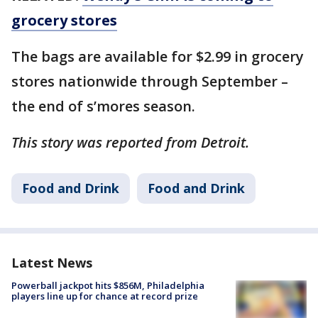
grocery stores
The bags are available for $2.99 in grocery
stores nationwide through September –
the end of s’mores season.
This story was reported from Detroit.
Food and Drink
Food and Drink
Latest News
Powerball jackpot hits $856M, Philadelphia
players line up for chance at record prize