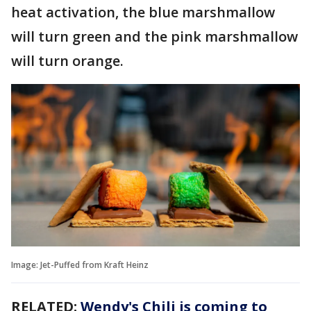
heat activation, the blue marshmallow
will turn green and the pink marshmallow
will turn orange.
Image: Jet-Puffed from Kraft Heinz
RELATED:
Wendy's Chili is coming to