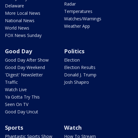
Radar
Delaware
Temperatures
More Local News
Watches/Warnings
National News
Weather App
World News
FOX News Sunday
Good Day
Politics
Good Day After Show
Election
Good Day Weekend
Election Results
'Digest' Newsletter
Donald J. Trump
Traffic
Josh Shapiro
Watch Live
Ya Gotta Try This
Seen On TV
Good Day Uncut
Sports
Watch
Phantastic Sports Show
How To Stream