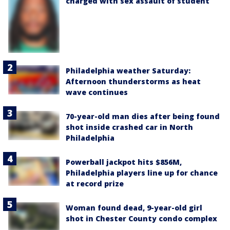
charged with sex assault of student
Philadelphia weather Saturday:
Afternoon thunderstorms as heat
wave continues
70-year-old man dies after being found
shot inside crashed car in North
Philadelphia
Powerball jackpot hits $856M,
Philadelphia players line up for chance
at record prize
Woman found dead, 9-year-old girl
shot in Chester County condo complex