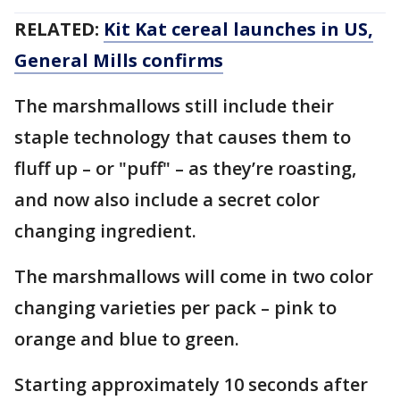
RELATED:
Kit Kat cereal launches in US,
General Mills confirms
The marshmallows still include their
staple technology that causes them to
fluff up – or "puff" – as they’re roasting,
and now also include a secret color
changing ingredient.
The marshmallows will come in two color
changing varieties per pack – pink to
orange and blue to green.
Starting approximately 10 seconds after