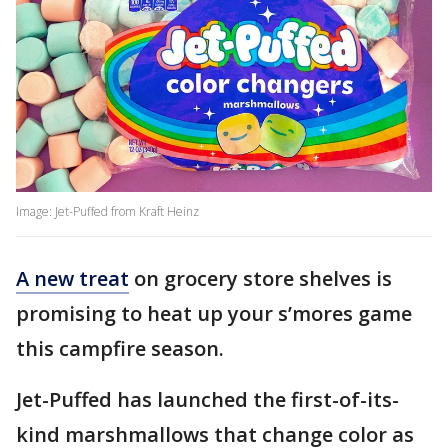
Image: Jet-Puffed from Kraft Heinz
A new treat
on grocery store shelves is
promising to heat up your s’mores game
this campfire season.
Jet-Puffed has launched the first-of-its-
kind marshmallows that change color as