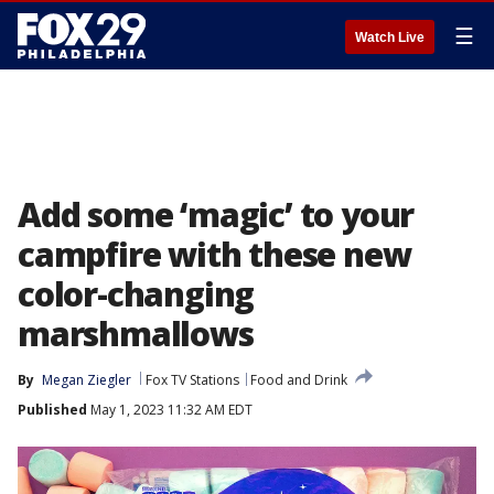
☰
Watch Live
Add some ‘magic’ to your
campfire with these new
color-changing
marshmallows
By
Megan Ziegler
Fox TV Stations
Food and Drink
Published
May 1, 2023 11:32 AM EDT