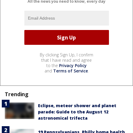
All the news you need to know, every day
By clicking Sign Up, I confirm
that I have read and agree
to the
Privacy Policy
and
Terms of Service
.
Trending
Eclipse, meteor shower and planet
parade: Guide to the August 12
astronomical trifecta
19 Pennsylvanians, Philly home health