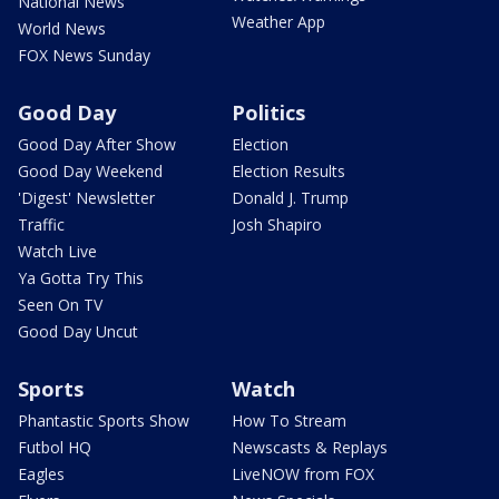
National News
Weather App
World News
FOX News Sunday
Good Day
Politics
Good Day After Show
Election
Good Day Weekend
Election Results
'Digest' Newsletter
Donald J. Trump
Traffic
Josh Shapiro
Watch Live
Ya Gotta Try This
Seen On TV
Good Day Uncut
Sports
Watch
Phantastic Sports Show
How To Stream
Futbol HQ
Newscasts & Replays
Eagles
LiveNOW from FOX