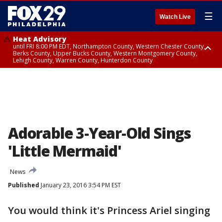
☰
Watch Live
Heat Advisory
until FRI 8:00 PM EDT, Northampton County, Western Chester County,
Berks County, Upper Bucks County, Western Montgomery County,
Lehigh County, Warren County, Hunterdon County
Heat Advisory
until SAT 8:00 PM EDT, Eastern Chester County, Eastern Montgomery
County, Philadelphia County, Delaware County, Lower Bucks County,
Somerset County, Southeastern Burlington County, Camden County,
Gloucester County, Northwestern Burlington County, Mercer County,
Ocean County, New Castle County
Adorable 3-Year-Old Sings
'Little Mermaid'
News
Published
January 23, 2016 3:54 PM EST
You would think it's Princess Ariel singing