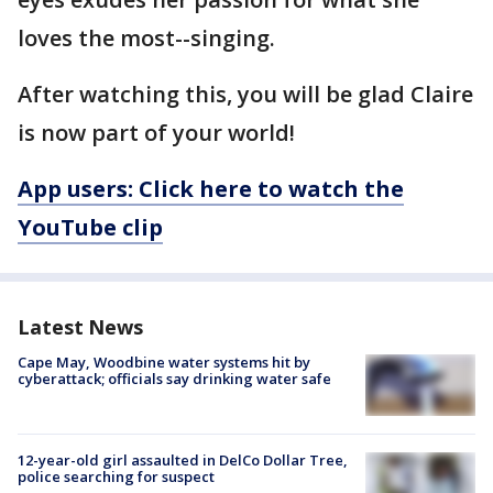
loves the most--singing.
After watching this, you will be glad Claire
is now part of your world!
App users: Click here to watch the
YouTube clip
Latest News
Cape May, Woodbine water systems hit by
cyberattack; officials say drinking water safe
12-year-old girl assaulted in DelCo Dollar Tree,
police searching for suspect