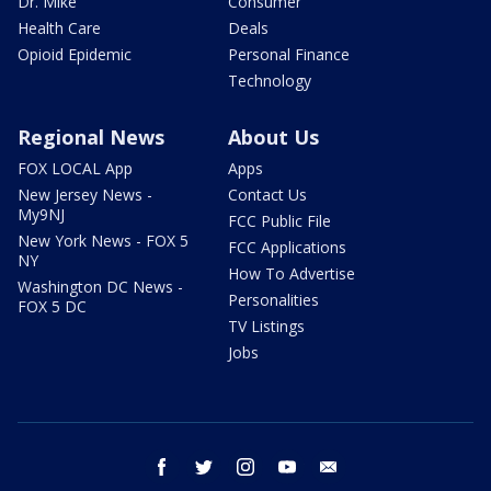
Dr. Mike
Consumer
Health Care
Deals
Opioid Epidemic
Personal Finance
Technology
Regional News
About Us
FOX LOCAL App
Apps
New Jersey News -
Contact Us
My9NJ
FCC Public File
New York News - FOX 5
FCC Applications
NY
How To Advertise
Washington DC News -
Personalities
FOX 5 DC
TV Listings
Jobs
facebook
twitter
instagram
youtube
email