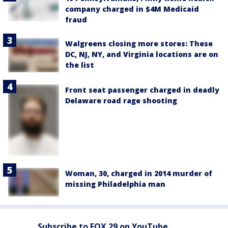
company charged in $4M Medicaid
fraud
Walgreens closing more stores: These
DC, NJ, NY, and Virginia locations are on
the list
Front seat passenger charged in deadly
Delaware road rage shooting
Woman, 30, charged in 2014 murder of
missing Philadelphia man
Subscribe to FOX 29 on YouTube