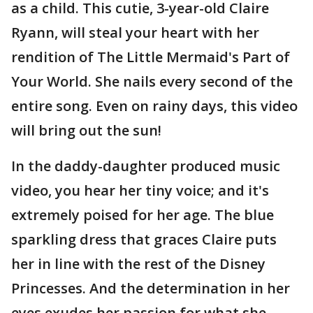
as a child. This cutie, 3-year-old Claire
Ryann, will steal your heart with her
rendition of The Little Mermaid's Part of
Your World. She nails every second of the
entire song. Even on rainy days, this video
will bring out the sun!
In the daddy-daughter produced music
video, you hear her tiny voice; and it's
extremely poised for her age. The blue
sparkling dress that graces Claire puts
her in line with the rest of the Disney
Princesses. And the determination in her
eyes exudes her passion for what she