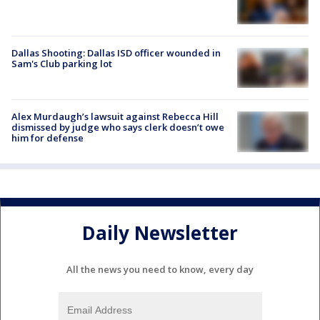
Dallas Shooting: Dallas ISD officer wounded in
Sam's Club parking lot
Alex Murdaugh’s lawsuit against Rebecca Hill
dismissed by judge who says clerk doesn’t owe
him for defense
Daily Newsletter
All the news you need to know, every day