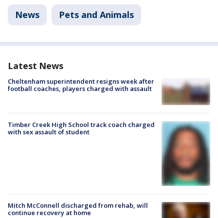
News
Pets and Animals
Latest News
Cheltenham superintendent resigns week after
football coaches, players charged with assault
Timber Creek High School track coach charged
with sex assault of student
Mitch McConnell discharged from rehab, will
continue recovery at home