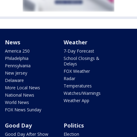
News
Weather
America 250
7-Day Forecast
Philadelphia
School Closings &
Delays
Pennsylvania
FOX Weather
New Jersey
Radar
Delaware
Temperatures
More Local News
Watches/Warnings
National News
Weather App
World News
FOX News Sunday
Good Day
Politics
Good Day After Show
Election