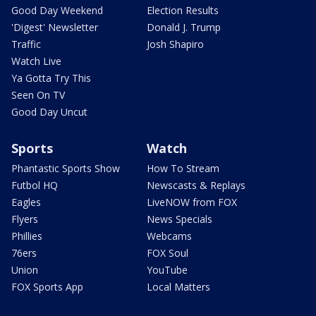
Good Day Weekend
Election Results
'Digest' Newsletter
Donald J. Trump
Traffic
Josh Shapiro
Watch Live
Ya Gotta Try This
Seen On TV
Good Day Uncut
Sports
Watch
Phantastic Sports Show
How To Stream
Futbol HQ
Newscasts & Replays
Eagles
LiveNOW from FOX
Flyers
News Specials
Phillies
Webcams
76ers
FOX Soul
Union
YouTube
FOX Sports App
Local Matters