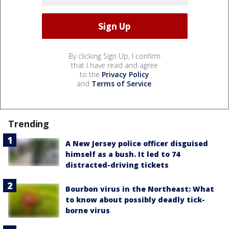
By clicking Sign Up, I confirm
that I have read and agree
to the
Privacy Policy
and
Terms of Service
.
Trending
A New Jersey police officer disguised
himself as a bush. It led to 74
distracted-driving tickets
Bourbon virus in the Northeast: What
to know about possibly deadly tick-
borne virus