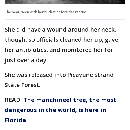
The bear, seen with her bucket before the rescue.
She did have a wound around her neck,
though, so officials cleaned her up, gave
her antibiotics, and monitored her for
just over a day.
She was released into Picayune Strand
State Forest.
READ:
The manchineel tree, the most
dangerous in the world, is here in
Florida