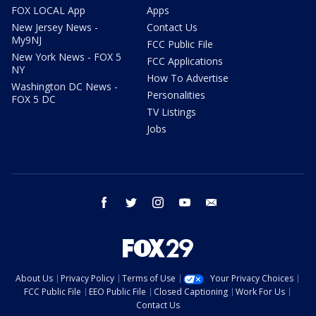
FOX LOCAL App
Apps
New Jersey News -
Contact Us
My9NJ
FCC Public File
New York News - FOX 5
FCC Applications
NY
How To Advertise
Washington DC News -
Personalities
FOX 5 DC
TV Listings
Jobs
facebook
twitter
instagram
youtube
email
About Us
Privacy Policy
Terms of Use
Your Privacy Choices
FCC Public File
EEO Public File
Closed Captioning
Work For Us
Contact Us