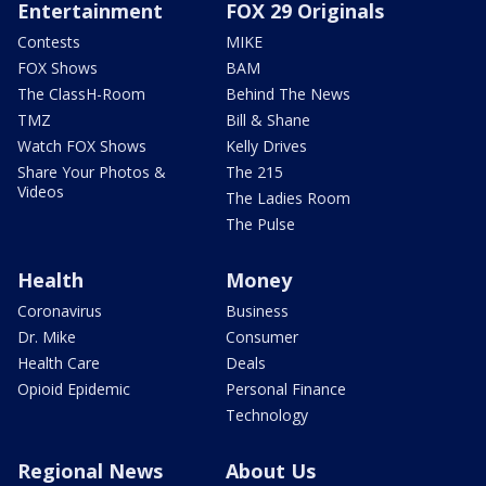
Entertainment
FOX 29 Originals
Contests
MIKE
FOX Shows
BAM
The ClassH-Room
Behind The News
TMZ
Bill & Shane
Watch FOX Shows
Kelly Drives
Share Your Photos &
The 215
Videos
The Ladies Room
The Pulse
Health
Money
Coronavirus
Business
Dr. Mike
Consumer
Health Care
Deals
Opioid Epidemic
Personal Finance
Technology
Regional News
About Us