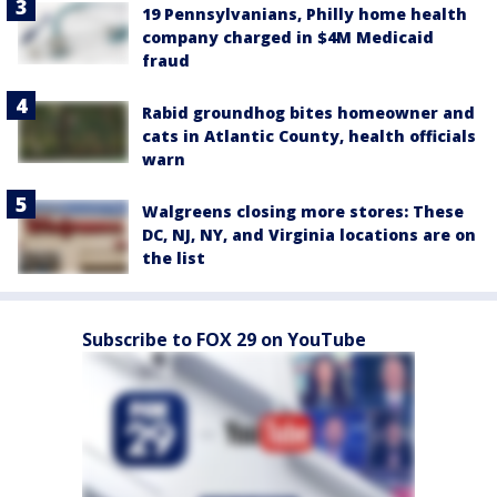
19 Pennsylvanians, Philly home health
company charged in $4M Medicaid
fraud
Rabid groundhog bites homeowner and
cats in Atlantic County, health officials
warn
Walgreens closing more stores: These
DC, NJ, NY, and Virginia locations are on
the list
Subscribe to FOX 29 on YouTube