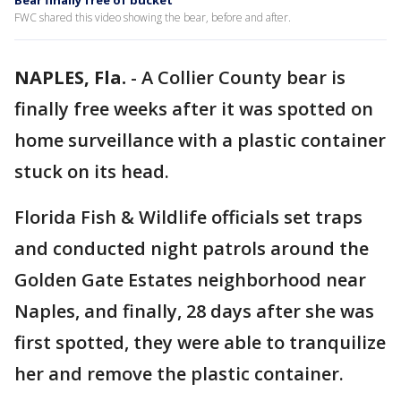
Bear finally free of bucket
FWC shared this video showing the bear, before and after.
NAPLES, Fla.
-
A Collier County bear is
finally free weeks after it was spotted on
home surveillance with a plastic container
stuck on its head.
Florida Fish & Wildlife officials set traps
and conducted night patrols around the
Golden Gate Estates neighborhood near
Naples, and finally, 28 days after she was
first spotted, they were able to tranquilize
her and remove the plastic container.