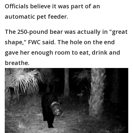
Officials believe it was part of an
automatic pet feeder.
The 250-pound bear was actually in "great
shape," FWC said. The hole on the end
gave her enough room to eat, drink and
breathe.