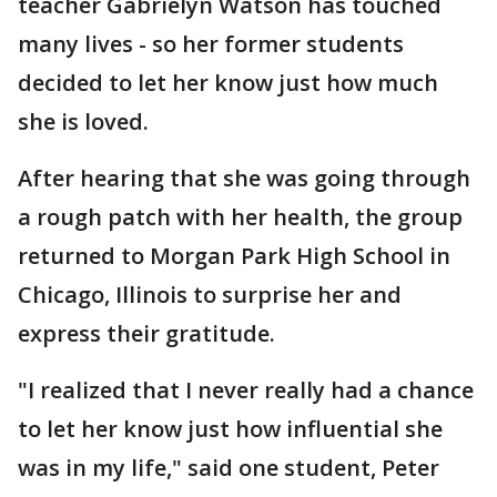
teacher Gabrielyn Watson has touched
many lives - so her former students
decided to let her know just how much
she is loved.
After hearing that she was going through
a rough patch with her health, the group
returned to Morgan Park High School in
Chicago, Illinois to surprise her and
express their gratitude.
"I realized that I never really had a chance
to let her know just how influential she
was in my life," said one student, Peter