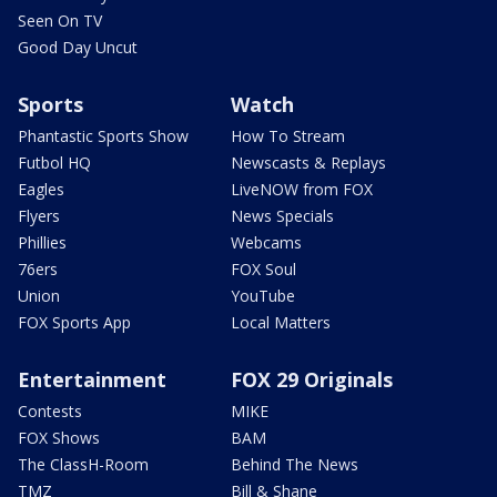
Seen On TV
Good Day Uncut
Sports
Watch
Phantastic Sports Show
How To Stream
Futbol HQ
Newscasts & Replays
Eagles
LiveNOW from FOX
Flyers
News Specials
Phillies
Webcams
76ers
FOX Soul
Union
YouTube
FOX Sports App
Local Matters
Entertainment
FOX 29 Originals
Contests
MIKE
FOX Shows
BAM
The ClassH-Room
Behind The News
TMZ
Bill & Shane