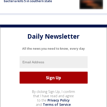
bacteria kills 5 in southern state
Daily Newsletter
All the news you need to know, every day
By clicking Sign Up, I confirm
that I have read and agree
to the
Privacy Policy
and
Terms of Service
.