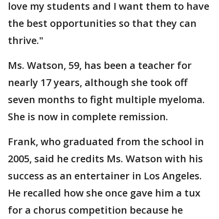
love my students and I want them to have
the best opportunities so that they can
thrive."
Ms. Watson, 59, has been a teacher for
nearly 17 years, although she took off
seven months to fight multiple myeloma.
She is now in complete remission.
Frank, who graduated from the school in
2005, said he credits Ms. Watson with his
success as an entertainer in Los Angeles.
He recalled how she once gave him a tux
for a chorus competition because he