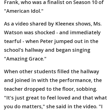
Frank, who was a finalist on Season 10 of
"American Idol."
As a video shared by Kleenex shows, Ms.
Watson was shocked - and immediately
tearful - when Peter jumped out in the
school's hallway and began singing
"Amazing Grace."
When other students filled the hallway
and joined in with the performance, the
teacher dropped to the floor, sobbing.
"It's just great to feel loved and that what
you do matters," she said in the video. "I