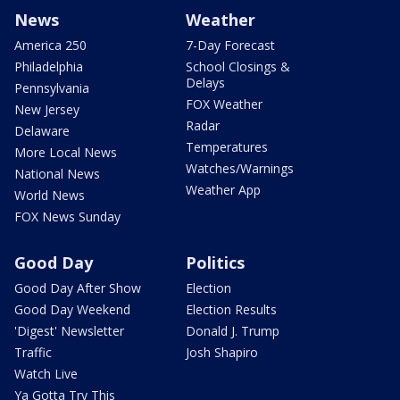
News
Weather
America 250
7-Day Forecast
Philadelphia
School Closings &
Delays
Pennsylvania
FOX Weather
New Jersey
Radar
Delaware
Temperatures
More Local News
Watches/Warnings
National News
Weather App
World News
FOX News Sunday
Good Day
Politics
Good Day After Show
Election
Good Day Weekend
Election Results
'Digest' Newsletter
Donald J. Trump
Traffic
Josh Shapiro
Watch Live
Ya Gotta Try This