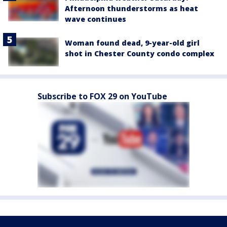
Afternoon thunderstorms as heat
wave continues
Woman found dead, 9-year-old girl
shot in Chester County condo complex
Subscribe to FOX 29 on YouTube