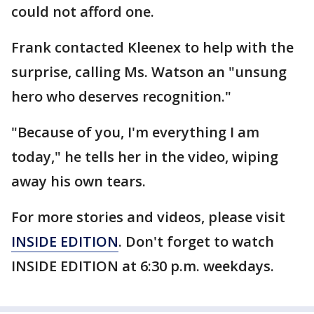
could not afford one.
Frank contacted Kleenex to help with the
surprise, calling Ms. Watson an "unsung
hero who deserves recognition."
"Because of you, I'm everything I am
today," he tells her in the video, wiping
away his own tears.
For more stories and videos, please visit
INSIDE EDITION
. Don't forget to watch
INSIDE EDITION at 6:30 p.m. weekdays.