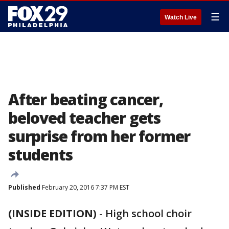
☰
Watch Live
After beating cancer,
beloved teacher gets
surprise from her former
students
Published
February 20, 2016 7:37 PM EST
(INSIDE EDITION)
-
High school choir