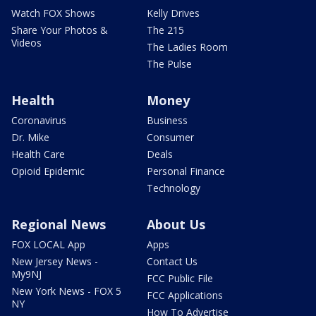
Watch FOX Shows
Kelly Drives
Share Your Photos &
The 215
Videos
The Ladies Room
The Pulse
Health
Money
Coronavirus
Business
Dr. Mike
Consumer
Health Care
Deals
Opioid Epidemic
Personal Finance
Technology
Regional News
About Us
FOX LOCAL App
Apps
New Jersey News -
Contact Us
My9NJ
FCC Public File
New York News - FOX 5
FCC Applications
NY
How To Advertise