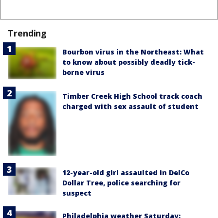
Trending
Bourbon virus in the Northeast: What
to know about possibly deadly tick-
borne virus
Timber Creek High School track coach
charged with sex assault of student
12-year-old girl assaulted in DelCo
Dollar Tree, police searching for
suspect
Philadelphia weather Saturday: