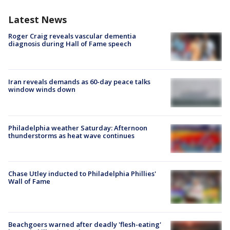
Latest News
Roger Craig reveals vascular dementia
diagnosis during Hall of Fame speech
Iran reveals demands as 60-day peace talks
window winds down
Philadelphia weather Saturday: Afternoon
thunderstorms as heat wave continues
Chase Utley inducted to Philadelphia Phillies'
Wall of Fame
Beachgoers warned after deadly 'flesh-eating'