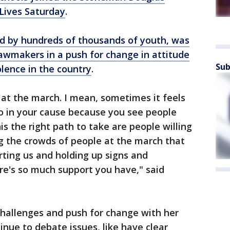
 Lives Saturday
.
d by hundreds of thousands of youth, was
awmakers in a push for change in attitude
Sub
lence in the country
.
 at the march. I mean, sometimes it feels
do in your cause because you see people
his the right path to take are people willing
g the crowds of people at the march that
rting us and holding up signs and
re's so much support you have," said
challenges and push for change with her
inue to debate issues, like have clear