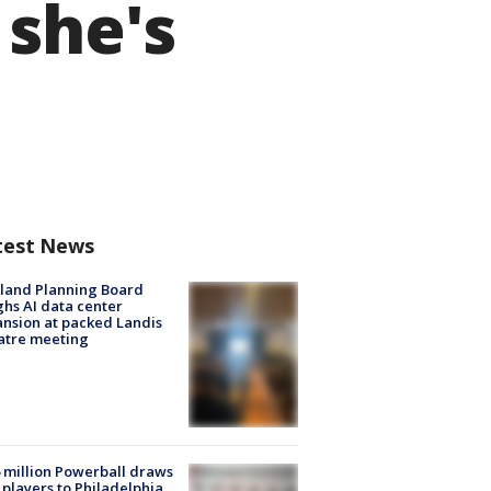
 she's
test News
land Planning Board
hs AI data center
nsion at packed Landis
atre meeting
 million Powerball draws
players to Philadelphia