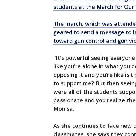
students at the March for Our
The march, which was attende
geared to send a message to l
toward gun control and gun vio
"It's powerful seeing everyone
like you're alone in what you 
opposing it and you're like is t
to support me? But then seein
were all of the students suppo
passionate and you realize the
Monisa.
As she continues to face new 
classmates, she says they cont