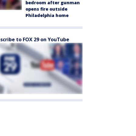
bedroom after gunman
opens fire outside
Philadelphia home
scribe to FOX 29 on YouTube