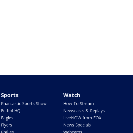
Sports
Watch
Phantastic Sports Show
How To Stream
Futbol HQ
Newscasts & Replays
Eagles
LiveNOW from FOX
Flyers
News Specials
Phillies
Webcams