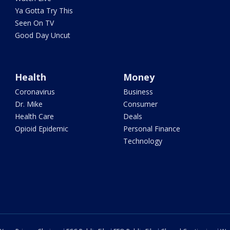
Ya Gotta Try This
Seen On TV
Good Day Uncut
Health
Money
Coronavirus
Business
Dr. Mike
Consumer
Health Care
Deals
Opioid Epidemic
Personal Finance
Technology