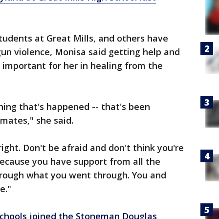
students at Great Mills, and others have
gun violence, Monisa said getting help and
 important for her in healing from the
hing that's happened -- that's been
mates," she said.
right. Don't be afraid and don't think you're
Because you have support from all the
rough what you went through. You and
e."
Schools joined the Stoneman Douglas