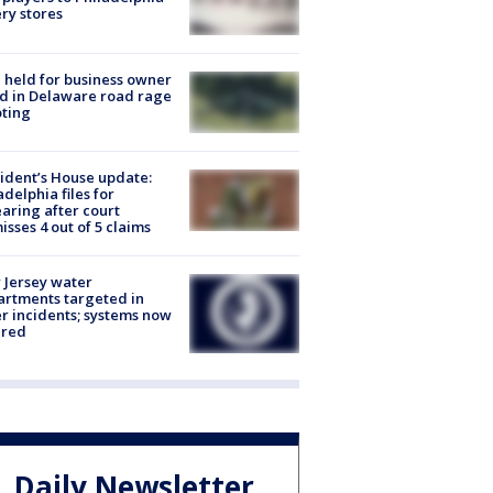
ery stores
l held for business owner
ed in Delaware road rage
ting
ident’s House update:
adelphia files for
aring after court
isses 4 out of 5 claims
Jersey water
rtments targeted in
r incidents; systems now
ured
Daily Newsletter