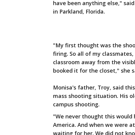
have been anything else," sa
in Parkland, Florida.
"My first thought was the shoo
firing. So all of my classmates
classroom away from the visibl
booked it for the closet," she s
Monisa's father, Troy, said this
mass shooting situation. His o
campus shooting.
"We never thought this would h
America. And when we were at 
waiting for her. We did not kn