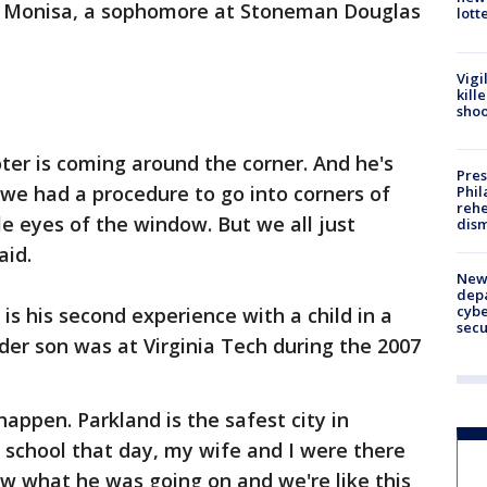
id Monisa, a sophomore at Stoneman Douglas
lott
Vigi
kill
shoo
ter is coming around the corner. And he's
Pres
, we had a procedure to go into corners of
Phil
rehe
e eyes of the window. But we all just
dism
aid.
New 
depa
cybe
 is his second experience with a child in a
sec
lder son was at Virginia Tech during the 2007
appen. Parkland is the safest city in
school that day, my wife and I were there
ow what he was going on and we're like this