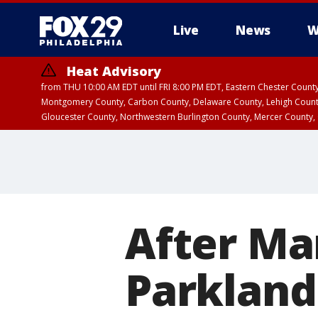
Live
News
W
Heat Advisory
from THU 10:00 AM EDT until FRI 8:00 PM EDT, Eastern Chester Coun
Montgomery County, Carbon County, Delaware County, Lehigh Count
Gloucester County, Northwestern Burlington County, Mercer County,
After Mar
Parkland