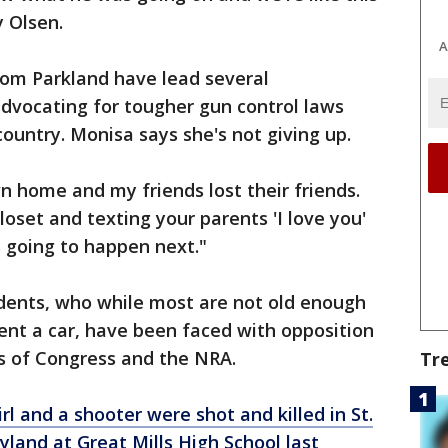
 Olsen.
A
rom Parkland have lead several
advocating for tougher gun control laws
country. Monisa says she's not giving up.
n home and my friends lost their friends.
closet and texting your parents 'I love you'
 going to happen next."
dents, who while most are not old enough
rent a car, have been faced with opposition
s of Congress and the NRA.
Tr
irl and a shooter were shot and killed in St.
land at Great Mills High School last