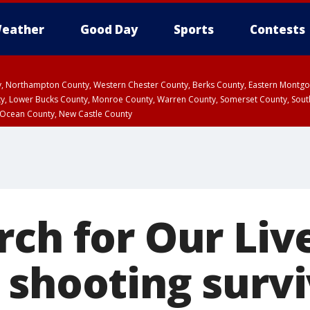
eather
Good Day
Sports
Contests
ty, Northampton County, Western Chester County, Berks County, Eastern Montg
y, Lower Bucks County, Monroe County, Warren County, Somerset County, Sout
 Ocean County, New Castle County
ch for Our Liv
 shooting surv