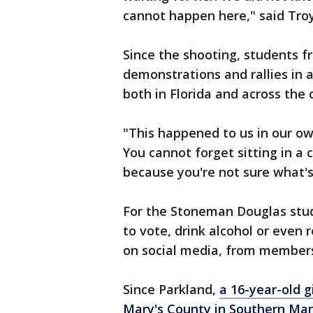
cannot happen here," said Troy
Since the shooting, students f
demonstrations and rallies in 
both in Florida and across the 
"This happened to us in our ow
You cannot forget sitting in a 
because you're not sure what's
For the Stoneman Douglas stu
to vote, drink alcohol or even 
on social media, from member
Since Parkland,
a 16-year-old g
Mary's County in Southern Mary