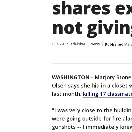
shares e
not givi
FOX 29 Philadelphia
News
Published
Marc
WASHINGTON
-
Marjory Stone
Olsen says she hid in a closet 
last month,
killing 17 classma
"I was very close to the buildi
were going outside for fire al
gunshots -- I immediately kne