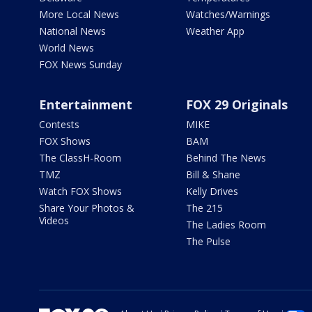
More Local News
Watches/Warnings
National News
Weather App
World News
FOX News Sunday
Entertainment
FOX 29 Originals
Contests
MIKE
FOX Shows
BAM
The ClassH-Room
Behind The News
TMZ
Bill & Shane
Watch FOX Shows
Kelly Drives
Share Your Photos &
The 215
Videos
The Ladies Room
The Pulse