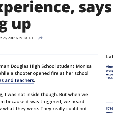
xperience, says
ng up
h 26, 2018 6:29 PM EDT
La
man Douglas High School student Monisa
Vine
weig
while a shooter opened fire at her school
expa
The
tes and teachers
.
ng, I was not inside though. But when we
arm because it was triggered, we heard
w what they were. They really could not
$786
new 