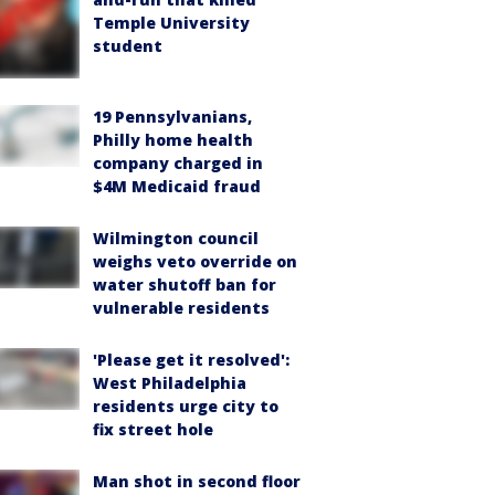
Temple University
student
19 Pennsylvanians,
Philly home health
company charged in
$4M Medicaid fraud
Wilmington council
weighs veto override on
water shutoff ban for
vulnerable residents
'Please get it resolved':
West Philadelphia
residents urge city to
fix street hole
Man shot in second floor