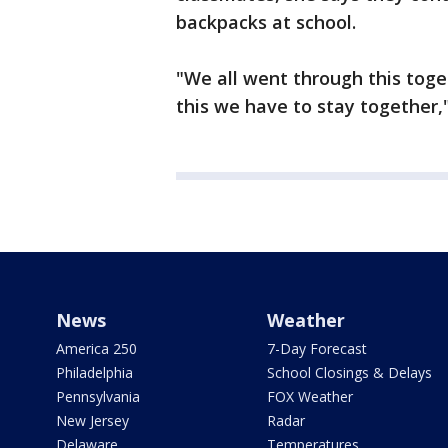
backpacks at school.
"We all went through this toge
this we have to stay together,"
News
Weather
America 250
7-Day Forecast
Philadelphia
School Closings & Delays
Pennsylvania
FOX Weather
New Jersey
Radar
Delaware
Temperatures