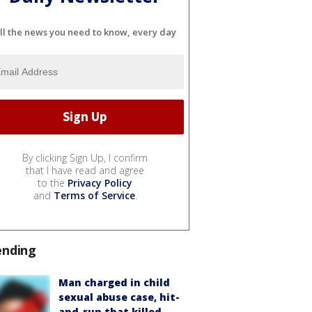
ll the news you need to know, every day
By clicking Sign Up, I confirm
that I have read and agree
to the
Privacy Policy
and
Terms of Service
.
ending
Man charged in child
sexual abuse case, hit-
and-run that killed