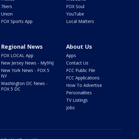
76ers
FOX Soul
Union
YouTube
FOX Sports App
Local Matters
Regional News
About Us
FOX LOCAL App
Apps
New Jersey News - My9NJ
Contact Us
New York News - FOX 5
FCC Public File
NY
FCC Applications
Washington DC News -
How To Advertise
FOX 5 DC
Personalities
TV Listings
Jobs