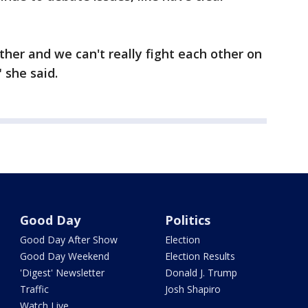
ther and we can't really fight each other on
 she said.
Good Day
Politics
Good Day After Show
Election
Good Day Weekend
Election Results
'Digest' Newsletter
Donald J. Trump
Traffic
Josh Shapiro
Watch Live