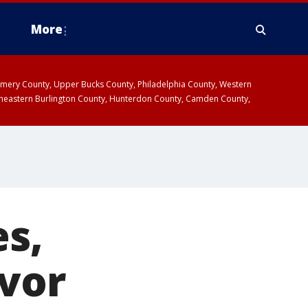
More
omery County, Upper Bucks County, Philadelphia County, Western
heastern Burlington County, Hunterdon County, Camden County,
es,
ivor