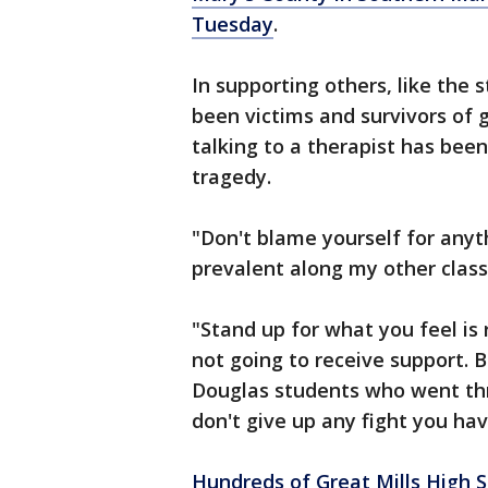
Tuesday
.
In supporting others, like the 
been victims and survivors of 
talking to a therapist has been
tragedy.
"Don't blame yourself for anyt
prevalent along my other class
"Stand up for what you feel is 
not going to receive support. 
Douglas students who went th
don't give up any fight you hav
Hundreds of Great Mills High 