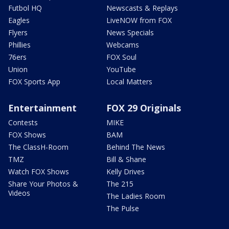
Futbol HQ
Newscasts & Replays
Eagles
LiveNOW from FOX
Flyers
News Specials
Phillies
Webcams
76ers
FOX Soul
Union
YouTube
FOX Sports App
Local Matters
Entertainment
FOX 29 Originals
Contests
MIKE
FOX Shows
BAM
The ClassH-Room
Behind The News
TMZ
Bill & Shane
Watch FOX Shows
Kelly Drives
Share Your Photos &
The 215
Videos
The Ladies Room
The Pulse