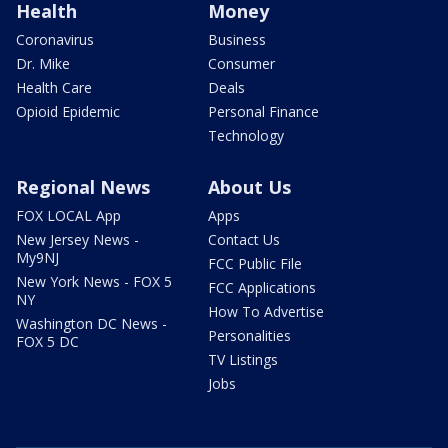
Health
Money
Coronavirus
Business
Dr. Mike
Consumer
Health Care
Deals
Opioid Epidemic
Personal Finance
Technology
Regional News
About Us
FOX LOCAL App
Apps
New Jersey News -
Contact Us
My9NJ
FCC Public File
New York News - FOX 5
FCC Applications
NY
How To Advertise
Washington DC News -
Personalities
FOX 5 DC
TV Listings
Jobs