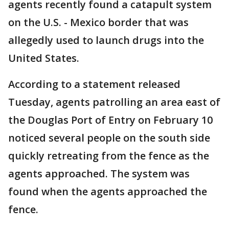
agents recently found a catapult system
on the U.S. - Mexico border that was
allegedly used to launch drugs into the
United States.
According to a statement released
Tuesday, agents patrolling an area east of
the Douglas Port of Entry on February 10
noticed several people on the south side
quickly retreating from the fence as the
agents approached. The system was
found when the agents approached the
fence.