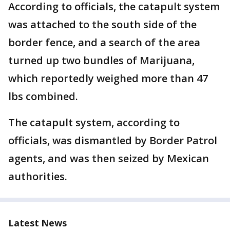
According to officials, the catapult system
was attached to the south side of the
border fence, and a search of the area
turned up two bundles of Marijuana,
which reportedly weighed more than 47
lbs combined.
The catapult system, according to
officials, was dismantled by Border Patrol
agents, and was then seized by Mexican
authorities.
Latest News