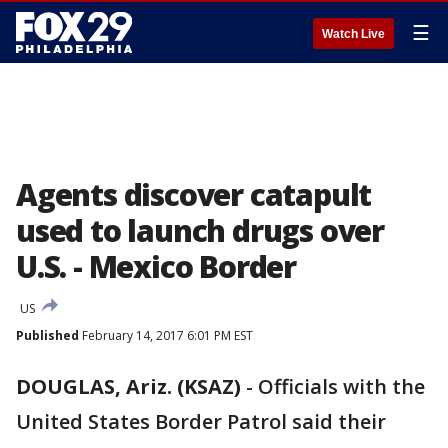
☰
Watch Live
Agents discover catapult
used to launch drugs over
U.S. - Mexico Border
US
Published
February 14, 2017 6:01 PM EST
DOUGLAS, Ariz. (KSAZ)
-
Officials with the
United States Border Patrol said their