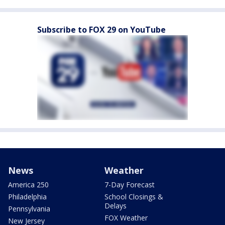
Subscribe to FOX 29 on YouTube
News
Weather
America 250
7-Day Forecast
Philadelphia
School Closings &
Delays
Pennsylvania
FOX Weather
New Jersey