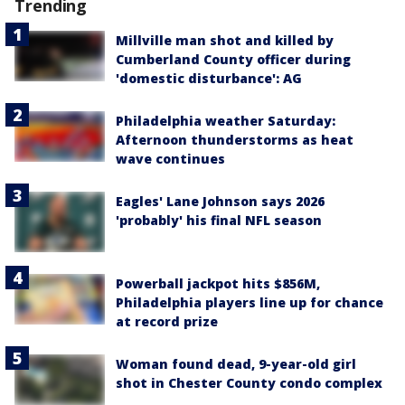
Trending
Millville man shot and killed by
Cumberland County officer during
'domestic disturbance': AG
Philadelphia weather Saturday:
Afternoon thunderstorms as heat
wave continues
Eagles' Lane Johnson says 2026
'probably' his final NFL season
Powerball jackpot hits $856M,
Philadelphia players line up for chance
at record prize
Woman found dead, 9-year-old girl
shot in Chester County condo complex