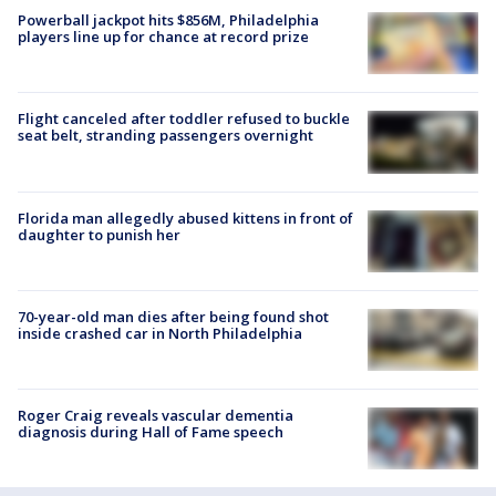
Powerball jackpot hits $856M, Philadelphia
players line up for chance at record prize
Flight canceled after toddler refused to buckle
seat belt, stranding passengers overnight
Florida man allegedly abused kittens in front of
daughter to punish her
70-year-old man dies after being found shot
inside crashed car in North Philadelphia
Roger Craig reveals vascular dementia
diagnosis during Hall of Fame speech