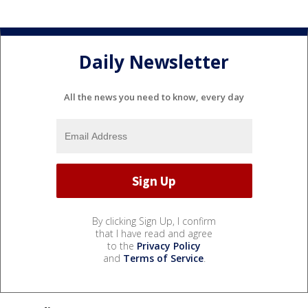
Daily Newsletter
All the news you need to know, every day
By clicking Sign Up, I confirm
that I have read and agree
to the
Privacy Policy
and
Terms of Service
.