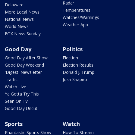
Radar
Delaware
Temperatures
More Local News
Watches/Warnings
National News
Weather App
World News
FOX News Sunday
Good Day
Politics
Good Day After Show
Election
Good Day Weekend
Election Results
'Digest' Newsletter
Donald J. Trump
Traffic
Josh Shapiro
Watch Live
Ya Gotta Try This
Seen On TV
Good Day Uncut
Sports
Watch
Phantastic Sports Show
How To Stream