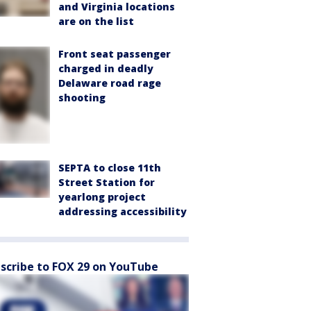
and Virginia locations
are on the list
Front seat passenger
charged in deadly
Delaware road rage
shooting
SEPTA to close 11th
Street Station for
yearlong project
addressing accessibility
scribe to FOX 29 on YouTube