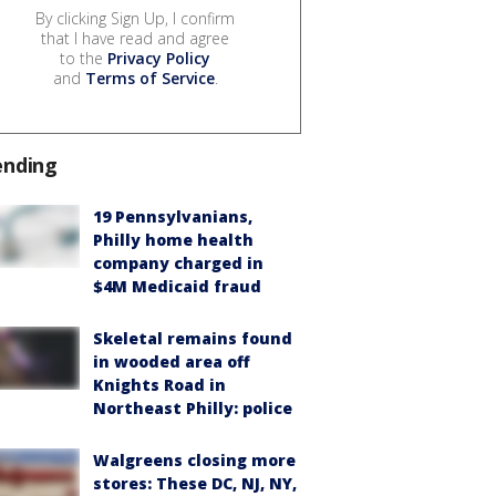
By clicking Sign Up, I confirm
that I have read and agree
to the
Privacy Policy
and
Terms of Service
.
ending
19 Pennsylvanians,
Philly home health
company charged in
$4M Medicaid fraud
Skeletal remains found
in wooded area off
Knights Road in
Northeast Philly: police
Walgreens closing more
stores: These DC, NJ, NY,