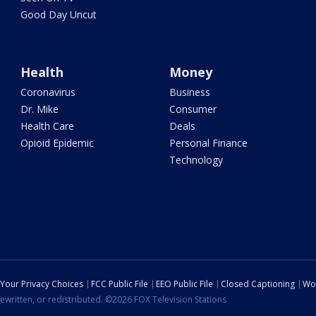
Good Day Uncut
Health
Money
Coronavirus
Business
Dr. Mike
Consumer
Health Care
Deals
Opioid Epidemic
Personal Finance
Technology
Your Privacy Choices
FCC Public File
EEO Public File
Closed Captioning
Wo
ewritten, or redistributed. ©2026 FOX Television Stations