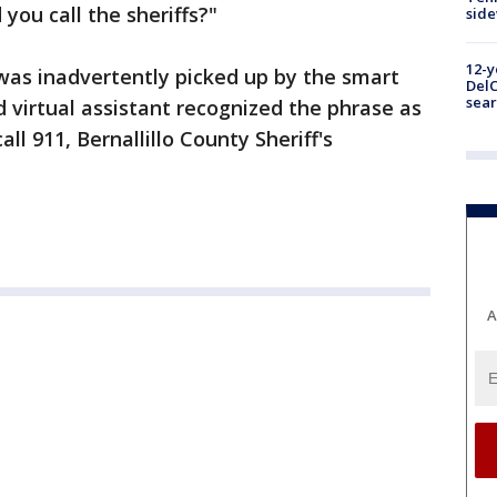
 you call the sheriffs?"
sid
12-y
 was inadvertently picked up by the smart
DelC
sear
virtual assistant recognized the phrase as
ll 911, Bernallillo County Sheriff's
A