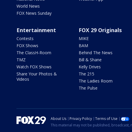
World News
FOX News Sunday
Entertainment
FOX 29 Originals
Contests
MIKE
FOX Shows
BAM
The ClassH-Room
Behind The News
TMZ
Bill & Shane
Watch FOX Shows
Kelly Drives
Share Your Photos &
The 215
Videos
The Ladies Room
The Pulse
About Us
Privacy Policy
Terms of Use
This material may not be published, broadcast, r