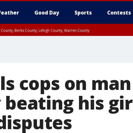
eather
Good Day
Sports
Contests
n County, Berks County, Lehigh County, Warren County
unty, Eastern Montgomery County, Upper Bucks County, Philadelphia County, W
y, Camden County, Gloucester County, Northwestern Burlington County, Mercer
lls cops on man
 beating his gir
disputes