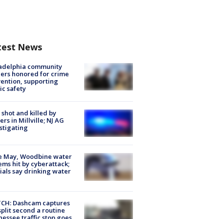
test News
ladelphia community
ers honored for crime
ention, supporting
ic safety
shot and killed by
cers in Millville; NJ AG
stigating
e May, Woodbine water
ems hit by cyberattack;
cials say drinking water
CH: Dashcam captures
split second a routine
essee traffic stop goes