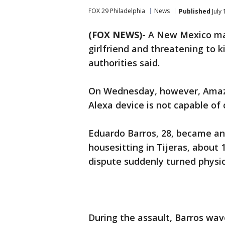
FOX 29 Philadelphia
News
Published
July
(FOX NEWS)-
A New Mexico man
girlfriend and threatening to ki
authorities said.
On Wednesday, however, Amazo
Alexa device is not capable of c
Eduardo Barros, 28, became ang
housesitting in Tijeras, about
dispute suddenly turned physica
During the assault, Barros wa