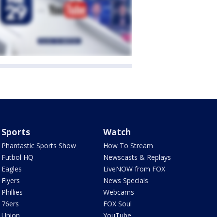
Sports
Watch
Phantastic Sports Show
How To Stream
Futbol HQ
Newscasts & Replays
Eagles
LiveNOW from FOX
Flyers
News Specials
Phillies
Webcams
76ers
FOX Soul
Union
YouTube