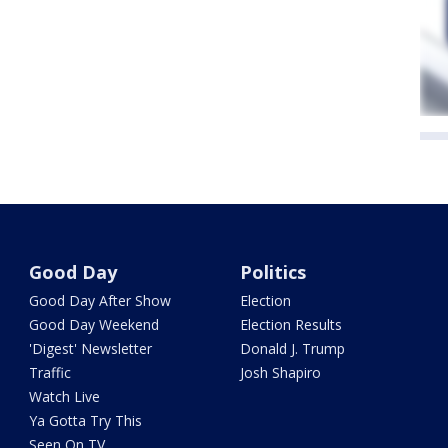
Good Day
Politics
Good Day After Show
Election
Good Day Weekend
Election Results
'Digest' Newsletter
Donald J. Trump
Traffic
Josh Shapiro
Watch Live
Ya Gotta Try This
Seen On TV