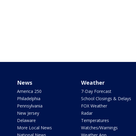
News
Weather
America 250
7-Day Forecast
Philadelphia
School Closings & Delays
Pennsylvania
FOX Weather
New Jersey
Radar
Delaware
Temperatures
More Local News
Watches/Warnings
National News
Weather App