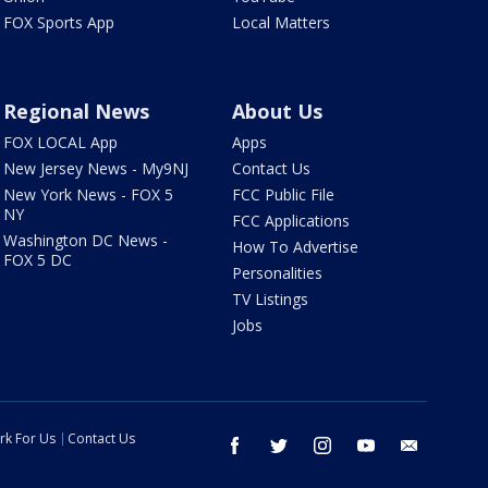
FOX Sports App
Local Matters
Regional News
About Us
FOX LOCAL App
Apps
New Jersey News - My9NJ
Contact Us
New York News - FOX 5
FCC Public File
NY
FCC Applications
Washington DC News -
How To Advertise
FOX 5 DC
Personalities
TV Listings
Jobs
rk For Us
Contact Us
facebook
twitter
instagram
youtube
email