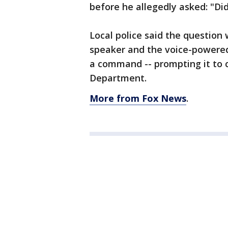
before he allegedly asked: "Did
Local police said the question
speaker and the voice-powered 
a command -- prompting it to ca
Department.
More from Fox News
.