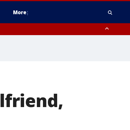
More
estern Montgomery County, Delaware County, Lower Bucks County,
 County, Ocean County, New Castle County
lfriend,