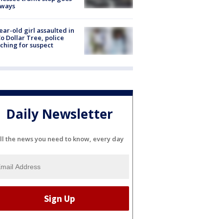
eways
ear-old girl assaulted in
o Dollar Tree, police
ching for suspect
Daily Newsletter
ll the news you need to know, every day