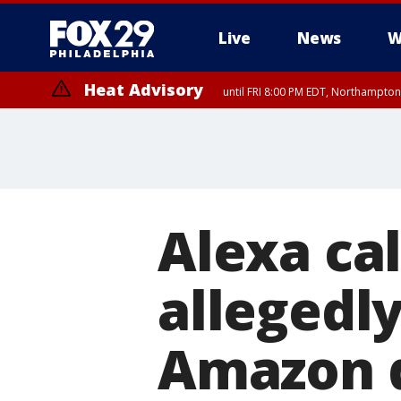
Live
News
W
Heat Advisory
until FRI 8:00 PM EDT, Northampto
Heat Advisory
until SAT 8:00 PM EDT, Eastern Chester County, Western Chester Co
Somerset County, Southeastern Burlington County, Hunterdon Count
Alexa ca
allegedly
Amazon 