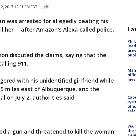
 12, 2017 12:31 PM EDT
 was arrested for allegedly beating his
La
ll her -- after Amazon's Alexa called police,
Phi
lead
prev
n disputed the claims, saying that the
publ
alling 911.
Man 
offi
inve
ered with his unidentified girlfriend while
 15 miles east of Albuquerque, and the
l on July 2, authorities said.
Cap
syst
offi
safe
WAT
ved a gun and threatened to kill the woman
the 
Tenn