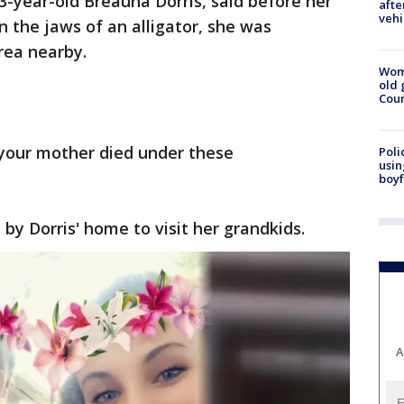
-year-old Breauna Dorris, said before her
afte
vehi
 the jaws of an alligator, she was
area nearby.
Wom
old 
Cou
your mother died under these
Poli
usin
boyf
y Dorris' home to visit her grandkids.
A