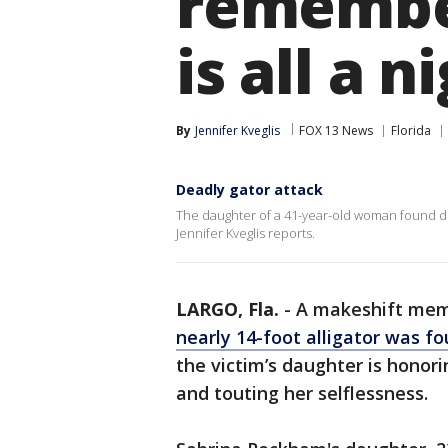
remember
is all a 
By
Jennifer Kveglis
FOX 13 News
Florida
Deadly gator attack
The daughter of a 41-year-old woman found dead
Jennifer Kveglis reports.
LARGO, Fla.
-
A makeshift memo
nearly 14-foot alligator was f
the victim’s daughter is honor
and touting her selflessness.