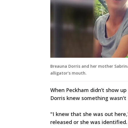
Breauna Dorris and her mother Sabrin
alligator's mouth.
When Peckham didn’t show up 
Dorris knew something wasn't 
"I knew that she was out here
released or she was identified