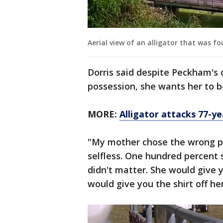
Aerial view of an alligator that was 
Dorris said despite Peckham's 
possession, she wants her to 
MORE:
Alligator attacks 77-
"My mother chose the wrong pat
selfless. One hundred percent 
didn't matter. She would give y
would give you the shirt off he