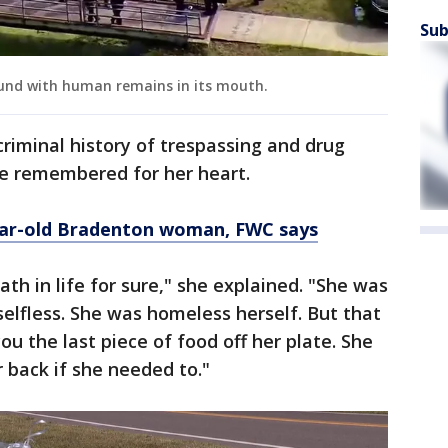
Sub
found with human remains in its mouth.
criminal history of trespassing and drug
be remembered for her heart.
year-old Bradenton woman, FWC says
h in life for sure," she explained. "She was
selfless. She was homeless herself. But that
ou the last piece of food off her plate. She
r back if she needed to."