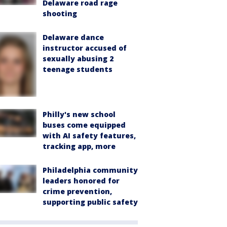
Delaware road rage
shooting
Delaware dance
instructor accused of
sexually abusing 2
teenage students
Philly's new school
buses come equipped
with AI safety features,
tracking app, more
Philadelphia community
leaders honored for
crime prevention,
supporting public safety