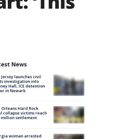
t: ‘This
test News
Jersey launches civil
ts investigation into
ney Hall, ICE detention
er in Newark
 Orleans Hard Rock
l collapse victims reach
 million settlement
rgia woman arrested