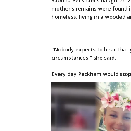
Sabrina Peckham's daughter, 23
mother's remains were found in
homeless, living in a wooded 
"Nobody expects to hear that 
circumstances," she said.
Every day Peckham would stop b