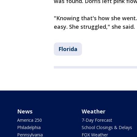
was found. Dorris left pink flo
"Knowing that's how she went...i
easy. She struggled," she said.
Florida
News
Weather
America 250
7-Day Forecast
Philadelphia
School Closings & Delays
Pennsylvania
FOX Weather