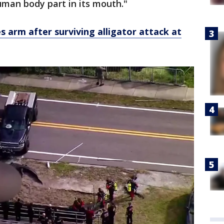
uman body part in its mouth."
ses arm after surviving alligator attack at