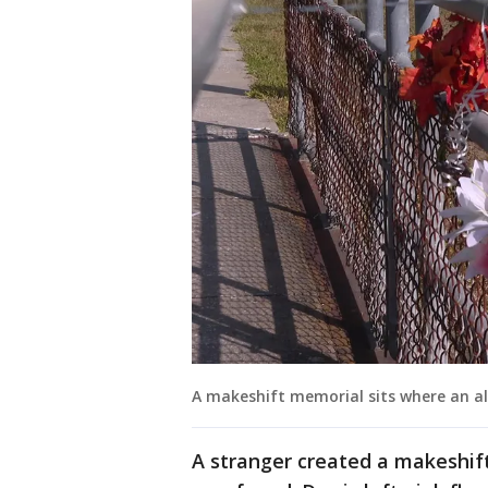
A makeshift memorial sits where an a
A stranger created a makeshif