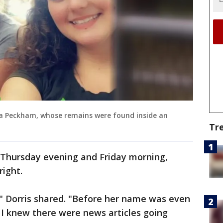
a Peckham, whose remains were found inside an
Tr
Thursday evening and Friday morning,
right.
," Dorris shared. "Before her name was even
. I knew there were news articles going