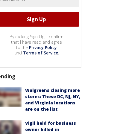
By clicking Sign Up, I confirm
that I have read and agree
to the
Privacy Policy
and
Terms of Service
.
ending
Walgreens closing more
stores: These DC, NJ, NY,
and Virginia locations
are on the list
Vigil held for business
owner killed in