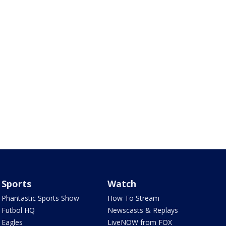
Sports
Watch
Phantastic Sports Show
How To Stream
Futbol HQ
Newscasts & Replays
Eagles
LiveNOW from FOX