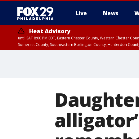
Live
News
W
Heat Advisory
until SAT 8:00 PM EDT, Eastern Chester County, Western Chester Co
Somerset County, Southeastern Burlington County, Hunterdon Count
Daughter
alligato