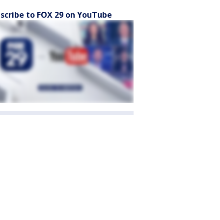
scribe to FOX 29 on YouTube