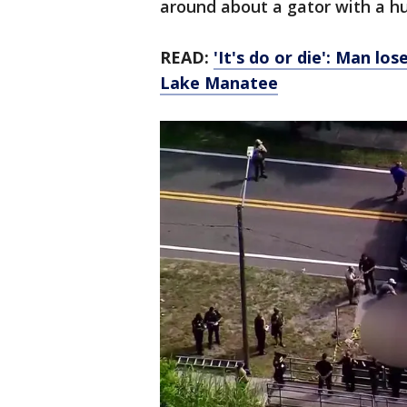
around about a gator with a h
READ:
'It's do or die': Man lo
Lake Manatee