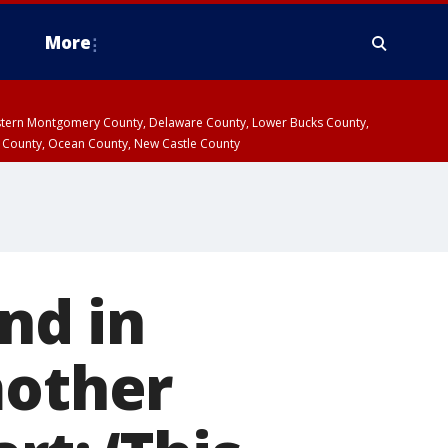
More
estern Montgomery County, Delaware County, Lower Bucks County,
 County, Ocean County, New Castle County
nd in
mother