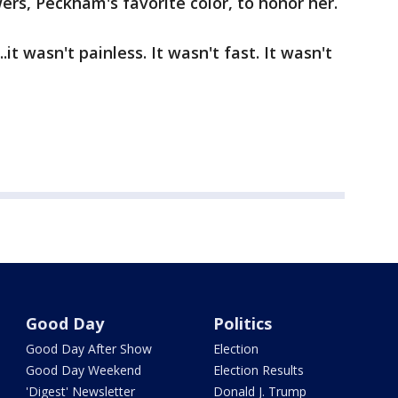
wers, Peckham's favorite color, to honor her.
t wasn't painless. It wasn't fast. It wasn't
Good Day
Politics
Good Day After Show
Election
Good Day Weekend
Election Results
'Digest' Newsletter
Donald J. Trump