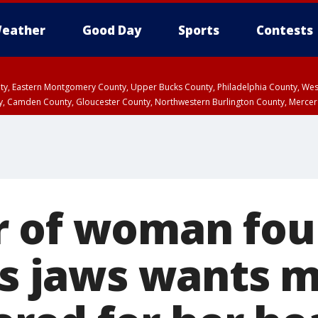
eather
Good Day
Sports
Contests
unty, Eastern Montgomery County, Upper Bucks County, Philadelphia County, W
y, Camden County, Gloucester County, Northwestern Burlington County, Mercer
 of woman fou
r’s jaws wants 