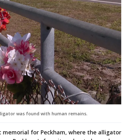
lligator was found with human remains.
t memorial for Peckham, where the alligator