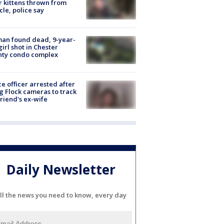
r kittens thrown from
cle, police say
an found dead, 9-year-
girl shot in Chester
nty condo complex
ce officer arrested after
g Flock cameras to track
riend's ex-wife
Daily Newsletter
ll the news you need to know, every day