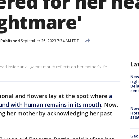
ed for her hear
nightmare'
Published
September 25, 2023 7:34 AM EDT
La
 inside an alligator’s mouth reflects on her mother’s life.
New 
righ
Dela
cent
rial and flowers lay at the spot where
a
ound with human remains in its mouth
. Now,
New
ing her mother by acknowledging her past
Hote
$106
Geo