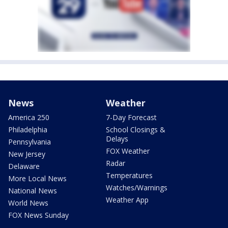
News
Weather
America 250
7-Day Forecast
Philadelphia
School Closings &
Delays
Pennsylvania
FOX Weather
New Jersey
Radar
Delaware
Temperatures
More Local News
Watches/Warnings
National News
Weather App
World News
FOX News Sunday