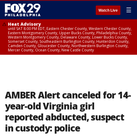
☰
Watch Live
Heat Advisory
until SAT 8:00 PM EDT, Eastern Chester County, Western Chester County,
Eastern Montgomery County, Upper Bucks County, Philadelphia County,
Western Montgomery County, Delaware County, Lower Bucks County,
Somerset County, Southeastern Burlington County, Hunterdon County,
Camden County, Gloucester County, Northwestern Burlington County,
Mercer County, Ocean County, New Castle County
AMBER Alert canceled for 14-
year-old Virginia girl
reported abducted, suspect
in custody: police