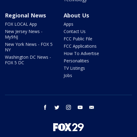
Regional News
About Us
FOX LOCAL App
Apps
New Jersey News -
Contact Us
My9NJ
FCC Public File
New York News - FOX 5
FCC Applications
NY
How To Advertise
Washington DC News -
Personalities
FOX 5 DC
TV Listings
Jobs
facebook
twitter
instagram
youtube
email