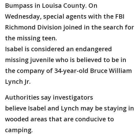
Bumpass in Louisa County. On
Wednesday, special agents with the FBI
Richmond Division joined in the search for
the missing teen.
Isabel is considered an endangered
missing juvenile who is believed to be in
the company of 34-year-old Bruce William
Lynch Jr.
Authorities say investigators
believe Isabel and Lynch may be staying in
wooded areas that are conducive to
camping.