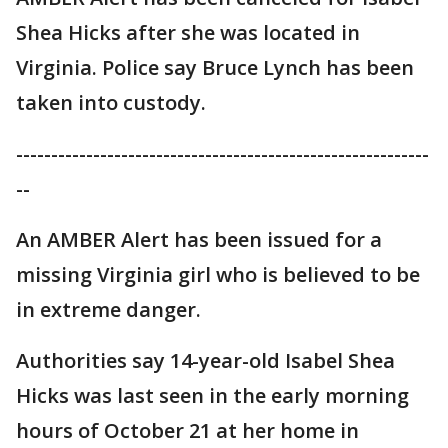
Shea Hicks after she was located in
Virginia. Police say Bruce Lynch has been
taken into custody.
-----------------------------------------------------------
--
An AMBER Alert has been issued for a
missing Virginia girl who is believed to be
in extreme danger.
Authorities say 14-year-old Isabel Shea
Hicks was last seen in the early morning
hours of October 21 at her home in