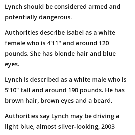
Lynch should be considered armed and
potentially dangerous.
Authorities describe Isabel as a white
female who is 4'11" and around 120
pounds. She has blonde hair and blue
eyes.
Lynch is described as a white male who is
5'10" tall and around 190 pounds. He has
brown hair, brown eyes and a beard.
Authorities say Lynch may be driving a
light blue, almost silver-looking, 2003