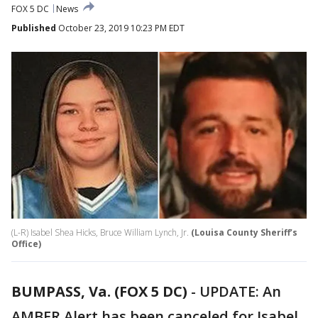
FOX 5 DC
News
Published
October 23, 2019 10:23 PM EDT
(L-R) Isabel Shea Hicks, Bruce William Lynch, Jr.
(Louisa County Sheriff’s
Office)
BUMPASS, Va. (FOX 5 DC)
-
UPDATE: An
AMBER Alert has been canceled for Isabel