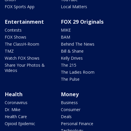
FOX Sports App
Local Matters
Entertainment
FOX 29 Originals
Contests
MIKE
FOX Shows
BAM
The ClassH-Room
Behind The News
TMZ
Bill & Shane
Watch FOX Shows
Kelly Drives
Share Your Photos &
The 215
Videos
The Ladies Room
The Pulse
Health
Money
Coronavirus
Business
Dr. Mike
Consumer
Health Care
Deals
Opioid Epidemic
Personal Finance
Technology