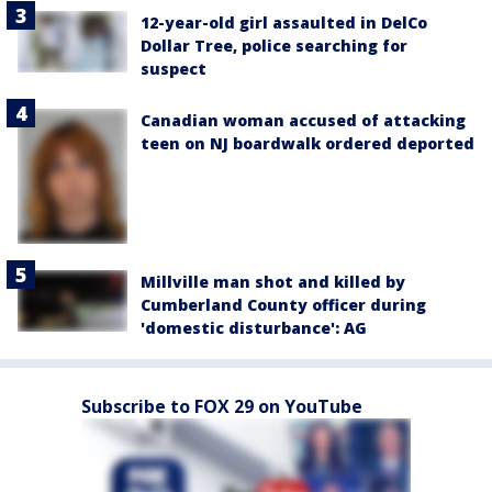
12-year-old girl assaulted in DelCo
Dollar Tree, police searching for
suspect
Canadian woman accused of attacking
teen on NJ boardwalk ordered deported
Millville man shot and killed by
Cumberland County officer during
'domestic disturbance': AG
Subscribe to FOX 29 on YouTube