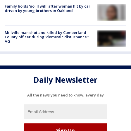
Family holds 'no ill will' after woman hit by car
driven by young brothers in Oakland
Millville man shot and killed by Cumberland
County officer during 'domestic disturbance':
AG
Daily Newsletter
All the news you need to know, every day