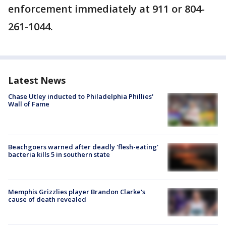
enforcement immediately at 911 or 804-
261-1044.
Latest News
Chase Utley inducted to Philadelphia Phillies'
Wall of Fame
Beachgoers warned after deadly 'flesh-eating'
bacteria kills 5 in southern state
Memphis Grizzlies player Brandon Clarke's
cause of death revealed