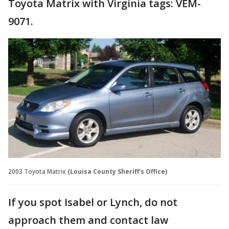
Toyota Matrix with Virginia tags: VEM-
9071.
2003 Toyota Matrix
(Louisa County Sheriff’s Office)
If you spot Isabel or Lynch, do not
approach them and contact law