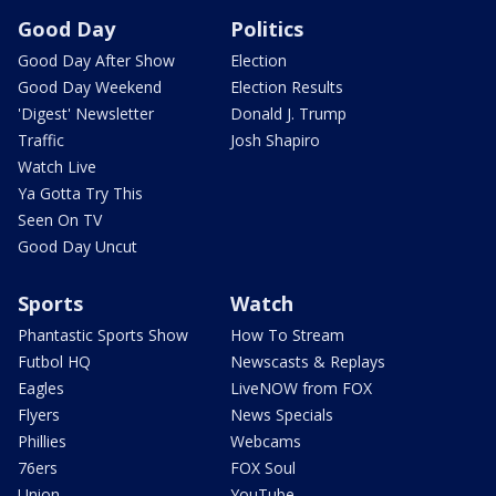
Good Day
Politics
Good Day After Show
Election
Good Day Weekend
Election Results
'Digest' Newsletter
Donald J. Trump
Traffic
Josh Shapiro
Watch Live
Ya Gotta Try This
Seen On TV
Good Day Uncut
Sports
Watch
Phantastic Sports Show
How To Stream
Futbol HQ
Newscasts & Replays
Eagles
LiveNOW from FOX
Flyers
News Specials
Phillies
Webcams
76ers
FOX Soul
Union
YouTube