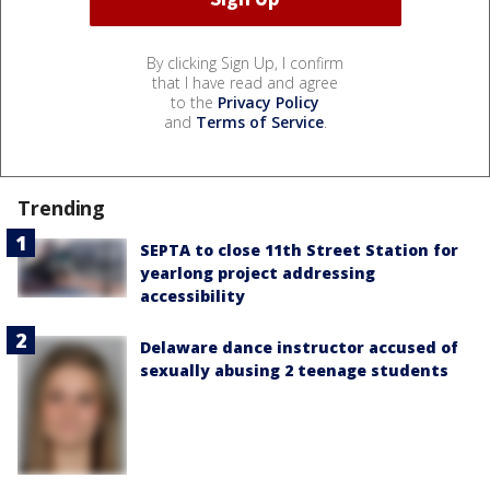
By clicking Sign Up, I confirm
that I have read and agree
to the
Privacy Policy
and
Terms of Service
.
Trending
SEPTA to close 11th Street Station for
yearlong project addressing
accessibility
Delaware dance instructor accused of
sexually abusing 2 teenage students