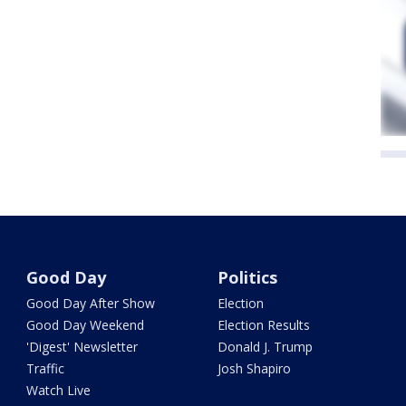
Good Day
Politics
Good Day After Show
Election
Good Day Weekend
Election Results
'Digest' Newsletter
Donald J. Trump
Traffic
Josh Shapiro
Watch Live