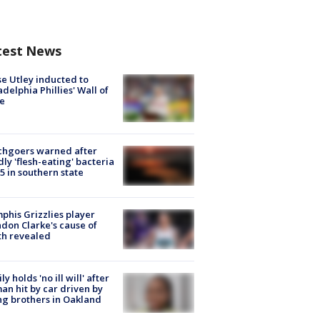
test News
e Utley inducted to
adelphia Phillies' Wall of
e
chgoers warned after
ly 'flesh-eating' bacteria
s 5 in southern state
his Grizzlies player
don Clarke's cause of
th revealed
ly holds 'no ill will' after
n hit by car driven by
g brothers in Oakland