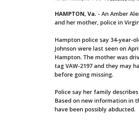
HAMPTON, Va.
-
An Amber Aler
and her mother, police in Virgin
Hampton police say 34-year-ol
Johnson were last seen on April
Hampton. The mother was drivi
tag VAW-2197 and they may ha
before going missing.
Police say her family describe
Based on new information in th
have been possibly abducted.