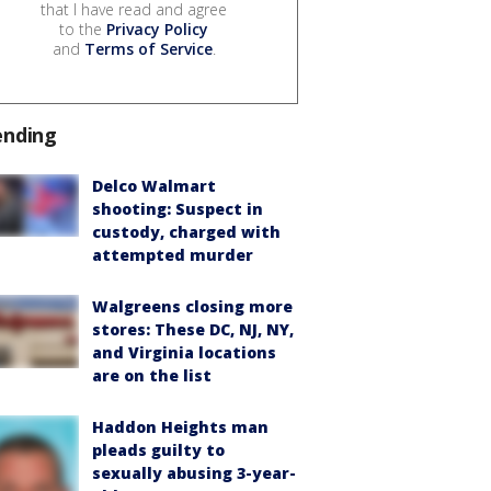
that I have read and agree
to the
Privacy Policy
and
Terms of Service
.
ending
Delco Walmart
shooting: Suspect in
custody, charged with
attempted murder
Walgreens closing more
stores: These DC, NJ, NY,
and Virginia locations
are on the list
Haddon Heights man
pleads guilty to
sexually abusing 3-year-