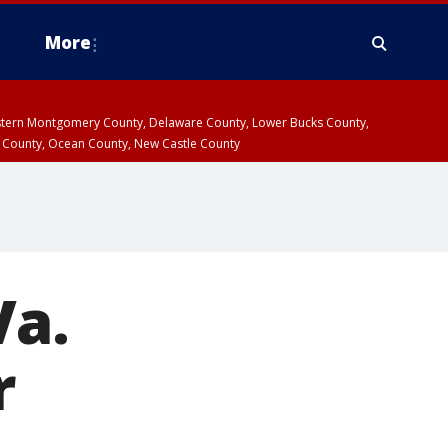
More
estern Montgomery County, Delaware County, Lower Bucks County,
 County, Ocean County, New Castle County
Va.
r