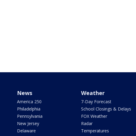
News
Weather
America 250
7-Day Forecast
Philadelphia
School Closings & Delays
Pennsylvania
FOX Weather
New Jersey
Radar
Delaware
Temperatures