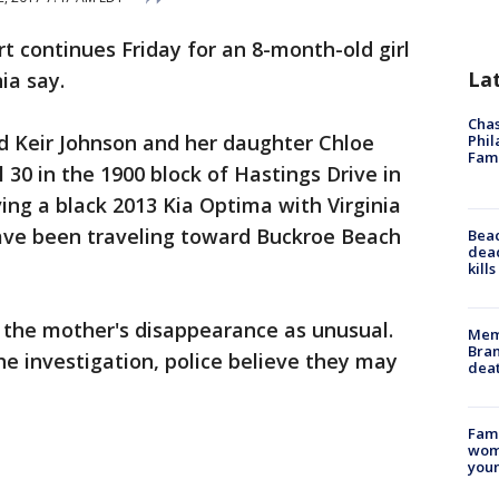
t continues Friday for an 8-month-old girl
La
ia say.
Chas
d Keir Johnson and her daughter Chloe
Phil
Fam
 30 in the 1900 block of Hastings Drive in
ng a black 2013 Kia Optima with Virginia
ve been traveling toward Buckroe Beach
Bea
dead
kill
s the mother's disappearance as unusual.
Memp
Bran
e investigation, police believe they may
dea
Fami
woma
youn