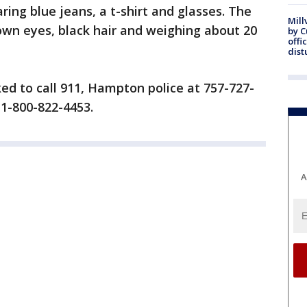
ing blue jeans, a t-shirt and glasses. The
Mill
own eyes, black hair and weighing about 20
by 
offi
dist
ed to call 911, Hampton police at 757-727-
 1-800-822-4453.
A