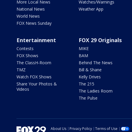
More Local News
Watches/Warnings
National News
Weather App
World News
FOX News Sunday
Entertainment
FOX 29 Originals
Contests
MIKE
FOX Shows
BAM
The ClassH-Room
Behind The News
TMZ
Bill & Shane
Watch FOX Shows
Kelly Drives
Share Your Photos &
The 215
Videos
The Ladies Room
The Pulse
About Us
Privacy Policy
Terms of Use