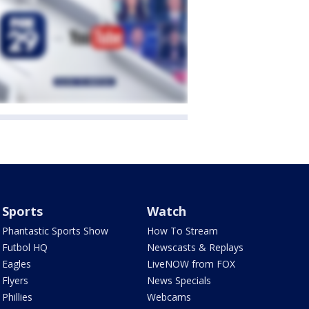
Sports
Watch
Phantastic Sports Show
How To Stream
Futbol HQ
Newscasts & Replays
Eagles
LiveNOW from FOX
Flyers
News Specials
Phillies
Webcams