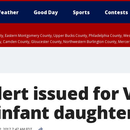
eather
Good Day
Sports
Contests
unty, Eastern Montgomery County, Upper Bucks County, Philadelphia County, W
y, Camden County, Gloucester County, Northwestern Burlington County, Mercer
ert issued for 
infant daughte
, 2017 7:47 AM EDT