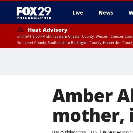
Live
News
W
Heat Advisory
until SAT 8:00 PM EDT, Eastern Chester County, Western Chester Co
Somerset County, Southeastern Burlington County, Hunterdon Count
Amber Al
mother, 
FOX 29 Philadelphia
U.S.
Published
May 12