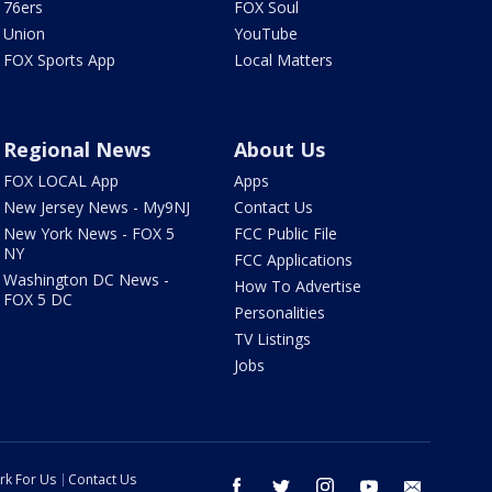
76ers
FOX Soul
Union
YouTube
FOX Sports App
Local Matters
Regional News
About Us
FOX LOCAL App
Apps
New Jersey News - My9NJ
Contact Us
New York News - FOX 5
FCC Public File
NY
FCC Applications
Washington DC News -
How To Advertise
FOX 5 DC
Personalities
TV Listings
Jobs
rk For Us
Contact Us
facebook
twitter
instagram
youtube
email