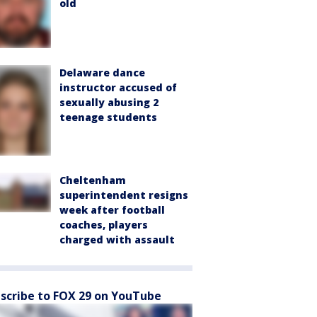
old
Delaware dance
instructor accused of
sexually abusing 2
teenage students
Cheltenham
superintendent resigns
week after football
coaches, players
charged with assault
scribe to FOX 29 on YouTube