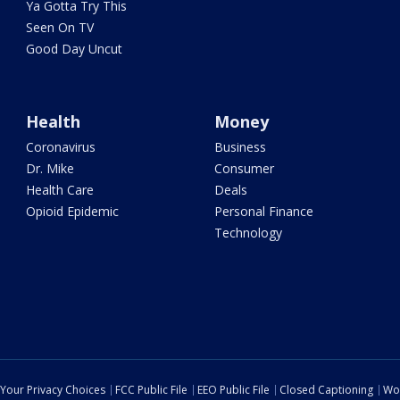
Ya Gotta Try This
Seen On TV
Good Day Uncut
Health
Money
Coronavirus
Business
Dr. Mike
Consumer
Health Care
Deals
Opioid Epidemic
Personal Finance
Technology
Your Privacy Choices
FCC Public File
EEO Public File
Closed Captioning
Wo