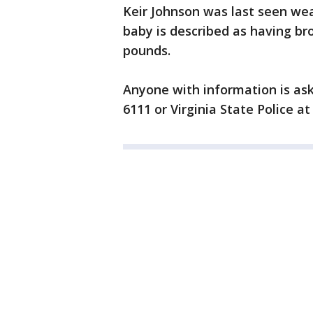
Keir Johnson was last seen wear
baby is described as having br
pounds.
Anyone with information is ask
6111 or Virginia State Police at