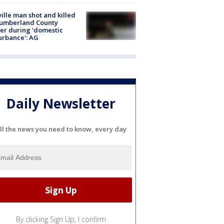
ville man shot and killed
Cumberland County
cer during 'domestic
urbance': AG
Daily Newsletter
ll the news you need to know, every day
By clicking Sign Up, I confirm